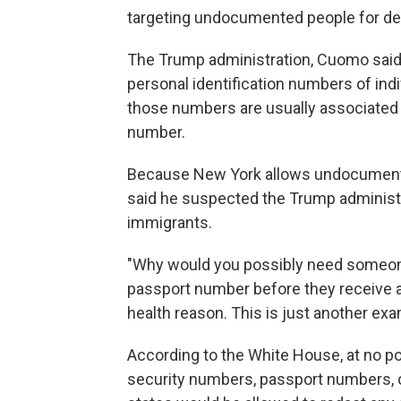
targeting undocumented people for de
The Trump administration, Cuomo said, t
personal identification numbers of ind
those numbers are usually associated wi
number.
Because New York allows undocumented
said he suspected the Trump administra
immigrants.
"Why would you possibly need someone
passport number before they receive a
health reason. This is just another exam
According to the White House, at no p
security numbers, passport numbers, or