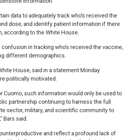
sensitive information.
ain data to adequately track who’s received the
d dose, and identify patient information if there
on, according to the White House.
y confusion in tracking who’s received the vaccine,
ong different demographics.
White House, said in a statement Monday
 politically motivated.
or Cuomo, such information would only be used to
ic partnership continuing to harness the full
e sector, military, and scientific community to
” Bars said.
counterproductive and reflect a profound lack of