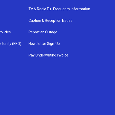
TV & Radio Full Frequency Information
Caption & Reception Issues
olicies
Report an Outage
rtunity (EEO)
Newsletter Sign-Up
Pay Underwriting Invoice