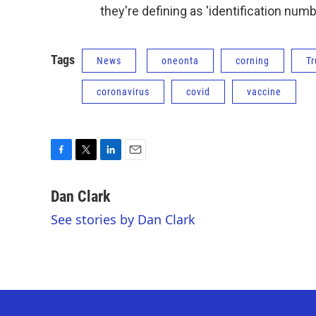
they're defining as 'identification numb
Tags
News
oneonta
corning
T
coronavirus
covid
vaccine
F
T
L
E
a
w
i
m
c
i
n
a
Dan Clark
e
t
k
i
See stories by Dan Clark
b
t
e
l
o
e
d
o
r
I
k
n