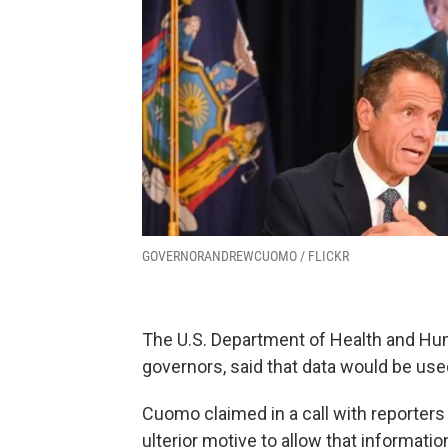
GOVERNORANDREWCUOMO / FLICKR
The U.S. Department of Health and Hum
governors, said that data would be used
Cuomo claimed in a call with reporter
ulterior motive to allow that informatio