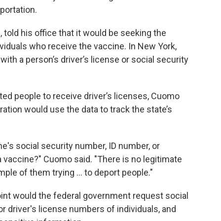
portation.
old his office that it would be seeking the
ividuals who receive the vaccine. In New York,
th a person’s driver’s license or social security
 people to receive driver’s licenses, Cuomo
tion would use the data to track the state’s
's social security number, ID number, or
 vaccine?" Cuomo said. "There is no legitimate
ple of them trying ... to deport people."
oint would the federal government request social
 driver's license numbers of individuals, and