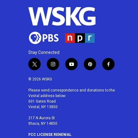
Stay Connected
t
i
y
p
f
w
n
o
i
a
i
s
u
n
c
© 2026 WSKG
t
t
t
t
e
t
a
u
e
b
Please send correspondence and donations to the
Vestal address below:
e
g
b
r
o
601 Gates Road
r
r
e
e
o
Vestal, NY 13850
a
s
k
m
t
217 N Aurora St
Ithaca, NY 14850
FCC LICENSE RENEWAL