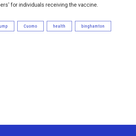
ers' for individuals receiving the vaccine.
rump
Cuomo
health
binghamton