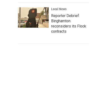
Local News
Reporter Debrief:
Binghamton
reconsiders its Flock
contracts