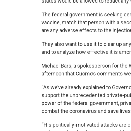
states would be allowed to redact any 
The federal government is seeking cert
vaccine, match that person with a secon
are any adverse effects to the injecti
They also want to use it to clear up an
and to analyze how effective it is am
Michael Bars, a spokesperson for the 
afternoon that Cuomo’s comments were
“As we’ve already explained to Govern
support the unprecedented private-publ
power of the federal government, privat
combat the coronavirus and save lives,
“His politically-motivated attacks are 