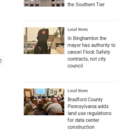
the Southern Tier
Local News
In Binghamton the
mayor has authority to
cancel Flock Safety
contracts, not city
council
Local News
Bradford County
Pennsylvania adds
land use regulations
for data center
construction