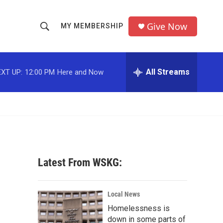
Give Now
MY MEMBERSHIP
S
S
e
h
a
r
All Streams
XT UP:
12:00 PM
Here and Now
o
c
h
w
Q
u
S
e
r
e
y
a
Latest From WSKG:
r
c
Local News
Homelessness is
h
down in some parts of