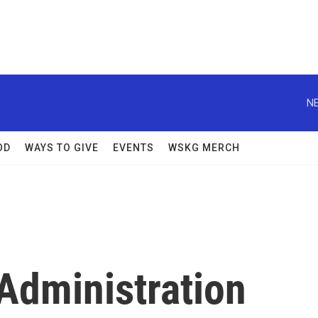
NE
OD
WAYS TO GIVE
EVENTS
WSKG MERCH
dministration