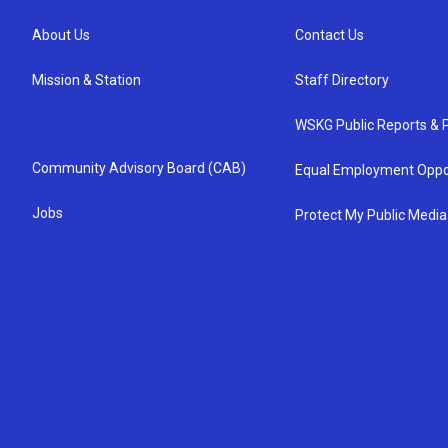
About Us
Contact Us
Mission & Station
Staff Directory
WSKG Public Reports & P
Community Advisory Board (CAB)
Equal Employment Oppo
Jobs
Protect My Public Media