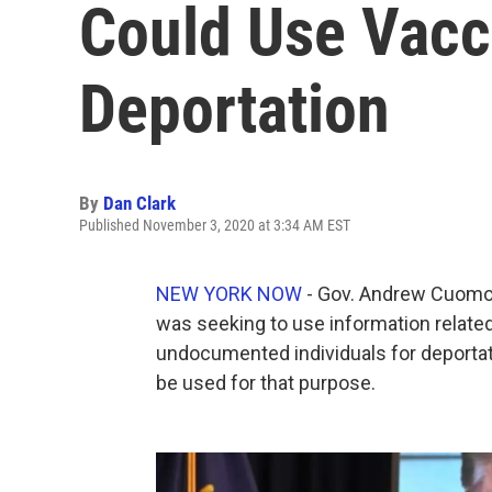
Could Use Vacc
Deportation
By
Dan Clark
Published November 3, 2020 at 3:34 AM EST
NEW YORK NOW
- Gov. Andrew Cuomo 
was seeking to use information related
undocumented individuals for deportati
be used for that purpose.