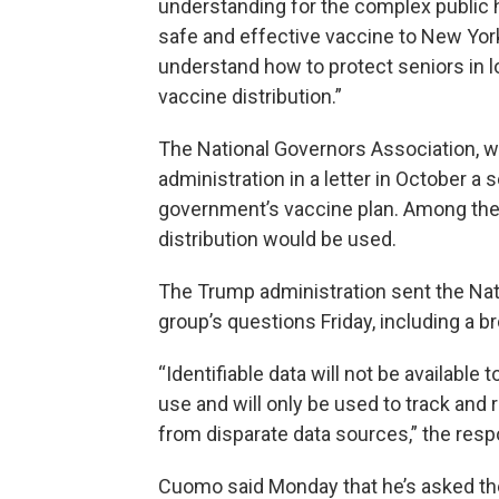
understanding for the complex public 
safe and effective vaccine to New Yor
understand how to protect seniors in 
vaccine distribution.”
The National Governors Association, 
administration in a letter in October a 
government’s vaccine plan. Among the
distribution would be used.
The Trump administration sent the Nat
group’s questions Friday, including a 
“Identifiable data will not be availabl
use and will only be used to track and
from disparate data sources,” the resp
Cuomo said Monday that he’s asked the