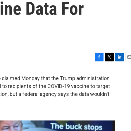
ine Data For
F
T
L
E
a
w
i
m
c
i
n
a
claimed Monday that the Trump administration
e
t
k
i
 to recipients of the COVID-19 vaccine to target
b
t
e
l
o
e
d
on, but a federal agency says the data wouldn’t
o
r
I
k
n