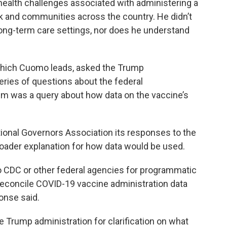
health challenges associated with administering a
k and communities across the country. He didn’t
long-term care settings, nor does he understand
which Cuomo leads, asked the Trump
series of questions about the federal
m was a query about how data on the vaccine’s
ional Governors Association its responses to the
broader explanation for how data would be used.
e to CDC or other federal agencies for programmatic
 reconcile COVID-19 vaccine administration data
onse said.
 Trump administration for clarification on what