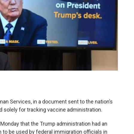
an Services, in a document sent to the nation’s
 solely for tracking vaccine administration.
s Monday that the Trump administration had an
n to be used by federal immigration officials in