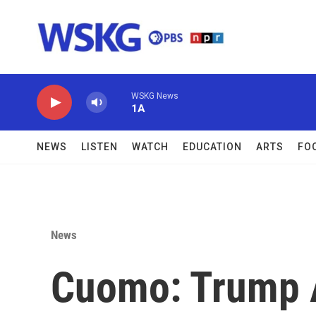
Skip to main content
WSKG News
1A
NEWS
LISTEN
WATCH
EDUCATION
ARTS
FO
News
Cuomo: Trump A