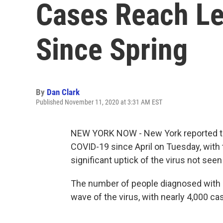
Cases Reach Le
Since Spring
By
Dan Clark
Published November 11, 2020 at 3:31 AM EST
NEW YORK NOW - New York reported the
COVID-19 since April on Tuesday, with t
significant uptick of the virus not seen
The number of people diagnosed with C
wave of the virus, with nearly 4,000 c