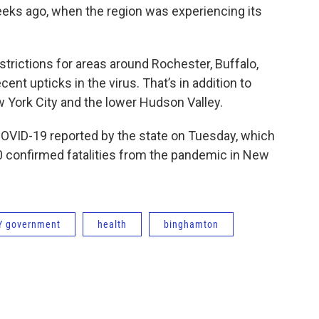
eeks ago, when the region was experiencing its
ictions for areas around Rochester, Buffalo,
nt upticks in the virus. That’s in addition to
w York City and the lower Hudson Valley.
OVID-19 reported by the state on Tuesday, which
 confirmed fatalities from the pandemic in New
Y government
health
binghamton