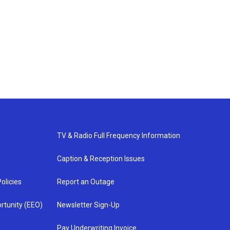
TV & Radio Full Frequency Information
Caption & Reception Issues
olicies
Report an Outage
rtunity (EEO)
Newsletter Sign-Up
Pay Underwriting Invoice