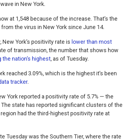
st wave in New York.
ow at 1,548 because of the increase. That’s the
 from the virus in New York since June 14.
 New York’s positivity rate is
lower than most
rate of transmission, the number that shows how
 the nation’s highest
, as of Tuesday.
rk reached 3.09%, which is the highest it’s been
data tracker
.
 York reported a positivity rate of 5.7% — the
The state has reported significant clusters of the
region had the third-highest positivity rate at
rate Tuesday was the Southern Tier, where the rate