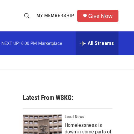
Give Now
MY MEMBERSHIP
S
S
e
h
a
r
All Streams
NEXT UP:
6:00 PM
Marketplace
o
c
h
w
Q
u
S
e
r
e
y
a
Latest From WSKG:
r
c
Local News
Homelessness is
h
down in some parts of