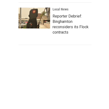
Local News
Reporter Debrief:
Binghamton
reconsiders its Flock
contracts