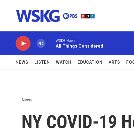
Skip to main content
WSKG News
All Things Considered
NEWS
LISTEN
WATCH
EDUCATION
ARTS
FO
News
NY COVID-19 Ho