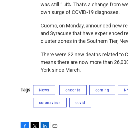
was still 1.4%. That’s a change from w
own surge of COVID-19 diagnoses.
Cuomo, on Monday, announced new restr
and Syracuse that have experienced rece
cluster zones in the Southern Tier, Ne
There were 32 new deaths related to C
means there are now more than 26,000
York since March.
Tags
News
oneonta
corning
N
coronavirus
covid