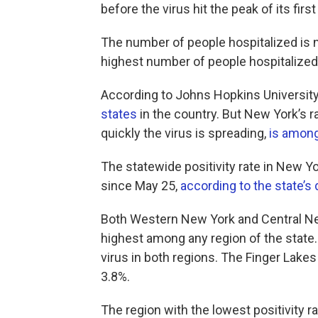
before the virus hit the peak of its fir
The number of people hospitalized is n
highest number of people hospitalized
According to Johns Hopkins University,
states
in the country. But New York’s 
quickly the virus is spreading,
is among
The statewide positivity rate in New Yo
since May 25,
according to the state’s 
Both Western New York and Central New
highest among any region of the state. 
virus in both regions. The Finger Lakes 
3.8%.
The region with the lowest positivity 