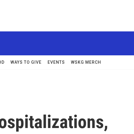
OD
WAYS TO GIVE
EVENTS
WSKG MERCH
spitalizations,