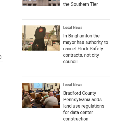
the Southern Tier
Local News
In Binghamton the
mayor has authority to
cancel Flock Safety
contracts, not city
council
Local News
Bradford County
Pennsylvania adds
land use regulations
for data center
construction