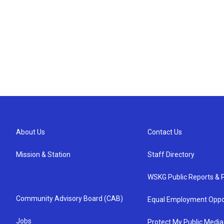
About Us
Contact Us
Mission & Station
Staff Directory
WSKG Public Reports & P
Community Advisory Board (CAB)
Equal Employment Oppo
Jobs
Protect My Public Media