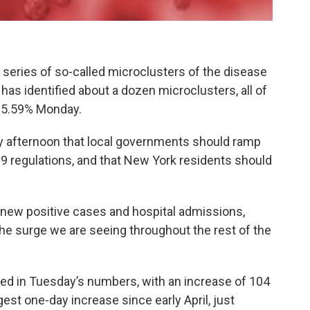
a series of so-called microclusters of the disease
 has identified about a dozen microclusters, all of
f 5.59% Monday.
y afternoon that local governments should ramp
9 regulations, and that New York residents should
 new positive cases and hospital admissions,
e surge we are seeing throughout the rest of the
ked in Tuesday’s numbers, with an increase of 104
gest one-day increase since early April, just