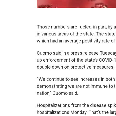
Those numbers are fueled, in part, by 
in various areas of the state. The state
which had an average positivity rate o
Cuomo said in a press release Tuesda
up enforcement of the state’s COVID-1
double down on protective measures.
“We continue to see increases in both
demonstrating we are not immune to th
nation,” Cuomo said.
Hospitalizations from the disease spi
hospitalizations Monday. That’s the lar