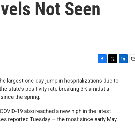
vels Not Seen
F
T
L
E
a
w
i
m
c
i
n
a
 largest one-day jump in hospitalizations due to
e
t
k
i
he state’s positivity rate breaking 3% amidst a
b
t
e
l
o
e
d
 since the spring.
o
r
I
k
n
OVID-19 also reached a new high in the latest
ases reported Tuesday — the most since early May.