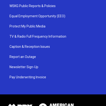
WSKG Public Reports & Policies
Equal Employment Opportunity (EEO)
Protect My Public Media
TV & Radio Full Frequency Information
Caption & Reception Issues
Report an Outage
Newsletter Sign-Up
Pay Underwriting Invoice