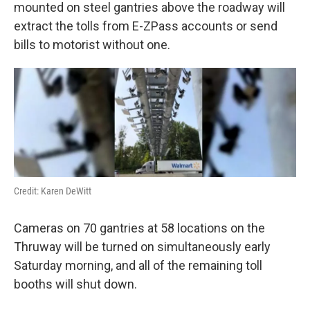
k
n
mounted on steel gantries above the roadway will
extract the tolls from E-ZPass accounts or send
bills to motorist without one.
Credit: Karen DeWitt
Cameras on 70 gantries at 58 locations on the
Thruway will be turned on simultaneously early
Saturday morning, and all of the remaining toll
booths will shut down.