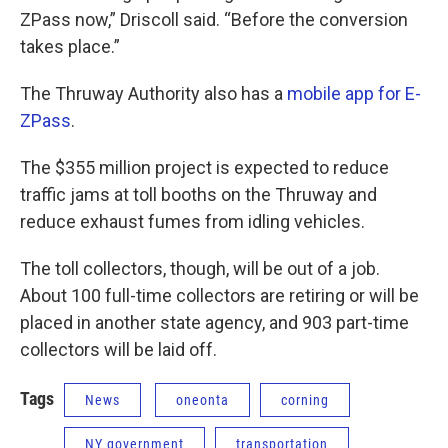
ZPass now,” Driscoll said. “Before the conversion
takes place.”
The Thruway Authority also has a
mobile app for E-
ZPass
.
The $355 million project is expected to reduce
traffic jams at toll booths on the Thruway and
reduce exhaust fumes from idling vehicles.
The toll collectors, though, will be out of a job.
About 100 full-time collectors are retiring or will be
placed in another state agency, and 903 part-time
collectors will be laid off.
Tags
News
oneonta
corning
NY government
transportation