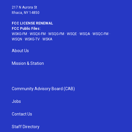
m
t
217 N Aurora St
Ithaca, NY 14850
FCC LICENSE RENEWAL
FCC Public Files:
WSKG-FM
·
WSQX-FM
·
WSQG-FM
·
WSQE
·
WSQA
·
WSQC-FM
·
WSQN
·
WSKG-TV
·
WSKA
About Us
Mission & Station
Community Advisory Board (CAB)
Jobs
Contact Us
Staff Directory