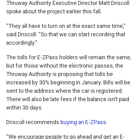
Thruway Authority Executive Director Matt Driscoll
spoke about the project earlier this fall.
“They all have to turn on at the exact same time,”
said Driscoll. “So that we can start recording that
accordingly.”
The tolls for E-ZPass holders will remain the same,
but for those without the electronic passes, the
Thruway Authority is proposing that tolls be
increased by 30% beginning in January. Bills will be
sent to the address where the car is registered.
There will also be late fees if the balance isn’t paid
within 30 days.
Driscoll recommends
buying an E-ZPass
.
“We encourage people to go ahead and get an E-