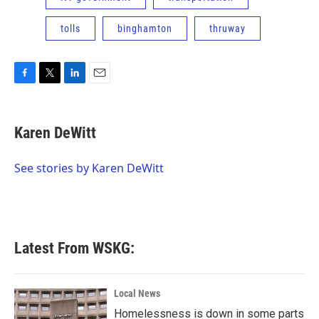
tolls
binghamton
thruway
F
T
L
E
a
w
i
m
c
i
n
a
e
t
k
i
Karen DeWitt
b
t
e
l
o
e
d
o
r
I
See stories by Karen DeWitt
k
n
Latest From WSKG:
Local News
Homelessness is down in some parts