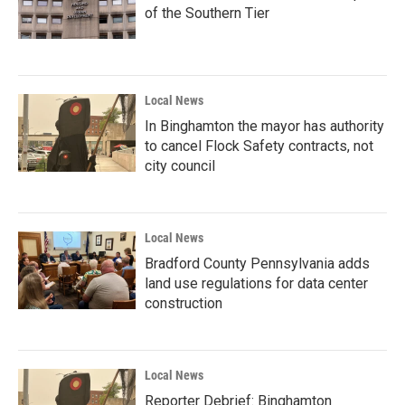
of the Southern Tier
Local News
In Binghamton the mayor has authority
to cancel Flock Safety contracts, not
city council
Local News
Bradford County Pennsylvania adds
land use regulations for data center
construction
Local News
Reporter Debrief: Binghamton