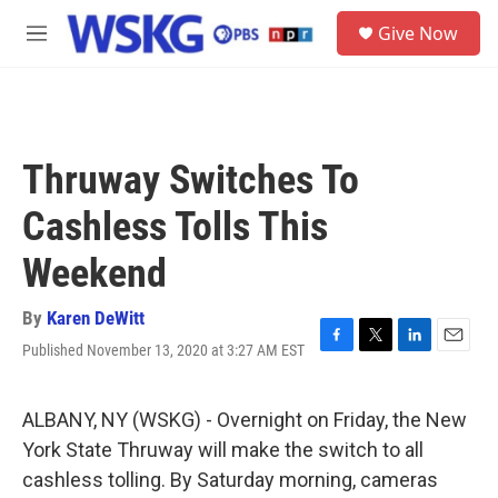
Skip to main content
S
Give Now
e
M
a
e
r
n
c
u
h
u
Thruway Switches To
e
r
Cashless Tolls This
y
Weekend
By
Karen DeWitt
Published November 13, 2020 at 3:27 AM EST
F
T
L
E
a
w
i
m
c
i
n
a
e
t
k
i
ALBANY, NY (WSKG) - Overnight on Friday, the New
b
t
e
l
York State Thruway will make the switch to all
o
e
d
o
r
I
cashless tolling. By Saturday morning, cameras