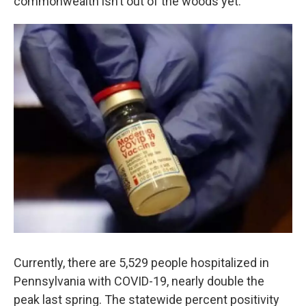
commonwealth isn’t out of the woods yet.
Currently, there are 5,529 people hospitalized in
Pennsylvania with COVID-19, nearly double the
peak last spring. The statewide percent positivity