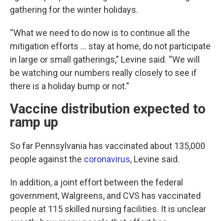
gathering for the winter holidays.
“What we need to do now is to continue all the
mitigation efforts … stay at home, do not participate
in large or small gatherings,” Levine said. “We will
be watching our numbers really closely to see if
there is a holiday bump or not.”
Vaccine distribution expected to
ramp up
So far Pennsylvania has vaccinated about 135,000
people against the
coronavirus
, Levine said.
In addition, a joint effort between the federal
government, Walgreens, and CVS has vaccinated
people at 115 skilled nursing facilities. It is unclear