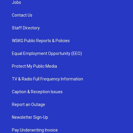
Jobs
Contact Us
Staff Directory
WSKG Public Reports & Policies
Equal Employment Opportunity (EEO)
Protect My Public Media
TV & Radio Full Frequency Information
Caption & Reception Issues
Report an Outage
Newsletter Sign-Up
Pay Underwriting Invoice