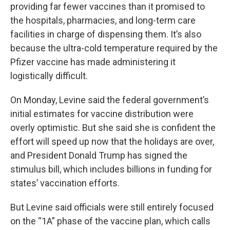
providing far fewer vaccines than it promised to
the hospitals, pharmacies, and long-term care
facilities in charge of dispensing them. It’s also
because the ultra-cold temperature required by the
Pfizer vaccine has made administering it
logistically difficult.
On Monday, Levine said the federal government’s
initial estimates for vaccine distribution were
overly optimistic. But she said she is confident the
effort will speed up now that the holidays are over,
and President Donald Trump has signed the
stimulus bill, which includes billions in funding for
states’ vaccination efforts.
But Levine said officials were still entirely focused
on the “1A” phase of the vaccine plan, which calls