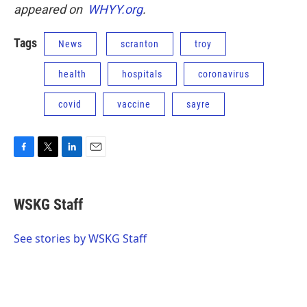
appeared on
WHYY.org
.
Tags
News
scranton
troy
health
hospitals
coronavirus
covid
vaccine
sayre
F
T
L
E
a
w
i
m
c
i
n
a
e
t
k
i
WSKG Staff
b
t
e
l
o
e
d
o
r
I
See stories by WSKG Staff
k
n