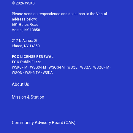
i
s
u
n
c
© 2026 WSKG
t
t
t
t
e
t
a
u
e
b
Please send correspondence and donations to the Vestal
e
g
b
r
o
address below:
r
r
e
e
o
601 Gates Road
a
s
k
Vestal, NY 13850
m
t
217 N Aurora St
Ithaca, NY 14850
FCC LICENSE RENEWAL
FCC Public Files:
WSKG-FM
·
WSQX-FM
·
WSQG-FM
·
WSQE
·
WSQA
·
WSQC-FM
·
WSQN
·
WSKG-TV
·
WSKA
About Us
Mission & Station
Community Advisory Board (CAB)