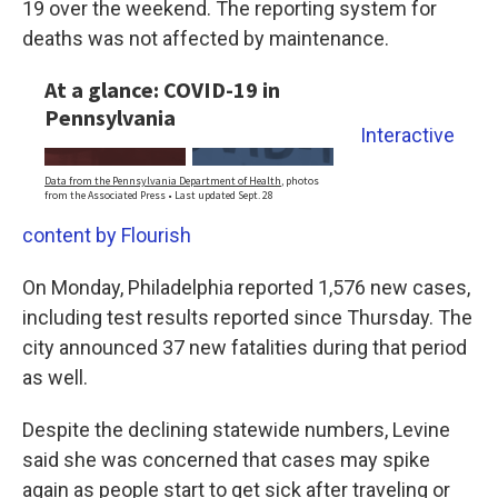
19 over the weekend. The reporting system for
deaths was not affected by maintenance.
Interactive
content by Flourish
On Monday, Philadelphia reported 1,576 new cases,
including test results reported since Thursday. The
city announced 37 new fatalities during that period
as well.
Despite the declining statewide numbers, Levine
said she was concerned that cases may spike
again as people start to get sick after traveling or