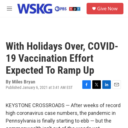
Skip to main content
S
Give Now
e
M
a
e
r
n
c
u
h
u
With Holidays Over, COVID-
e
r
19 Vaccination Effort
y
Expected To Ramp Up
By
Miles Bryan
Published January 6, 2021 at 3:41 AM EST
F
T
L
E
a
w
i
m
c
i
n
a
KEYSTONE CROSSROADS — After weeks of record
e
t
k
i
b
t
e
l
high coronavirus case numbers, the pandemic in
o
e
d
Pennsylvania is finally starting to ebb — but the
o
r
I
k
n