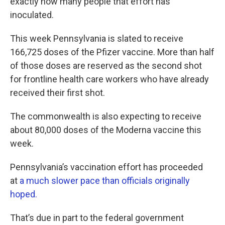
exactly how many people that effort has
inoculated.
This week Pennsylvania is slated to receive
166,725 doses of the Pfizer vaccine. More than half
of those doses are reserved as the second shot
for frontline health care workers who have already
received their first shot.
The commonwealth is also expecting to receive
about 80,000 doses of the Moderna vaccine this
week.
Pennsylvania’s vaccination effort has proceeded
at
a much slower pace than officials originally
hoped.
That’s due in part to the federal government