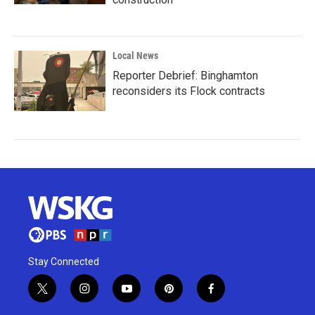
Local News
Reporter Debrief: Binghamton
reconsiders its Flock contracts
Stay Connected
t
i
y
p
f
w
n
o
i
a