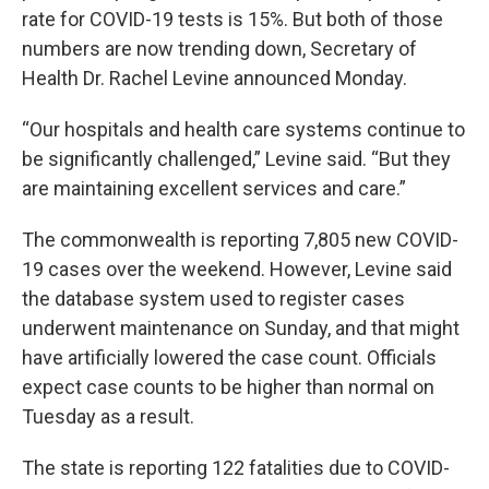
rate for COVID-19 tests is 15%. But both of those
numbers are now trending down, Secretary of
Health Dr. Rachel Levine announced Monday.
“Our hospitals and health care systems continue to
be significantly challenged,” Levine said. “But they
are maintaining excellent services and care.”
The commonwealth is reporting 7,805 new COVID-
19 cases over the weekend. However, Levine said
the database system used to register cases
underwent maintenance on Sunday, and that might
have artificially lowered the case count. Officials
expect case counts to be higher than normal on
Tuesday as a result.
The state is reporting 122 fatalities due to COVID-