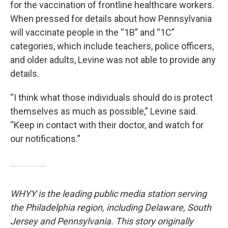
for the vaccination of frontline healthcare workers.
When pressed for details about how Pennsylvania
will vaccinate people in the “1B” and “1C”
categories, which include teachers, police officers,
and older adults, Levine was not able to provide any
details.
“I think what those individuals should do is protect
themselves as much as possible,” Levine said.
“Keep in contact with their doctor, and watch for
our notifications.”
WHYY is the leading public media station serving
the Philadelphia region, including Delaware, South
Jersey and Pennsylvania. This story originally