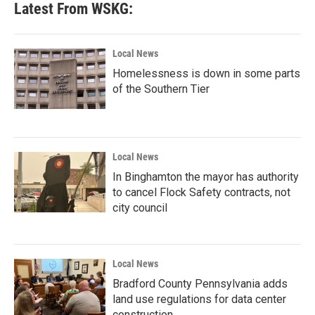
Latest From WSKG:
Local News
Homelessness is down in some parts
of the Southern Tier
Local News
In Binghamton the mayor has authority
to cancel Flock Safety contracts, not
city council
Local News
Bradford County Pennsylvania adds
land use regulations for data center
construction