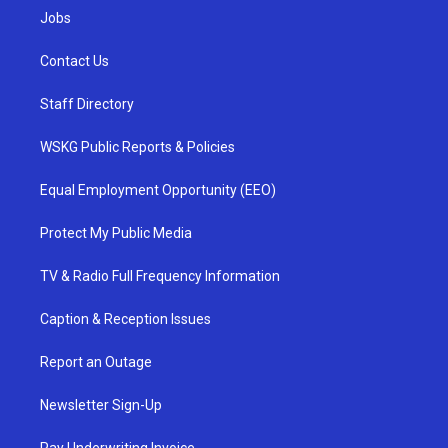
Jobs
Contact Us
Staff Directory
WSKG Public Reports & Policies
Equal Employment Opportunity (EEO)
Protect My Public Media
TV & Radio Full Frequency Information
Caption & Reception Issues
Report an Outage
Newsletter Sign-Up