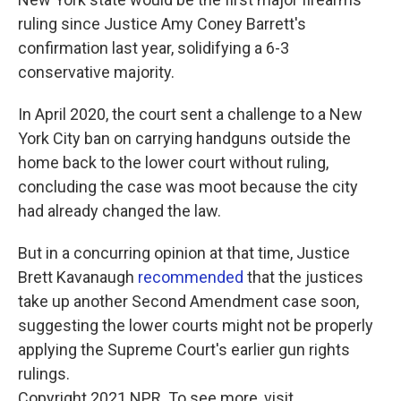
ruling since Justice Amy Coney Barrett's
confirmation last year, solidifying a 6-3
conservative majority.
In April 2020, the court sent a challenge to a New
York City ban on carrying handguns outside the
home back to the lower court without ruling,
concluding the case was moot because the city
had already changed the law.
But in a concurring opinion at that time, Justice
Brett Kavanaugh
recommended
that the justices
take up another Second Amendment case soon,
suggesting the lower courts might not be properly
applying the Supreme Court's earlier gun rights
rulings.
Copyright 2021 NPR. To see more, visit