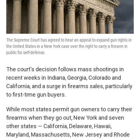
The Supreme Court has agreed to hear an appeal to expand gun rights in
the United States in a New York case over the right to carry a firearm in
public for self-defense.
The court's decision follows mass shootings in
recent weeks in Indiana, Georgia, Colorado and
California, and a surge in firearms sales, particularly
to first-time gun buyers.
While most states permit gun owners to carry their
firearms when they go out, New York and seven
other states — California, Delaware, Hawaii,
Maryland, Massachusetts, New Jersey and Rhode