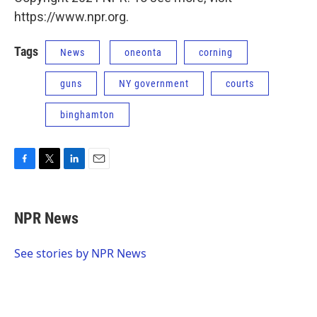
https://www.npr.org.
Tags
News
oneonta
corning
guns
NY government
courts
binghamton
F
T
L
E
a
w
i
m
c
i
n
a
e
t
k
i
NPR News
b
t
e
l
o
e
d
o
r
I
See stories by NPR News
k
n