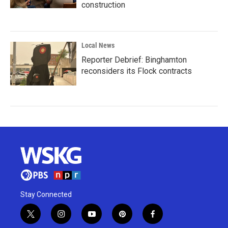
construction
Local News
Reporter Debrief: Binghamton
reconsiders its Flock contracts
Stay Connected
t
i
y
p
f
w
n
o
i
a