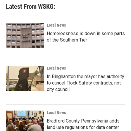
Latest From WSKG:
Local News
Homelessness is down in some parts
of the Southern Tier
Local News
In Binghamton the mayor has authority
to cancel Flock Safety contracts, not
city council
Local News
Bradford County Pennsylvania adds
land use regulations for data center