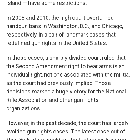
Island — have some restrictions.
In 2008 and 2010, the high court overturned
handgun bans in Washington, D.C., and Chicago,
respectively, in a pair of landmark cases that
redefined gun rights in the United States.
In those cases, a sharply divided court ruled that
the Second Amendment right to bear arms is an
individual right, not one associated with the militia,
as the court had previously implied. Those
decisions marked a huge victory for the National
Rifle Association and other gun rights
organizations.
However, in the past decade, the court has largely
avoided gun rights cases. The latest case out of
New York state would be the first major firearms