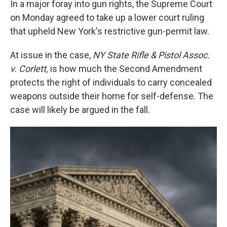
e
t
k
i
In a major foray into gun rights, the Supreme Court
b
t
e
l
on Monday agreed to take up a lower court ruling
o
e
d
o
r
I
that upheld New York's restrictive gun-permit law.
k
n
At issue in the case,
NY State Rifle & Pistol Assoc.
v. Corlett,
is how much the Second Amendment
protects the right of individuals to carry concealed
weapons outside their home for self-defense. The
case will likely be argued in the fall.