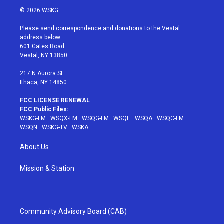
i
s
u
n
c
© 2026 WSKG
t
t
t
t
e
t
a
u
e
b
Please send correspondence and donations to the Vestal
e
g
b
r
o
address below:
r
r
e
e
o
601 Gates Road
a
s
k
Vestal, NY 13850
m
t
217 N Aurora St
Ithaca, NY 14850
FCC LICENSE RENEWAL
FCC Public Files:
WSKG-FM
·
WSQX-FM
·
WSQG-FM
·
WSQE
·
WSQA
·
WSQC-FM
·
WSQN
·
WSKG-TV
·
WSKA
About Us
Mission & Station
Community Advisory Board (CAB)