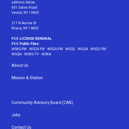
e
g
b
r
o
address below:
r
r
e
e
o
601 Gates Road
a
s
k
Vestal, NY 13850
m
t
217 N Aurora St
Ithaca, NY 14850
FCC LICENSE RENEWAL
FCC Public Files:
WSKG-FM
·
WSQX-FM
·
WSQG-FM
·
WSQE
·
WSQA
·
WSQC-FM
·
WSQN
·
WSKG-TV
·
WSKA
About Us
Mission & Station
Community Advisory Board (CAB)
Jobs
Contact Us