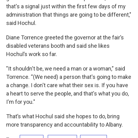
that's a signal just within the first few days of my
administration that things are going to be different,"
said Hochul.
Diane Torrence greeted the governor at the fair’s
disabled veterans booth and said she likes
Hochul’s work so far.
"It shouldn't be, we need a man or a woman,” said
Torrence. “(We need) a person that's going to make
a change. I don't care what their sex is. If you have
a heart to serve the people, and that's what you do,
I'm for you."
That’s what Hochul said she hopes to do, bring
more transparency and accountability to Albany.