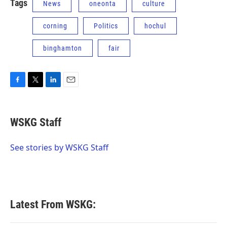
Tags
News
oneonta
culture
corning
Politics
hochul
binghamton
fair
F
T
L
E
a
w
i
m
c
i
n
a
e
t
k
i
WSKG Staff
b
t
e
l
o
e
d
o
r
I
See stories by WSKG Staff
k
n
Latest From WSKG: