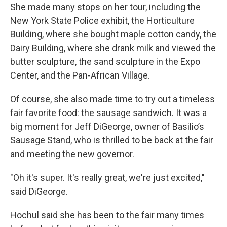
She made many stops on her tour, including the
New York State Police exhibit, the Horticulture
Building, where she bought maple cotton candy, the
Dairy Building, where she drank milk and viewed the
butter sculpture, the sand sculpture in the Expo
Center, and the Pan-African Village.
Of course, she also made time to try out a timeless
fair favorite food: the sausage sandwich. It was a
big moment for Jeff DiGeorge, owner of Basilio’s
Sausage Stand, who is thrilled to be back at the fair
and meeting the new governor.
"Oh it's super. It's really great, we're just excited,"
said DiGeorge.
Hochul said she has been to the fair many times