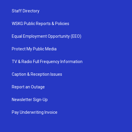
Staff Directory
WSKG Public Reports & Policies
Equal Employment Opportunity (EEO)
Protect My Public Media
TV & Radio Full Frequency Information
Caption & Reception Issues
Report an Outage
Newsletter Sign-Up
Pay Underwriting Invoice