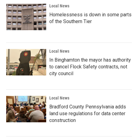
Local News
Homelessness is down in some parts
of the Southern Tier
Local News
In Binghamton the mayor has authority
to cancel Flock Safety contracts, not
city council
Local News
Bradford County Pennsylvania adds
land use regulations for data center
construction