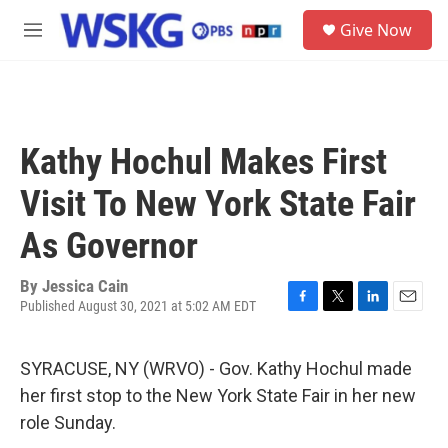
Skip to main content
S
Give Now
e
M
a
e
r
n
c
u
h
u
Kathy Hochul Makes First
e
r
Visit To New York State Fair
y
As Governor
By
Jessica Cain
Published August 30, 2021 at 5:02 AM EDT
F
T
L
E
a
w
i
m
c
i
n
a
SYRACUSE, NY (WRVO) - Gov. Kathy Hochul made
e
t
k
i
b
t
e
l
her first stop to the New York State Fair in her new
o
e
d
role Sunday.
o
r
I
k
n