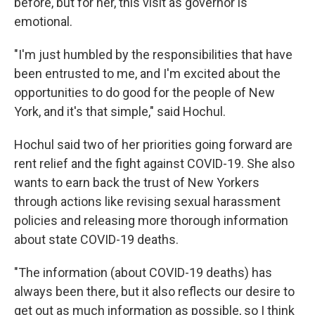
before, but for her, this visit as governor is
emotional.
"I'm just humbled by the responsibilities that have
been entrusted to me, and I'm excited about the
opportunities to do good for the people of New
York, and it's that simple," said Hochul.
Hochul said two of her priorities going forward are
rent relief and the fight against COVID-19. She also
wants to earn back the trust of New Yorkers
through actions like revising sexual harassment
policies and releasing more thorough information
about state COVID-19 deaths.
"The information (about COVID-19 deaths) has
always been there, but it also reflects our desire to
get out as much information as possible, so I think