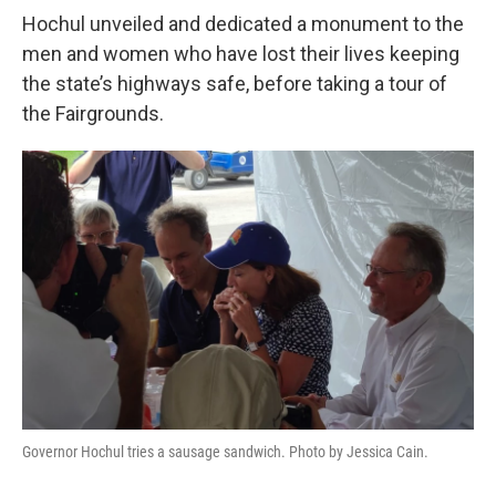
Hochul unveiled and dedicated a monument to the
men and women who have lost their lives keeping
the state’s highways safe, before taking a tour of
the Fairgrounds.
Governor Hochul tries a sausage sandwich. Photo by Jessica Cain.