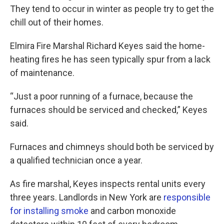
They tend to occur in winter as people try to get the
chill out of their homes.
Elmira Fire Marshal Richard Keyes said the home-
heating fires he has seen typically spur from a lack
of maintenance.
“Just a poor running of a furnace, because the
furnaces should be serviced and checked,” Keyes
said.
Furnaces and chimneys should both be serviced by
a qualified technician once a year.
As fire marshal, Keyes inspects rental units every
three years. Landlords in New York are
responsible
for installing smoke
and carbon monoxide