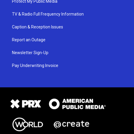
Protect My Public Media
TV & Radio Full Frequency Information
Caption & Reception Issues
Report an Outage
Newsletter Sign-Up
Pay Underwriting Invoice