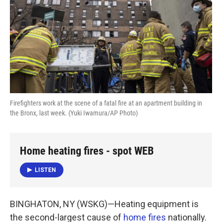
k
n
Firefighters work at the scene of a fatal fire at an apartment building in
the Bronx, last week. (Yuki Iwamura/AP Photo)
Home heating fires - spot WEB
LISTEN
BINGHATON, NY (WSKG)—Heating equipment is
the second-largest cause of
home fires
nationally.