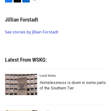
F
T
L
E
a
w
i
m
c
i
n
a
e
t
k
i
Jillian Forstadt
b
t
e
l
o
e
d
o
r
I
See stories by Jillian Forstadt
k
n
Latest From WSKG:
Local News
Homelessness is down in some parts
of the Southern Tier