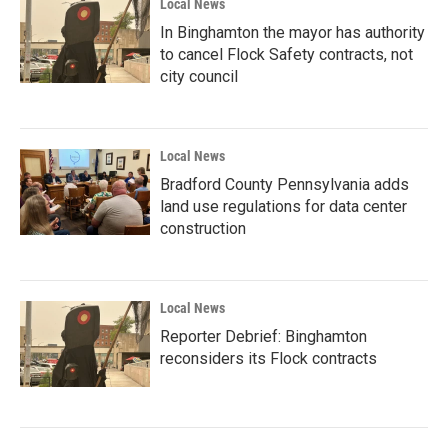
Local News
In Binghamton the mayor has authority
to cancel Flock Safety contracts, not
city council
Local News
Bradford County Pennsylvania adds
land use regulations for data center
construction
Local News
Reporter Debrief: Binghamton
reconsiders its Flock contracts