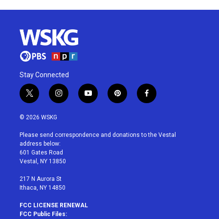
Stay Connected
t
i
y
p
f
w
n
o
i
a
i
s
u
n
c
© 2026 WSKG
t
t
t
t
e
t
a
u
e
b
Please send correspondence and donations to the Vestal
e
g
b
r
o
address below:
r
r
e
e
o
601 Gates Road
a
s
k
Vestal, NY 13850
m
t
217 N Aurora St
Ithaca, NY 14850
FCC LICENSE RENEWAL
FCC Public Files: