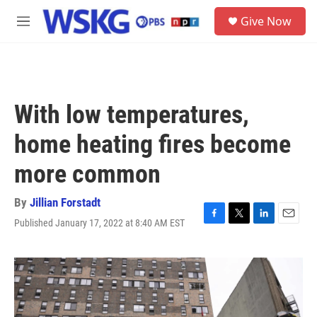
Skip to main content
S
Give Now
e
M
a
e
r
n
c
u
h
u
With low temperatures,
e
r
home heating fires become
y
more common
By
Jillian Forstadt
Published January 17, 2022 at 8:40 AM EST
F
T
L
E
a
w
i
m
c
i
n
a
e
t
k
i
b
t
e
l
o
e
d
o
r
I