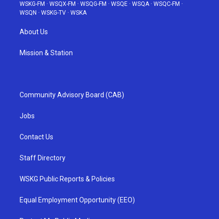
WSKG-FM
·
WSQX-FM
·
WSQG-FM
·
WSQE
·
WSQA
·
WSQC-FM
·
WSQN
·
WSKG-TV
·
WSKA
About Us
Mission & Station
Community Advisory Board (CAB)
Jobs
Contact Us
Staff Directory
WSKG Public Reports & Policies
Equal Employment Opportunity (EEO)