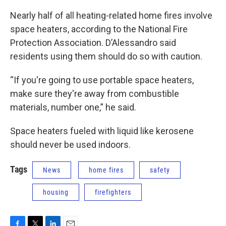
Nearly half of all heating-related home fires involve
space heaters, according to the National Fire
Protection Association. D’Alessandro said
residents using them should do so with caution.
“If you're going to use portable space heaters,
make sure they're away from combustible
materials, number one,” he said.
Space heaters fueled with liquid like kerosene
should never be used indoors.
Tags
News
home fires
safety
housing
firefighters