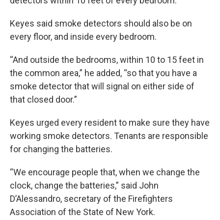
detectors within 10 feet of every bedroom.
Keyes said smoke detectors should also be on
every floor, and inside every bedroom.
“And outside the bedrooms, within 10 to 15 feet in
the common area,” he added, “so that you have a
smoke detector that will signal on either side of
that closed door.”
Keyes urged every resident to make sure they have
working smoke detectors. Tenants are responsible
for changing the batteries.
“We encourage people that, when we change the
clock, change the batteries,” said John
D’Alessandro, secretary of the Firefighters
Association of the State of New York.