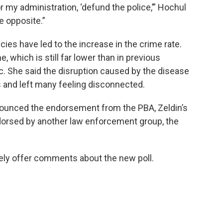
 my administration, ‘defund the police,’” Hochul
he opposite.”
cies have led to the increase in the crime rate.
e, which is still far lower than in previous
c. She said the disruption caused by the disease
s and left many feeling disconnected.
nounced the endorsement from the PBA, Zeldin’s
dorsed by another law enforcement group, the
ely offer comments about the new poll.