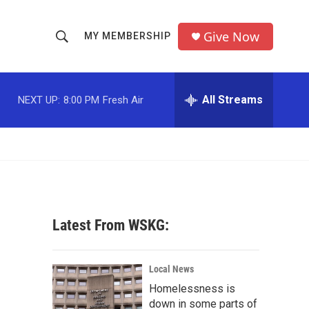
Give Now
MY MEMBERSHIP
S
S
e
h
a
r
All Streams
NEXT UP:
8:00 PM
Fresh Air
o
c
h
w
Q
u
S
e
r
e
y
a
Latest From WSKG:
r
c
Local News
Homelessness is
h
down in some parts of