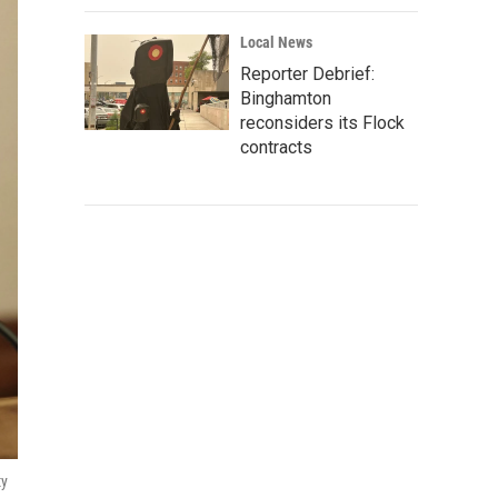
Local News
Reporter Debrief:
Binghamton
reconsiders its Flock
contracts
ty