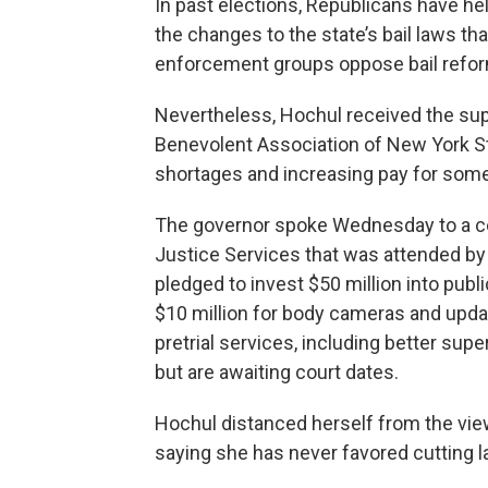
In past elections, Republicans have h
the changes to the state’s bail laws t
enforcement groups oppose bail refor
Nevertheless, Hochul received the supp
Benevolent Association of New York St
shortages and increasing pay for some o
The governor spoke Wednesday to a con
Justice Services that was attended b
pledged to invest $50 million into publ
$10 million for body cameras and upda
pretrial services, including better sup
but are awaiting court dates.
Hochul distanced herself from the view
saying she has never favored cutting