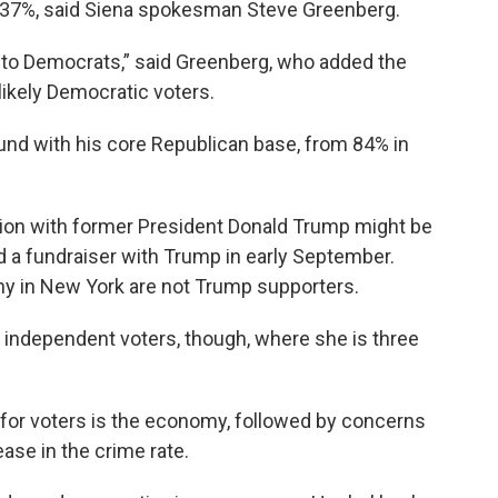
o 37%, said Siena spokesman Steve Greenberg.
n to Democrats,” said Greenberg, who added the
likely Democratic voters.
round with his core Republican base, from 84% in
tion with former President Donald Trump might be
ld a fundraiser with Trump in early September.
any in New York are not Trump supporters.
 independent voters, though, where she is three
e for voters is the economy, followed by concerns
ase in the crime rate.