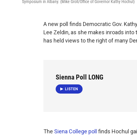
Symposium in Albany. (Mike Groll/Office of Governor Kathy Hochul)
A new poll finds Democratic Gov. Kath
Lee Zeldin, as she makes inroads into 
has held views to the right of many D
Sienna Poll LONG
LISTEN
The
Siena College poll
finds Hochul gai