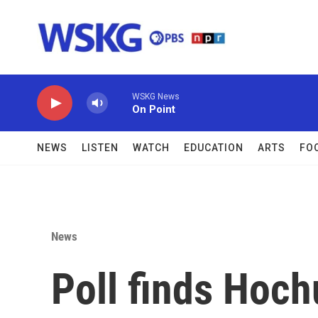
Skip to main content
WSKG News
On Point
NEWS
LISTEN
WATCH
EDUCATION
ARTS
FO
News
Poll finds Hoch