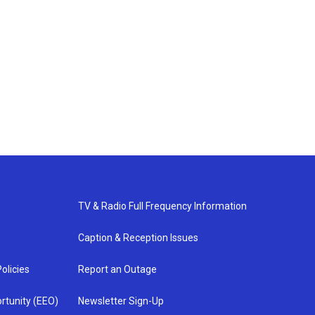
TV & Radio Full Frequency Information
Caption & Reception Issues
olicies
Report an Outage
rtunity (EEO)
Newsletter Sign-Up