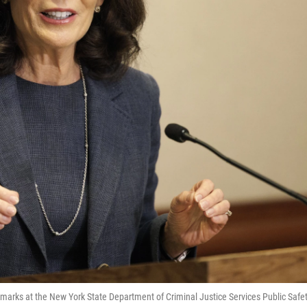
emarks at the New York State Department of Criminal Justice Services Public Safe