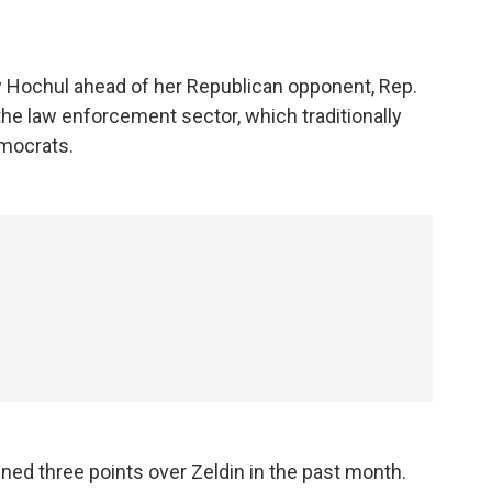
y Hochul ahead of her Republican opponent, Rep.
the law enforcement sector, which traditionally
emocrats.
ned three points over Zeldin in the past month.