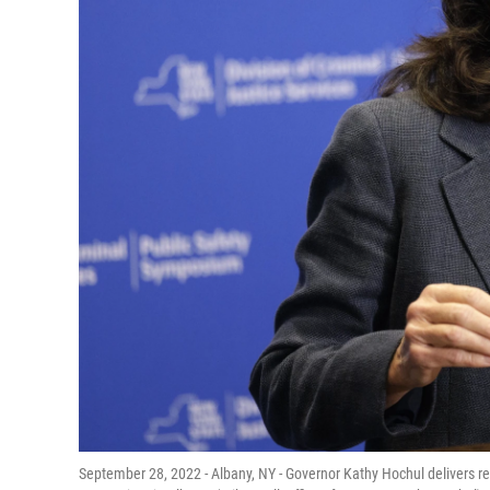
September 28, 2022 - Albany, NY - Governor Kathy Hochul delivers r