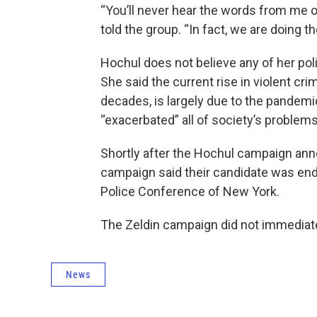
“You’ll never hear the words from me or
told the group. “In fact, we are doing t
Hochul does not believe any of her poli
She said the current rise in violent crim
decades, is largely due to the pandemi
“exacerbated” all of society’s problem
Shortly after the Hochul campaign an
campaign said their candidate was en
Police Conference of New York.
The Zeldin campaign did not immediat
News