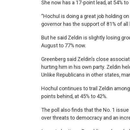
She now has a 17-point lead, at 54% t
“Hochul is doing a great job holding o
governor has the support of 81% of all 
But he said Zeldin is slightly losing g
August to 77% now.
Greenberg said Zeldin’s close associa
hurting him in his own party. Zeldin he
Unlike Republicans in other states, m
Hochul continues to trail Zeldin among
points behind, at 45% to 42%.
The poll also finds that the No. 1 issu
over threats to democracy and an incre