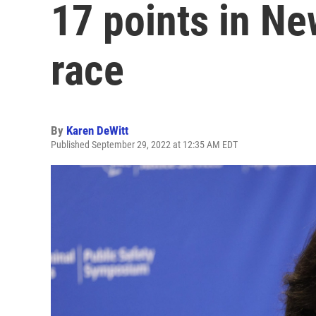
17 points in Ne
race
By
Karen DeWitt
Published September 29, 2022 at 12:35 AM EDT