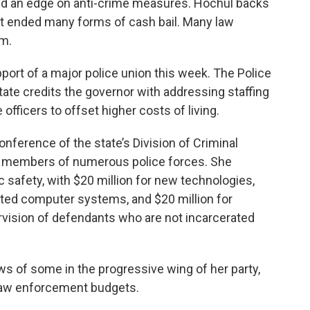
eld an edge on anti-crime measures. Hochul backs
hat ended many forms of cash bail. Many law
m.
ort of a major police union this week. The Police
ate credits the governor with addressing staffing
fficers to offset higher costs of living.
ference of the state’s Division of Criminal
y members of numerous police forces. She
ic safety, with $20 million for new technologies,
ted computer systems, and $20 million for
ervision of defendants who are not incarcerated
s of some in the progressive wing of her party,
 law enforcement budgets.