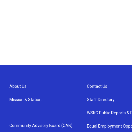
About Us
Contact Us
Mission & Station
Staff Directory
WSKG Public Reports & P
Community Advisory Board (CAB)
Equal Employment Oppo