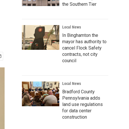
the Southern Tier
Local News
In Binghamton the
mayor has authority to
cancel Flock Safety
contracts, not city
council
Local News
Bradford County
Pennsylvania adds
land use regulations
for data center
construction