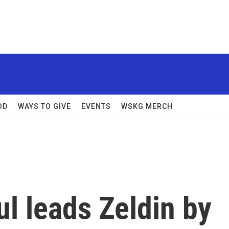
OD
WAYS TO GIVE
EVENTS
WSKG MERCH
ul leads Zeldin by