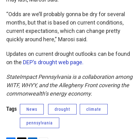
“Odds are we’ll probably gonna be dry for several
months, but that is based on current conditions,
current expectations, which can change pretty
quickly around here,” Marosi said.
Updates on current drought outlooks can be found
on the
DEP’s drought web page.
StateImpact Pennsylvania is a collaboration among
WITF, WHYY, and the Allegheny Front covering the
commonwealth’s energy economy.
Tags
News
drought
climate
pennsylvania