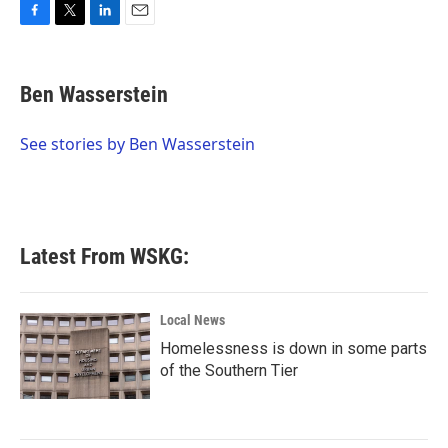
F
T
L
E
a
w
i
m
c
i
n
a
e
t
k
i
Ben Wasserstein
b
t
e
l
o
e
d
o
r
I
See stories by Ben Wasserstein
k
n
Latest From WSKG:
Local News
Homelessness is down in some parts
of the Southern Tier