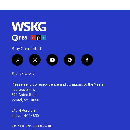
Stay Connected
t
i
y
p
f
w
n
o
i
a
i
s
u
n
c
© 2026 WSKG
t
t
t
t
e
t
a
u
e
b
Please send correspondence and donations to the Vestal
e
g
b
r
o
address below:
r
r
e
e
o
601 Gates Road
a
s
k
Vestal, NY 13850
m
t
217 N Aurora St
Ithaca, NY 14850
FCC LICENSE RENEWAL