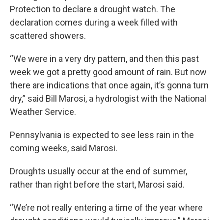
Protection to declare a drought watch. The
declaration comes during a week filled with
scattered showers.
“We were in a very dry pattern, and then this past
week we got a pretty good amount of rain. But now
there are indications that once again, it’s gonna turn
dry,” said Bill Marosi, a hydrologist with the National
Weather Service.
Pennsylvania is expected to see less rain in the
coming weeks, said Marosi.
Droughts usually occur at the end of summer,
rather than right before the start, Marosi said.
“We’re not really entering a time of the year where