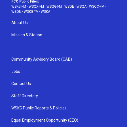
FCC Public Files:
WSKG-FM
·
WSQX-FM
·
WSQG-FM
·
WSQE
·
WSQA
·
WSQC-FM
·
WSQN
·
WSKG-TV
·
WSKA
About Us
Mission & Station
Community Advisory Board (CAB)
Jobs
Contact Us
Staff Directory
WSKG Public Reports & Policies
Equal Employment Opportunity (EEO)