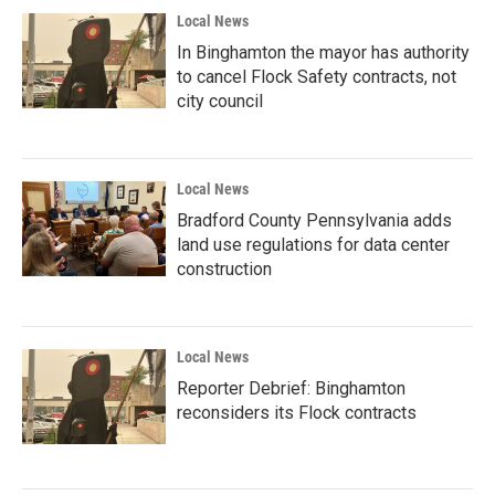
Local News
In Binghamton the mayor has authority
to cancel Flock Safety contracts, not
city council
Local News
Bradford County Pennsylvania adds
land use regulations for data center
construction
Local News
Reporter Debrief: Binghamton
reconsiders its Flock contracts