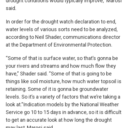
drought conditions would typically improve,” Marosi
said.
In order for the drought watch declaration to end,
water levels of various sorts need to be analyzed,
according to Neil Shader, communications director
at the Department of Environmental Protection.
“Some of that is surface water, so that’s gonna be
your rivers and streams and how much flow they
have,” Shader said. “Some of that is going to be
things like soil moisture, how much water topsoil is
retaining. Some of it is gonna be groundwater
levels. So it’s a variety of factors that we’re taking a
look at.”Indication models by the National Weather
Service go 10 to 15 days in advance, so it is difficult
to get an accurate look at how long the drought
may last, Marosi said.