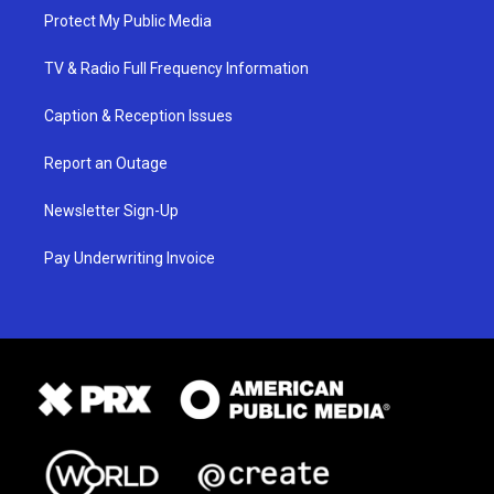
Protect My Public Media
TV & Radio Full Frequency Information
Caption & Reception Issues
Report an Outage
Newsletter Sign-Up
Pay Underwriting Invoice