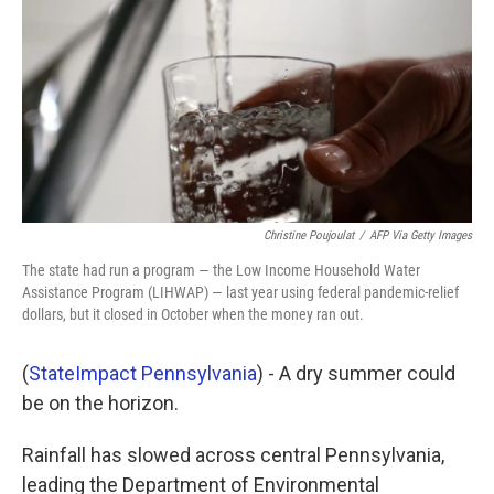
k
n
Christine Poujoulat
/
AFP Via Getty Images
The state had run a program — the Low Income Household Water
Assistance Program (LIHWAP) — last year using federal pandemic-relief
dollars, but it closed in October when the money ran out.
(
StateImpact Pennsylvania
) - A dry summer could
be on the horizon.
Rainfall has slowed across central Pennsylvania,
leading the Department of Environmental