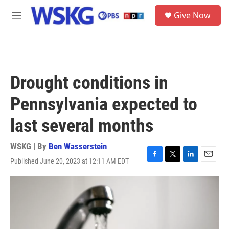
Skip to main content
S
Give Now
e
M
a
e
r
n
c
u
h
u
Drought conditions in
e
r
Pennsylvania expected to
y
last several months
WSKG | By
Ben Wasserstein
Published June 20, 2023 at 12:11 AM EDT
F
T
L
E
a
w
i
m
c
i
n
a
e
t
k
i
b
t
e
l
o
e
d
o
r
I