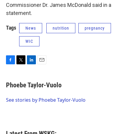
Commissioner Dr. James McDonald said in a
statement.
Tags
News
nutrition
pregnancy
WIC
F
T
L
E
a
w
i
m
c
i
n
a
e
t
k
i
Phoebe Taylor-Vuolo
b
t
e
l
o
e
d
o
r
I
See stories by Phoebe Taylor-Vuolo
k
n
Latest From WSKG: