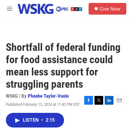
Skip to main content
S
Give Now
e
M
a
e
r
n
c
u
h
u
Shortfall of federal funding
e
r
for food assistance could
y
mean less support for
struggling parents
WSKG | By
Phoebe Taylor-Vuolo
Published February 13, 2024 at 11:42 PM EST
F
T
L
E
a
w
i
m
c
i
n
a
LISTEN
•
2:15
e
t
k
i
b
t
e
l