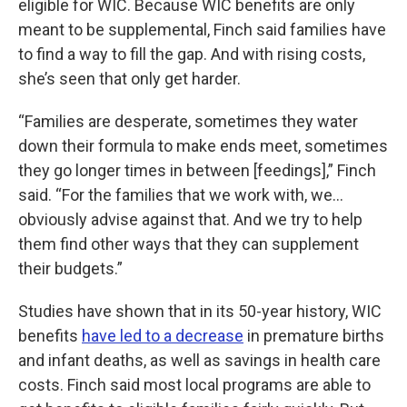
eligible for WIC. Because WIC benefits are only
meant to be supplemental, Finch said families have
to find a way to fill the gap. And with rising costs,
she’s seen that only get harder.
“Families are desperate, sometimes they water
down their formula to make ends meet, sometimes
they go longer times in between [feedings],” Finch
said. “For the families that we work with, we...
obviously advise against that. And we try to help
them find other ways that they can supplement
their budgets.”
Studies have shown that in its 50-year history, WIC
benefits
have led to a decrease
in premature births
and infant deaths, as well as savings in health care
costs. Finch said most local programs are able to