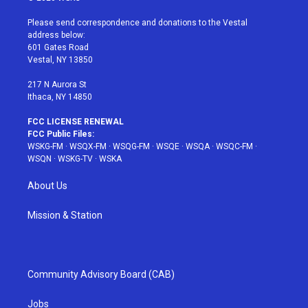
t
t
t
t
e
t
a
u
e
b
Please send correspondence and donations to the Vestal
e
g
b
r
o
address below:
r
r
e
e
o
601 Gates Road
a
s
k
Vestal, NY 13850
m
t
217 N Aurora St
Ithaca, NY 14850
FCC LICENSE RENEWAL
FCC Public Files:
WSKG-FM
·
WSQX-FM
·
WSQG-FM
·
WSQE
·
WSQA
·
WSQC-FM
·
WSQN
·
WSKG-TV
·
WSKA
About Us
Mission & Station
Community Advisory Board (CAB)
Jobs