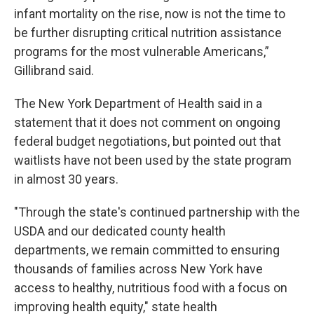
infant mortality on the rise, now is not the time to
be further disrupting critical nutrition assistance
programs for the most vulnerable Americans,”
Gillibrand said.
The New York Department of Health said in a
statement that it does not comment on ongoing
federal budget negotiations, but pointed out that
waitlists have not been used by the state program
in almost 30 years.
"Through the state's continued partnership with the
USDA and our dedicated county health
departments, we remain committed to ensuring
thousands of families across New York have
access to healthy, nutritious food with a focus on
improving health equity," state health