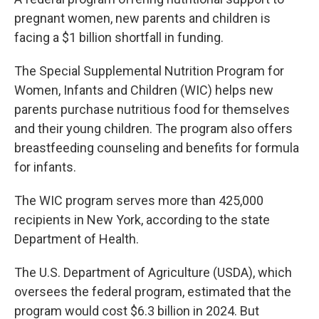
pregnant women, new parents and children is
facing a $1 billion shortfall in funding.
The Special Supplemental Nutrition Program for
Women, Infants and Children (WIC) helps new
parents purchase nutritious food for themselves
and their young children. The program also offers
breastfeeding counseling and benefits for formula
for infants.
The WIC program serves more than 425,000
recipients in New York, according to the state
Department of Health.
The U.S. Department of Agriculture (USDA), which
oversees the federal program, estimated that the
program would cost $6.3 billion in 2024. But