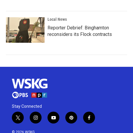
Local News
Reporter Debrief: Binghamton
reconsiders its Flock contracts
Stay Connected
t
i
y
p
f
w
n
o
i
a
i
s
u
n
c
© 2026 WSKG