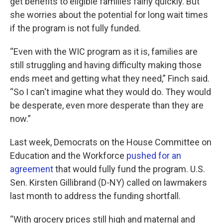
get benefits to eligible families fairly quickly. But
she worries about the potential for long wait times
if the program is not fully funded.
“Even with the WIC program as it is, families are
still struggling and having difficulty making those
ends meet and getting what they need,” Finch said.
“So I can't imagine what they would do. They would
be desperate, even more desperate than they are
now.”
Last week, Democrats on the House Committee on
Education and the Workforce
pushed for an
agreement
that would fully fund the program. U.S.
Sen. Kirsten Gillibrand (D-NY) called on lawmakers
last month to address the funding shortfall.
“With grocery prices still high and maternal and