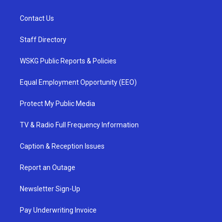
Contact Us
Staff Directory
WSKG Public Reports & Policies
Equal Employment Opportunity (EEO)
Protect My Public Media
TV & Radio Full Frequency Information
Caption & Reception Issues
Report an Outage
Newsletter Sign-Up
Pay Underwriting Invoice