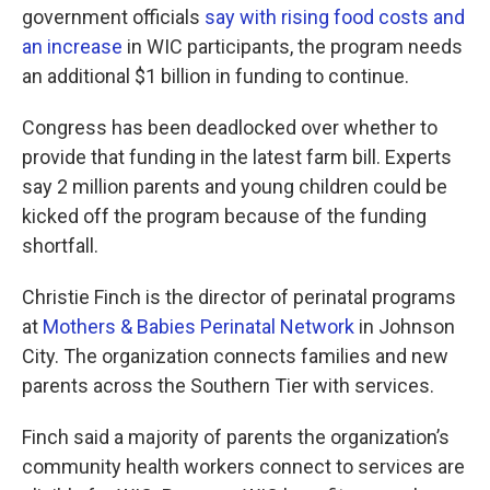
government officials
say with rising food costs and
an increase
in WIC participants, the program needs
an additional $1 billion in funding to continue.
Congress has been deadlocked over whether to
provide that funding in the latest farm bill. Experts
say 2 million parents and young children could be
kicked off the program because of the funding
shortfall.
Christie Finch is the director of perinatal programs
at
Mothers & Babies Perinatal Network
in Johnson
City. The organization connects families and new
parents across the Southern Tier with services.
Finch said a majority of parents the organization’s
community health workers connect to services are