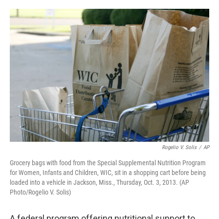
o
e
d
o
r
I
k
n
Rogelio V. Solis
/
AP
Grocery bags with food from the Special Supplemental Nutrition Program
for Women, Infants and Children, WIC, sit in a shopping cart before being
loaded into a vehicle in Jackson, Miss., Thursday, Oct. 3, 2013. (AP
Photo/Rogelio V. Solis)
A federal program offering nutritional support to