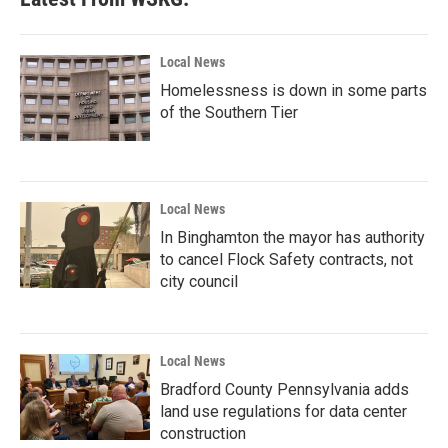
Local News
Homelessness is down in some parts
of the Southern Tier
Local News
In Binghamton the mayor has authority
to cancel Flock Safety contracts, not
city council
Local News
Bradford County Pennsylvania adds
land use regulations for data center
construction