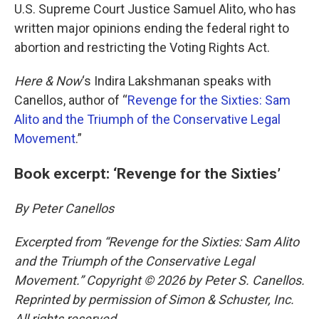
U.S. Supreme Court Justice Samuel Alito, who has
written major opinions ending the federal right to
abortion and restricting the Voting Rights Act.
Here & Now
‘s Indira Lakshmanan speaks with
Canellos, author of “
Revenge for the Sixties: Sam
Alito and the Triumph of the Conservative Legal
Movement
.”
Book excerpt: ‘Revenge for the Sixties’
By Peter Canellos
Excerpted from “Revenge for the Sixties: Sam Alito
and the Triumph of the Conservative Legal
Movement.” Copyright © 2026 by Peter S. Canellos.
Reprinted by permission of Simon & Schuster, Inc.
All rights reserved.