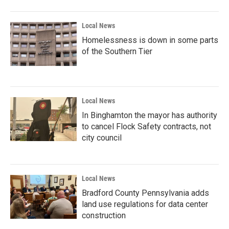
Local News
Homelessness is down in some parts
of the Southern Tier
Local News
In Binghamton the mayor has authority
to cancel Flock Safety contracts, not
city council
Local News
Bradford County Pennsylvania adds
land use regulations for data center
construction