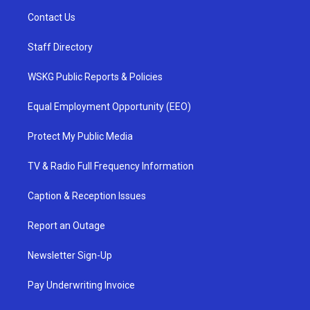
Contact Us
Staff Directory
WSKG Public Reports & Policies
Equal Employment Opportunity (EEO)
Protect My Public Media
TV & Radio Full Frequency Information
Caption & Reception Issues
Report an Outage
Newsletter Sign-Up
Pay Underwriting Invoice