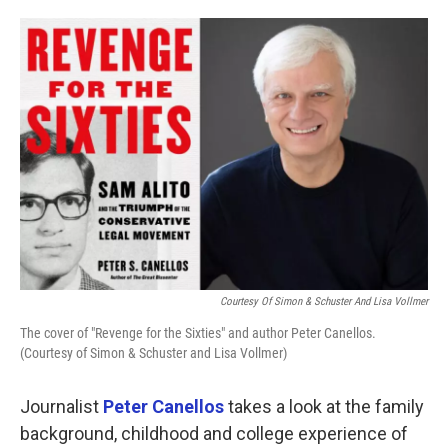
o
e
d
o
r
I
k
n
Courtesy Of Simon & Schuster And Lisa Vollmer
The cover of "Revenge for the Sixties" and author Peter Canellos.
(Courtesy of Simon & Schuster and Lisa Vollmer)
Journalist
Peter Canellos
takes a look at the family
background, childhood and college experience of