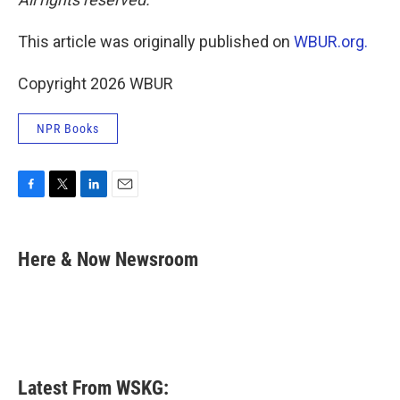
This article was originally published on
WBUR.org.
Copyright 2026 WBUR
NPR Books
F
T
L
E
a
w
i
m
c
i
n
a
e
t
k
i
Here & Now Newsroom
b
t
e
l
o
e
d
o
r
I
k
n
Latest From WSKG: