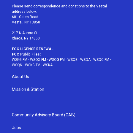
t
a
u
e
b
Please send correspondence and donations to the Vestal
e
g
b
r
o
address below:
r
r
e
e
o
601 Gates Road
a
s
k
Vestal, NY 13850
m
t
217 N Aurora St
Ithaca, NY 14850
FCC LICENSE RENEWAL
FCC Public Files:
WSKG-FM
·
WSQX-FM
·
WSQG-FM
·
WSQE
·
WSQA
·
WSQC-FM
·
WSQN
·
WSKG-TV
·
WSKA
About Us
Mission & Station
Community Advisory Board (CAB)
Jobs