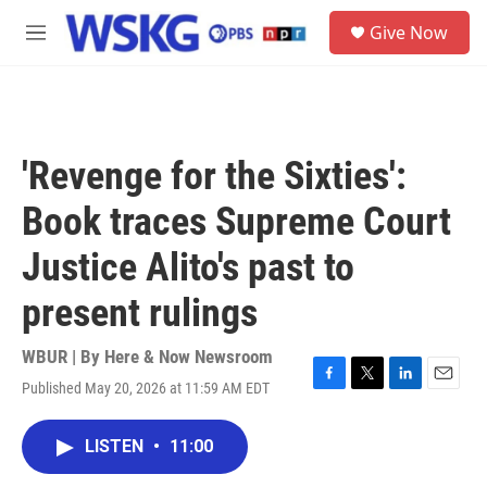
Skip to main content
S
Give Now
e
M
a
e
r
n
c
u
h
u
'Revenge for the Sixties':
e
r
Book traces Supreme Court
y
Justice Alito's past to
present rulings
WBUR | By
Here & Now Newsroom
Published May 20, 2026 at 11:59 AM EDT
F
T
L
E
a
w
i
m
c
i
n
a
LISTEN
•
11:00
e
t
k
i
b
t
e
l