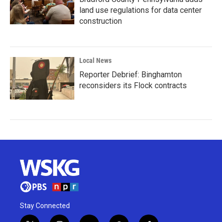
land use regulations for data center
construction
Local News
Reporter Debrief: Binghamton
reconsiders its Flock contracts
Stay Connected