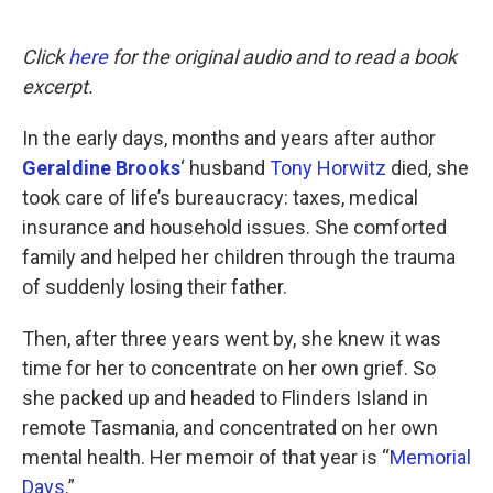
o
e
d
o
r
I
k
n
Click
here
for the original audio and to read a book
excerpt.
In the early days, months and years after author
Geraldine Brooks
‘ husband
Tony Horwitz
died, she
took care of life’s bureaucracy: taxes, medical
insurance and household issues. She comforted
family and helped her children through the trauma
of suddenly losing their father.
Then, after three years went by, she knew it was
time for her to concentrate on her own grief. So
she packed up and headed to Flinders Island in
remote Tasmania, and concentrated on her own
mental health. Her memoir of that year is “
Memorial
Days
.”