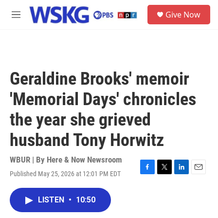
Skip to main content
S
Give Now
e
M
a
e
r
n
c
u
h
u
Geraldine Brooks' memoir
e
r
'Memorial Days' chronicles
y
the year she grieved
husband Tony Horwitz
WBUR | By
Here & Now Newsroom
Published May 25, 2026 at 12:01 PM EDT
F
T
L
E
a
w
i
m
c
i
n
a
LISTEN
•
10:50
e
t
k
i
b
t
e
l