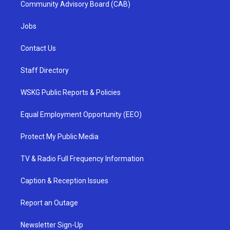
Community Advisory Board (CAB)
Jobs
Contact Us
Staff Directory
WSKG Public Reports & Policies
Equal Employment Opportunity (EEO)
Protect My Public Media
TV & Radio Full Frequency Information
Caption & Reception Issues
Report an Outage
Newsletter Sign-Up