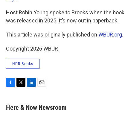
Host Robin Young spoke to Brooks when the book
was released in 2025. It’s now out in paperback.
This article was originally published on
WBUR.org.
Copyright 2026 WBUR
NPR Books
F
T
L
E
a
w
i
m
c
i
n
a
e
t
k
i
Here & Now Newsroom
b
t
e
l
o
e
d
o
r
I
k
n