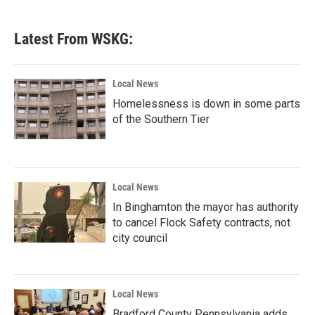
Latest From WSKG:
Local News
Homelessness is down in some parts
of the Southern Tier
Local News
In Binghamton the mayor has authority
to cancel Flock Safety contracts, not
city council
Local News
Bradford County Pennsylvania adds