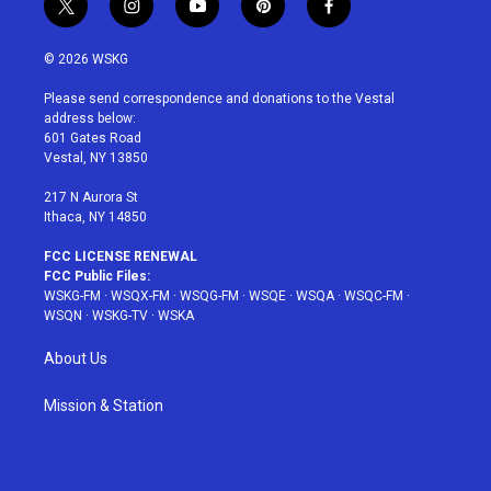
t
i
y
p
f
w
n
o
i
a
i
s
u
n
c
© 2026 WSKG
t
t
t
t
e
t
a
u
e
b
Please send correspondence and donations to the Vestal
e
g
b
r
o
address below:
r
r
e
e
o
601 Gates Road
a
s
k
Vestal, NY 13850
m
t
217 N Aurora St
Ithaca, NY 14850
FCC LICENSE RENEWAL
FCC Public Files:
WSKG-FM
·
WSQX-FM
·
WSQG-FM
·
WSQE
·
WSQA
·
WSQC-FM
·
WSQN
·
WSKG-TV
·
WSKA
About Us
Mission & Station