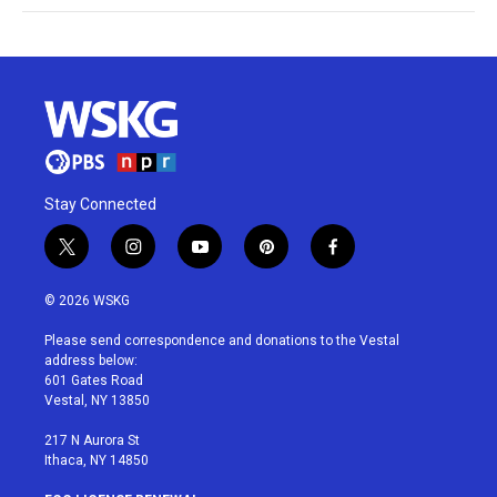
Stay Connected
t
i
y
p
f
w
n
o
i
a
i
s
u
n
c
© 2026 WSKG
t
t
t
t
e
t
a
u
e
b
Please send correspondence and donations to the Vestal
e
g
b
r
o
address below:
r
r
e
e
o
601 Gates Road
a
s
k
Vestal, NY 13850
m
t
217 N Aurora St
Ithaca, NY 14850