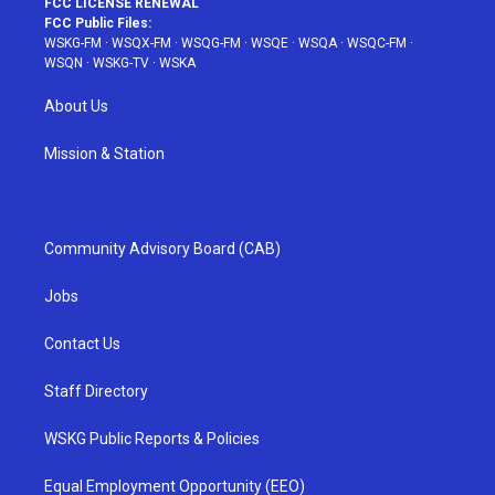
FCC LICENSE RENEWAL
FCC Public Files:
WSKG-FM
·
WSQX-FM
·
WSQG-FM
·
WSQE
·
WSQA
·
WSQC-FM
·
WSQN
·
WSKG-TV
·
WSKA
About Us
Mission & Station
Community Advisory Board (CAB)
Jobs
Contact Us
Staff Directory
WSKG Public Reports & Policies
Equal Employment Opportunity (EEO)