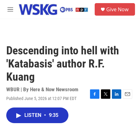
Skip to main content
S
Give Now
e
M
a
e
r
n
c
u
h
u
Descending into hell with
e
r
'Katabasis' author R.F.
y
Kuang
WBUR | By
Here & Now Newsroom
Published June 5, 2026 at 12:07 PM EDT
F
T
L
E
a
w
i
m
c
i
n
a
LISTEN
•
9:35
e
t
k
i
b
t
e
l
o
e
d
o
r
I