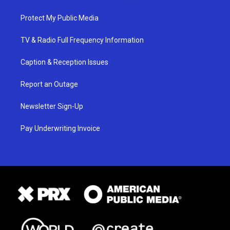
Protect My Public Media
TV & Radio Full Frequency Information
Caption & Reception Issues
Report an Outage
Newsletter Sign-Up
Pay Underwriting Invoice