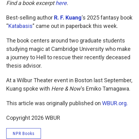
k
n
Find a book excerpt
here
.
Best-selling author
R. F. Kuang
‘s 2025 fantasy book
“
Katabasis
” came out in paperback this week.
The book centers around two graduate students
studying magic at Cambridge University who make
a journey to Hell to rescue their recently deceased
thesis advisor.
At a Wilbur Theater event in Boston last September,
Kuang spoke with
Here & Now
‘s Emiko Tamagawa.
This article was originally published on
WBUR.org.
Copyright 2026 WBUR
NPR Books