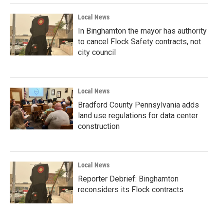
Local News
In Binghamton the mayor has authority
to cancel Flock Safety contracts, not
city council
Local News
Bradford County Pennsylvania adds
land use regulations for data center
construction
Local News
Reporter Debrief: Binghamton
reconsiders its Flock contracts