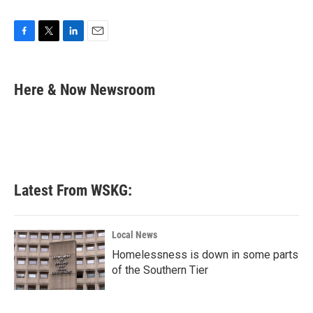
F
T
L
E
a
w
i
m
c
i
n
a
e
t
k
i
Here & Now Newsroom
b
t
e
l
o
e
d
o
r
I
k
n
Latest From WSKG:
Local News
Homelessness is down in some parts
of the Southern Tier