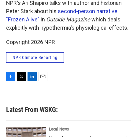
k
n
NPR's Ari Shapiro talks with author and historian
Peter Stark about his
second-person narrative
"Frozen Alive"
in
Outside
Magazine
which deals
explicitly with hypothermia's physiological effects.
Copyright 2026 NPR
NPR Climate Reporting
F
T
L
E
a
w
i
m
c
i
n
a
e
t
k
i
b
t
e
l
Latest From WSKG:
o
e
d
o
r
I
k
n
Local News