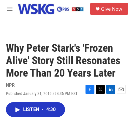
Skip to main content
S
Give Now
e
M
a
e
r
n
c
u
h
u
Why Peter Stark's 'Frozen
e
r
Alive' Story Still Resonates
y
More Than 20 Years Later
NPR
Published January 31, 2019 at 4:36 PM EST
F
T
L
E
a
w
i
m
c
i
n
a
LISTEN
•
4:30
e
t
k
i
b
t
e
l
o
e
d
o
r
I