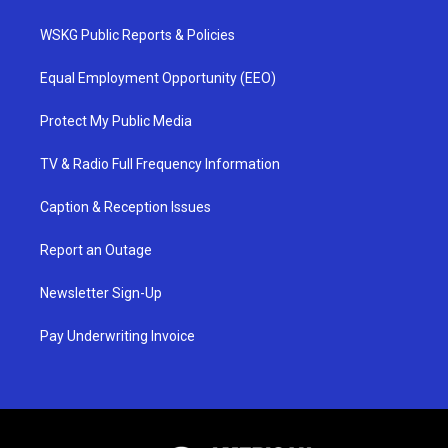
WSKG Public Reports & Policies
Equal Employment Opportunity (EEO)
Protect My Public Media
TV & Radio Full Frequency Information
Caption & Reception Issues
Report an Outage
Newsletter Sign-Up
Pay Underwriting Invoice