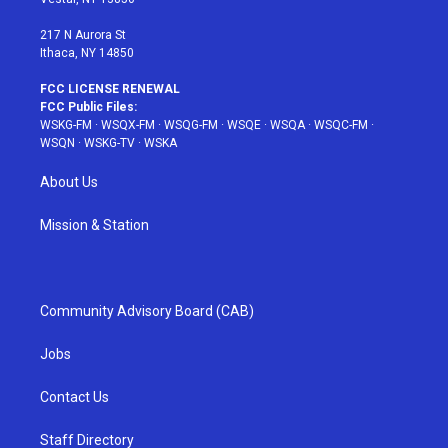
m
t
217 N Aurora St
Ithaca, NY 14850
FCC LICENSE RENEWAL
FCC Public Files:
WSKG-FM
·
WSQX-FM
·
WSQG-FM
·
WSQE
·
WSQA
·
WSQC-FM
·
WSQN
·
WSKG-TV
·
WSKA
About Us
Mission & Station
Community Advisory Board (CAB)
Jobs
Contact Us
Staff Directory