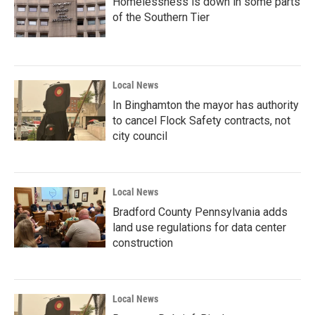
Homelessness is down in some parts
of the Southern Tier
Local News
In Binghamton the mayor has authority
to cancel Flock Safety contracts, not
city council
Local News
Bradford County Pennsylvania adds
land use regulations for data center
construction
Local News