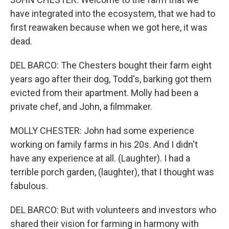
have integrated into the ecosystem, that we had to
first reawaken because when we got here, it was
dead.
DEL BARCO: The Chesters bought their farm eight
years ago after their dog, Todd's, barking got them
evicted from their apartment. Molly had been a
private chef, and John, a filmmaker.
MOLLY CHESTER: John had some experience
working on family farms in his 20s. And I didn't
have any experience at all. (Laughter). I had a
terrible porch garden, (laughter), that I thought was
fabulous.
DEL BARCO: But with volunteers and investors who
shared their vision for farming in harmony with