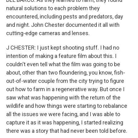
natural solutions to each problem they
encountered, including pests and predators, day
and night. John Chester documented it all with
cutting-edge cameras and lenses.
J CHESTER: I just kept shooting stuff. I had no
intention of making a feature film about this. I
couldn't even tell what the film was going to be
about, other than two floundering, you know, fish-
out-of-water couple from the city trying to figure
out how to farm in a regenerative way. But once I
saw what was happening with the return of the
wildlife and how things were starting to rebalance
all the issues we were facing, and I was able to
capture it as it was happening, I started realizing
there was a story that had never been told before.