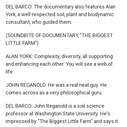
DEL BARCO: The documentary also features Alan
York, a well-respected soil, plant and biodynamic
consultant, who guided them.
(SOUNDBITE OF DOCUMENTARY, "THE BIGGEST
LITTLE FARM")
ALAN YORK: Complexity, diversity, all supporting
and enhancing each other. You will see a web of
life.
JOHN REGANOLD: He was a real neat guy. He
comes across as a very philosophical guru.
DEL BARCO: John Reganold is a soil science
professor at Washington State University. He's
impressed by "The Biggest Little Farm" and says it