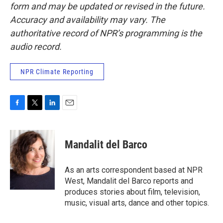
form and may be updated or revised in the future.
Accuracy and availability may vary. The
authoritative record of NPR’s programming is the
audio record.
NPR Climate Reporting
F
T
L
E
a
w
i
m
c
i
n
a
e
t
k
i
Mandalit del Barco
b
t
e
l
o
e
d
o
r
I
As an arts correspondent based at NPR
k
n
West, Mandalit del Barco reports and
produces stories about film, television,
music, visual arts, dance and other topics.