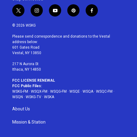
t
i
y
p
f
w
n
o
i
a
i
s
u
n
c
© 2026 WSKG
t
t
t
t
e
t
a
u
e
b
Please send correspondence and donations to the Vestal
e
g
b
r
o
address below:
r
r
e
e
o
601 Gates Road
a
s
k
Vestal, NY 13850
m
t
217 N Aurora St
Ithaca, NY 14850
FCC LICENSE RENEWAL
FCC Public Files:
WSKG-FM
·
WSQX-FM
·
WSQG-FM
·
WSQE
·
WSQA
·
WSQC-FM
·
WSQN
·
WSKG-TV
·
WSKA
About Us
Mission & Station