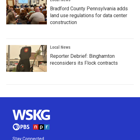
Bradford County Pennsylvania adds
land use regulations for data center
construction
Local News
Reporter Debrief: Binghamton
reconsiders its Flock contracts
Stay Connected