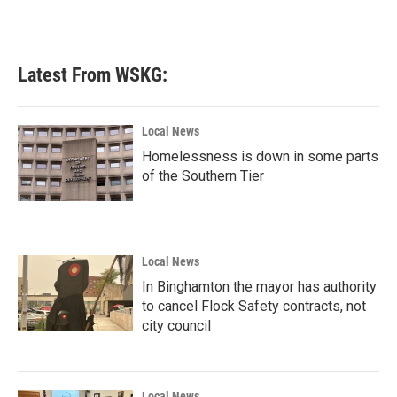
Latest From WSKG:
Local News
Homelessness is down in some parts
of the Southern Tier
Local News
In Binghamton the mayor has authority
to cancel Flock Safety contracts, not
city council
Local News