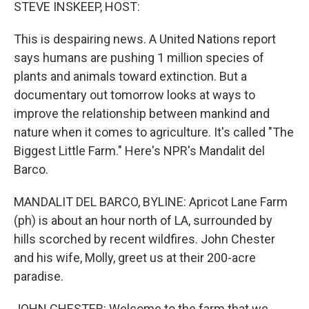
k
n
STEVE INSKEEP, HOST:
This is despairing news. A United Nations report
says humans are pushing 1 million species of
plants and animals toward extinction. But a
documentary out tomorrow looks at ways to
improve the relationship between mankind and
nature when it comes to agriculture. It's called "The
Biggest Little Farm." Here's NPR's Mandalit del
Barco.
MANDALIT DEL BARCO, BYLINE: Apricot Lane Farm
(ph) is about an hour north of LA, surrounded by
hills scorched by recent wildfires. John Chester
and his wife, Molly, greet us at their 200-acre
paradise.
JOHN CHESTER: Welcome to the farm that we