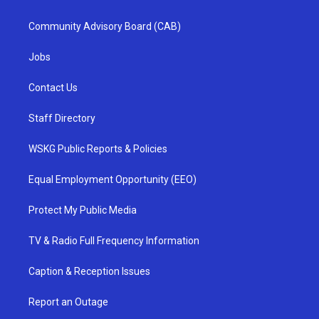
Community Advisory Board (CAB)
Jobs
Contact Us
Staff Directory
WSKG Public Reports & Policies
Equal Employment Opportunity (EEO)
Protect My Public Media
TV & Radio Full Frequency Information
Caption & Reception Issues
Report an Outage