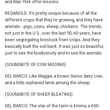
and Alan York offer lessons.
REGANOLD: It's pretty unique because of all the
different crops that they're growing, and they have
animals - pigs, cows, sheep, chickens. The trends,
not just in the U.S., over the last 50, 60 years, have
been segregating livestock from crops. And they
basically built the soil back. It was just so beautiful,
just to see the biodiversity and to see the animals.
(SOUNDBITE OF COW MOOING)
DEL BARCO: Like Maggie, a brown Swiss dairy cow,
and a little orphaned lamb among the sheep.
(SOUNDBITE OF SHEEP BLEATING)
DEL BARCO: The star of the farm is Emma, a 650-