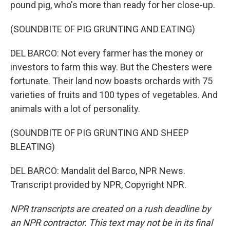
pound pig, who's more than ready for her close-up.
(SOUNDBITE OF PIG GRUNTING AND EATING)
DEL BARCO: Not every farmer has the money or
investors to farm this way. But the Chesters were
fortunate. Their land now boasts orchards with 75
varieties of fruits and 100 types of vegetables. And
animals with a lot of personality.
(SOUNDBITE OF PIG GRUNTING AND SHEEP
BLEATING)
DEL BARCO: Mandalit del Barco, NPR News.
Transcript provided by NPR, Copyright NPR.
NPR transcripts are created on a rush deadline by
an NPR contractor. This text may not be in its final