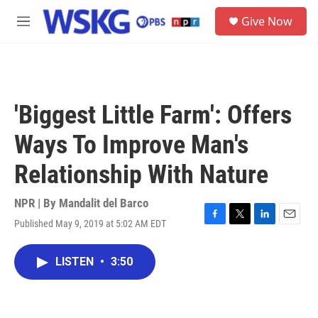
Skip to main content
S
Give Now
e
M
a
e
r
n
c
u
h
u
'Biggest Little Farm': Offers
e
r
Ways To Improve Man's
y
Relationship With Nature
NPR | By
Mandalit del Barco
Published May 9, 2019 at 5:02 AM EDT
F
T
L
E
a
w
i
m
c
i
n
a
LISTEN
•
3:50
e
t
k
i
b
t
e
l
o
e
d
o
r
I