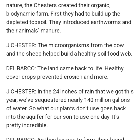
nature, the Chesters created their organic,
biodynamic farm. First they had to build up the
depleted topsoil. They introduced earthworms and
their animals' manure.
J CHESTER: The microorganisms from the cow
and the sheep helped build a healthy soil food web.
DEL BARCO: The land came back to life. Healthy
cover crops prevented erosion and more.
J CHESTER: In the 24 inches of rain that we got this
year, we've sequestered nearly 140 million gallons
of water. So what our plants don't use goes back
into the aquifer for our son to use one day. It's
pretty incredible.
DEL BARCO: As they learned to farm, they found