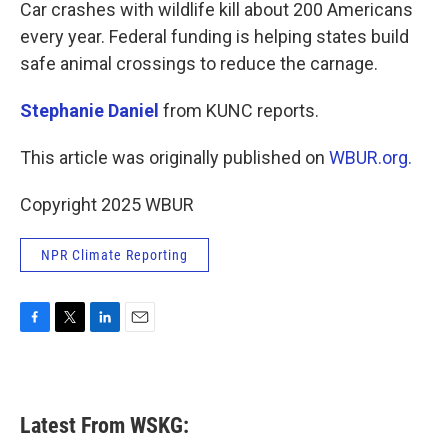
k
n
Car crashes with wildlife kill about 200 Americans
every year. Federal funding is helping states build
safe animal crossings to reduce the carnage.
Stephanie Daniel
from KUNC reports.
This article was originally published on
WBUR.org.
Copyright 2025 WBUR
NPR Climate Reporting
F
T
L
E
a
w
i
m
c
i
n
a
e
t
k
i
b
t
e
l
Latest From WSKG:
o
e
d