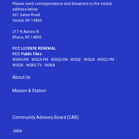
t
a
u
e
b
Please send correspondence and donations to the Vestal
e
g
b
r
o
address below:
r
r
e
e
o
601 Gates Road
a
s
k
Vestal, NY 13850
m
t
217 N Aurora St
Ithaca, NY 14850
FCC LICENSE RENEWAL
FCC Public Files:
WSKG-FM
·
WSQX-FM
·
WSQG-FM
·
WSQE
·
WSQA
·
WSQC-FM
·
WSQN
·
WSKG-TV
·
WSKA
About Us
Mission & Station
Community Advisory Board (CAB)
Jobs