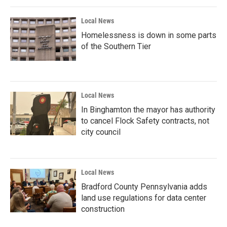
o
r
I
k
n
Local News
Homelessness is down in some parts
of the Southern Tier
Local News
In Binghamton the mayor has authority
to cancel Flock Safety contracts, not
city council
Local News
Bradford County Pennsylvania adds
land use regulations for data center
construction