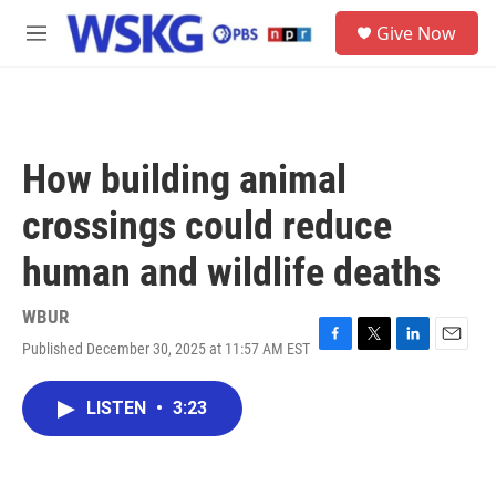
Skip to main content
S
Give Now
e
M
a
e
r
n
c
u
h
u
How building animal
e
r
crossings could reduce
y
human and wildlife deaths
WBUR
Published December 30, 2025 at 11:57 AM EST
F
T
L
E
a
w
i
m
c
i
n
a
LISTEN
•
3:23
e
t
k
i
b
t
e
l
o
e
d
o
r
I