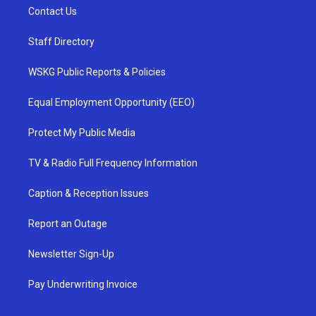
Contact Us
Staff Directory
WSKG Public Reports & Policies
Equal Employment Opportunity (EEO)
Protect My Public Media
TV & Radio Full Frequency Information
Caption & Reception Issues
Report an Outage
Newsletter Sign-Up
Pay Underwriting Invoice