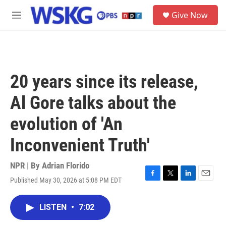
Skip to main content
S
Give Now
e
M
a
e
r
n
c
u
h
u
20 years since its release,
e
r
Al Gore talks about the
y
evolution of 'An
Inconvenient Truth'
NPR | By
Adrian Florido
Published May 30, 2026 at 5:08 PM EDT
F
T
L
E
a
w
i
m
c
i
n
a
LISTEN
•
7:02
e
t
k
i
b
t
e
l