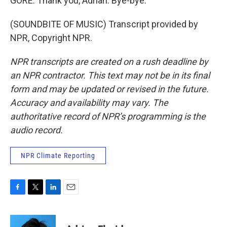
GORE: Thank you, Adrian. Bye-bye.
(SOUNDBITE OF MUSIC) Transcript provided by
NPR, Copyright NPR.
NPR transcripts are created on a rush deadline by
an NPR contractor. This text may not be in its final
form and may be updated or revised in the future.
Accuracy and availability may vary. The
authoritative record of NPR’s programming is the
audio record.
NPR Climate Reporting
F
T
L
E
a
w
i
m
c
i
n
a
e
t
k
i