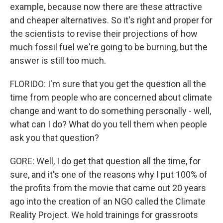
example, because now there are these attractive
and cheaper alternatives. So it's right and proper for
the scientists to revise their projections of how
much fossil fuel we're going to be burning, but the
answer is still too much.
FLORIDO: I'm sure that you get the question all the
time from people who are concerned about climate
change and want to do something personally - well,
what can I do? What do you tell them when people
ask you that question?
GORE: Well, I do get that question all the time, for
sure, and it's one of the reasons why I put 100% of
the profits from the movie that came out 20 years
ago into the creation of an NGO called the Climate
Reality Project. We hold trainings for grassroots