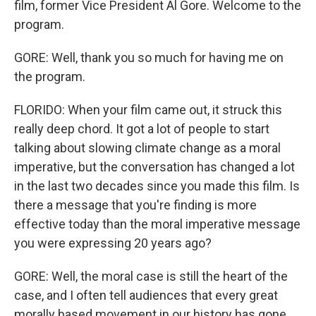
film, former Vice President Al Gore. Welcome to the
program.
GORE: Well, thank you so much for having me on
the program.
FLORIDO: When your film came out, it struck this
really deep chord. It got a lot of people to start
talking about slowing climate change as a moral
imperative, but the conversation has changed a lot
in the last two decades since you made this film. Is
there a message that you're finding is more
effective today than the moral imperative message
you were expressing 20 years ago?
GORE: Well, the moral case is still the heart of the
case, and I often tell audiences that every great
morally based movement in our history has gone