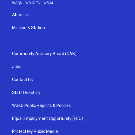
WSQN
·
WSKG-TV
·
WSKA
About Us
Mission & Station
Community Advisory Board (CAB)
Jobs
Contact Us
Staff Directory
WSKG Public Reports & Policies
Equal Employment Opportunity (EEO)
Protect My Public Media