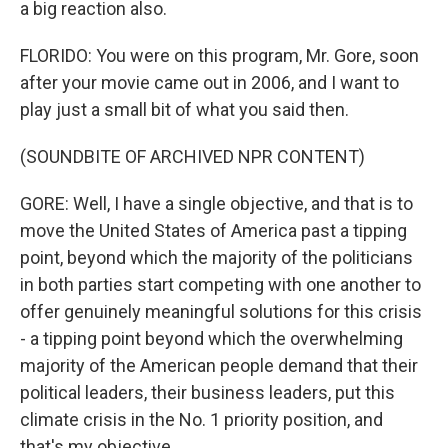
a big reaction also.
FLORIDO: You were on this program, Mr. Gore, soon
after your movie came out in 2006, and I want to
play just a small bit of what you said then.
(SOUNDBITE OF ARCHIVED NPR CONTENT)
GORE: Well, I have a single objective, and that is to
move the United States of America past a tipping
point, beyond which the majority of the politicians
in both parties start competing with one another to
offer genuinely meaningful solutions for this crisis
- a tipping point beyond which the overwhelming
majority of the American people demand that their
political leaders, their business leaders, put this
climate crisis in the No. 1 priority position, and
that's my objective.