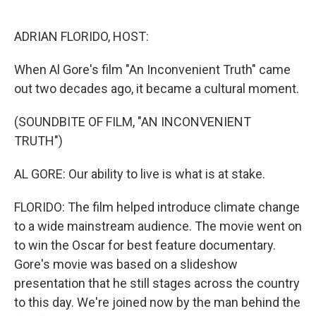
o
e
d
o
r
I
k
n
ADRIAN FLORIDO, HOST:
When Al Gore's film "An Inconvenient Truth" came
out two decades ago, it became a cultural moment.
(SOUNDBITE OF FILM, "AN INCONVENIENT
TRUTH")
AL GORE: Our ability to live is what is at stake.
FLORIDO: The film helped introduce climate change
to a wide mainstream audience. The movie went on
to win the Oscar for best feature documentary.
Gore's movie was based on a slideshow
presentation that he still stages across the country
to this day. We're joined now by the man behind the