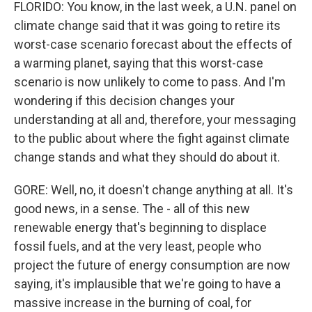
FLORIDO: You know, in the last week, a U.N. panel on
climate change said that it was going to retire its
worst-case scenario forecast about the effects of
a warming planet, saying that this worst-case
scenario is now unlikely to come to pass. And I'm
wondering if this decision changes your
understanding at all and, therefore, your messaging
to the public about where the fight against climate
change stands and what they should do about it.
GORE: Well, no, it doesn't change anything at all. It's
good news, in a sense. The - all of this new
renewable energy that's beginning to displace
fossil fuels, and at the very least, people who
project the future of energy consumption are now
saying, it's implausible that we're going to have a
massive increase in the burning of coal, for