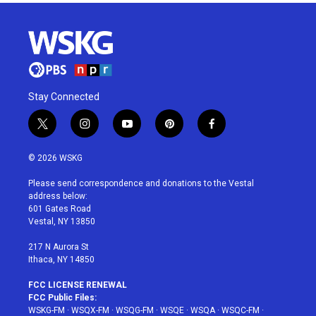
Stay Connected
t
i
y
p
f
w
n
o
i
a
i
s
u
n
c
© 2026 WSKG
t
t
t
t
e
t
a
u
e
b
Please send correspondence and donations to the Vestal
e
g
b
r
o
address below:
r
r
e
e
o
601 Gates Road
a
s
k
Vestal, NY 13850
m
t
217 N Aurora St
Ithaca, NY 14850
FCC LICENSE RENEWAL
FCC Public Files:
WSKG-FM
·
WSQX-FM
·
WSQG-FM
·
WSQE
·
WSQA
·
WSQC-FM
·