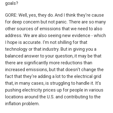
goals?
GORE: Well, yes, they do. And I think they're cause
for deep concern but not panic. There are so many
other sources of emissions that we need to also
address. We are also seeing new evidence - which
I hope is accurate. I'm not shilling for that
technology or that industry. But in giving you a
balanced answer to your question, it may be that
there are significantly more reductions than
increased emissions, but that doesn't change the
fact that they're adding a lot to the electrical grid
that, in many cases, is struggling to handle it. It's
pushing electricity prices up for people in various
locations around the U.S. and contributing to the
inflation problem.