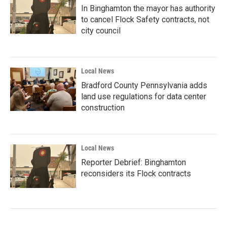
In Binghamton the mayor has authority
to cancel Flock Safety contracts, not
city council
Local News
Bradford County Pennsylvania adds
land use regulations for data center
construction
Local News
Reporter Debrief: Binghamton
reconsiders its Flock contracts