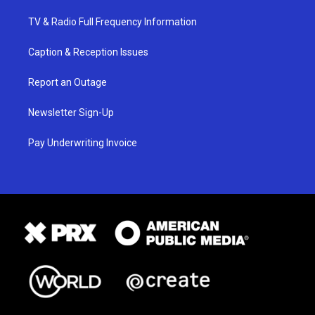
TV & Radio Full Frequency Information
Caption & Reception Issues
Report an Outage
Newsletter Sign-Up
Pay Underwriting Invoice