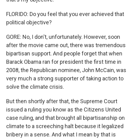
FLORIDO: Do you feel that you ever achieved that
political objective?
GORE: No, I don't, unfortunately. However, soon
after the movie came out, there was tremendous
bipartisan support. And people forget that when
Barack Obama ran for president the first time in
2008, the Republican nominee, John McCain, was
very much a strong supporter of taking action to
solve the climate crisis.
But then shortly after that, the Supreme Court
issued a ruling you know as the Citizens United
case ruling, and that brought all bipartisanship on
climate to a screeching halt because it legalized
bribery in a sense. And what I mean by that is