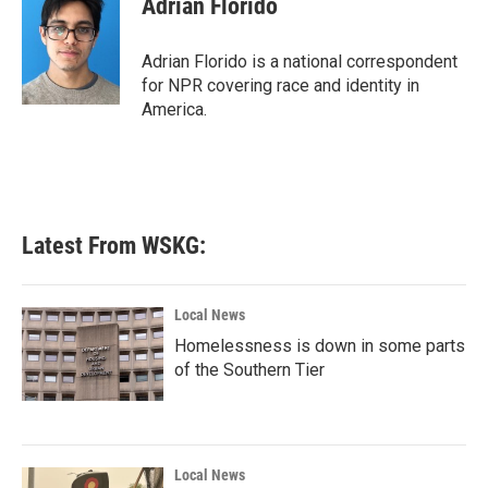
Adrian Florido
b
t
e
l
o
e
d
o
r
I
Adrian Florido is a national correspondent
k
n
for NPR covering race and identity in
America.
Latest From WSKG:
Local News
Homelessness is down in some parts
of the Southern Tier
Local News