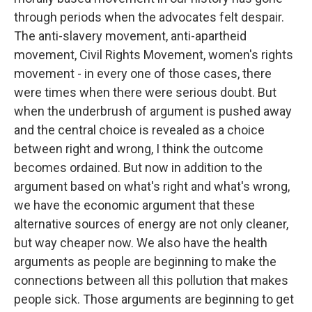
through periods when the advocates felt despair.
The anti-slavery movement, anti-apartheid
movement, Civil Rights Movement, women's rights
movement - in every one of those cases, there
were times when there were serious doubt. But
when the underbrush of argument is pushed away
and the central choice is revealed as a choice
between right and wrong, I think the outcome
becomes ordained. But now in addition to the
argument based on what's right and what's wrong,
we have the economic argument that these
alternative sources of energy are not only cleaner,
but way cheaper now. We also have the health
arguments as people are beginning to make the
connections between all this pollution that makes
people sick. Those arguments are beginning to get