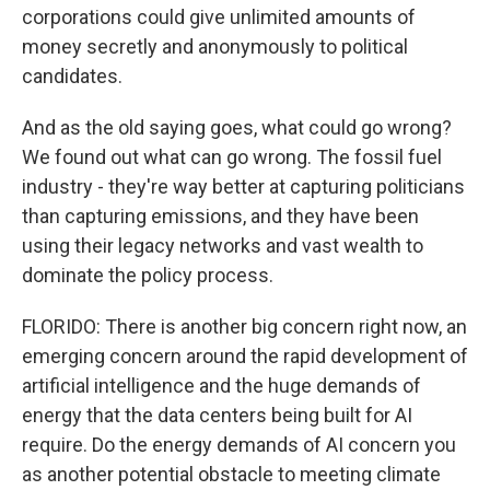
corporations could give unlimited amounts of
money secretly and anonymously to political
candidates.
And as the old saying goes, what could go wrong?
We found out what can go wrong. The fossil fuel
industry - they're way better at capturing politicians
than capturing emissions, and they have been
using their legacy networks and vast wealth to
dominate the policy process.
FLORIDO: There is another big concern right now, an
emerging concern around the rapid development of
artificial intelligence and the huge demands of
energy that the data centers being built for AI
require. Do the energy demands of AI concern you
as another potential obstacle to meeting climate