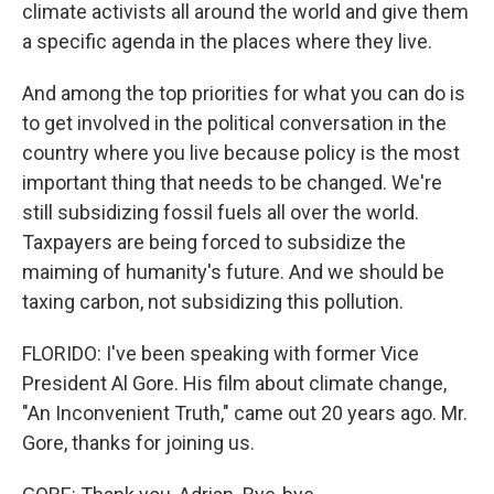
climate activists all around the world and give them
a specific agenda in the places where they live.
And among the top priorities for what you can do is
to get involved in the political conversation in the
country where you live because policy is the most
important thing that needs to be changed. We're
still subsidizing fossil fuels all over the world.
Taxpayers are being forced to subsidize the
maiming of humanity's future. And we should be
taxing carbon, not subsidizing this pollution.
FLORIDO: I've been speaking with former Vice
President Al Gore. His film about climate change,
"An Inconvenient Truth," came out 20 years ago. Mr.
Gore, thanks for joining us.