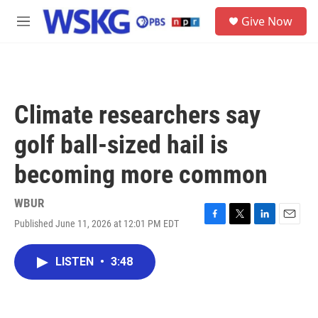
Skip to main content
S
Give Now
e
M
a
e
r
n
c
u
h
u
Climate researchers say
e
r
golf ball-sized hail is
y
becoming more common
WBUR
Published June 11, 2026 at 12:01 PM EDT
F
T
L
E
a
w
i
m
c
i
n
a
LISTEN
•
3:48
e
t
k
i
b
t
e
l
o
e
d
o
r
I