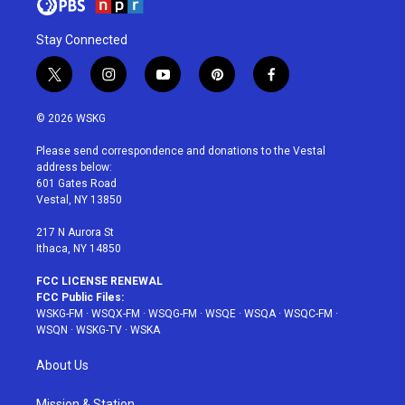
Stay Connected
t
i
y
p
f
w
n
o
i
a
i
s
u
n
c
© 2026 WSKG
t
t
t
t
e
t
a
u
e
b
Please send correspondence and donations to the Vestal
e
g
b
r
o
address below:
r
r
e
e
o
601 Gates Road
a
s
k
Vestal, NY 13850
m
t
217 N Aurora St
Ithaca, NY 14850
FCC LICENSE RENEWAL
FCC Public Files:
WSKG-FM
·
WSQX-FM
·
WSQG-FM
·
WSQE
·
WSQA
·
WSQC-FM
·
WSQN
·
WSKG-TV
·
WSKA
About Us
Mission & Station