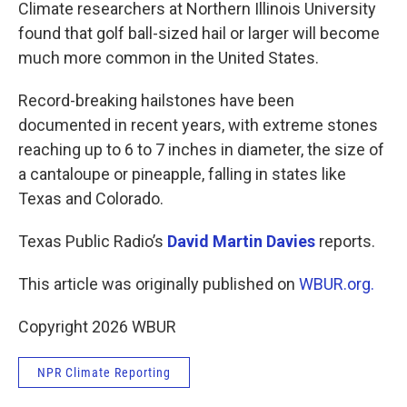
k
n
Climate researchers at Northern Illinois University
found that golf ball-sized hail or larger will become
much more common in the United States.
Record-breaking hailstones have been
documented in recent years, with extreme stones
reaching up to 6 to 7 inches in diameter, the size of
a cantaloupe or pineapple, falling in states like
Texas and Colorado.
Texas Public Radio’s
David Martin Davies
reports.
This article was originally published on
WBUR.org.
Copyright 2026 WBUR
NPR Climate Reporting