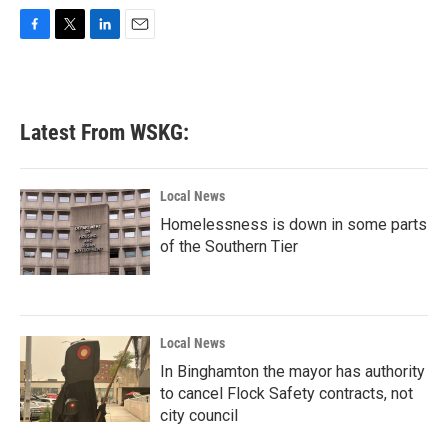
F
T
L
E
a
w
i
m
c
i
n
a
e
t
k
i
b
t
e
l
Latest From WSKG:
o
e
d
o
r
I
k
n
Local News
Homelessness is down in some parts
of the Southern Tier
Local News
In Binghamton the mayor has authority
to cancel Flock Safety contracts, not
city council