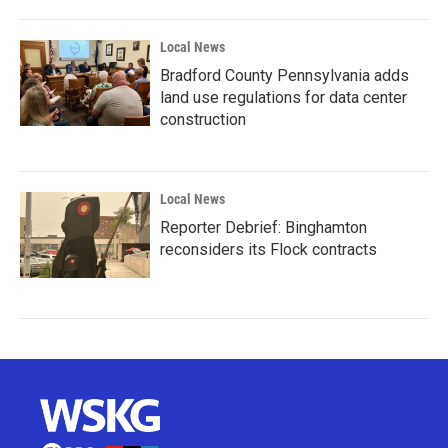
Local News
Bradford County Pennsylvania adds
land use regulations for data center
construction
Local News
Reporter Debrief: Binghamton
reconsiders its Flock contracts