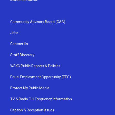
Community Advisory Board (CAB)
Jobs
Contact Us
Staff Directory
WSKG Public Reports & Policies
Equal Employment Opportunity (EEO)
Protect My Public Media
TV & Radio Full Frequency Information
Caption & Reception Issues