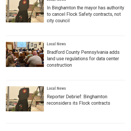
In Binghamton the mayor has authority
to cancel Flock Safety contracts, not
city council
Local News
Bradford County Pennsylvania adds
land use regulations for data center
construction
Local News
Reporter Debrief: Binghamton
reconsiders its Flock contracts