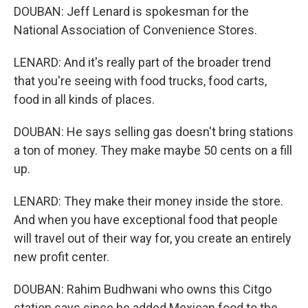
DOUBAN: Jeff Lenard is spokesman for the
National Association of Convenience Stores.
LENARD: And it's really part of the broader trend
that you're seeing with food trucks, food carts,
food in all kinds of places.
DOUBAN: He says selling gas doesn't bring stations
a ton of money. They make maybe 50 cents on a fill
up.
LENARD: They make their money inside the store.
And when you have exceptional food that people
will travel out of their way for, you create an entirely
new profit center.
DOUBAN: Rahim Budhwani who owns this Citgo
station says since he added Mexican food to the