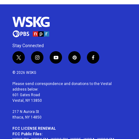
Stay Connected
t
i
y
p
f
w
n
o
i
a
i
s
u
n
c
© 2026 WSKG
t
t
t
t
e
t
a
u
e
b
Please send correspondence and donations to the Vestal
e
g
b
r
o
address below:
r
r
e
e
o
601 Gates Road
a
s
k
Vestal, NY 13850
m
t
217 N Aurora St
Ithaca, NY 14850
FCC LICENSE RENEWAL
FCC Public Files: