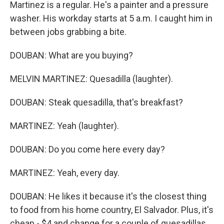
Martinez is a regular. He's a painter and a pressure
washer. His workday starts at 5 a.m. I caught him in
between jobs grabbing a bite.
DOUBAN: What are you buying?
MELVIN MARTINEZ: Quesadilla (laughter).
DOUBAN: Steak quesadilla, that's breakfast?
MARTINEZ: Yeah (laughter).
DOUBAN: Do you come here every day?
MARTINEZ: Yeah, every day.
DOUBAN: He likes it because it's the closest thing
to food from his home country, El Salvador. Plus, it's
cheap - $4 and change for a couple of quesadillas