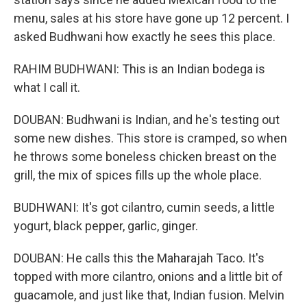
menu, sales at his store have gone up 12 percent. I
asked Budhwani how exactly he sees this place.
RAHIM BUDHWANI: This is an Indian bodega is
what I call it.
DOUBAN: Budhwani is Indian, and he's testing out
some new dishes. This store is cramped, so when
he throws some boneless chicken breast on the
grill, the mix of spices fills up the whole place.
BUDHWANI: It's got cilantro, cumin seeds, a little
yogurt, black pepper, garlic, ginger.
DOUBAN: He calls this the Maharajah Taco. It's
topped with more cilantro, onions and a little bit of
guacamole, and just like that, Indian fusion. Melvin