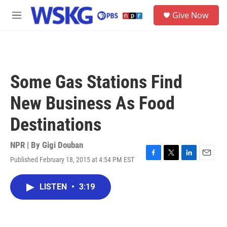
Skip to main content
S
Give Now
e
M
a
e
r
n
c
u
h
u
Some Gas Stations Find
e
r
New Business As Food
y
Destinations
NPR | By
Gigi Douban
Published February 18, 2015 at 4:54 PM EST
F
T
L
E
a
w
i
m
c
i
n
a
LISTEN
•
3:19
e
t
k
i
b
t
e
l
o
e
d
o
r
I