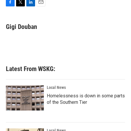
F
T
L
E
a
w
i
m
c
i
n
a
e
t
k
i
Gigi Douban
b
t
e
l
o
e
d
o
r
I
k
n
Latest From WSKG:
Local News
Homelessness is down in some parts
of the Southern Tier
Local News