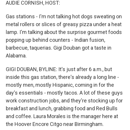
k
n
AUDIE CORNISH, HOST:
Gas stations - I'm not talking hot dogs sweating on
metal rollers or slices of greasy pizza under a heat
lamp. I'm talking about the surprise gourmet foods
popping up behind counters - Indian fusion,
barbecue, taquerias. Gigi Douban got a taste in
Alabama.
GIGI DOUBAN, BYLINE: It's just after 6 a.m., but
inside this gas station, there's already a long line -
mostly men, mostly Hispanic, coming in for the
day's essentials - mostly tacos. A lot of these guys
work construction jobs, and they're stocking up for
breakfast and lunch, grabbing food and Red Bulls
and coffee. Laura Morales is the manager here at
the Hoover Encore Citgo near Birmingham.