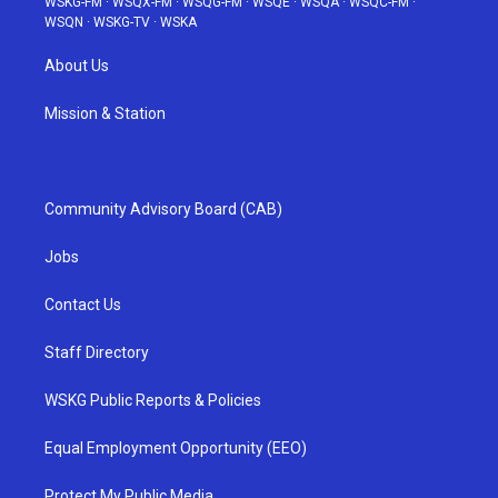
WSKG-FM
·
WSQX-FM
·
WSQG-FM
·
WSQE
·
WSQA
·
WSQC-FM
·
WSQN
·
WSKG-TV
·
WSKA
About Us
Mission & Station
Community Advisory Board (CAB)
Jobs
Contact Us
Staff Directory
WSKG Public Reports & Policies
Equal Employment Opportunity (EEO)
Protect My Public Media