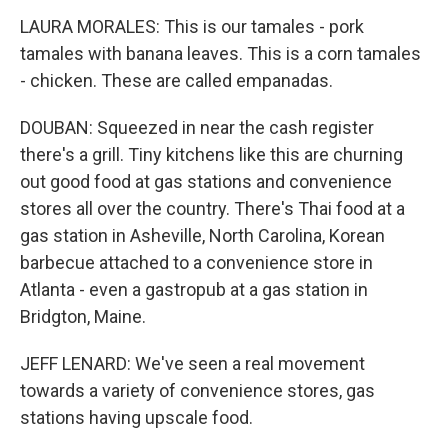
LAURA MORALES: This is our tamales - pork
tamales with banana leaves. This is a corn tamales
- chicken. These are called empanadas.
DOUBAN: Squeezed in near the cash register
there's a grill. Tiny kitchens like this are churning
out good food at gas stations and convenience
stores all over the country. There's Thai food at a
gas station in Asheville, North Carolina, Korean
barbecue attached to a convenience store in
Atlanta - even a gastropub at a gas station in
Bridgton, Maine.
JEFF LENARD: We've seen a real movement
towards a variety of convenience stores, gas
stations having upscale food.