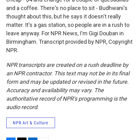
and a coffee. There's no place to sit - Budhwani's
thought about this, but he says it doesn't really
matter. It's a gas station, so people are in a rush to
leave anyway. For NPR News, I'm Gigi Douban in
Birmingham. Transcript provided by NPR, Copyright
NPR.
NPR transcripts are created on a rush deadline by
an NPR contractor. This text may not be in its final
form and may be updated or revised in the future.
Accuracy and availability may vary. The
authoritative record of NPR’s programming is the
audio record.
NPR Art & Culture