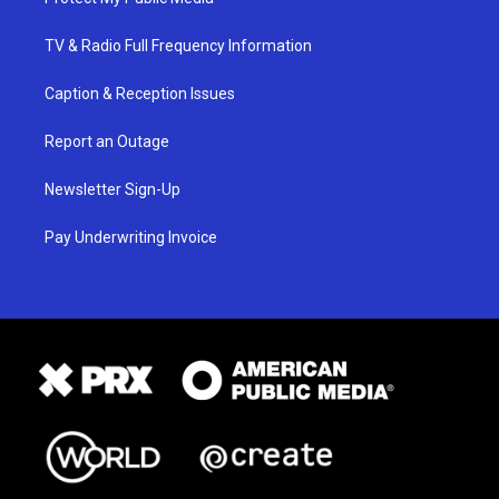
TV & Radio Full Frequency Information
Caption & Reception Issues
Report an Outage
Newsletter Sign-Up
Pay Underwriting Invoice