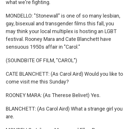
what we're fighting.
MONDELLO: "Stonewall" is one of so many lesbian,
gay, bisexual and transgender films this fall, you
may think your local multiplex is hosting an LGBT
festival. Rooney Mara and Cate Blanchett have
sensuous 1950s affair in "Carol."
(SOUNDBITE OF FILM, "CAROL")
CATE BLANCHETT: (As Carol Aird) Would you like to
come visit me this Sunday?
ROONEY MARA: (As Therese Belivet) Yes.
BLANCHETT: (As Carol Aird) What a strange girl you
are.