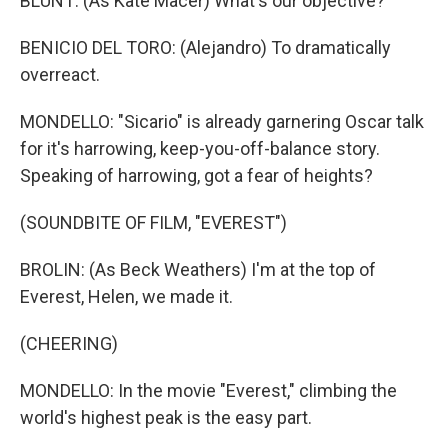
BLUNT: (As Kate Macer) What's our objective?
BENICIO DEL TORO: (Alejandro) To dramatically
overreact.
MONDELLO: "Sicario" is already garnering Oscar talk
for it's harrowing, keep-you-off-balance story.
Speaking of harrowing, got a fear of heights?
(SOUNDBITE OF FILM, "EVEREST")
BROLIN: (As Beck Weathers) I'm at the top of
Everest, Helen, we made it.
(CHEERING)
MONDELLO: In the movie "Everest," climbing the
world's highest peak is the easy part.