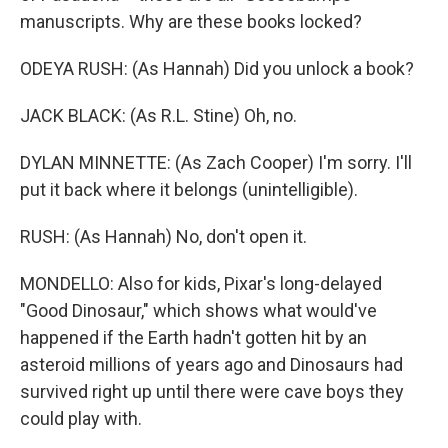
manuscripts. Why are these books locked?
ODEYA RUSH: (As Hannah) Did you unlock a book?
JACK BLACK: (As R.L. Stine) Oh, no.
DYLAN MINNETTE: (As Zach Cooper) I'm sorry. I'll
put it back where it belongs (unintelligible).
RUSH: (As Hannah) No, don't open it.
MONDELLO: Also for kids, Pixar's long-delayed
"Good Dinosaur," which shows what would've
happened if the Earth hadn't gotten hit by an
asteroid millions of years ago and Dinosaurs had
survived right up until there were cave boys they
could play with.