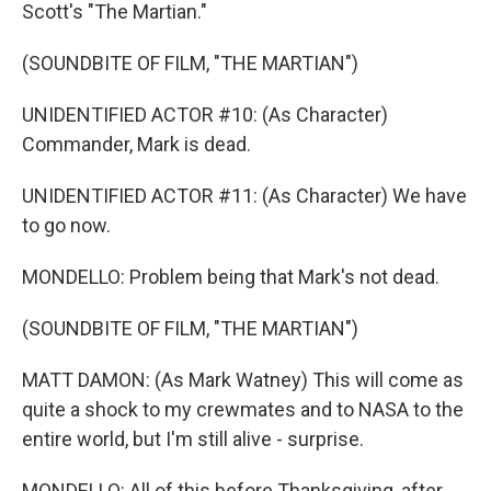
Scott's "The Martian."
(SOUNDBITE OF FILM, "THE MARTIAN")
UNIDENTIFIED ACTOR #10: (As Character)
Commander, Mark is dead.
UNIDENTIFIED ACTOR #11: (As Character) We have
to go now.
MONDELLO: Problem being that Mark's not dead.
(SOUNDBITE OF FILM, "THE MARTIAN")
MATT DAMON: (As Mark Watney) This will come as
quite a shock to my crewmates and to NASA to the
entire world, but I'm still alive - surprise.
MONDELLO: All of this before Thanksgiving, after