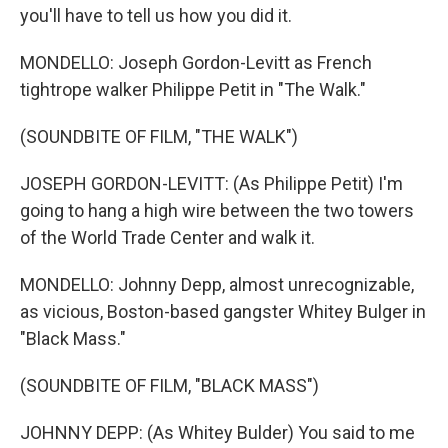
you'll have to tell us how you did it.
MONDELLO: Joseph Gordon-Levitt as French
tightrope walker Philippe Petit in "The Walk."
(SOUNDBITE OF FILM, "THE WALK")
JOSEPH GORDON-LEVITT: (As Philippe Petit) I'm
going to hang a high wire between the two towers
of the World Trade Center and walk it.
MONDELLO: Johnny Depp, almost unrecognizable,
as vicious, Boston-based gangster Whitey Bulger in
"Black Mass."
(SOUNDBITE OF FILM, "BLACK MASS")
JOHNNY DEPP: (As Whitey Bulder) You said to me