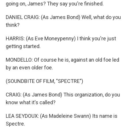
going on, James? They say you're finished.
DANIEL CRAIG: (As James Bond) Well, what do you
think?
HARRIS: (As Eve Moneypenny) I think you're just
getting started.
MONDELLO: Of course he is, against an old foe led
by an even older foe.
(SOUNDBITE OF FILM, "SPECTRE")
CRAIG: (As James Bond) This organization, do you
know what it's called?
LEA SEYDOUX: (As Madeleine Swann) Its name is
Spectre.