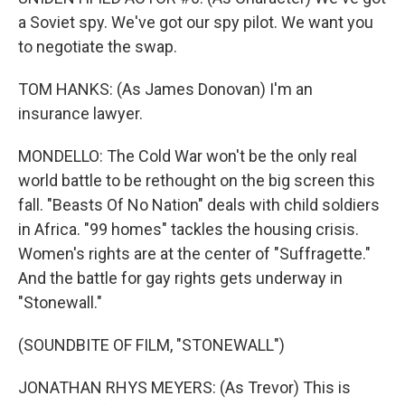
a Soviet spy. We've got our spy pilot. We want you
to negotiate the swap.
TOM HANKS: (As James Donovan) I'm an
insurance lawyer.
MONDELLO: The Cold War won't be the only real
world battle to be rethought on the big screen this
fall. "Beasts Of No Nation" deals with child soldiers
in Africa. "99 homes" tackles the housing crisis.
Women's rights are at the center of "Suffragette."
And the battle for gay rights gets underway in
"Stonewall."
(SOUNDBITE OF FILM, "STONEWALL")
JONATHAN RHYS MEYERS: (As Trevor) This is