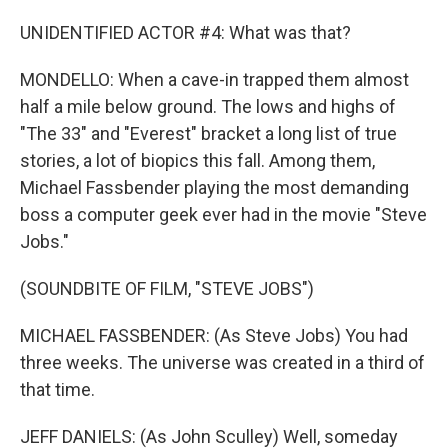
UNIDENTIFIED ACTOR #4: What was that?
MONDELLO: When a cave-in trapped them almost
half a mile below ground. The lows and highs of
"The 33" and "Everest" bracket a long list of true
stories, a lot of biopics this fall. Among them,
Michael Fassbender playing the most demanding
boss a computer geek ever had in the movie "Steve
Jobs."
(SOUNDBITE OF FILM, "STEVE JOBS")
MICHAEL FASSBENDER: (As Steve Jobs) You had
three weeks. The universe was created in a third of
that time.
JEFF DANIELS: (As John Sculley) Well, someday