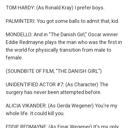
TOM HARDY: (As Ronald Kray) I prefer boys.
PALMINTERI: You got some balls to admit that, kid.
MONDELLO: And in "The Danish Girl," Oscar winner
Eddie Redmayne plays the man who was the first in
the world for physically transition from male to
female.
(SOUNDBITE OF FILM, "THE DANISH GIRL")
UNIDENTIFIED ACTOR #7: (As Character) The
surgery has never been attempted before.
ALICIA VIKANDER: (As Gerda Wegener) You're my
whole life. It could kill you.
EDDIE REDMAYNE: (As Einar Wegener) It's my only