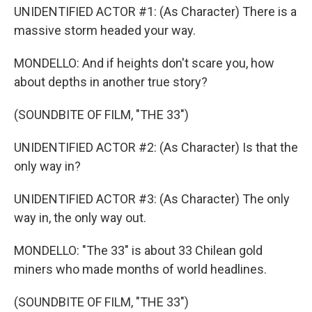
UNIDENTIFIED ACTOR #1: (As Character) There is a
massive storm headed your way.
MONDELLO: And if heights don't scare you, how
about depths in another true story?
(SOUNDBITE OF FILM, "THE 33")
UNIDENTIFIED ACTOR #2: (As Character) Is that the
only way in?
UNIDENTIFIED ACTOR #3: (As Character) The only
way in, the only way out.
MONDELLO: "The 33" is about 33 Chilean gold
miners who made months of world headlines.
(SOUNDBITE OF FILM, "THE 33")