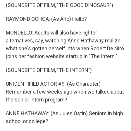
(SOUNDBITE OF FILM, "THE GOOD DINOSAUR")
RAYMOND OCHOA: (As Arlo) Hello?
MONDELLO: Adults will also have lighter
alternatives, say, watching Anne Hathaway realize
what she's gotten herself into when Robert De Niro
joins her fashion website startup in "The Intern."
(SOUNDBITE OF FILM, "THE INTERN")
UNIDENTIFIED ACTOR #9: (As Character)
Remember a few weeks ago when we talked about
the senior intern program?
ANNE HATHAWAY: (As Jules Ostin) Seniors in high
school or college?