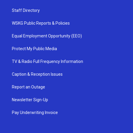
Staff Directory
WSKG Public Reports & Policies
Equal Employment Opportunity (EEO)
Protect My Public Media
TV & Radio Full Frequency Information
Caption & Reception Issues
Report an Outage
Newsletter Sign-Up
Pay Underwriting Invoice