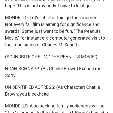
hope. This is not my body. I have to let it go.
MONDELLO: Let's let all of this go for a moment.
Not every fall film is aiming for significance and
awards. Some just want to be fun, "The Peanuts
Movie," for instance, a computer generated visit to
the imagination of Charles M. Schultz.
(SOUNDBITE OF FILM, "THE PEANUTS MOVIE")
NOAH SCHNAPP: (As Charlie Brown) Excuse me.
Sorry.
UNIDENTIFIED ACTRESS: (As Character) Charlie
Brown, you blockhead.
MONDELLO: Also seeking family audiences will be
"Pan," a prequel to the story of J.M. Barrie's boy who