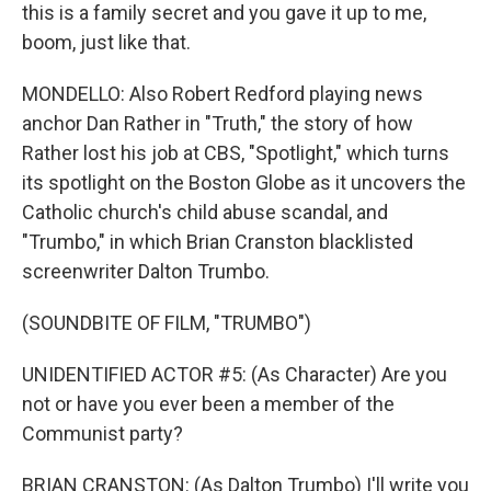
this is a family secret and you gave it up to me,
boom, just like that.
MONDELLO: Also Robert Redford playing news
anchor Dan Rather in "Truth," the story of how
Rather lost his job at CBS, "Spotlight," which turns
its spotlight on the Boston Globe as it uncovers the
Catholic church's child abuse scandal, and
"Trumbo," in which Brian Cranston blacklisted
screenwriter Dalton Trumbo.
(SOUNDBITE OF FILM, "TRUMBO")
UNIDENTIFIED ACTOR #5: (As Character) Are you
not or have you ever been a member of the
Communist party?
BRIAN CRANSTON: (As Dalton Trumbo) I'll write you