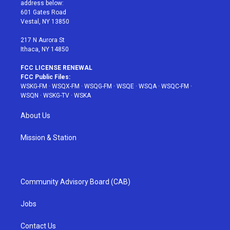
e
g
b
r
o
address below:
r
r
e
e
o
601 Gates Road
a
s
k
Vestal, NY 13850
m
t
217 N Aurora St
Ithaca, NY 14850
FCC LICENSE RENEWAL
FCC Public Files:
WSKG-FM
·
WSQX-FM
·
WSQG-FM
·
WSQE
·
WSQA
·
WSQC-FM
·
WSQN
·
WSKG-TV
·
WSKA
About Us
Mission & Station
Community Advisory Board (CAB)
Jobs
Contact Us