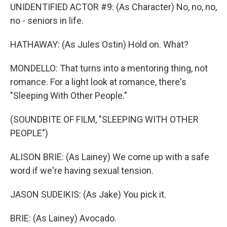
UNIDENTIFIED ACTOR #9: (As Character) No, no, no,
no - seniors in life.
HATHAWAY: (As Jules Ostin) Hold on. What?
MONDELLO: That turns into a mentoring thing, not
romance. For a light look at romance, there's
"Sleeping With Other People."
(SOUNDBITE OF FILM, "SLEEPING WITH OTHER
PEOPLE")
ALISON BRIE: (As Lainey) We come up with a safe
word if we're having sexual tension.
JASON SUDEIKIS: (As Jake) You pick it.
BRIE: (As Lainey) Avocado.