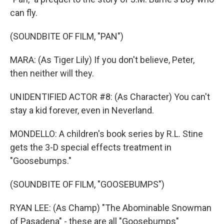
can fly.
(SOUNDBITE OF FILM, "PAN")
MARA: (As Tiger Lily) If you don't believe, Peter,
then neither will they.
UNIDENTIFIED ACTOR #8: (As Character) You can't
stay a kid forever, even in Neverland.
MONDELLO: A children's book series by R.L. Stine
gets the 3-D special effects treatment in
"Goosebumps."
(SOUNDBITE OF FILM, "GOOSEBUMPS")
RYAN LEE: (As Champ) "The Abominable Snowman
of Pasadena" - these are all "Goosebumps"