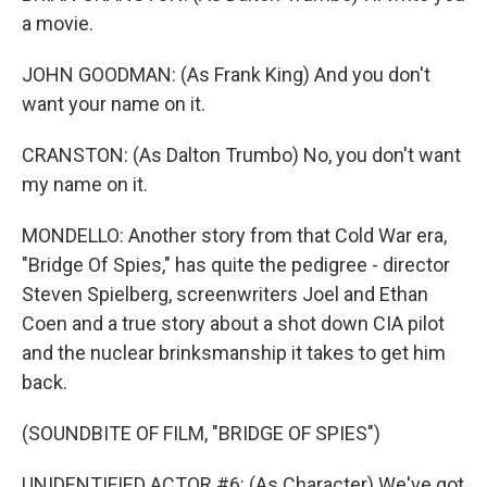
a movie.
JOHN GOODMAN: (As Frank King) And you don't
want your name on it.
CRANSTON: (As Dalton Trumbo) No, you don't want
my name on it.
MONDELLO: Another story from that Cold War era,
"Bridge Of Spies," has quite the pedigree - director
Steven Spielberg, screenwriters Joel and Ethan
Coen and a true story about a shot down CIA pilot
and the nuclear brinksmanship it takes to get him
back.
(SOUNDBITE OF FILM, "BRIDGE OF SPIES")
UNIDENTIFIED ACTOR #6: (As Character) We've got