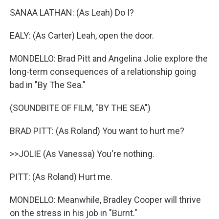
SANAA LATHAN: (As Leah) Do I?
EALY: (As Carter) Leah, open the door.
MONDELLO: Brad Pitt and Angelina Jolie explore the
long-term consequences of a relationship going
bad in "By The Sea."
(SOUNDBITE OF FILM, "BY THE SEA")
BRAD PITT: (As Roland) You want to hurt me?
>>JOLIE (As Vanessa) You're nothing.
PITT: (As Roland) Hurt me.
MONDELLO: Meanwhile, Bradley Cooper will thrive
on the stress in his job in "Burnt."