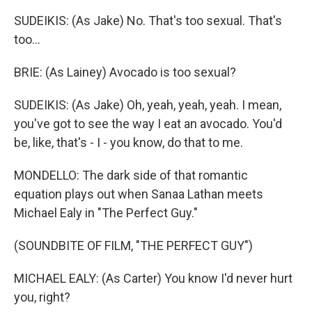
SUDEIKIS: (As Jake) No. That's too sexual. That's
too...
BRIE: (As Lainey) Avocado is too sexual?
SUDEIKIS: (As Jake) Oh, yeah, yeah, yeah. I mean,
you've got to see the way I eat an avocado. You'd
be, like, that's - I - you know, do that to me.
MONDELLO: The dark side of that romantic
equation plays out when Sanaa Lathan meets
Michael Ealy in "The Perfect Guy."
(SOUNDBITE OF FILM, "THE PERFECT GUY")
MICHAEL EALY: (As Carter) You know I'd never hurt
you, right?