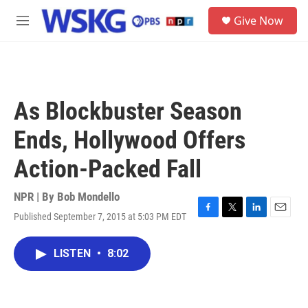
Skip to main content
S
Give Now
e
M
a
e
r
n
c
u
h
u
As Blockbuster Season
e
r
Ends, Hollywood Offers
y
Action-Packed Fall
NPR | By
Bob Mondello
Published September 7, 2015 at 5:03 PM EDT
F
T
L
E
a
w
i
m
c
i
n
a
LISTEN
•
8:02
e
t
k
i
b
t
e
l
o
e
d
o
r
I