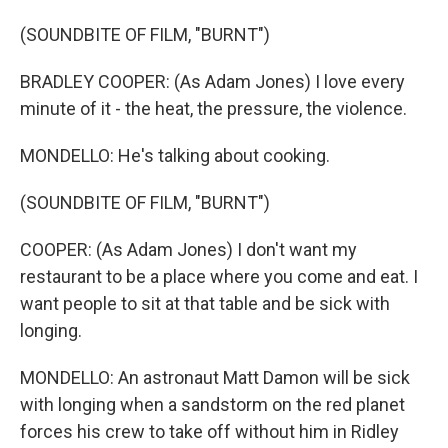
(SOUNDBITE OF FILM, "BURNT")
BRADLEY COOPER: (As Adam Jones) I love every
minute of it - the heat, the pressure, the violence.
MONDELLO: He's talking about cooking.
(SOUNDBITE OF FILM, "BURNT")
COOPER: (As Adam Jones) I don't want my
restaurant to be a place where you come and eat. I
want people to sit at that table and be sick with
longing.
MONDELLO: An astronaut Matt Damon will be sick
with longing when a sandstorm on the red planet
forces his crew to take off without him in Ridley