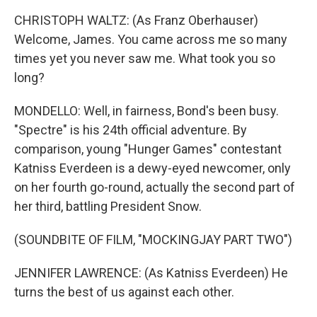
CHRISTOPH WALTZ: (As Franz Oberhauser)
Welcome, James. You came across me so many
times yet you never saw me. What took you so
long?
MONDELLO: Well, in fairness, Bond's been busy.
"Spectre" is his 24th official adventure. By
comparison, young "Hunger Games" contestant
Katniss Everdeen is a dewy-eyed newcomer, only
on her fourth go-round, actually the second part of
her third, battling President Snow.
(SOUNDBITE OF FILM, "MOCKINGJAY PART TWO")
JENNIFER LAWRENCE: (As Katniss Everdeen) He
turns the best of us against each other.