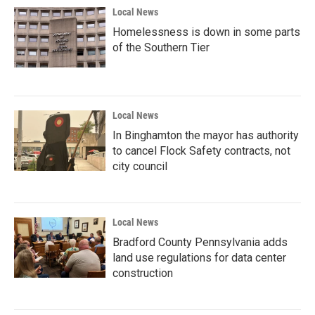
Local News
Homelessness is down in some parts
of the Southern Tier
Local News
In Binghamton the mayor has authority
to cancel Flock Safety contracts, not
city council
Local News
Bradford County Pennsylvania adds
land use regulations for data center
construction