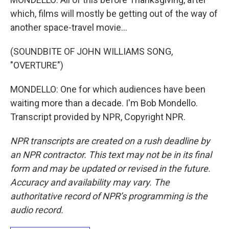
which, films will mostly be getting out of the way of
another space-travel movie...
(SOUNDBITE OF JOHN WILLIAMS SONG,
"OVERTURE")
MONDELLO: One for which audiences have been
waiting more than a decade. I'm Bob Mondello.
Transcript provided by NPR, Copyright NPR.
NPR transcripts are created on a rush deadline by
an NPR contractor. This text may not be in its final
form and may be updated or revised in the future.
Accuracy and availability may vary. The
authoritative record of NPR’s programming is the
audio record.