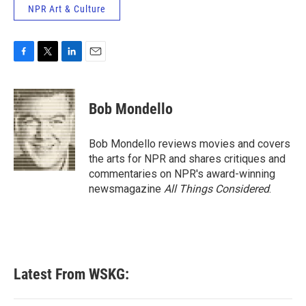
NPR Art & Culture
F
T
L
E
a
w
i
m
c
i
n
a
e
t
k
i
Bob Mondello
b
t
e
l
o
e
d
o
r
I
Bob Mondello reviews movies and covers
k
n
the arts for NPR and shares critiques and
commentaries on NPR's award-winning
newsmagazine
All Things Considered
.
Latest From WSKG: