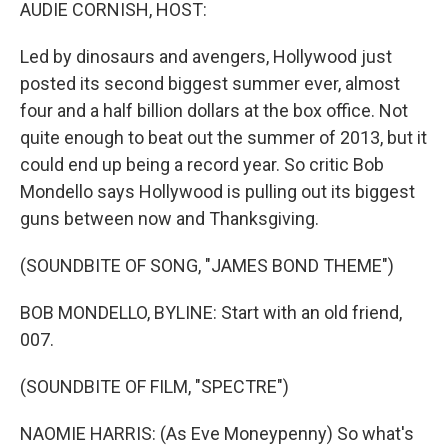
k
n
AUDIE CORNISH, HOST:
Led by dinosaurs and avengers, Hollywood just
posted its second biggest summer ever, almost
four and a half billion dollars at the box office. Not
quite enough to beat out the summer of 2013, but it
could end up being a record year. So critic Bob
Mondello says Hollywood is pulling out its biggest
guns between now and Thanksgiving.
(SOUNDBITE OF SONG, "JAMES BOND THEME")
BOB MONDELLO, BYLINE: Start with an old friend,
007.
(SOUNDBITE OF FILM, "SPECTRE")
NAOMIE HARRIS: (As Eve Moneypenny) So what's