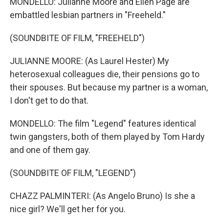
MONDELLO: Julianne Moore and Ellen Page are
embattled lesbian partners in "Freeheld."
(SOUNDBITE OF FILM, "FREEHELD")
JULIANNE MOORE: (As Laurel Hester) My
heterosexual colleagues die, their pensions go to
their spouses. But because my partner is a woman,
I don't get to do that.
MONDELLO: The film "Legend" features identical
twin gangsters, both of them played by Tom Hardy
and one of them gay.
(SOUNDBITE OF FILM, "LEGEND")
CHAZZ PALMINTERI: (As Angelo Bruno) Is she a
nice girl? We'll get her for you.