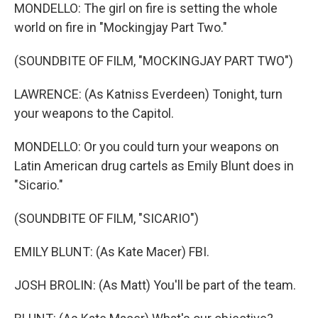
MONDELLO: The girl on fire is setting the whole
world on fire in "Mockingjay Part Two."
(SOUNDBITE OF FILM, "MOCKINGJAY PART TWO")
LAWRENCE: (As Katniss Everdeen) Tonight, turn
your weapons to the Capitol.
MONDELLO: Or you could turn your weapons on
Latin American drug cartels as Emily Blunt does in
"Sicario."
(SOUNDBITE OF FILM, "SICARIO")
EMILY BLUNT: (As Kate Macer) FBI.
JOSH BROLIN: (As Matt) You'll be part of the team.