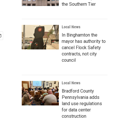
the Southern Tier
Local News
In Binghamton the
mayor has authority to
cancel Flock Safety
contracts, not city
council
Local News
Bradford County
Pennsylvania adds
land use regulations
for data center
construction