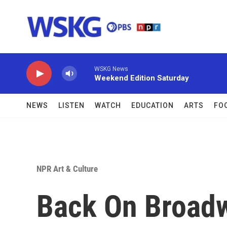
Skip to main content
WSKG News
Weekend Edition Saturday
NEWS
LISTEN
WATCH
EDUCATION
ARTS
FO
NPR Art & Culture
Back On Broadw