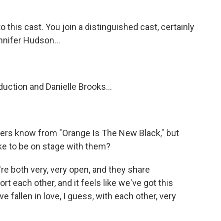
o this cast. You join a distinguished cast, certainly
nnifer Hudson...
uction and Danielle Brooks...
steners know from "Orange Is The New Black," but
ke to be on stage with them?
're both very, very open, and they share
port each other, and it feels like we've got this
 fallen in love, I guess, with each other, very