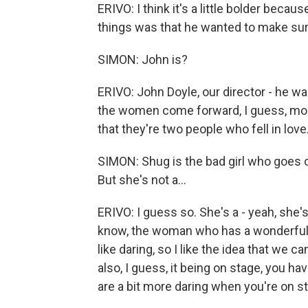
ERIVO: I think it's a little bolder beca
things was that he wanted to make sure 
SIMON: John is?
ERIVO: John Doyle, our director - he w
the women come forward, I guess, more 
that they're two people who fell in love
SIMON: Shug is the bad girl who goes 
But she's not a...
ERIVO: I guess so. She's a - yeah, she'
know, the woman who has a wonderful he
like daring, so I like the idea that we ca
also, I guess, it being on stage, you h
are a bit more daring when you're on sta