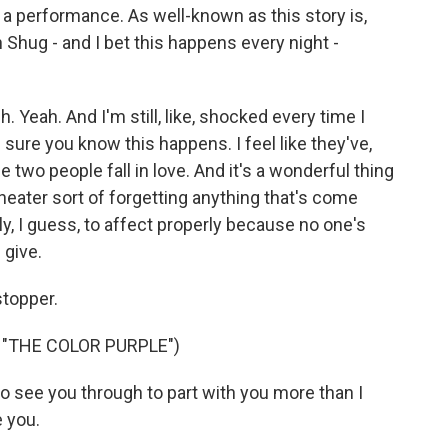
 a performance. As well-known as this story is,
 Shug - and I bet this happens every night -
. Yeah. And I'm still, like, shocked every time I
m sure you know this happens. I feel like they've,
se two people fall in love. And it's a wonderful thing
heater sort of forgetting anything that's come
y, I guess, to affect properly because no one's
 give.
topper.
"THE COLOR PURPLE")
to see you through to part with you more than I
 you.