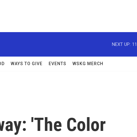
NEXT UP:
11
OD
WAYS TO GIVE
EVENTS
WSKG MERCH
ay: 'The Color