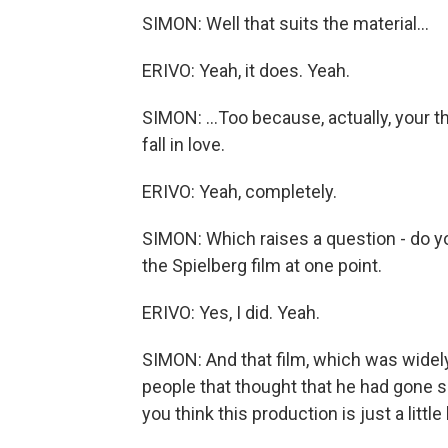
SIMON: Well that suits the material...
ERIVO: Yeah, it does. Yeah.
SIMON: ...Too because, actually, your t
fall in love.
ERIVO: Yeah, completely.
SIMON: Which raises a question - do y
the Spielberg film at one point.
ERIVO: Yes, I did. Yeah.
SIMON: And that film, which was widel
people that thought that he had gone so
you think this production is just a little