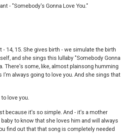
nfant - "Somebody's Gonna Love You."
t - 14, 15. She gives birth - we simulate the birth
rself, and she sings this lullaby "Somebody Gonna
la. There's some, like, almost plainsong humming
 is I'm always going to love you. And she sings that
 to love you.
ust because it's so simple. And - it's a mother
r baby to know that she loves him and will always
you find out that that song is completely needed