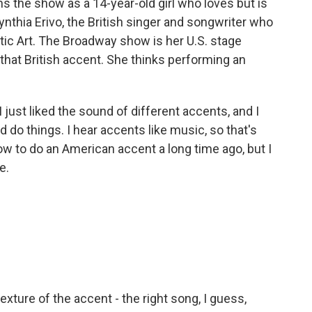
s the show as a 14-year-old girl who loves but is
Cynthia Erivo, the British singer and songwriter who
tic Art. The Broadway show is her U.S. stage
e that British accent. She thinks performing an
ust liked the sound of different accents, and I
ld do things. I hear accents like music, so that's
w to do an American accent a long time ago, but I
e.
 texture of the accent - the right song, I guess,