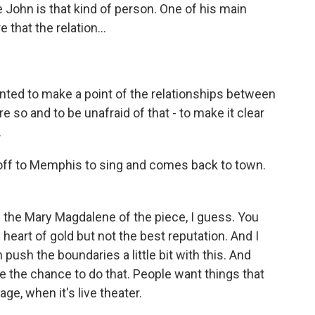
use John is that kind of person. One of his main
that the relation...
anted to make a point of the relationships between
so and to be unafraid of that - to make it clear
.
off to Memphis to sing and comes back to town.
s the Mary Magdalene of the piece, I guess. You
art of gold but not the best reputation. And I
n push the boundaries a little bit with this. And
ave the chance to do that. People want things that
ge, when it's live theater.