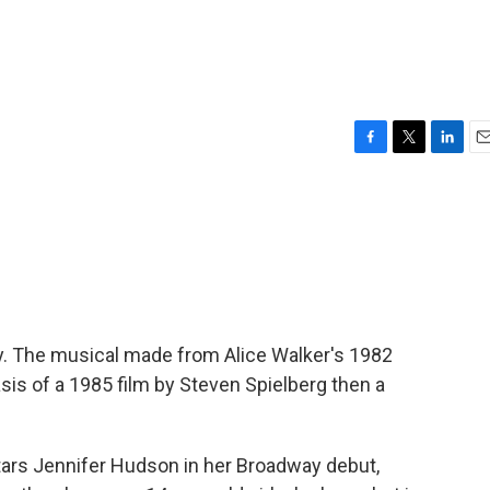
F
T
L
E
a
w
i
m
c
i
n
a
e
t
k
i
b
t
e
l
o
e
d
o
r
I
k
n
y. The musical made from Alice Walker's 1982
sis of a 1985 film by Steven Spielberg then a
 stars Jennifer Hudson in her Broadway debut,