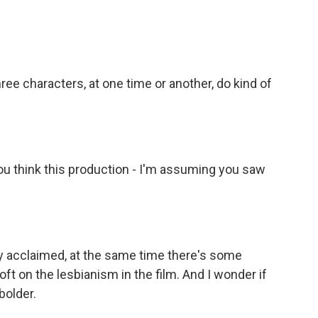
hree characters, at one time or another, do kind of
ou think this production - I'm assuming you saw
y acclaimed, at the same time there's some
ft on the lesbianism in the film. And I wonder if
 bolder.