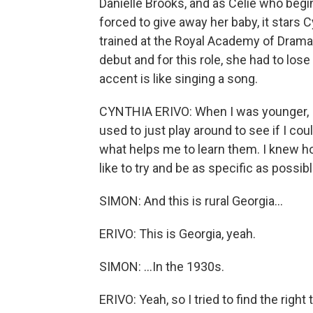
Danielle Brooks, and as Celie who begin
forced to give away her baby, it stars 
trained at the Royal Academy of Drama
debut and for this role, she had to los
accent is like singing a song.
CYNTHIA ERIVO: When I was younger, I j
used to just play around to see if I cou
what helps me to learn them. I knew ho
like to try and be as specific as possibl
SIMON: And this is rural Georgia...
ERIVO: This is Georgia, yeah.
SIMON: ...In the 1930s.
ERIVO: Yeah, so I tried to find the right