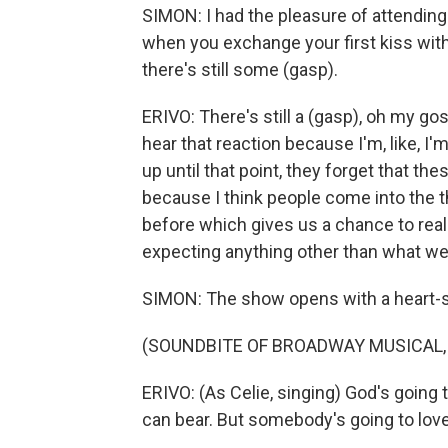
SIMON: I had the pleasure of attending
when you exchange your first kiss with
there's still some (gasp).
ERIVO: There's still a (gasp), oh my gosh
hear that reaction because I'm, like, I'
up until that point, they forget that the
because I think people come into the t
before which gives us a chance to reall
expecting anything other than what we
SIMON: The show opens with a heart-s
(SOUNDBITE OF BROADWAY MUSICAL, 
ERIVO: (As Celie, singing) God's going 
can bear. But somebody's going to love