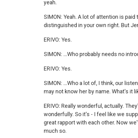
yeah.
SIMON: Yeah. A lot of attention is paid t
distinguished in your own right. But Je
ERIVO: Yes.
SIMON: ...Who probably needs no introd
ERIVO: Yes.
SIMON: ...Who a lot of, I think, our li
may not know her by name. What's it li
ERIVO: Really wonderful, actually. They
wonderfully. So it's - I feel like we sup
great rapport with each other. Now we've
much so.