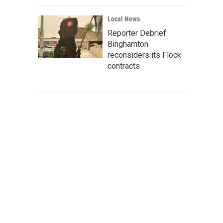
Local News
Reporter Debrief:
Binghamton
reconsiders its Flock
contracts