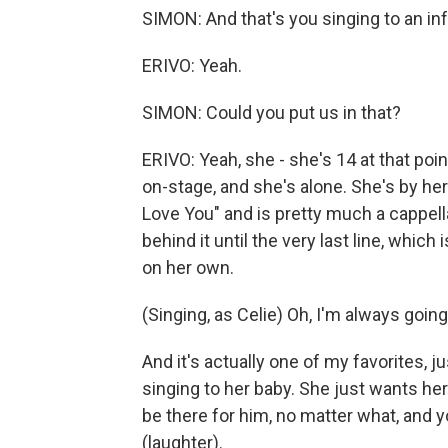
SIMON: And that's you singing to an i
ERIVO: Yeah.
SIMON: Could you put us in that?
ERIVO: Yeah, she - she's 14 at that poin
on-stage, and she's alone. She's by he
Love You" and is pretty much a cappel
behind it until the very last line, which
on her own.
(Singing, as Celie) Oh, I'm always going
And it's actually one of my favorites, j
singing to her baby. She just wants he
be there for him, no matter what, and 
(laughter).