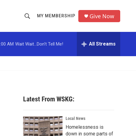
Give Now
MY MEMBERSHIP
S
S
e
h
a
r
All Streams
:00 AM
Wait Wait...Don't Tell Me!
o
c
h
w
Q
u
S
e
r
e
y
a
Latest From WSKG:
r
c
Local News
Homelessness is
h
down in some parts of