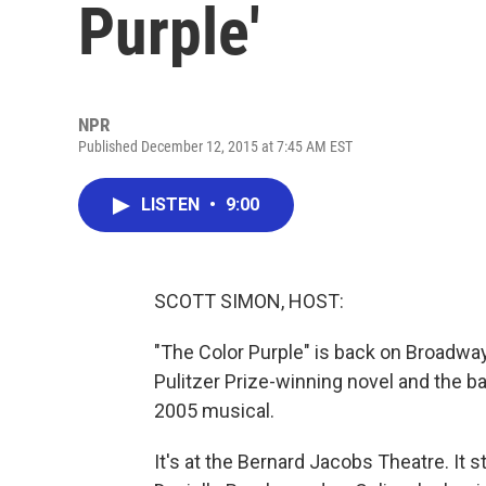
Purple'
NPR
Published December 12, 2015 at 7:45 AM EST
LISTEN
•
9:00
SCOTT SIMON, HOST:
"The Color Purple" is back on Broadwa
Pulitzer Prize-winning novel and the ba
2005 musical.
It's at the Bernard Jacobs Theatre. It