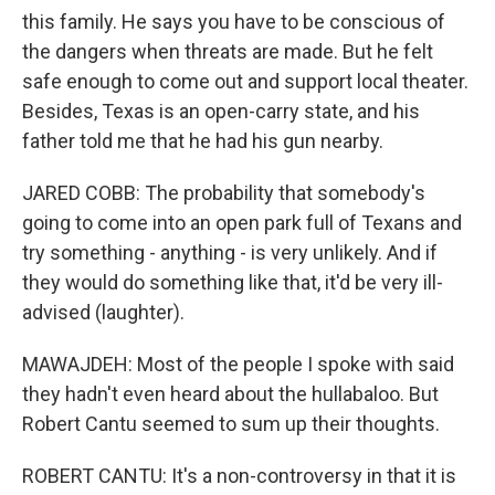
this family. He says you have to be conscious of
the dangers when threats are made. But he felt
safe enough to come out and support local theater.
Besides, Texas is an open-carry state, and his
father told me that he had his gun nearby.
JARED COBB: The probability that somebody's
going to come into an open park full of Texans and
try something - anything - is very unlikely. And if
they would do something like that, it'd be very ill-
advised (laughter).
MAWAJDEH: Most of the people I spoke with said
they hadn't even heard about the hullabaloo. But
Robert Cantu seemed to sum up their thoughts.
ROBERT CANTU: It's a non-controversy in that it is