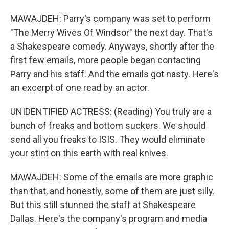
MAWAJDEH: Parry's company was set to perform
"The Merry Wives Of Windsor" the next day. That's
a Shakespeare comedy. Anyways, shortly after the
first few emails, more people began contacting
Parry and his staff. And the emails got nasty. Here's
an excerpt of one read by an actor.
UNIDENTIFIED ACTRESS: (Reading) You truly are a
bunch of freaks and bottom suckers. We should
send all you freaks to ISIS. They would eliminate
your stint on this earth with real knives.
MAWAJDEH: Some of the emails are more graphic
than that, and honestly, some of them are just silly.
But this still stunned the staff at Shakespeare
Dallas. Here's the company's program and media