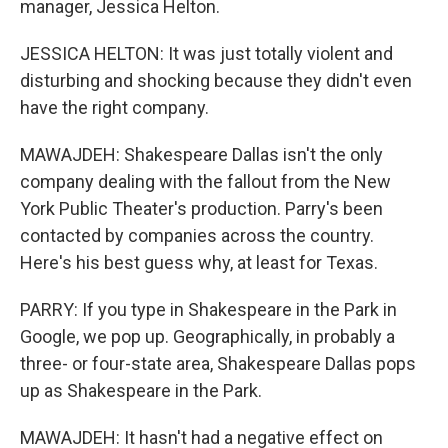
manager, Jessica Helton.
JESSICA HELTON: It was just totally violent and
disturbing and shocking because they didn't even
have the right company.
MAWAJDEH: Shakespeare Dallas isn't the only
company dealing with the fallout from the New
York Public Theater's production. Parry's been
contacted by companies across the country.
Here's his best guess why, at least for Texas.
PARRY: If you type in Shakespeare in the Park in
Google, we pop up. Geographically, in probably a
three- or four-state area, Shakespeare Dallas pops
up as Shakespeare in the Park.
MAWAJDEH: It hasn't had a negative effect on