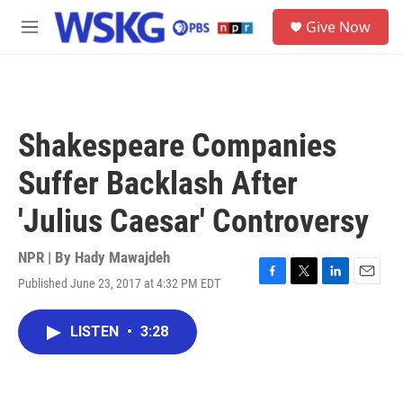
Skip to main content
S
Give Now
e
M
a
e
r
n
c
u
h
u
Shakespeare Companies
e
r
Suffer Backlash After
y
'Julius Caesar' Controversy
NPR | By
Hady Mawajdeh
Published June 23, 2017 at 4:32 PM EDT
F
T
L
E
a
w
i
m
c
i
n
a
LISTEN
•
3:28
e
t
k
i
b
t
e
l
o
e
d
o
r
I