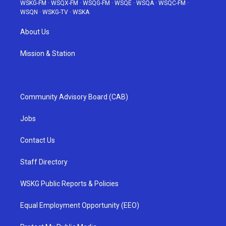
WSKG-FM
·
WSQX-FM
·
WSQG-FM
·
WSQE
·
WSQA
·
WSQC-FM
·
WSQN
·
WSKG-TV
·
WSKA
About Us
Mission & Station
Community Advisory Board (CAB)
Jobs
Contact Us
Staff Directory
WSKG Public Reports & Policies
Equal Employment Opportunity (EEO)