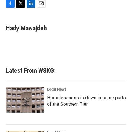
F
T
L
E
a
w
i
m
c
i
n
a
e
t
k
i
Hady Mawajdeh
b
t
e
l
o
e
d
o
r
I
k
n
Latest From WSKG:
Local News
Homelessness is down in some parts
of the Southern Tier