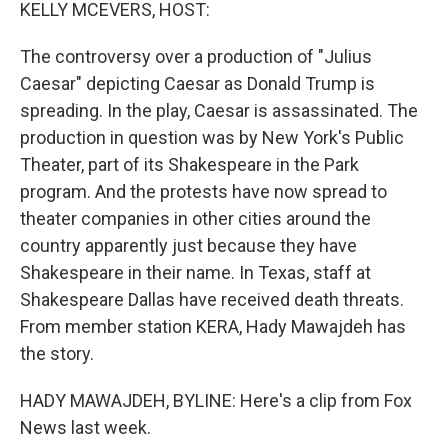
k
n
KELLY MCEVERS, HOST:
The controversy over a production of "Julius
Caesar" depicting Caesar as Donald Trump is
spreading. In the play, Caesar is assassinated. The
production in question was by New York's Public
Theater, part of its Shakespeare in the Park
program. And the protests have now spread to
theater companies in other cities around the
country apparently just because they have
Shakespeare in their name. In Texas, staff at
Shakespeare Dallas have received death threats.
From member station KERA, Hady Mawajdeh has
the story.
HADY MAWAJDEH, BYLINE: Here's a clip from Fox
News last week.