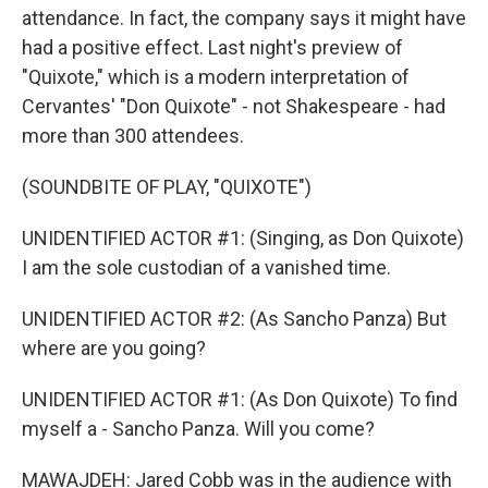
attendance. In fact, the company says it might have
had a positive effect. Last night's preview of
"Quixote," which is a modern interpretation of
Cervantes' "Don Quixote" - not Shakespeare - had
more than 300 attendees.
(SOUNDBITE OF PLAY, "QUIXOTE")
UNIDENTIFIED ACTOR #1: (Singing, as Don Quixote)
I am the sole custodian of a vanished time.
UNIDENTIFIED ACTOR #2: (As Sancho Panza) But
where are you going?
UNIDENTIFIED ACTOR #1: (As Don Quixote) To find
myself a - Sancho Panza. Will you come?
MAWAJDEH: Jared Cobb was in the audience with