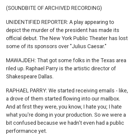
(SOUNDBITE OF ARCHIVED RECORDING)
UNIDENTIFIED REPORTER: A play appearing to
depict the murder of the president has made its
official debut. The New York Public Theater has lost
some of its sponsors over "Julius Caesar."
MAWAJDEH: That got some folks in the Texas area
riled up. Raphael Parry is the artistic director of
Shakespeare Dallas.
RAPHAEL PARRY: We started receiving emails - like,
a drove of them started flowing into our mailbox.
And at first they were, you know, I hate you; I hate
what you're doing in your production. So we were a
bit confused because we hadn't even had a public
performance yet.