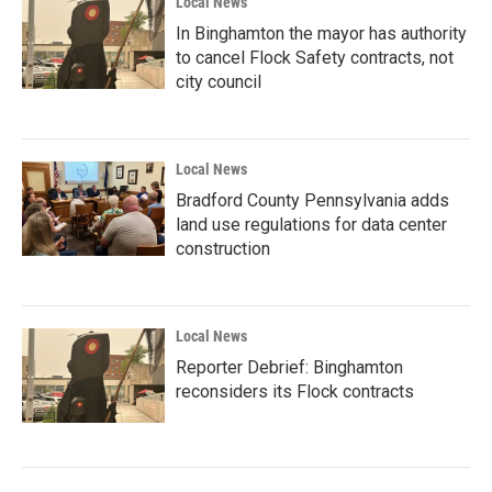
Local News
In Binghamton the mayor has authority
to cancel Flock Safety contracts, not
city council
Local News
Bradford County Pennsylvania adds
land use regulations for data center
construction
Local News
Reporter Debrief: Binghamton
reconsiders its Flock contracts