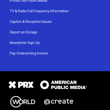
Protect My Public Media
TV & Radio Full Frequency Information
Caption & Reception Issues
Report an Outage
Newsletter Sign-Up
Pay Underwriting Invoice