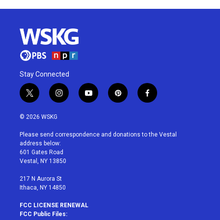
Stay Connected
t
i
y
p
f
w
n
o
i
a
i
s
u
n
c
© 2026 WSKG
t
t
t
t
e
t
a
u
e
b
Please send correspondence and donations to the Vestal
e
g
b
r
o
address below:
r
r
e
e
o
601 Gates Road
a
s
k
Vestal, NY 13850
m
t
217 N Aurora St
Ithaca, NY 14850
FCC LICENSE RENEWAL
FCC Public Files: