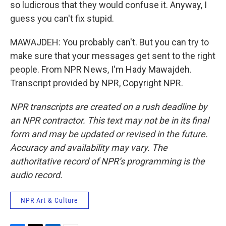
so ludicrous that they would confuse it. Anyway, I
guess you can't fix stupid.
MAWAJDEH: You probably can't. But you can try to
make sure that your messages get sent to the right
people. From NPR News, I'm Hady Mawajdeh.
Transcript provided by NPR, Copyright NPR.
NPR transcripts are created on a rush deadline by
an NPR contractor. This text may not be in its final
form and may be updated or revised in the future.
Accuracy and availability may vary. The
authoritative record of NPR’s programming is the
audio record.
NPR Art & Culture