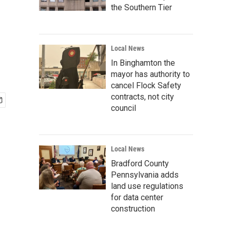
the Southern Tier
Local News
In Binghamton the
mayor has authority to
cancel Flock Safety
contracts, not city
council
Local News
Bradford County
Pennsylvania adds
land use regulations
for data center
construction