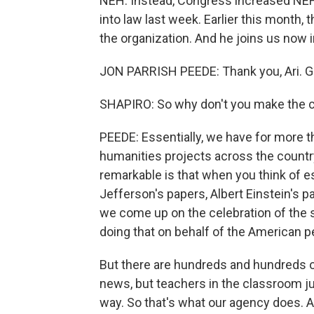
NEH. Instead, Congress increased NEH 
into law last week. Earlier this month,
the organization. And he joins us now 
JON PARRISH PEEDE: Thank you, Ari. Gl
SHAPIRO: So why don't you make the c
PEEDE: Essentially, we have for more t
humanities projects across the countr
remarkable is that when you think of 
Jefferson's papers, Albert Einstein's pa
we come up on the celebration of the 
doing that on behalf of the American p
But there are hundreds and hundreds of
news, but teachers in the classroom j
way. So that's what our agency does. 