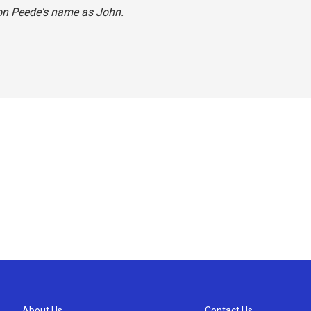
Jon Peede's name as John.
About Us
Contact Us