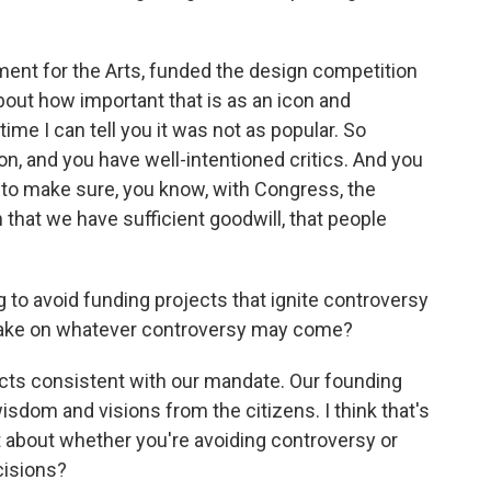
ment for the Arts, funded the design competition
out how important that is as an icon and
ime I can tell you it was not as popular. So
, and you have well-intentioned critics. And you
g to make sure, you know, with Congress, the
that we have sufficient goodwill, that people
 to avoid funding projects that ignite controversy
 take on whatever controversy may come?
ects consistent with our mandate. Our founding
dom and visions from the citizens. I think that's
ot about whether you're avoiding controversy or
cisions?