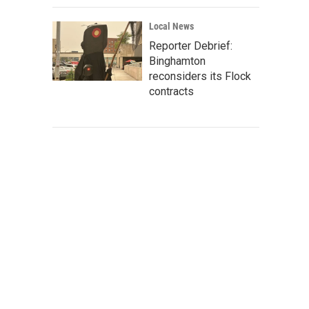
Local News
Reporter Debrief:
Binghamton
reconsiders its Flock
contracts