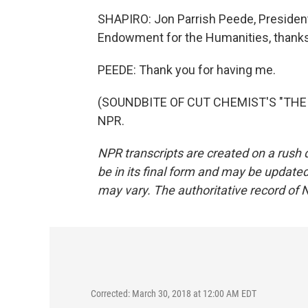
SHAPIRO: Jon Parrish Peede, President
Endowment for the Humanities, thanks 
PEEDE: Thank you for having me.
(SOUNDBITE OF CUT CHEMIST'S "THE G
NPR.
NPR transcripts are created on a rush 
be in its final form and may be updated 
may vary. The authoritative record of 
Corrected: March 30, 2018 at 12:00 AM EDT