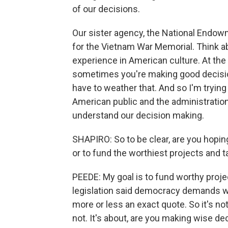
of our decisions.
Our sister agency, the National Endow
for the Vietnam War Memorial. Think ab
experience in American culture. At the t
sometimes you're making good decision
have to weather that. And so I'm tryin
American public and the administration 
understand our decision making.
SHAPIRO: So to be clear, are you hoping
or to fund the worthiest projects and
PEEDE: My goal is to fund worthy proj
legislation said democracy demands wis
more or less an exact quote. So it's n
not. It's about, are you making wise de