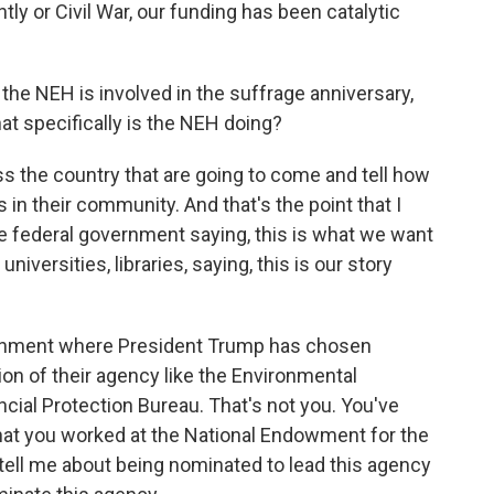
ly or Civil War, our funding has been catalytic
the NEH is involved in the suffrage anniversary,
at specifically is the NEH doing?
s the country that are going to come and tell how
in their community. And that's the point that I
the federal government saying, this is what we want
 universities, libraries, saying, this is our story
ernment where President Trump has chosen
on of their agency like the Environmental
ial Protection Bureau. That's not you. You've
hat you worked at the National Endowment for the
 tell me about being nominated to lead this agency