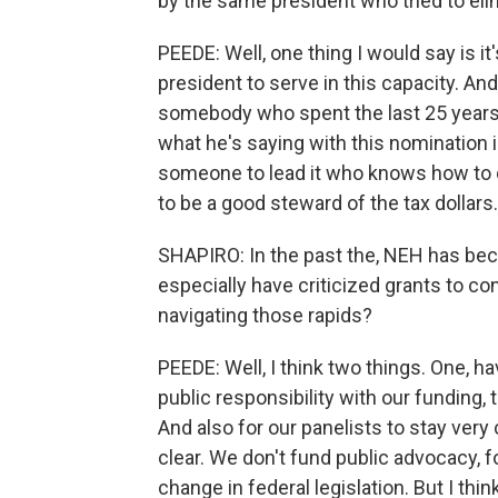
by the same president who tried to eli
PEEDE: Well, one thing I would say is 
president to serve in this capacity. 
somebody who spent the last 25 years o
what he's saying with this nomination i
someone to lead it who knows how to d
to be a good steward of the tax dollars.
SHAPIRO: In the past the, NEH has beco
especially have criticized grants to co
navigating those rapids?
PEEDE: Well, I think two things. One, h
public responsibility with our funding, 
And also for our panelists to stay very 
clear. We don't fund public advocacy, f
change in federal legislation. But I thi