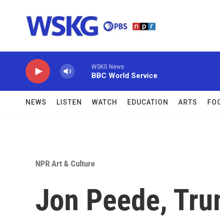
Skip to main content
WSKG News
BBC World Service
NEWS
LISTEN
WATCH
EDUCATION
ARTS
FO
NPR Art & Culture
Jon Peede, Tru