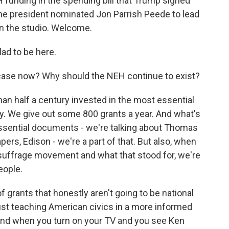
funding in the spending bill that Trump signed
 the president nominated Jon Parrish Peede to lead
in the studio. Welcome.
ad to be here.
ase now? Why should the NEH continue to exist?
han half a century invested in the most essential
y. We give out some 800 grants a year. And what's
essential documents - we're talking about Thomas
pers, Edison - we're a part of that. But also, when
suffrage movement and what that stood for, we're
eople.
 grants that honestly aren't going to be national
ust teaching American civics in a more informed
And when you turn on your TV and you see Ken