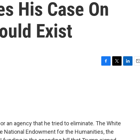
s His Case On
uld Exist
F
T
L
E
a
w
i
m
c
i
n
a
e
t
k
i
b
t
e
l
o
e
d
o
r
I
k
n
r an agency that he tried to eliminate. The White
he National Endowment for the Humanities, the