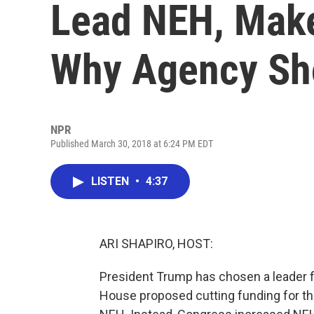
Lead NEH, Make
Why Agency Sho
NPR
Published March 30, 2018 at 6:24 PM EDT
LISTEN
•
4:37
ARI SHAPIRO, HOST:
President Trump has chosen a leader fo
House proposed cutting funding for t