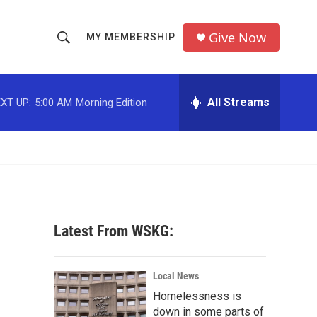
Give Now
MY MEMBERSHIP
S
S
e
h
a
r
All Streams
XT UP:
5:00 AM
Morning Edition
o
c
h
w
Q
u
S
e
r
e
y
a
Latest From WSKG:
r
c
Local News
Homelessness is
h
down in some parts of