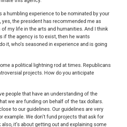
minate this agency.
it's a humbling experience to be nominated by your
And, yes, the president has recommended me as
f my life in the arts and humanities. And I think
s if the agency is to exist, then he wants
o it, who's seasoned in experience and is going
me a political lightning rod at times. Republicans
ntroversial projects. How do you anticipate
ave people that have an understanding of the
that we are funding on behalf of the tax dollars.
close to our guidelines. Our guidelines are very
or example. We don't fund projects that ask for
nk also, it's about getting out and explaining some