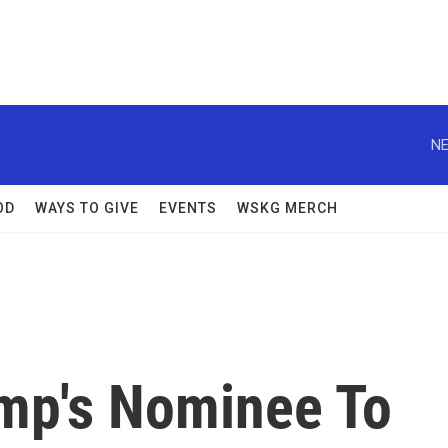
NE
OD
WAYS TO GIVE
EVENTS
WSKG MERCH
mp's Nominee To