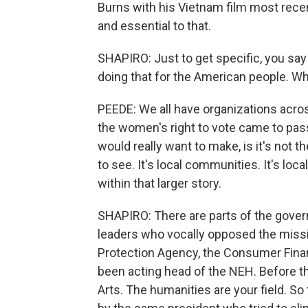
Burns with his Vietnam film most recent
and essential to that.
SHAPIRO: Just to get specific, you say 
doing that for the American people. Wh
PEEDE: We all have organizations acros
the women's right to vote came to pass 
would really want to make, is it's not 
to see. It's local communities. It's local
within that larger story.
SHAPIRO: There are parts of the gov
leaders who vocally opposed the missi
Protection Agency, the Consumer Financ
been acting head of the NEH. Before t
Arts. The humanities are your field. So