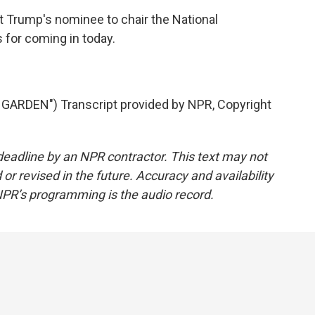
 Trump's nominee to chair the National
for coming in today.
ARDEN") Transcript provided by NPR, Copyright
deadline by an NPR contractor. This text may not
or revised in the future. Accuracy and availability
NPR’s programming is the audio record.