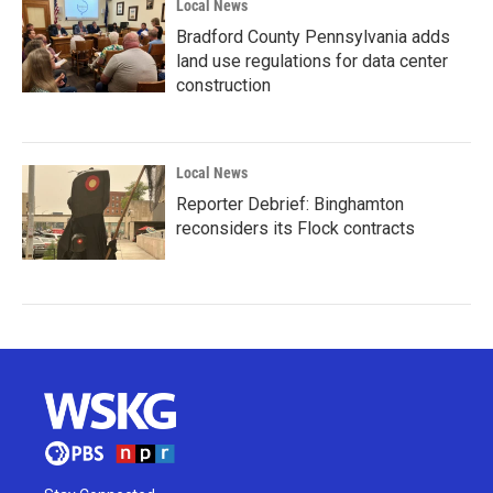
Local News
Bradford County Pennsylvania adds
land use regulations for data center
construction
Local News
Reporter Debrief: Binghamton
reconsiders its Flock contracts