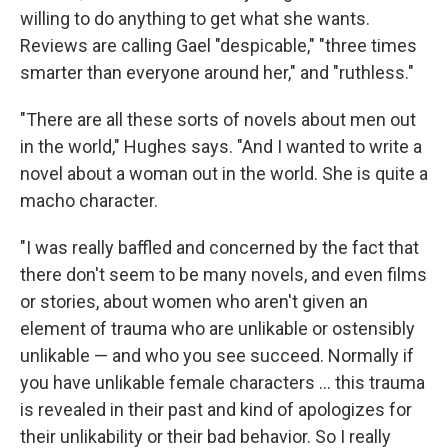
willing to do anything to get what she wants.
Reviews are calling Gael "despicable," "three times
smarter than everyone around her," and "ruthless."
"There are all these sorts of novels about men out
in the world," Hughes says. "And I wanted to write a
novel about a woman out in the world. She is quite a
macho character.
"I was really baffled and concerned by the fact that
there don't seem to be many novels, and even films
or stories, about women who aren't given an
element of trauma who are unlikable or ostensibly
unlikable — and who you see succeed. Normally if
you have unlikable female characters ... this trauma
is revealed in their past and kind of apologizes for
their unlikability or their bad behavior. So I really