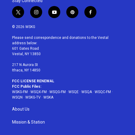
Stay Connected
t
i
y
p
f
w
n
o
i
a
i
s
u
n
c
© 2026 WSKG
t
t
t
t
e
t
a
u
e
b
Please send correspondence and donations to the Vestal
e
g
b
r
o
address below:
r
r
e
e
o
601 Gates Road
a
s
k
Vestal, NY 13850
m
t
217 N Aurora St
Ithaca, NY 14850
FCC LICENSE RENEWAL
FCC Public Files:
WSKG-FM
·
WSQX-FM
·
WSQG-FM
·
WSQE
·
WSQA
·
WSQC-FM
·
WSQN
·
WSKG-TV
·
WSKA
About Us
Mission & Station