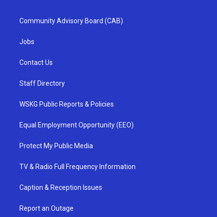
Community Advisory Board (CAB)
Jobs
Contact Us
Staff Directory
WSKG Public Reports & Policies
Equal Employment Opportunity (EEO)
Protect My Public Media
TV & Radio Full Frequency Information
Caption & Reception Issues
Report an Outage