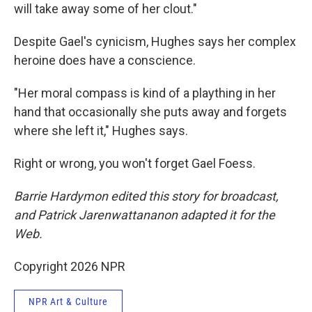
will take away some of her clout."
Despite Gael's cynicism, Hughes says her complex
heroine does have a conscience.
"Her moral compass is kind of a plaything in her
hand that occasionally she puts away and forgets
where she left it," Hughes says.
Right or wrong, you won't forget Gael Foess.
Barrie Hardymon edited this story for broadcast,
and Patrick Jarenwattananon adapted it for the
Web.
Copyright 2026 NPR
NPR Art & Culture