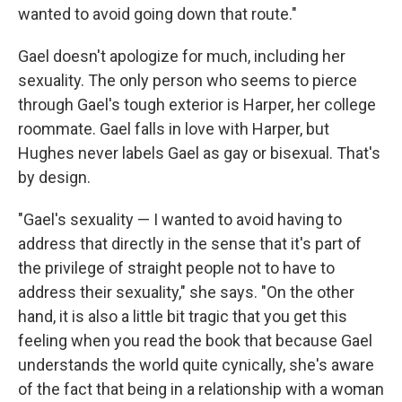
wanted to avoid going down that route."
Gael doesn't apologize for much, including her
sexuality. The only person who seems to pierce
through Gael's tough exterior is Harper, her college
roommate. Gael falls in love with Harper, but
Hughes never labels Gael as gay or bisexual. That's
by design.
"Gael's sexuality — I wanted to avoid having to
address that directly in the sense that it's part of
the privilege of straight people not to have to
address their sexuality," she says. "On the other
hand, it is also a little bit tragic that you get this
feeling when you read the book that because Gael
understands the world quite cynically, she's aware
of the fact that being in a relationship with a woman