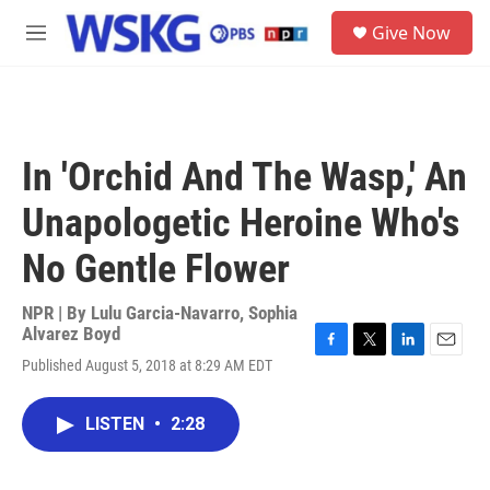
Skip to main content
S
Give Now
e
M
a
e
r
n
c
u
h
u
In 'Orchid And The Wasp,' An
e
r
Unapologetic Heroine Who's
y
No Gentle Flower
NPR | By
Lulu Garcia-Navarro
,
Sophia
Alvarez Boyd
F
T
L
E
Published August 5, 2018 at 8:29 AM EDT
a
w
i
m
c
i
n
a
e
t
k
i
LISTEN
•
2:28
b
t
e
l
o
e
d
o
r
I