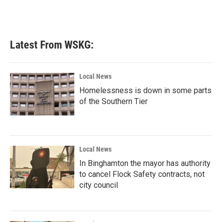
Latest From WSKG:
Local News
Homelessness is down in some parts
of the Southern Tier
Local News
In Binghamton the mayor has authority
to cancel Flock Safety contracts, not
city council