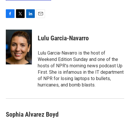
F
T
L
E
a
w
i
m
c
i
n
a
e
t
k
i
Lulu Garcia-Navarro
b
t
e
l
o
e
d
o
r
I
Lulu Garcia-Navarro is the host of
k
n
Weekend Edition Sunday and one of the
hosts of NPR's morning news podcast Up
First. She is infamous in the IT department
of NPR for losing laptops to bullets,
hurricanes, and bomb blasts.
Sophia Alvarez Boyd