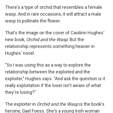
k
n
There's a type of orchid that resembles a female
wasp. And in rare occasions, it will attract a male
wasp to pollinate the flower.
That's the image on the cover of Caoilinn Hughes'
new book,
Orchid and the Wasp
. But the
relationship represents something heavier in
Hughes' novel.
"So I was using this as a way to explore the
relationship between the exploited and the
exploiter," Hughes says. "And ask the question is it
really exploitation if the loser isn't aware of what
they're losing?"
The exploiter in
Orchid and the Wasp
is the book's
heroine, Gael Foess. She's a young Irish woman