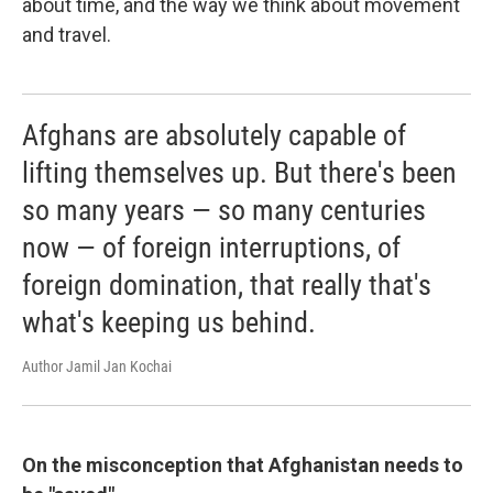
about time, and the way we think about movement
and travel.
Afghans are absolutely capable of
lifting themselves up. But there's been
so many years — so many centuries
now — of foreign interruptions, of
foreign domination, that really that's
what's keeping us behind.
Author Jamil Jan Kochai
On the misconception that Afghanistan needs to