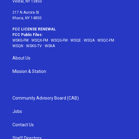
Vestal, NY 13850
m
t
217 N Aurora St
Ithaca, NY 14850
FCC LICENSE RENEWAL
FCC Public Files:
WSKG-FM
·
WSQX-FM
·
WSQG-FM
·
WSQE
·
WSQA
·
WSQC-FM
·
WSQN
·
WSKG-TV
·
WSKA
About Us
Mission & Station
Community Advisory Board (CAB)
Jobs
Contact Us
Staff Directory