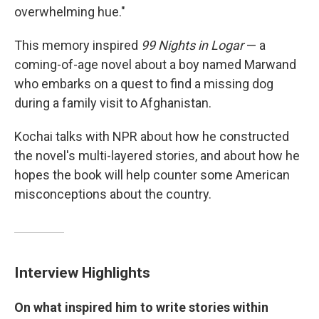
overwhelming hue."
This memory inspired
99 Nights in Logar
— a
coming-of-age novel about a boy named Marwand
who embarks on a quest to find a missing dog
during a family visit to Afghanistan.
Kochai talks with NPR about how he constructed
the novel's multi-layered stories, and about how he
hopes the book will help counter some American
misconceptions about the country.
Interview Highlights
On what inspired him to write stories within