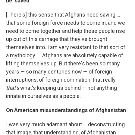
be "saved"
[There's] this sense that Afghans need saving ...
that some foreign force needs to come in, and we
need to come together and help these people rise
up out of this carnage that they've brought
themselves into. I am very resistant to that sort of
a mythology. ... Afghans are absolutely capable of
lifting themselves up. But there's been so many
years — so many centuries now — of foreign
interruptions, of foreign domination, that really
that's
what's keeping us behind — not anything
innate in ourselves as a people.
On American misunderstandings of Afghanistan
I was very much adamant about ... deconstructing
that image, that understanding, of Afghanistan