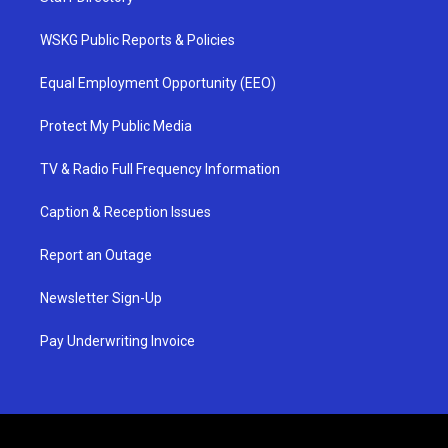
WSKG Public Reports & Policies
Equal Employment Opportunity (EEO)
Protect My Public Media
TV & Radio Full Frequency Information
Caption & Reception Issues
Report an Outage
Newsletter Sign-Up
Pay Underwriting Invoice