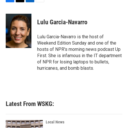
F
T
L
E
a
w
i
m
c
i
n
a
e
t
k
i
Lulu Garcia-Navarro
b
t
e
l
o
e
d
o
r
I
Lulu Garcia-Navarro is the host of
k
n
Weekend Edition Sunday and one of the
hosts of NPR's morning news podcast Up
First. She is infamous in the IT department
of NPR for losing laptops to bullets,
hurricanes, and bomb blasts.
Latest From WSKG:
Local News