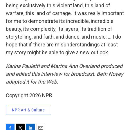
being exclusively this violent land, this land of
warfare, this land of carnage. It was really important
for me to demonstrate its incredible, incredible
beauty, its complexity, its layers, its tradition of
storytelling, and faith, and dance, and music. ... I do
hope that if there are misunderstandings at least
my story might be able to give a new outlook.
Karina Pauletti and Martha Ann Overland produced
and edited this interview for broadcast. Beth Novey
adapted it for the Web.
Copyright 2026 NPR
NPR Art & Culture