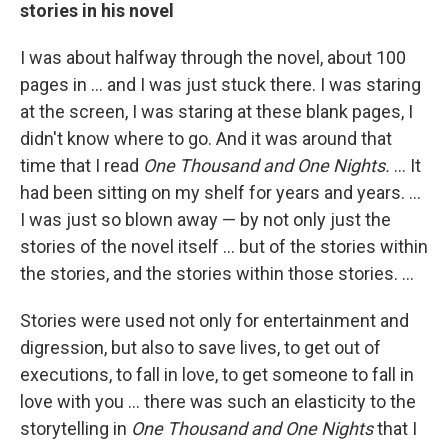
stories in his novel
I was about halfway through the novel, about 100
pages in ... and I was just stuck there. I was staring
at the screen, I was staring at these blank pages, I
didn't know where to go. And it was around that
time that I read
One Thousand and One Nights.
... It
had been sitting on my shelf for years and years. ...
I was just so blown away — by not only just the
stories of the novel itself ... but of the stories within
the stories, and the stories within those stories. ...
Stories were used not only for entertainment and
digression, but also to save lives, to get out of
executions, to fall in love, to get someone to fall in
love with you ... there was such an elasticity to the
storytelling in
One Thousand and One Nights
that I