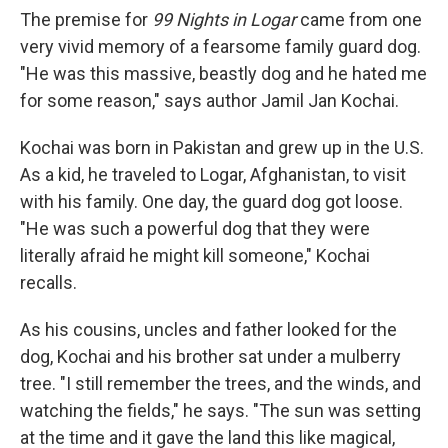
k
n
The premise for
99 Nights in Logar
came from one
very vivid memory of a fearsome family guard dog.
"He was this massive, beastly dog and he hated me
for some reason," says author Jamil Jan Kochai.
Kochai was born in Pakistan and grew up in the U.S.
As a kid, he traveled to Logar, Afghanistan, to visit
with his family. One day, the guard dog got loose.
"He was such a powerful dog that they were
literally afraid he might kill someone," Kochai
recalls.
As his cousins, uncles and father looked for the
dog, Kochai and his brother sat under a mulberry
tree. "I still remember the trees, and the winds, and
watching the fields," he says. "The sun was setting
at the time and it gave the land this like magical,