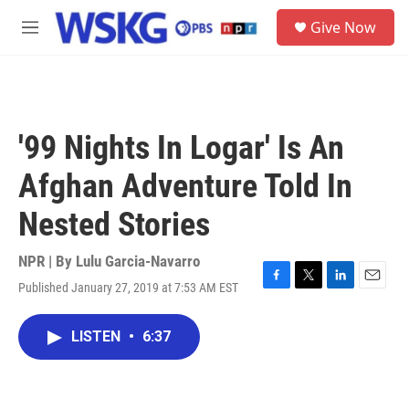
Skip to main content
S
Give Now
e
M
a
e
r
n
c
u
h
u
'99 Nights In Logar' Is An
e
r
Afghan Adventure Told In
y
Nested Stories
NPR | By
Lulu Garcia-Navarro
Published January 27, 2019 at 7:53 AM EST
F
T
L
E
a
w
i
m
c
i
n
a
LISTEN
•
6:37
e
t
k
i
b
t
e
l
o
e
d
o
r
I