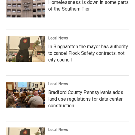
Homelessness is down in some parts
of the Southern Tier
Local News
In Binghamton the mayor has authority
to cancel Flock Safety contracts, not
city council
Local News
Bradford County Pennsylvania adds
land use regulations for data center
construction
Local News