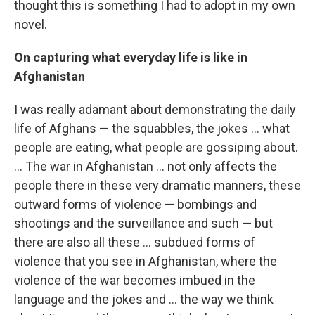
thought this is something I had to adopt in my own
novel.
On capturing what everyday life is like in
Afghanistan
I was really adamant about demonstrating the daily
life of Afghans — the squabbles, the jokes ... what
people are eating, what people are gossiping about.
... The war in Afghanistan ... not only affects the
people there in these very dramatic manners, these
outward forms of violence — bombings and
shootings and the surveillance and such — but
there are also all these ... subdued forms of
violence that you see in Afghanistan, where the
violence of the war becomes imbued in the
language and the jokes and ... the way we think