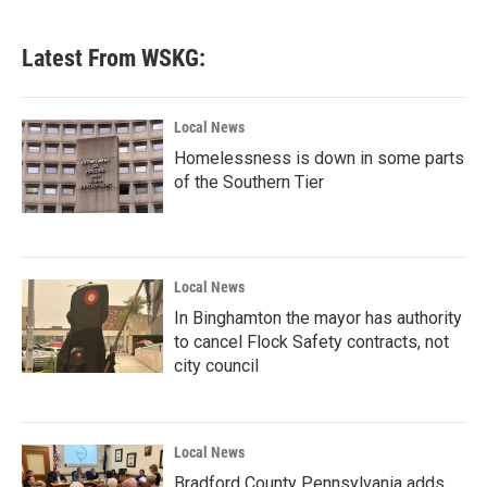
Latest From WSKG:
Local News
Homelessness is down in some parts
of the Southern Tier
Local News
In Binghamton the mayor has authority
to cancel Flock Safety contracts, not
city council
Local News
Bradford County Pennsylvania adds