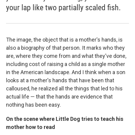
your lap like two partially scaled fish.
The image, the object that is a mother's hands, is
also a biography of that person. It marks who they
are, where they come from and what they've done,
including cost of raising a child as a single mother
in the American landscape. And I think when a son
looks at a mother's hands that have been that
calloused, he realized all the things that led to his
actual life — that the hands are evidence that
nothing has been easy.
On the scene where Little Dog tries to teach his
mother how to read