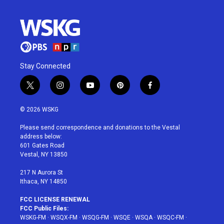
Stay Connected
t
i
y
p
f
w
n
o
i
a
i
s
u
n
c
© 2026 WSKG
t
t
t
t
e
t
a
u
e
b
Please send correspondence and donations to the Vestal
e
g
b
r
o
address below:
r
r
e
e
o
601 Gates Road
a
s
k
Vestal, NY 13850
m
t
217 N Aurora St
Ithaca, NY 14850
FCC LICENSE RENEWAL
FCC Public Files:
WSKG-FM
·
WSQX-FM
·
WSQG-FM
·
WSQE
·
WSQA
·
WSQC-FM
·