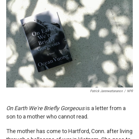
k
n
Patrick Jarenwattananon
/
NPR
On Earth We're Briefly Gorgeous
is a letter from a
son to a mother who cannot read.
The mother has come to Hartford, Conn. after living