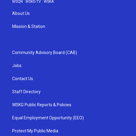
WSQN
·
WSKG-TV
·
WSKA
About Us
Mission & Station
Community Advisory Board (CAB)
Jobs
Contact Us
Staff Directory
WSKG Public Reports & Policies
Equal Employment Opportunity (EEO)
Protect My Public Media