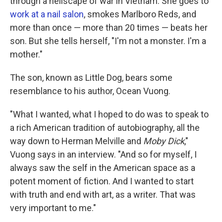
through a hellscape of war in Vietnam. She goes to
work at a nail salon
, smokes Marlboro Reds, and
more than once — more than 20 times — beats her
son. But she tells herself, "I'm not a monster. I'm a
mother."
The son, known as Little Dog, bears some
resemblance to his author, Ocean Vuong.
"What I wanted, what I hoped to do was to speak to
a rich American tradition of autobiography, all the
way down to Herman Melville and
Moby Dick
,"
Vuong says in an interview. "And so for myself, I
always saw the self in the American space as a
potent moment of fiction. And I wanted to start
with truth and end with art, as a writer. That was
very important to me."