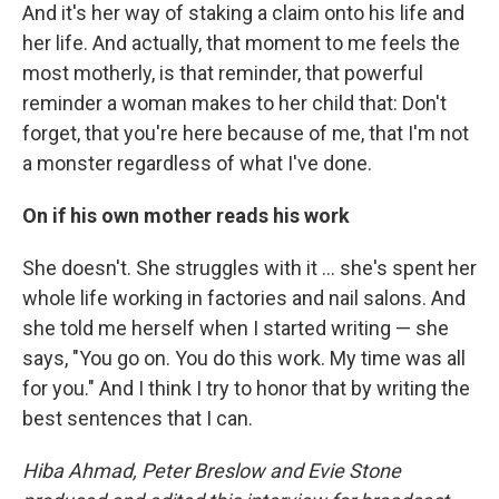
And it's her way of staking a claim onto his life and
her life. And actually, that moment to me feels the
most motherly, is that reminder, that powerful
reminder a woman makes to her child that: Don't
forget, that you're here because of me, that I'm not
a monster regardless of what I've done.
On if his own mother reads his work
She doesn't. She struggles with it ... she's spent her
whole life working in factories and nail salons. And
she told me herself when I started writing — she
says, "You go on. You do this work. My time was all
for you." And I think I try to honor that by writing the
best sentences that I can.
Hiba Ahmad, Peter Breslow and Evie Stone