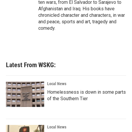
ten wars, from El Salvador to Sarajevo to
Afghanistan and Iraq. His books have
chronicled character and characters, in war
and peace, sports and art, tragedy and
comedy.
Latest From WSKG:
Local News
Homelessness is down in some parts
of the Southern Tier
Local News