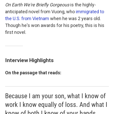
On Earth We're Briefly Gorgeous
is the highly-
anticipated novel from Vuong, who
immigrated to
the U.S. from Vietnam
when he was 2 years old.
Though he's won awards for his poetry, this is his
first novel.
Interview Highlights
On the passage that reads:
Because I am your son, what I know of
work I know equally of loss. And what I
know of both I know of your hands.