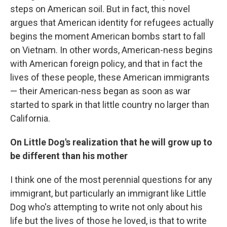
steps on American soil. But in fact, this novel
argues that American identity for refugees actually
begins the moment American bombs start to fall
on Vietnam. In other words, American-ness begins
with American foreign policy, and that in fact the
lives of these people, these American immigrants
— their American-ness began as soon as war
started to spark in that little country no larger than
California.
On Little Dog's realization that he will grow up to
be different than his mother
I think one of the most perennial questions for any
immigrant, but particularly an immigrant like Little
Dog who's attempting to write not only about his
life but the lives of those he loved, is that to write