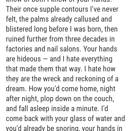
Their once supple contours I've never
felt, the palms already callused and
blistered long before I was born, then
ruined further from three decades in
factories and nail salons. Your hands
are hideous — and I hate everything
that made them that way. I hate how
they are the wreck and reckoning of a
dream. How you'd come home, night
after night, plop down on the couch,
and fall asleep inside a minute. I'd
come back with your glass of water and
you'd already be snoring, your hands in