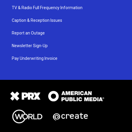
TV & Radio Full Frequency Information
Caption & Reception Issues
Report an Outage
Newsletter Sign-Up
Pay Underwriting Invoice