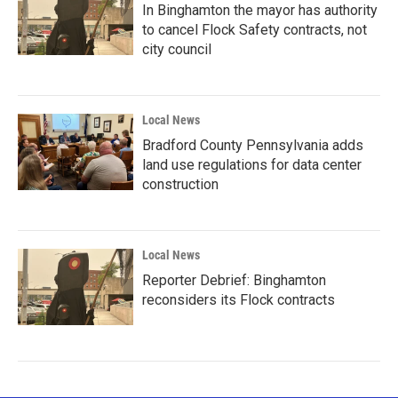
In Binghamton the mayor has authority
to cancel Flock Safety contracts, not
city council
Local News
Bradford County Pennsylvania adds
land use regulations for data center
construction
Local News
Reporter Debrief: Binghamton
reconsiders its Flock contracts