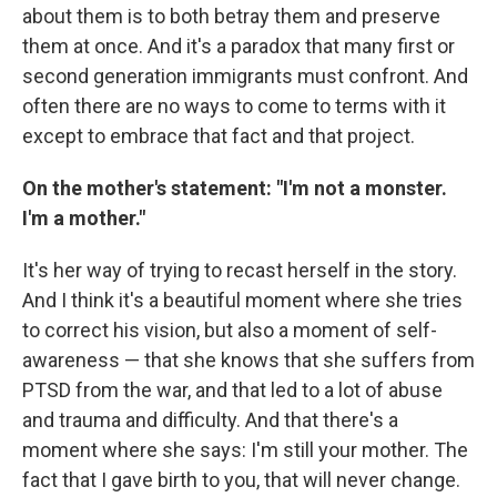
about them is to both betray them and preserve
them at once. And it's a paradox that many first or
second generation immigrants must confront. And
often there are no ways to come to terms with it
except to embrace that fact and that project.
On the mother's statement: "I'm not a monster.
I'm a mother."
It's her way of trying to recast herself in the story.
And I think it's a beautiful moment where she tries
to correct his vision, but also a moment of self-
awareness — that she knows that she suffers from
PTSD from the war, and that led to a lot of abuse
and trauma and difficulty. And that there's a
moment where she says: I'm still your mother. The
fact that I gave birth to you, that will never change.