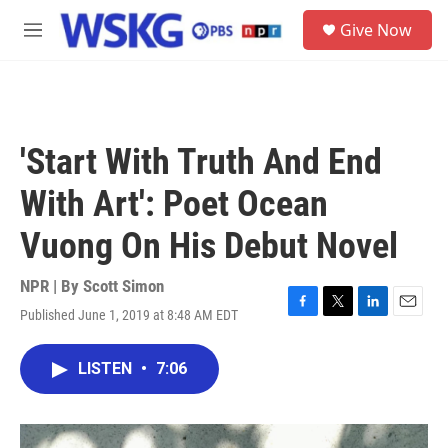
Skip to main content
S
Give Now
e
M
a
e
r
n
c
u
h
u
'Start With Truth And End
e
r
With Art': Poet Ocean
y
Vuong On His Debut Novel
NPR | By
Scott Simon
Published June 1, 2019 at 8:48 AM EDT
F
T
L
E
a
w
i
m
c
i
n
a
LISTEN
•
7:06
e
t
k
i
b
t
e
l
o
e
d
o
r
I