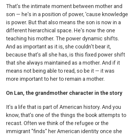
That's the intimate moment between mother and
son — he's in a position of power, 'cause knowledge
is power. But that also means the son is now in a
different hierarchical space. He's now the one
teaching his mother. The power dynamic shifts.
And as important as it is, she couldn't bear it,
because that's all she has, is this fixed power shift
that she always maintained as a mother. And if it
means not being able to read, so be it — it was
more important to her to remain a mother.
On Lan, the grandmother character in the story
It's a life that is part of American history. And you
know, that's one of the things the book attempts to
recast. Often we think of the refugee or the
immigrant "finds" her American identity once she