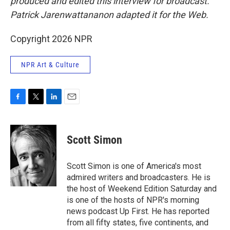
produced and edited this interview for broadcast.
Patrick Jarenwattananon adapted it for the Web.
Copyright 2026 NPR
NPR Art & Culture
F
T
L
E
a
w
i
m
c
i
n
a
e
t
k
i
Scott Simon
b
t
e
l
o
e
d
o
r
I
Scott Simon is one of America's most
k
n
admired writers and broadcasters. He is
the host of Weekend Edition Saturday and
is one of the hosts of NPR's morning
news podcast Up First. He has reported
from all fifty states, five continents, and