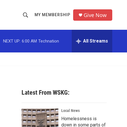
Give Now
MY MEMBERSHIP
S
S
e
h
a
r
All Streams
NEXT UP:
6:00 AM
Technation
o
c
h
w
Q
u
S
e
r
e
y
a
Latest From WSKG:
r
c
Local News
Homelessness is
h
down in some parts of