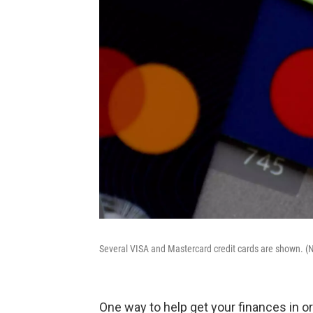
Several VISA and Mastercard credit cards are shown. 
One way to help get your finances in or