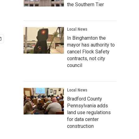
the Southern Tier
Local News
In Binghamton the
mayor has authority to
cancel Flock Safety
contracts, not city
council
Local News
Bradford County
Pennsylvania adds
land use regulations
for data center
construction