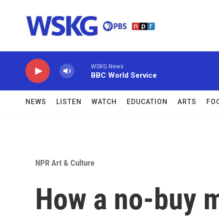
Skip to main content
WSKG News
BBC World Service
NEWS
LISTEN
WATCH
EDUCATION
ARTS
FO
NPR Art & Culture
How a no-buy m