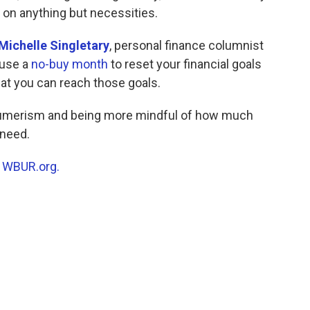
 on anything but necessities.
Michelle Singletary
, personal finance columnist
 use a
no-buy month
to reset your financial goals
hat you can reach those goals.
umerism and being more mindful of how much
 need.
n
WBUR.org.