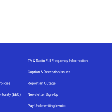
TV & Radio Full Frequency Information
Caption & Reception Issues
olicies
Report an Outage
rtunity (EEO)
Newsletter Sign-Up
Pay Underwriting Invoice