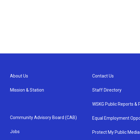
About Us
Contact Us
Mission & Station
Staff Directory
WSKG Public Reports & P
Community Advisory Board (CAB)
Equal Employment Oppo
Jobs
Protect My Public Media