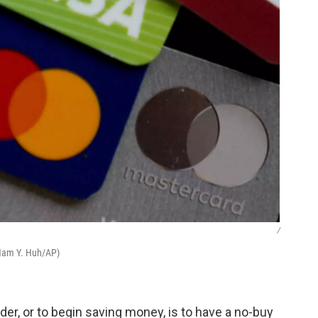
/
(Nam Y. Huh/AP)
der, or to begin saving money, is to have a no-buy