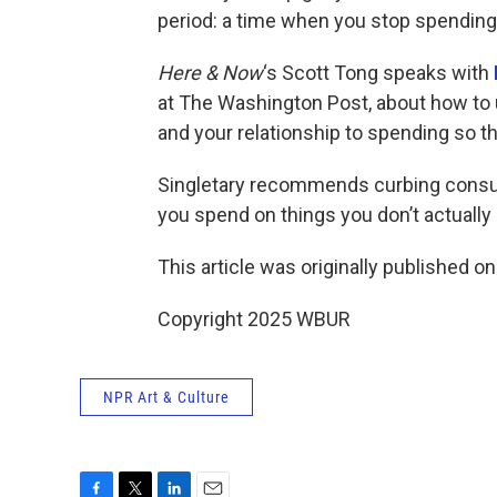
period: a time when you stop spending
Here & Now
‘s Scott Tong speaks with
at The Washington Post, about how to
and your relationship to spending so t
Singletary recommends curbing cons
you spend on things you don’t actually
This article was originally published o
Copyright 2025 WBUR
NPR Art & Culture