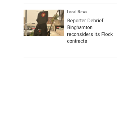
Local News
Reporter Debrief:
Binghamton
reconsiders its Flock
contracts