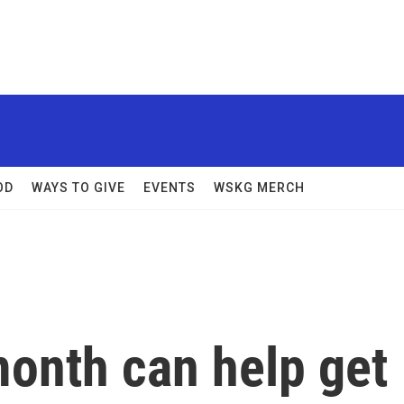
OD
WAYS TO GIVE
EVENTS
WSKG MERCH
onth can help get