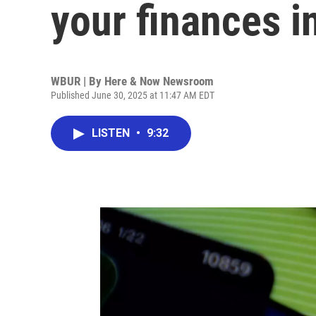
your finances i
WBUR | By
Here & Now Newsroom
Published June 30, 2025 at 11:47 AM EDT
LISTEN
•
9:32