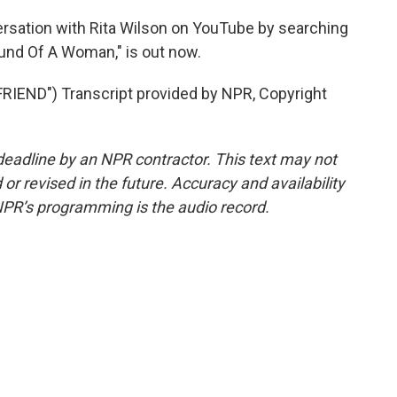
ersation with Rita Wilson on YouTube by searching
und Of A Woman," is out now.
END") Transcript provided by NPR, Copyright
deadline by an NPR contractor. This text may not
or revised in the future. Accuracy and availability
NPR’s programming is the audio record.