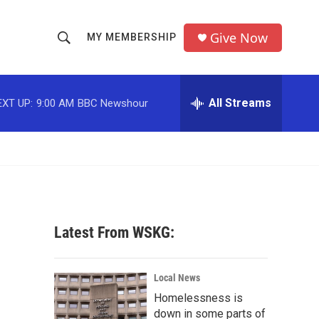
Give Now
MY MEMBERSHIP
S
S
e
h
a
r
All Streams
EXT UP:
9:00 AM
BBC Newshour
o
c
h
w
Q
u
S
e
r
e
y
a
Latest From WSKG:
r
c
Local News
Homelessness is
h
down in some parts of