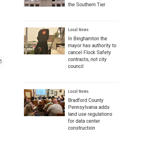
the Southern Tier
Local News
In Binghamton the
mayor has authority to
cancel Flock Safety
contracts, not city
council
Local News
Bradford County
Pennsylvania adds
land use regulations
for data center
construction