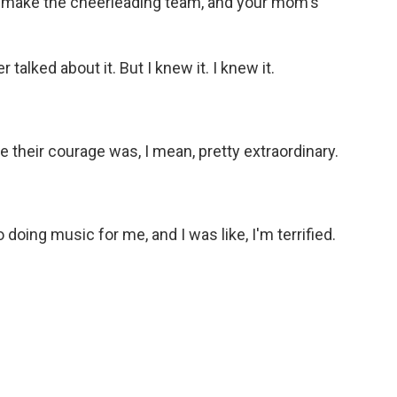
n't make the cheerleading team, and your mom's
alked about it. But I knew it. I knew it.
e their courage was, I mean, pretty extraordinary.
oing music for me, and I was like, I'm terrified.