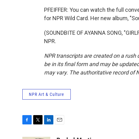
PFEIFFER: You can watch the full conv
for NPR Wild Card. Her new album, "So
(SOUNDBITE OF AYANNA SONG, "GIRLFRI
NPR.
NPR transcripts are created on a rush 
be in its final form and may be updated 
may vary. The authoritative record of 
NPR Art & Culture
F
T
L
E
a
w
i
m