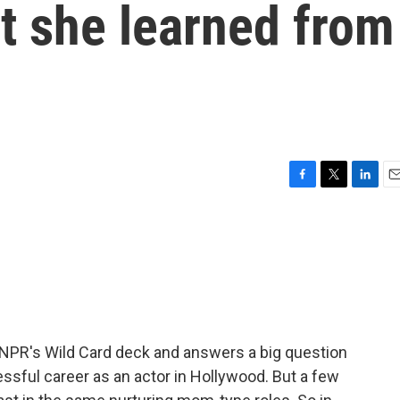
t she learned from
F
T
L
E
a
w
i
m
c
i
n
a
e
t
k
i
b
t
e
l
o
e
d
o
r
I
k
n
 NPR's Wild Card deck and answers a big question
cessful career as an actor in Hollywood. But a few