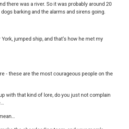
 and there was a river. So it was probably around 20
e dogs barking and the alarms and sirens going.
 York, jumped ship, and that's how he met my
are - these are the most courageous people on the
 with that kind of lore, do you just not complain
..
mean...