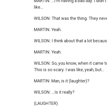
MARTIN: ...I'm having a bad day. I did
like...
WILSON: That was the thing. They never t
MARTIN: Yeah.
WILSON: I think about that a lot becaus
MARTIN: Yeah.
WILSON: So, you know, when it came to d
This is so scary. I was like, yeah, but...
MARTIN: Man, is it (laughter)?
WILSON: ...Is it really?
(LAUGHTER)