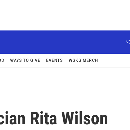
N
OD
WAYS TO GIVE
EVENTS
WSKG MERCH
ian Rita Wilson