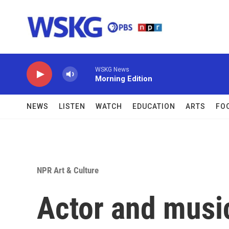
Skip to main content
WSKG News
Morning Edition
NEWS
LISTEN
WATCH
EDUCATION
ARTS
FO
NPR Art & Culture
Actor and music