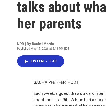
talks about wha
her parents
NPR | By
Rachel Martin
Published May 15, 2026 at 5:18 PM EDT
LISTEN
•
3:43
SACHA PFEIFFER, HOST:
Each week, a guest draws a card from
about their life. Rita Wilson had a suc