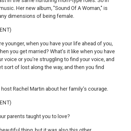
cast in the same nurturing mom-type roles. So in
 music. Her new album, "Sound Of A Woman," is
many dimensions of being female.
ENT)
re younger, when you have your life ahead of you,
e when you get married? What's it like when you have
r voice or you're struggling to find your voice, and
sort of lost along the way, and then you find
host Rachel Martin about her family's courage.
ENT)
r parents taught you to love?
eautiful thing, but it was also this other