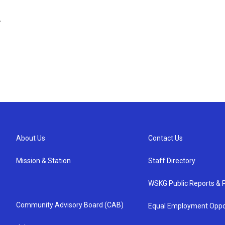
.
About Us
Contact Us
Mission & Station
Staff Directory
WSKG Public Reports & P
Community Advisory Board (CAB)
Equal Employment Oppo