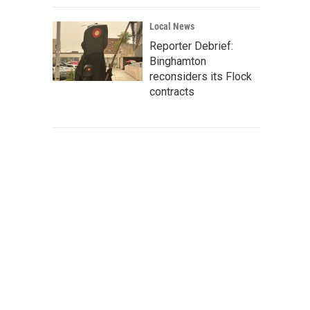
Local News
Reporter Debrief:
Binghamton
reconsiders its Flock
contracts