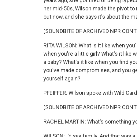
years ago, she got tired of being type
her mid-50s, Wilson made the pivot to
out now, and she says it's about the 
(SOUNDBITE OF ARCHIVED NPR CONT
RITA WILSON: What is it like when you'
when you're a little girl? What's it lik
a baby? What's it like when you find you
you've made compromises, and you get 
yourself again?
PFEIFFER: Wilson spoke with Wild Card 
(SOUNDBITE OF ARCHIVED NPR CONT
RACHEL MARTIN: What's something you
WILSON: I'd say family. And that was a b