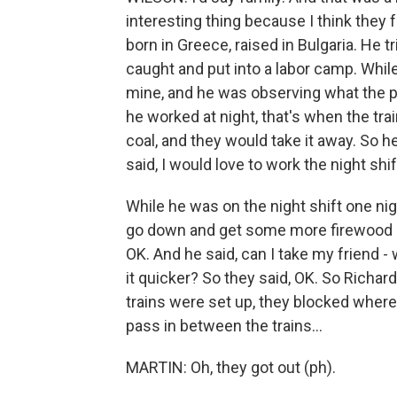
interesting thing because I think they f
born in Greece, raised in Bulgaria. He 
caught and put into a labor camp. While
mine, and he was observing what the pat
he worked at night, that's when the tr
coal, and they would take it away. So h
said, I would love to work the night shif
While he was on the night shift one nigh
go down and get some more firewood 'c
OK. And he said, can I take my friend - 
it quicker? So they said, OK. So Richa
trains were set up, they blocked where
pass in between the trains...
MARTIN: Oh, they got out (ph).