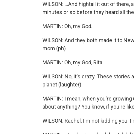
WILSON: ...And hightail it out of there,
minutes or so before they heard all th
MARTIN: Oh, my God.
WILSON: And they both made it to New
mom (ph).
MARTIN: Oh, my God, Rita.
WILSON: No, it's crazy. These stories 
planet (laughter).
MARTIN: I mean, when you're growing up
about anything? You know, if you're like.
WILSON: Rachel, I'm not kidding you. I 