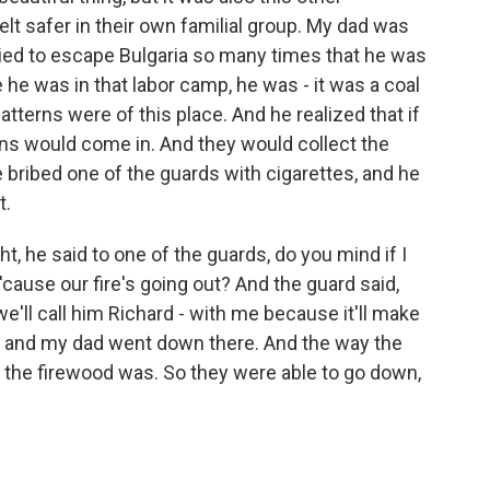
elt safer in their own familial group. My dad was
tried to escape Bulgaria so many times that he was
 he was in that labor camp, he was - it was a coal
terns were of this place. And he realized that if
ains would come in. And they would collect the
e bribed one of the guards with cigarettes, and he
t.
t, he said to one of the guards, do you mind if I
ause our fire's going out? And the guard said,
we'll call him Richard - with me because it'll make
rd and my dad went down there. And the way the
 the firewood was. So they were able to go down,