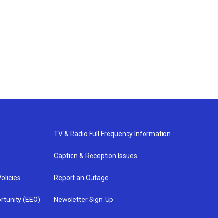
TV & Radio Full Frequency Information
Caption & Reception Issues
olicies
Report an Outage
rtunity (EEO)
Newsletter Sign-Up