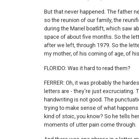
But that never happened. The father ne
so the reunion of our family, the reuni
during the Mariel boatlift, which saw a
space of about five months. So the lett
after we left, through 1979. So the lett
my mother, of his coming of age, of hi
FLORIDO: Was it hard to read them?
FERRER: Oh, it was probably the harde
letters are - they're just excruciating. T
handwriting is not good. The punctuatio
trying to make sense of what happens 
kind of stoic, you know? So he tells he
moments of utter pain come through.