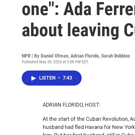
one": Ada Ferr
about leaving 
NPR | By
Daniel Ofman
,
Adrian Florido
,
Sarah Robbins
Published May 30, 2026 at 5:08 PM EDT
LISTEN
•
7:43
ADRIAN FLORIDO, HOST:
At the start of the Cuban Revolution, 
husband had fled Havana for New York, 