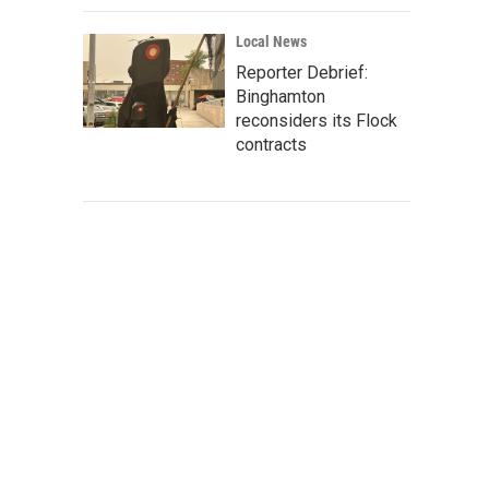
Local News
Reporter Debrief:
Binghamton
reconsiders its Flock
contracts