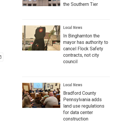
the Southern Tier
Local News
In Binghamton the
mayor has authority to
cancel Flock Safety
contracts, not city
council
Local News
Bradford County
Pennsylvania adds
land use regulations
for data center
construction