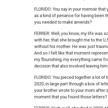
FLORIDO: You say in your memoir that y
as a kind of penance for having been t
you needed to make amends?
FERRER: Well, you know, my life was s
with her, that she brought me to the U
without his mother. He was just trauma
And so I felt like that moment represent
my flourishing, my everything came fr
decision that also involved leaving him 
FLORIDO: You pieced together a lot of 
2020, in large part through a box of lett
your brother wrote to your mom after s
moment that you found those letters?