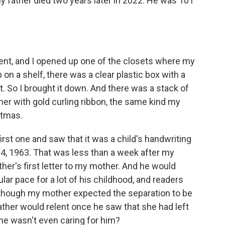
My father died two years later in 2022. He was 101
ent, and I opened up one of the closets where my
 on a shelf, there was a clear plastic box with a
it. So I brought it down. And there was a stack of
her with gold curling ribbon, the same kind my
stmas.
irst one and saw that it was a child's handwriting
 4, 1963. That was less than a week after my
ther's first letter to my mother. And he would
ular pace for a lot of his childhood, and readers
hat though my mother expected the separation to be
ather would relent once he saw that she had left
 he wasn't even caring for him?