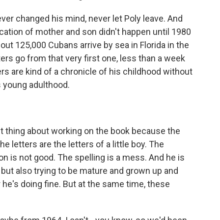
ver changed his mind, never let Poly leave. And
fication of mother and son didn't happen until 1980
bout 125,000 Cubans arrive by sea in Florida in the
ers go from that very first one, less than a week
ers are kind of a chronicle of his childhood without
s young adulthood.
st thing about working on the book because the
he letters are the letters of a little boy. The
n is not good. The spelling is a mess. And he is
but also trying to be mature and grown up and
r he's doing fine. But at the same time, these