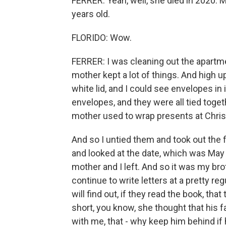
FERRER: Yeah, well, she died in 2020. 
years old.
FLORIDO: Wow.
FERRER: I was cleaning out the apartm
mother kept a lot of things. And high up
white lid, and I could see envelopes in 
envelopes, and they were all tied toget
mother used to wrap presents at Chri
And so I untied them and took out the f
and looked at the date, which was May
mother and I left. And so it was my bro
continue to write letters at a pretty reg
will find out, if they read the book, t
short, you know, she thought that his f
with me, that - why keep him behind if