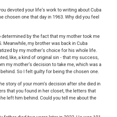
ou devoted your life's work to writing about Cuba
he chosen one that day in 1963. Why did you feel
o determined by the fact that my mother took me
.S. Meanwhile, my brother was back in Cuba
tized by my mother's choice for his whole life.
ed, like, a kind of original sin - that my success,
om my mother's decision to take me, which was a
behind. So I felt guilty for being the chosen one.
the story of your mom's decision after she died in
ers that you found in her closet, the letters that
he left him behind. Could you tell me about the