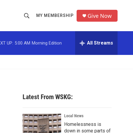
Give Now
MY MEMBERSHIP
S
S
e
h
a
r
All Streams
XT UP:
5:00 AM
Morning Edition
o
c
h
w
Q
u
S
e
r
e
y
a
Latest From WSKG:
r
c
Local News
Homelessness is
h
down in some parts of