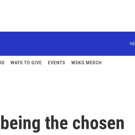
NE
OD
WAYS TO GIVE
EVENTS
WSKG MERCH
or being the chosen