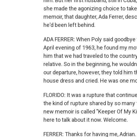
him. But her first husband, still in Cub
she made the agonizing choice to take
memoir, that daughter, Ada Ferrer, des
he'd been left behind.
ADA FERRER: When Poly said goodbye to
April evening of 1963, he found my m
him that we had traveled to the country
relative. So in the beginning, he would
our departure, however, they told him t
house dress and cried. He was one mon
FLORIDO: It was a rupture that continues
the kind of rupture shared by so many f
new memoir is called "Keeper Of My Ki
here to talk about it now. Welcome.
FERRER: Thanks for having me, Adrian.