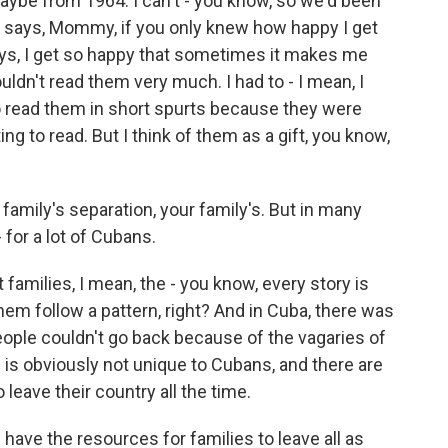
maybe from 1964. I can't - you know, so we'd been
 says, Mommy, if you only knew how happy I get
ays, I get so happy that sometimes it makes me
ldn't read them very much. I had to - I mean, I
 to read them in short spurts because they were
ng to read. But I think of them as a gift, you know,
 family's separation, your family's. But in many
 - for a lot of Cubans.
families, I mean, the - you know, every story is
them follow a pattern, right? And in Cuba, there was
people couldn't go back because of the vagaries of
 is obviously not unique to Cubans, and there are
leave their country all the time.
have the resources for families to leave all as