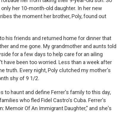
a, forbade her from taking their 9-year-old son. So
 only her 10-month-old daughter. In her new
cribes the moment her brother, Poly, found out
 his friends and returned home for dinner that
other and me gone. My grandmother and aunts told
side for a few days to help care for an ailing
n't have been too worried. Less than a week after
he truth. Every night, Poly clutched my mother's
th shy of 9 1/2.
 to haunt and define Ferrer's family to this day,
amilies who fled Fidel Castro's Cuba. Ferrer's
n: Memoir Of An Immigrant Daughter," and she's