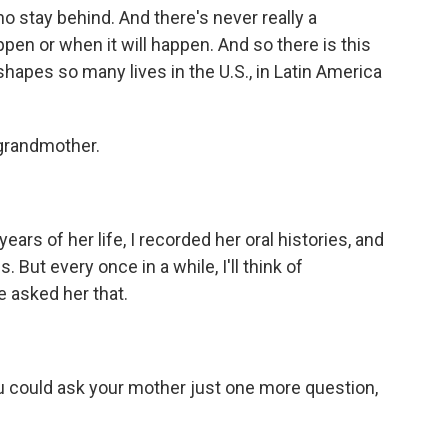
o stay behind. And there's never really a
ppen or when it will happen. And so there is this
shapes so many lives in the U.S., in Latin America
 grandmother.
ars of her life, I recorded her oral histories, and
 But every once in a while, I'll think of
ve asked her that.
u could ask your mother just one more question,