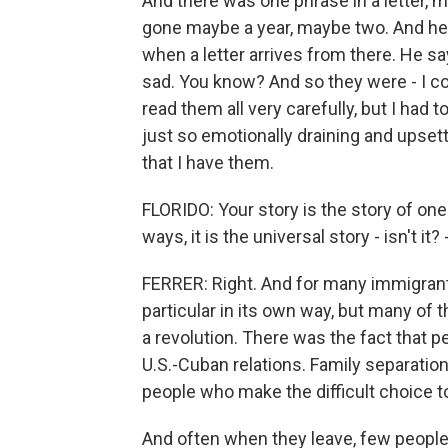
And there was one phrase in a letter, 
gone maybe a year, maybe two. And he
when a letter arrives from there. He s
sad. You know? And so they were - I cou
read them all very carefully, but I had
just so emotionally draining and upsetti
that I have them.
FLORIDO: Your story is the story of one
ways, it is the universal story - isn't it?
FERRER: Right. And for many immigrant 
particular in its own way, but many of 
a revolution. There was the fact that 
U.S.-Cuban relations. Family separation
people who make the difficult choice to 
And often when they leave, few people 