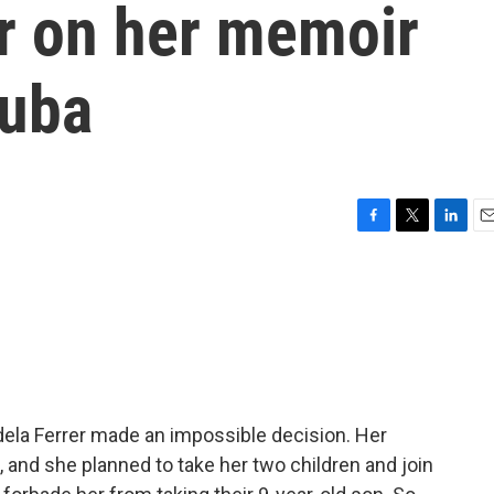
er on her memoir
Cuba
F
T
L
E
a
w
i
m
c
i
n
a
e
t
k
i
b
t
e
l
o
e
d
o
r
I
k
n
Adela Ferrer made an impossible decision. Her
and she planned to take her two children and join