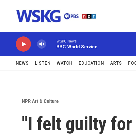
Skip to main content
WSKG News
BBC World Service
NEWS
LISTEN
WATCH
EDUCATION
ARTS
FO
NPR Art & Culture
"I felt guilty f