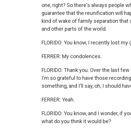
one, right? So there's always people wh
guarantee that the reunification will ha
kind of wake of family separation that 
and other parts of the world.
FLORIDO: You know, I recently lost my
FERRER: My condolences.
FLORIDO: Thank you. Over the last few ye
I'm so grateful to have those recordings.
something, and I'll say, oh, I should ha
FERRER: Yeah.
FLORIDO: You know, and I wonder, if yo
what do you think it would be?