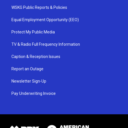
WSKG Public Reports & Policies
Equal Employment Opportunity (EEO)
Protect My Public Media
TV & Radio Full Frequency Information
Caption & Reception Issues
Report an Outage
Newsletter Sign-Up
Pay Underwriting Invoice