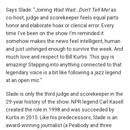
Says Slade: "Joining
Wait Wait…Don't Tell Me!
as
co-host, judge and scorekeeper feels equal parts
honor and elaborate hoax or clerical error. Every
time I've been on the show I'm reminded it
somehow makes the news feel intelligent, human
and just unhinged enough to survive the week. And
much love and respect to Bill Kurtis. This guy is
amazing! Stepping into anything connected to that
legendary voice is a bit like following a jazz legend
at an open mic."
Slade is only the third judge and scorekeeper in the
29-year history of the show. NPR legend Carl Kasell
created the role in 1998 and was succeeded by
Kurtis in 2015. Like his predecessors, Slade is an
award-winning journalist (a Peabody and three