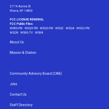
m
t
217 N Aurora St
Ithaca, NY 14850
FCC LICENSE RENEWAL
FCC Public Files:
WSKG-FM
·
WSQX-FM
·
WSQG-FM
·
WSQE
·
WSQA
·
WSQC-FM
·
WSQN
·
WSKG-TV
·
WSKA
About Us
Mission & Station
Community Advisory Board (CAB)
Jobs
Contact Us
Staff Directory