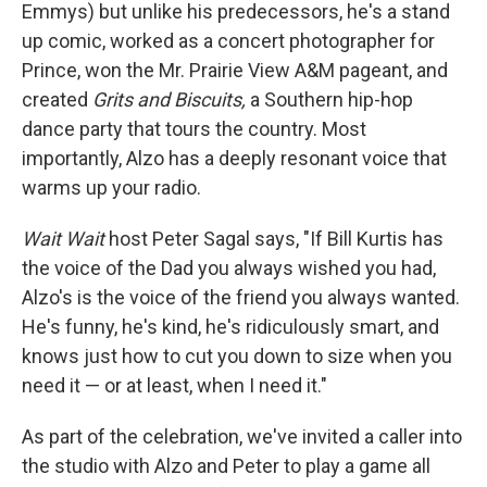
Emmys) but unlike his predecessors, he's a stand
up comic, worked as a concert photographer for
Prince, won the Mr. Prairie View A&M pageant, and
created
Grits and Biscuits,
a Southern hip-hop
dance party that tours the country. Most
importantly, Alzo has a deeply resonant voice that
warms up your radio.
Wait Wait
host Peter Sagal says, "If Bill Kurtis has
the voice of the Dad you always wished you had,
Alzo's is the voice of the friend you always wanted.
He's funny, he's kind, he's ridiculously smart, and
knows just how to cut you down to size when you
need it — or at least, when I need it."
As part of the celebration, we've invited a caller into
the studio with Alzo and Peter to play a game all