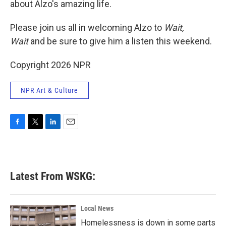
about Alzo's amazing life.
Please join us all in welcoming Alzo to
Wait,
Wait
and be sure to give him a listen this weekend.
Copyright 2026 NPR
NPR Art & Culture
F
T
L
E
a
w
i
m
c
i
n
a
e
t
k
i
b
t
e
l
Latest From WSKG:
o
e
d
o
r
I
k
n
Local News
Homelessness is down in some parts