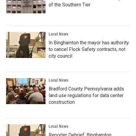
of the Southern Tier
Local News
In Binghamton the mayor has authority
to cancel Flock Safety contracts, not
city council
Local News
Bradford County Pennsylvania adds
land use regulations for data center
construction
Local News
Reporter Debrief: Binghamton