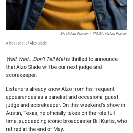
Eric Michael Peterson
/
NPR/Eric Michael Peterson
A headshot of Alzo Slade
Wait Wait...Don't Tell Me!
is thrilled to announce
that Alzo Slade will be our next judge and
scorekeeper
.
Listeners already know Alzo from his frequent
appearances as a panelist and occasional guest
judge and scorekeeper. On this weekend's show in
Austin, Texas, he officially takes on the role full
time, succeeding iconic broadcaster Bill Kurtis, who
retired at the end of May.