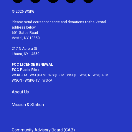
w
n
o
i
a
i
s
u
n
c
© 2026 WSKG
t
t
t
t
e
t
a
u
e
b
Please send correspondence and donations to the Vestal
e
g
b
r
o
address below:
r
r
e
e
o
601 Gates Road
a
s
k
Vestal, NY 13850
m
t
217 N Aurora St
Ithaca, NY 14850
FCC LICENSE RENEWAL
FCC Public Files:
WSKG-FM
·
WSQX-FM
·
WSQG-FM
·
WSQE
·
WSQA
·
WSQC-FM
·
WSQN
·
WSKG-TV
·
WSKA
About Us
Mission & Station
Community Advisory Board (CAB)