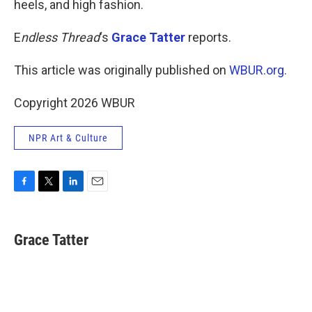
heels, and high fashion.
E
ndless Thread
‘s
Grace Tatter
reports.
This article was originally published on
WBUR.org.
Copyright 2026 WBUR
NPR Art & Culture
F
T
L
E
a
w
i
m
c
i
n
a
e
t
k
i
Grace Tatter
b
t
e
l
o
e
d
o
r
I
k
n