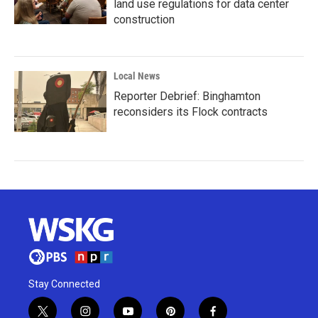
land use regulations for data center
construction
Local News
Reporter Debrief: Binghamton
reconsiders its Flock contracts
Stay Connected
t
i
y
p
f