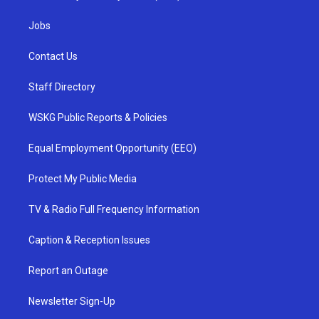
Jobs
Contact Us
Staff Directory
WSKG Public Reports & Policies
Equal Employment Opportunity (EEO)
Protect My Public Media
TV & Radio Full Frequency Information
Caption & Reception Issues
Report an Outage
Newsletter Sign-Up