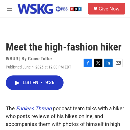
Skip to main content
S
Give Now
e
M
a
e
r
n
c
u
h
u
Meet the high-fashion hiker
e
r
y
WBUR | By
Grace Tatter
Published June 4, 2026 at 12:00 PM EDT
F
T
L
E
a
w
i
m
c
i
n
a
LISTEN
•
9:36
e
t
k
i
b
t
e
l
o
e
d
o
r
I
k
n
The
Endless Thread
podcast team talks with a hiker
who posts reviews of his hikes online, and
accompanies them with photos of himself in high