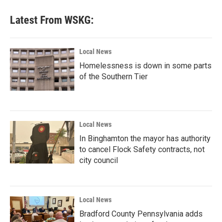
Latest From WSKG:
Local News
Homelessness is down in some parts
of the Southern Tier
Local News
In Binghamton the mayor has authority
to cancel Flock Safety contracts, not
city council
Local News
Bradford County Pennsylvania adds