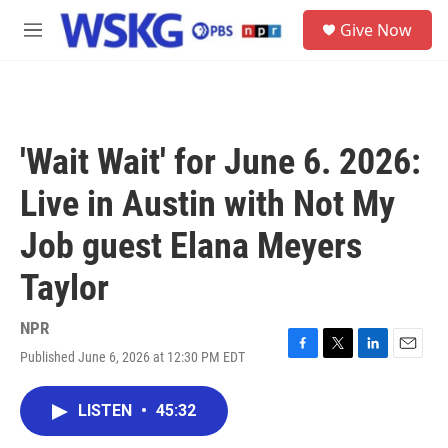
Skip to main content
S
Give Now
e
M
a
e
r
n
c
u
h
u
'Wait Wait' for June 6. 2026:
e
r
Live in Austin with Not My
y
Job guest Elana Meyers
Taylor
NPR
Published June 6, 2026 at 12:30 PM EDT
F
T
L
E
a
w
i
m
c
i
n
a
LISTEN
•
45:32
e
t
k
i
b
t
e
l