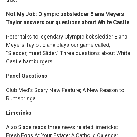
Not My Job: Olympic bobsledder Elana Meyers
Taylor answers our questions about White Castle
Peter talks to legendary Olympic bobsledder Elana
Meyers Taylor. Elana plays our game called,
"Sledder, meet Slider." Three questions about White
Castle hamburgers.
Panel Questions
Club Med's Scary New Feature; A New Reason to
Rumspringa
Limericks
Alzo Slade reads three news related limericks:
Fresh Eggs At Your Estate; A Catholic Calendar