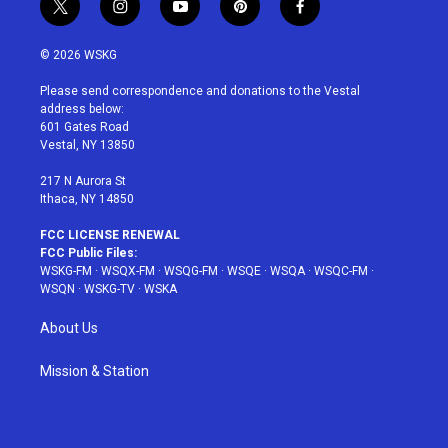
t
i
y
p
f
w
n
o
i
a
i
s
u
n
c
© 2026 WSKG
t
t
t
t
e
t
a
u
e
b
Please send correspondence and donations to the Vestal
e
g
b
r
o
address below:
r
r
e
e
o
601 Gates Road
a
s
k
Vestal, NY 13850
m
t
217 N Aurora St
Ithaca, NY 14850
FCC LICENSE RENEWAL
FCC Public Files:
WSKG-FM
·
WSQX-FM
·
WSQG-FM
·
WSQE
·
WSQA
·
WSQC-FM
·
WSQN
·
WSKG-TV
·
WSKA
About Us
Mission & Station