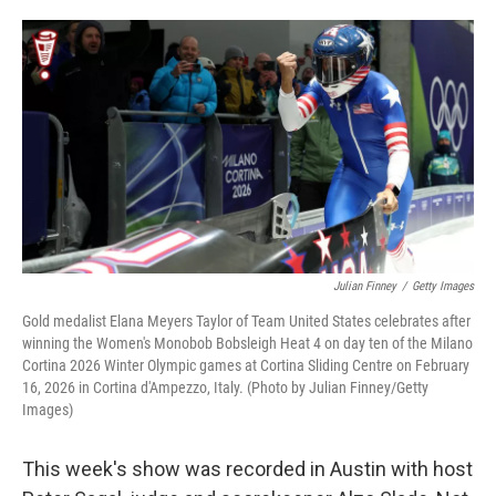
o
e
d
o
r
I
k
n
Julian Finney
/
Getty Images
Gold medalist Elana Meyers Taylor of Team United States celebrates after
winning the Women's Monobob Bobsleigh Heat 4 on day ten of the Milano
Cortina 2026 Winter Olympic games at Cortina Sliding Centre on February
16, 2026 in Cortina d'Ampezzo, Italy. (Photo by Julian Finney/Getty
Images)
This week's show was recorded in Austin with host