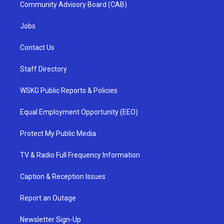
Community Advisory Board (CAB)
Jobs
Contact Us
Staff Directory
WSKG Public Reports & Policies
Equal Employment Opportunity (EEO)
Protect My Public Media
TV & Radio Full Frequency Information
Caption & Reception Issues
Report an Outage
Newsletter Sign-Up