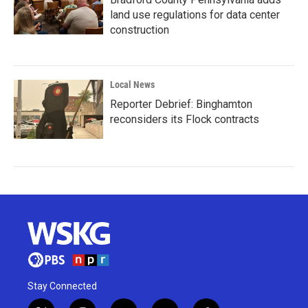
land use regulations for data center
construction
Local News
Reporter Debrief: Binghamton
reconsiders its Flock contracts
Stay Connected