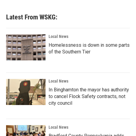
c
i
n
a
e
t
k
i
b
t
e
l
Latest From WSKG:
o
e
d
o
r
I
k
n
Local News
Homelessness is down in some parts
of the Southern Tier
Local News
In Binghamton the mayor has authority
to cancel Flock Safety contracts, not
city council
Local News
Bradford County Pennsylvania adds