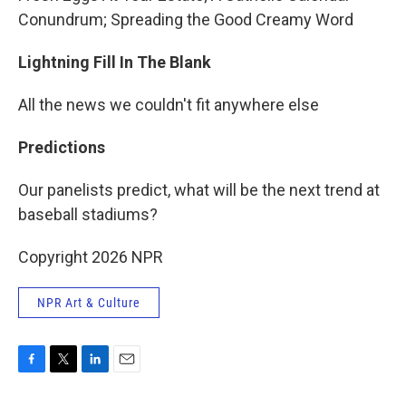
Conundrum; Spreading the Good Creamy Word
Lightning Fill In The Blank
All the news we couldn't fit anywhere else
Predictions
Our panelists predict, what will be the next trend at
baseball stadiums?
Copyright 2026 NPR
NPR Art & Culture
F
T
L
E
a
w
i
m