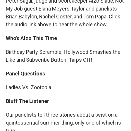
Peter Sagal, judge and scorekeeper Alzo Slade, Not
My Job guest Elana Meyers Taylor and panelists
Brian Babylon, Rachel Coster, and Tom Papa. Click
the audio link above to hear the whole show.
Who's Alzo This Time
Birthday Party Scramble; Hollywood Smashes the
Like and Subscribe Button; Tarps Off!
Panel Questions
Ladies Vs. Zootopia
Bluff The Listener
Our panelists tell three stories about a twist on a
quintessential summer thing, only one of which is
true.