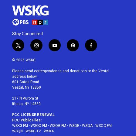
Stay Connected
t
i
y
p
f
w
n
o
i
a
i
s
u
n
c
© 2026 WSKG
t
t
t
t
e
t
a
u
e
b
Please send correspondence and donations to the Vestal
e
g
b
r
o
address below:
r
r
e
e
o
601 Gates Road
a
s
k
Vestal, NY 13850
m
t
217 N Aurora St
Ithaca, NY 14850
FCC LICENSE RENEWAL
FCC Public Files:
WSKG-FM
·
WSQX-FM
·
WSQG-FM
·
WSQE
·
WSQA
·
WSQC-FM
·
WSQN
·
WSKG-TV
·
WSKA