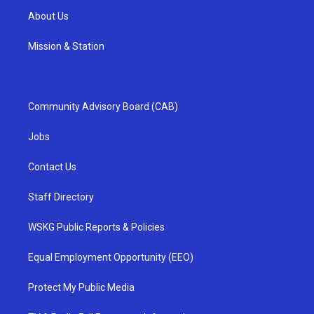
About Us
Mission & Station
Community Advisory Board (CAB)
Jobs
Contact Us
Staff Directory
WSKG Public Reports & Policies
Equal Employment Opportunity (EEO)
Protect My Public Media