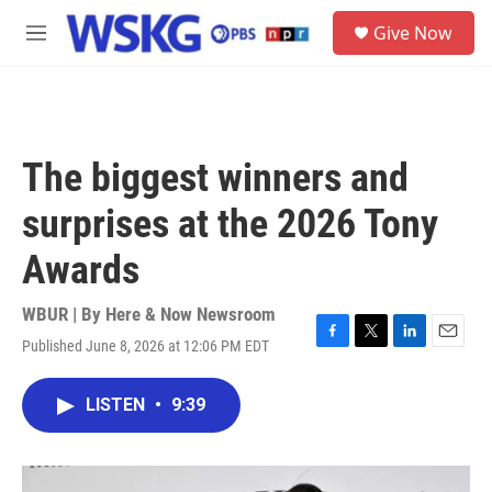
Skip to main content
S
Give Now
e
M
a
e
r
n
c
u
h
u
The biggest winners and
e
r
surprises at the 2026 Tony
y
Awards
WBUR | By
Here & Now Newsroom
Published June 8, 2026 at 12:06 PM EDT
F
T
L
E
a
w
i
m
c
i
n
a
LISTEN
•
9:39
e
t
k
i
b
t
e
l
o
e
d
o
r
I