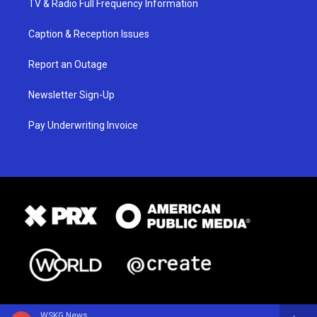
TV & Radio Full Frequency Information
Caption & Reception Issues
Report an Outage
Newsletter Sign-Up
Pay Underwriting Invoice
WSKG News