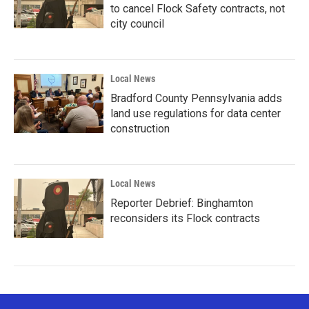
to cancel Flock Safety contracts, not
city council
Local News
Bradford County Pennsylvania adds
land use regulations for data center
construction
Local News
Reporter Debrief: Binghamton
reconsiders its Flock contracts