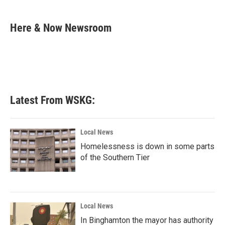
a
w
i
m
c
i
n
a
e
t
k
i
Here & Now Newsroom
b
t
e
l
o
e
d
o
r
I
k
n
Latest From WSKG:
Local News
Homelessness is down in some parts
of the Southern Tier
Local News
In Binghamton the mayor has authority