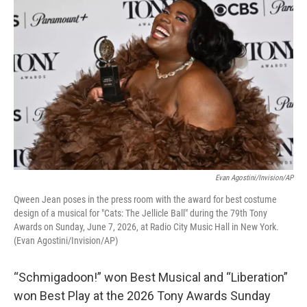
k
n
Evan Agostini/Invision/AP
Qween Jean poses in the press room with the award for best costume
design of a musical for "Cats: The Jellicle Ball" during the 79th Tony
Awards on Sunday, June 7, 2026, at Radio City Music Hall in New York.
(Evan Agostini/Invision/AP)
“Schmigadoon!” won Best Musical and “Liberation”
won Best Play at the 2026 Tony Awards Sunday