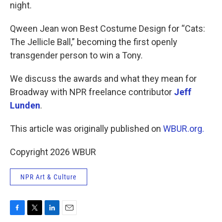
night.
Qween Jean won Best Costume Design for “Cats:
The Jellicle Ball,” becoming the first openly
transgender person to win a Tony.
We discuss the awards and what they mean for
Broadway with NPR freelance contributor
Jeff
Lunden
.
This article was originally published on
WBUR.org.
Copyright 2026 WBUR
NPR Art & Culture
F
T
L
E