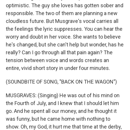
optimistic. The guy she loves has gotten sober and
responsible. The two of them are planning a new
cloudless future. But Musgrave's vocal carries all
the feelings the lyric suppresses. You can hear the
worry and doubt in her voice. She wants to believe
he's changed, but she can't help but wonder, has he
really? Can I go through all that pain again? The
tension between voice and words creates an
entire, vivid short story in under four minutes.
(SOUNDBITE OF SONG, "BACK ON THE WAGON")
MUSGRAVES: (Singing) He was out of his mind on
the Fourth of July, and I knew that I should let him
go. And he spent all our money, and he thought it
was funny, but he came home with nothing to
show. Oh, my God, it hurt me that time at the derby,