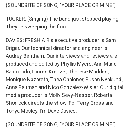
(SOUNDBITE OF SONG, "YOUR PLACE OR MINE")
TUCKER: (Singing) The band just stopped playing.
They're sweeping the floor.
DAVIES: FRESH AIR's executive producer is Sam
Briger. Our technical director and engineer is
Audrey Bentham. Our interviews and reviews are
produced and edited by Phyllis Myers, Ann Marie
Baldonado, Lauren Krenzel, Therese Madden,
Monique Nazareth, Thea Chaloner, Susan Nyakundi,
Anna Bauman and Nico Gonzalez-Wisler. Our digital
media producer is Molly Sevy-Nesper. Roberta
Shorrock directs the show. For Terry Gross and
Tonya Mosley, I'm Dave Davies.
(SOUNDBITE OF SONG, "YOUR PLACE OR MINE")