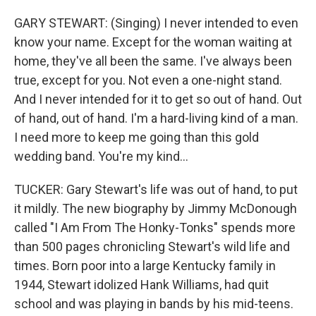
GARY STEWART: (Singing) I never intended to even
know your name. Except for the woman waiting at
home, they've all been the same. I've always been
true, except for you. Not even a one-night stand.
And I never intended for it to get so out of hand. Out
of hand, out of hand. I'm a hard-living kind of a man.
I need more to keep me going than this gold
wedding band. You're my kind...
TUCKER: Gary Stewart's life was out of hand, to put
it mildly. The new biography by Jimmy McDonough
called "I Am From The Honky-Tonks" spends more
than 500 pages chronicling Stewart's wild life and
times. Born poor into a large Kentucky family in
1944, Stewart idolized Hank Williams, had quit
school and was playing in bands by his mid-teens.