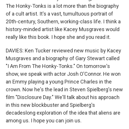
The Honky-Tonks is a lot more than the biography
of a cult artist. It's a vast, tumultuous portrait of
20th-century, Southern, working-class life. I think a
history-minded artist like Kacey Musgraves would
really like this book. I hope she and you read it.
DAVIES: Ken Tucker reviewed new music by Kacey
Musgraves and a biography of Gary Stewart called
"I Am From The Honky-Tonks." On tomorrow's
show, we speak with actor Josh O'Connor. He won
an Emmy playing a young Prince Charles in the
crown. Now he's the lead in Steven Spielberg's new
film "Disclosure Day." We'll talk about his approach
in this new blockbuster and Spielberg's
decadeslong exploration of the idea that aliens are
among us. I hope you can join us.