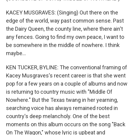
KACEY MUSGRAVES: (Singing) Out there on the
edge of the world, way past common sense. Past
the Dairy Queen, the county line, where there ain't
any fences. Going to find my own peace, I want to
be somewhere in the middle of nowhere. I think
maybe...
KEN TUCKER, BYLINE: The conventional framing of
Kacey Musgraves's recent career is that she went
pop for a few years on a couple of albums and now
is returning to country music with "Middle Of
Nowhere." But the Texas twang in her yearning,
searching voice has always remained rooted in
country's deep melancholy. One of the best
moments on this album occurs on the song "Back
On The Wagon," whose lyric is upbeat and