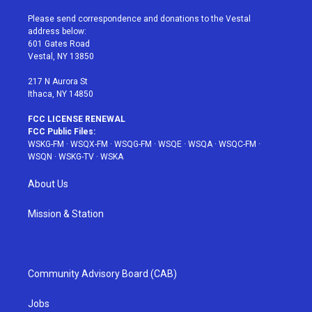
t
t
t
t
e
t
a
u
e
b
Please send correspondence and donations to the Vestal
e
g
b
r
o
address below:
r
r
e
e
o
601 Gates Road
a
s
k
Vestal, NY 13850
m
t
217 N Aurora St
Ithaca, NY 14850
FCC LICENSE RENEWAL
FCC Public Files:
WSKG-FM
·
WSQX-FM
·
WSQG-FM
·
WSQE
·
WSQA
·
WSQC-FM
·
WSQN
·
WSKG-TV
·
WSKA
About Us
Mission & Station
Community Advisory Board (CAB)
Jobs