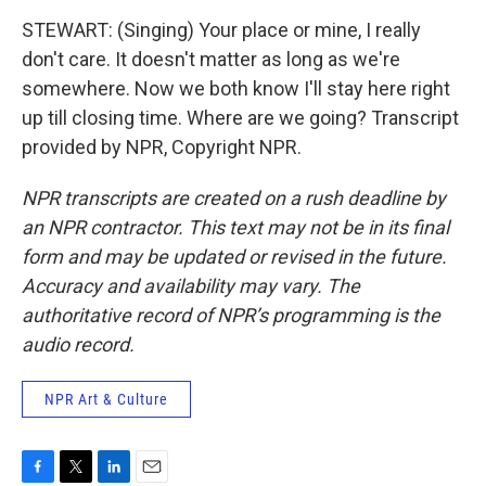
STEWART: (Singing) Your place or mine, I really
don't care. It doesn't matter as long as we're
somewhere. Now we both know I'll stay here right
up till closing time. Where are we going? Transcript
provided by NPR, Copyright NPR.
NPR transcripts are created on a rush deadline by
an NPR contractor. This text may not be in its final
form and may be updated or revised in the future.
Accuracy and availability may vary. The
authoritative record of NPR’s programming is the
audio record.
NPR Art & Culture