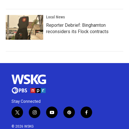
Local News
Reporter Debrief: Binghamton
reconsiders its Flock contracts
Stay Connected
t
i
y
p
f
w
n
o
i
a
i
s
u
n
c
© 2026 WSKG