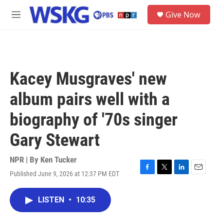
Skip to main content
S
Give Now
e
M
a
e
r
n
c
u
h
u
Kacey Musgraves' new
e
r
album pairs well with a
y
biography of '70s singer
Gary Stewart
NPR | By
Ken Tucker
Published June 9, 2026 at 12:37 PM EDT
F
T
L
E
a
w
i
m
c
i
n
a
LISTEN
•
10:35
e
t
k
i
b
t
e
l