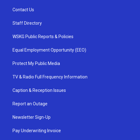
Contact Us
Staff Directory
WSKG Public Reports & Policies
Equal Employment Opportunity (EEO)
Protect My Public Media
TV & Radio Full Frequency Information
Caption & Reception Issues
Report an Outage
Newsletter Sign-Up
Pay Underwriting Invoice