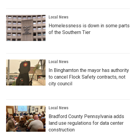
Local News
Homelessness is down in some parts
of the Southern Tier
Local News
In Binghamton the mayor has authority
to cancel Flock Safety contracts, not
city council
Local News
Bradford County Pennsylvania adds
land use regulations for data center
construction