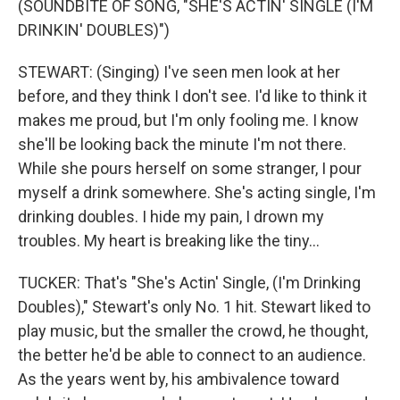
(SOUNDBITE OF SONG, "SHE'S ACTIN' SINGLE (I'M
DRINKIN' DOUBLES)")
STEWART: (Singing) I've seen men look at her
before, and they think I don't see. I'd like to think it
makes me proud, but I'm only fooling me. I know
she'll be looking back the minute I'm not there.
While she pours herself on some stranger, I pour
myself a drink somewhere. She's acting single, I'm
drinking doubles. I hide my pain, I drown my
troubles. My heart is breaking like the tiny...
TUCKER: That's "She's Actin' Single, (I'm Drinking
Doubles)," Stewart's only No. 1 hit. Stewart liked to
play music, but the smaller the crowd, he thought,
the better he'd be able to connect to an audience.
As the years went by, his ambivalence toward