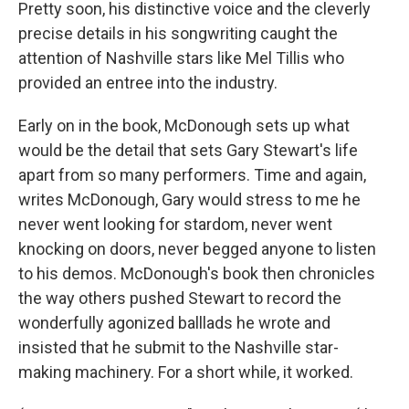
Pretty soon, his distinctive voice and the cleverly
precise details in his songwriting caught the
attention of Nashville stars like Mel Tillis who
provided an entree into the industry.
Early on in the book, McDonough sets up what
would be the detail that sets Gary Stewart's life
apart from so many performers. Time and again,
writes McDonough, Gary would stress to me he
never went looking for stardom, never went
knocking on doors, never begged anyone to listen
to his demos. McDonough's book then chronicles
the way others pushed Stewart to record the
wonderfully agonized balllads he wrote and
insisted that he submit to the Nashville star-
making machinery. For a short while, it worked.