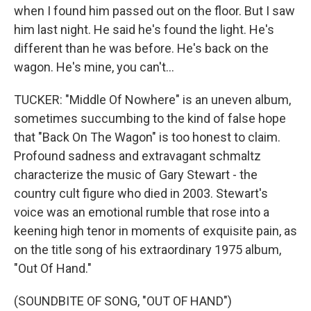
when I found him passed out on the floor. But I saw
him last night. He said he's found the light. He's
different than he was before. He's back on the
wagon. He's mine, you can't...
TUCKER: "Middle Of Nowhere" is an uneven album,
sometimes succumbing to the kind of false hope
that "Back On The Wagon" is too honest to claim.
Profound sadness and extravagant schmaltz
characterize the music of Gary Stewart - the
country cult figure who died in 2003. Stewart's
voice was an emotional rumble that rose into a
keening high tenor in moments of exquisite pain, as
on the title song of his extraordinary 1975 album,
"Out Of Hand."
(SOUNDBITE OF SONG, "OUT OF HAND")