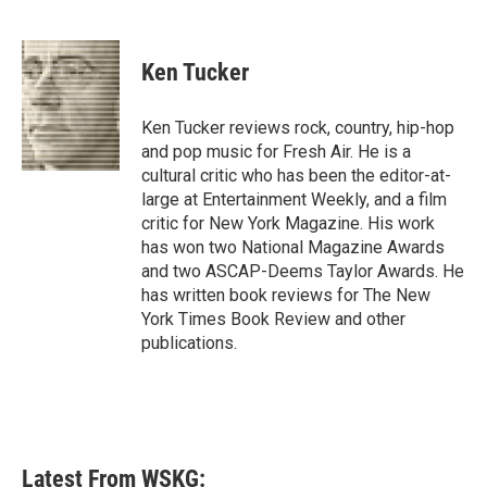
F
T
L
E
a
w
i
m
c
i
n
a
e
t
k
i
Ken Tucker
b
t
e
l
o
e
d
o
r
I
Ken Tucker reviews rock, country, hip-hop
k
n
and pop music for Fresh Air. He is a
cultural critic who has been the editor-at-
large at Entertainment Weekly, and a film
critic for New York Magazine. His work
has won two National Magazine Awards
and two ASCAP-Deems Taylor Awards. He
has written book reviews for The New
York Times Book Review and other
publications.
Latest From WSKG: