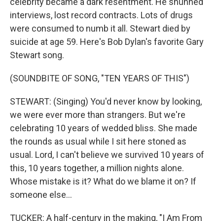
celebrity became a dark resentment. He shunned
interviews, lost record contracts. Lots of drugs
were consumed to numb it all. Stewart died by
suicide at age 59. Here's Bob Dylan's favorite Gary
Stewart song.
(SOUNDBITE OF SONG, "TEN YEARS OF THIS")
STEWART: (Singing) You'd never know by looking,
we were ever more than strangers. But we're
celebrating 10 years of wedded bliss. She made
the rounds as usual while I sit here stoned as
usual. Lord, I can't believe we survived 10 years of
this, 10 years together, a million nights alone.
Whose mistake is it? What do we blame it on? If
someone else...
TUCKER: A half-century in the making, "I Am From