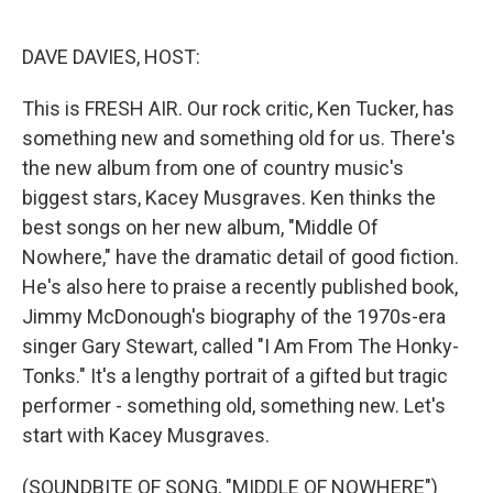
o
e
d
o
r
I
k
n
DAVE DAVIES, HOST:
This is FRESH AIR. Our rock critic, Ken Tucker, has
something new and something old for us. There's
the new album from one of country music's
biggest stars, Kacey Musgraves. Ken thinks the
best songs on her new album, "Middle Of
Nowhere," have the dramatic detail of good fiction.
He's also here to praise a recently published book,
Jimmy McDonough's biography of the 1970s-era
singer Gary Stewart, called "I Am From The Honky-
Tonks." It's a lengthy portrait of a gifted but tragic
performer - something old, something new. Let's
start with Kacey Musgraves.
(SOUNDBITE OF SONG, "MIDDLE OF NOWHERE")