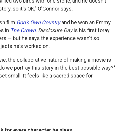
killed two birds with one stone, and he doesn't
story, so it's OK," O'Connor says.
ish film
God's Own Country
and he won an Emmy
es in
The Crown
.
Disclosure Day
is his first foray
ters — but he says the experience wasn't so
ojects he's worked on.
ie, the collaborative nature of making a movie is
do we portray this story in the best possible way?"
set small. It feels like a sacred space for
k for every character he plays