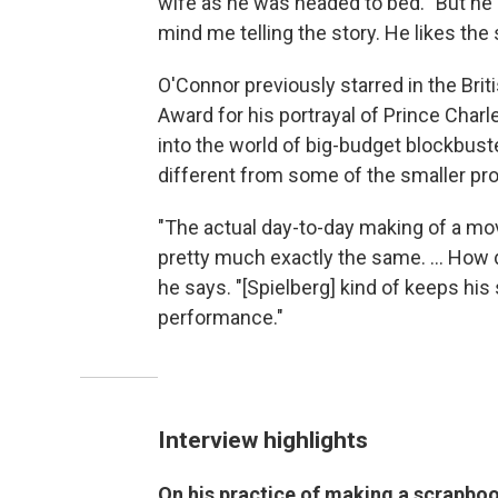
wife as he was headed to bed. "But he 
mind me telling the story. He likes the 
O'Connor previously starred in the Brit
Award for his portrayal of Prince Charl
into the world of big-budget blockbus
different from some of the smaller pr
"The actual day-to-day making of a mov
pretty much exactly the same. ... How 
he says. "[Spielberg] kind of keeps his 
performance."
Interview highlights
On his practice of making a scrapboo