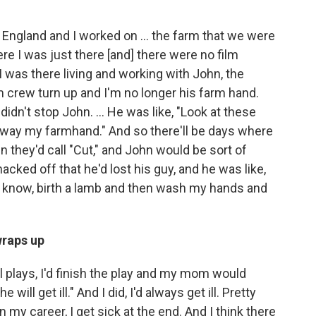
 England and I worked on ... the farm that we were
ere I was just there [and] there were no film
 was there living and working with John, the
m crew turn up and I'm no longer his farm hand.
 didn't stop John. ... He was like, "Look at these
away my farmhand." And so there'll be days where
n they'd call "Cut," and John would be sort of
 hacked off that he'd lost his guy, and he was like,
ou know, birth a lamb and then wash my hands and
wraps up
l plays, I'd finish the play and my mom would
 will get ill." And I did, I'd always get ill. Pretty
n my career, I get sick at the end. And I think there