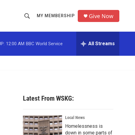
Give Now
MY MEMBERSHIP
S
S
e
h
a
r
All Streams
P:
12:00 AM
BBC World Service
o
c
h
w
Q
u
S
e
r
e
y
a
Latest From WSKG:
r
c
Local News
Homelessness is
h
down in some parts of