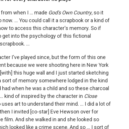
 from when I ... made
God's Own Country
, so it
ow. ... You could call it a scrapbook or a kind of
 how to access this character's memory. So if
o get into the psychology of this fictional
e scrapbook. ...
cter I've played since, but the form of this one
erent because we were shooting here in New York
[with] this huge wall and I just started sketching
d a sort of memory somewhere lodged in the kind
'd had when he was a child and so these charcoal
. kind of inspired by the character in
Close
s art to understand their mind. ... I did a lot of
 then I invited [co-star] Eve Hewson over for
he film. And she walked in and she looked so
ich looked like a crime scene. And so ... I sort of