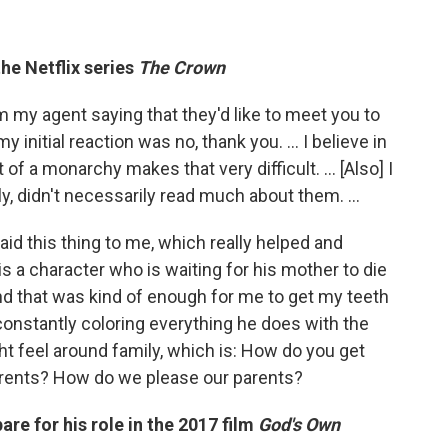
the Netflix series
The Crown
om my agent saying that they'd like to meet you to
my initial reaction was no, thank you. ... I believe in
of a monarchy makes that very difficult. … [Also] I
ily, didn't necessarily read much about them. ...
aid this thing to me, which really helped and
 is a character who is waiting for his mother to die
 And that was kind of enough for me to get my teeth
 constantly coloring everything he does with the
ht feel around family, which is: How do you get
arents? How do we please our parents?
are for his role in the 2017 film
God's Own