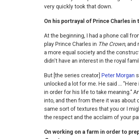
very quickly took that down.
On his portrayal of Prince Charles in 
At the beginning, I had a phone call fr
play Prince Charles in
The Crown
, and 
a more equal society and the construct 
didn't have an interest in the royal fam
But [the series creator]
Peter Morgan
s
unlocked a lot for me. He said ... "Here
in order for his life to take meaning."
into, and then from there it was about
same sort of textures that you or I mig
the respect and the acclaim of your p
On working on a farm in order to prep