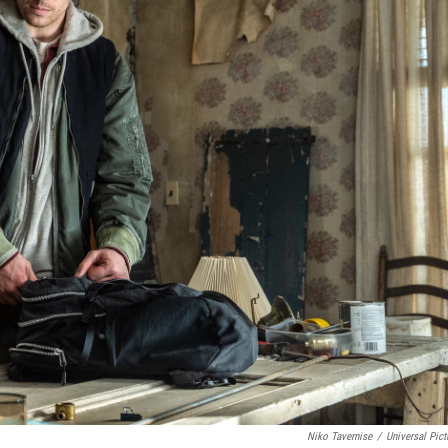
Niko Tavernise
/
Universal Pict