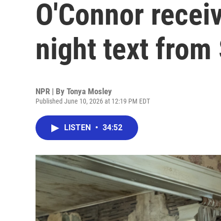
O'Connor receiv
night text from
NPR | By
Tonya Mosley
Published June 10, 2026 at 12:19 PM EDT
LISTEN
•
34:52