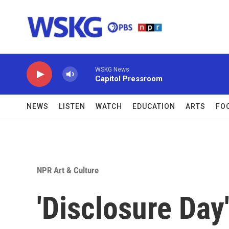
Skip to main content
WSKG News
Capitol Pressroom
NEWS
LISTEN
WATCH
EDUCATION
ARTS
FO
NPR Art & Culture
'Disclosure Day