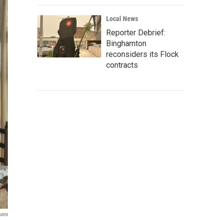
Local News
Reporter Debrief:
Binghamton
reconsiders its Flock
contracts
ures