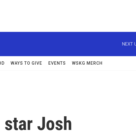
NEXT U
OD
WAYS TO GIVE
EVENTS
WSKG MERCH
' star Josh