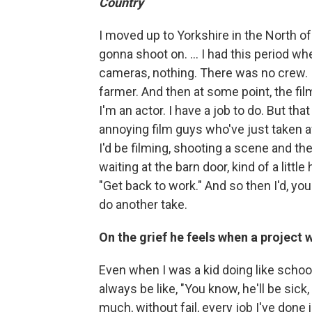
Country
I moved up to Yorkshire in the North of
gonna shoot on. ... I had this period wh
cameras, nothing. There was no crew. I
farmer. And then at some point, the fil
I'm an actor. I have a job to do. But that
annoying film guys who've just taken 
I'd be filming, shooting a scene and the
waiting at the barn door, kind of a little
"Get back to work." And so then I'd, y
do another take.
On the grief he feels when a project 
Even when I was a kid doing like schoo
always be like, "You know, he'll be sick, he
much, without fail, every job I've done i