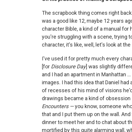
The scrapbook thing comes right back
was a good like 12, maybe 12 years ago n
character Bible, a kind of a manual for
you're struggling with a scene, trying t
character, it's like, well, let's look at th
I've used it for pretty much every chara
[for
Disclosure Day
] was slightly diff
and I had an apartment in Manhattan ... 
images. I had this idea that Daniel ha
of recesses of his mind of visions he
drawings became a kind of obsession ..
Encounters —
you know, someone who use
that and I put them up on the wall. And
dinner to meet her and to chat about t
mortified by this quite alarming wall, wh