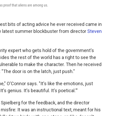
as proof that aliens are among us.
st bits of acting advice he ever received came in
he latest summer blockbuster from director
Steven
urity expert who gets hold of the government's
des the rest of the world has a right to see the
lnerable to make the character. Then he received
 "The door is on the latch, just push."
," O'Connor says. "It's like the emotions, just
It's genius. It's beautiful. It's poetical.'"
Spielberg for the feedback, and the director
sfire: It was an instructional text, meant for his