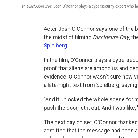
In
Disclosure Day
, Josh O'Connor plays a cybersecurity expert who h
Actor Josh O'Connor says one of the be
the midst of filming
Disclosure Day
, t
Spielberg
.
In the film, O'Connor plays a cybersec
proof that aliens are among us and deci
evidence. O'Connor wasn't sure how vu
a late-night text from Spielberg, saying:
"And it unlocked the whole scene for me
push the door, let it out. And I was like, '
The next day on set, O'Connor thanked 
admitted that the message had been a mi