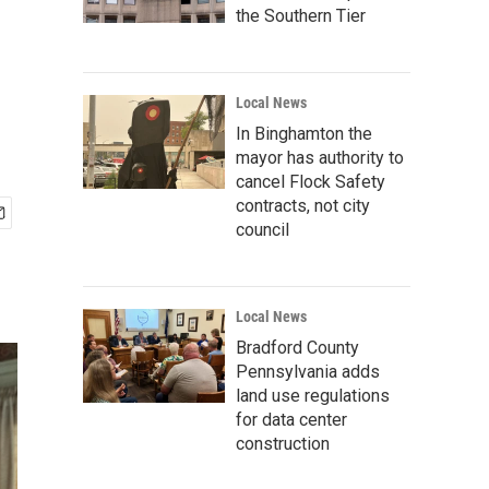
the Southern Tier
Local News
In Binghamton the
mayor has authority to
cancel Flock Safety
contracts, not city
council
Local News
Bradford County
Pennsylvania adds
land use regulations
for data center
construction