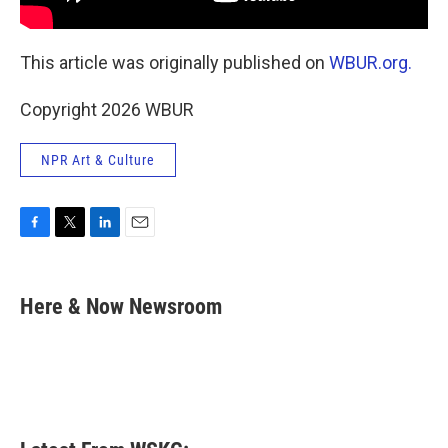
This article was originally published on
WBUR.org.
Copyright 2026 WBUR
NPR Art & Culture
F
T
L
E
a
w
i
m
c
i
n
a
e
t
k
i
Here & Now Newsroom
b
t
e
l
o
e
d
o
r
I
k
n