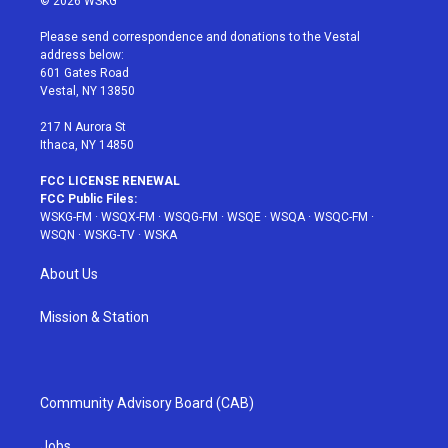
© 2026 WSKG
t
t
t
t
e
t
a
u
e
b
Please send correspondence and donations to the Vestal
e
g
b
r
o
address below:
r
r
e
e
o
601 Gates Road
a
s
k
Vestal, NY 13850
m
t
217 N Aurora St
Ithaca, NY 14850
FCC LICENSE RENEWAL
FCC Public Files:
WSKG-FM
·
WSQX-FM
·
WSQG-FM
·
WSQE
·
WSQA
·
WSQC-FM
·
WSQN
·
WSKG-TV
·
WSKA
About Us
Mission & Station
Community Advisory Board (CAB)
Jobs