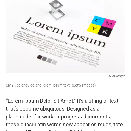
k
n
Getty Images
CMYK color guide and lorem ipsum text. (Getty Images)
“Lorem Ipsum Dolor Sit Amet.” It’s a string of text
that’s become ubiquitous. Designed as a
placeholder for work-in-progress documents,
those quasi-Latin words now appear on mugs, tote