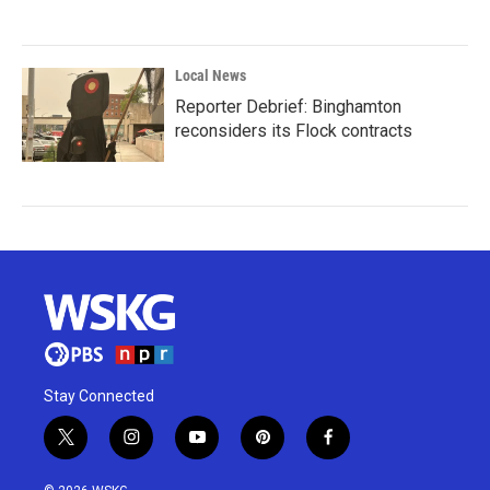
Local News
Reporter Debrief: Binghamton
reconsiders its Flock contracts
Stay Connected
t
i
y
p
f
w
n
o
i
a
i
s
u
n
c