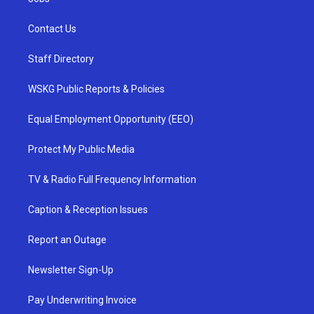
Contact Us
Staff Directory
WSKG Public Reports & Policies
Equal Employment Opportunity (EEO)
Protect My Public Media
TV & Radio Full Frequency Information
Caption & Reception Issues
Report an Outage
Newsletter Sign-Up
Pay Underwriting Invoice