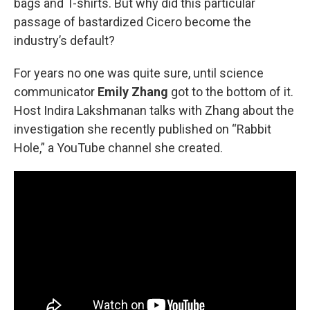
bags and T-shirts. But why did this particular
passage of bastardized Cicero become the
industry’s default?
For years no one was quite sure, until science
communicator
Emily Zhang
got to the bottom of it.
Host Indira Lakshmanan talks with Zhang about the
investigation she recently published on “Rabbit
Hole,” a YouTube channel she created.