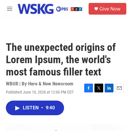
Skip to main content
S
Give Now
e
M
a
e
r
n
c
u
h
u
The unexpected origins of
e
r
Lorem Ipsum, the world's
y
most famous filler text
WBUR | By
Here & Now Newsroom
Published June 10, 2026 at 12:06 PM EDT
F
T
L
E
a
w
i
m
c
i
n
a
LISTEN
•
9:40
e
t
k
i
b
t
e
l
o
e
d
o
r
I