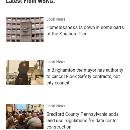
Latest From WSKG:
Local News
Homelessness is down in some parts
of the Southern Tier
Local News
In Binghamton the mayor has authority
to cancel Flock Safety contracts, not
city council
Local News
Bradford County Pennsylvania adds
land use regulations for data center
construction