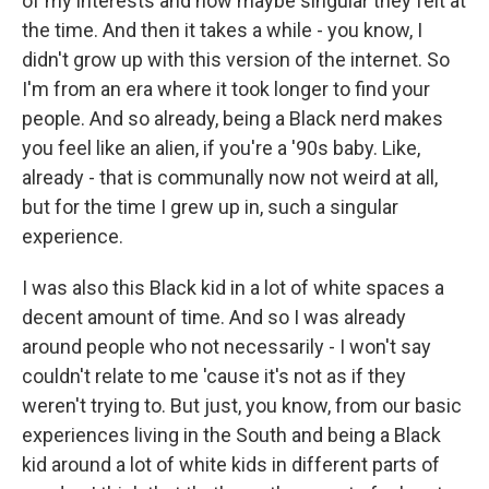
of my interests and how maybe singular they felt at
the time. And then it takes a while - you know, I
didn't grow up with this version of the internet. So
I'm from an era where it took longer to find your
people. And so already, being a Black nerd makes
you feel like an alien, if you're a '90s baby. Like,
already - that is communally now not weird at all,
but for the time I grew up in, such a singular
experience.
I was also this Black kid in a lot of white spaces a
decent amount of time. And so I was already
around people who not necessarily - I won't say
couldn't relate to me 'cause it's not as if they
weren't trying to. But just, you know, from our basic
experiences living in the South and being a Black
kid around a lot of white kids in different parts of