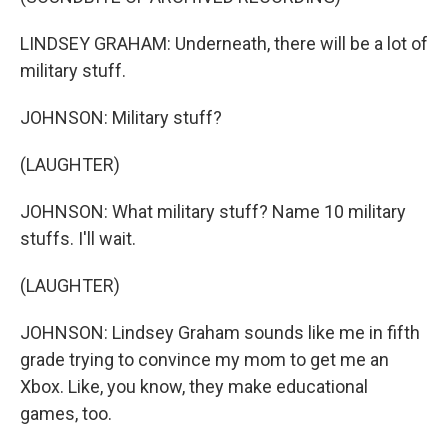
LINDSEY GRAHAM: Underneath, there will be a lot of
military stuff.
JOHNSON: Military stuff?
(LAUGHTER)
JOHNSON: What military stuff? Name 10 military
stuffs. I'll wait.
(LAUGHTER)
JOHNSON: Lindsey Graham sounds like me in fifth
grade trying to convince my mom to get me an
Xbox. Like, you know, they make educational
games, too.