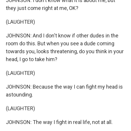
JOHNSON: I don't know what it is about me, but
they just come right at me, OK?
(LAUGHTER)
JOHNSON: And I don't know if other dudes in the
room do this. But when you see a dude coming
towards you, looks threatening, do you think in your
head, I go to take him?
(LAUGHTER)
JOHNSON: Because the way I can fight my head is
astounding.
(LAUGHTER)
JOHNSON: The way I fight in real life, not at all.