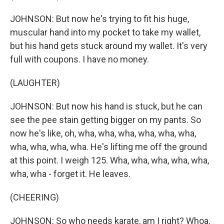
JOHNSON: But now he's trying to fit his huge,
muscular hand into my pocket to take my wallet,
but his hand gets stuck around my wallet. It's very
full with coupons. I have no money.
(LAUGHTER)
JOHNSON: But now his hand is stuck, but he can
see the pee stain getting bigger on my pants. So
now he's like, oh, wha, wha, wha, wha, wha, wha,
wha, wha, wha, wha. He's lifting me off the ground
at this point. I weigh 125. Wha, wha, wha, wha, wha,
wha, wha - forget it. He leaves.
(CHEERING)
JOHNSON: So who needs karate, am I right? Whoa.