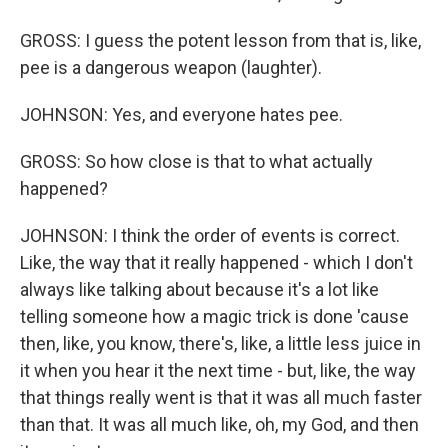
GROSS: I guess the potent lesson from that is, like,
pee is a dangerous weapon (laughter).
JOHNSON: Yes, and everyone hates pee.
GROSS: So how close is that to what actually
happened?
JOHNSON: I think the order of events is correct.
Like, the way that it really happened - which I don't
always like talking about because it's a lot like
telling someone how a magic trick is done 'cause
then, like, you know, there's, like, a little less juice in
it when you hear it the next time - but, like, the way
that things really went is that it was all much faster
than that. It was all much like, oh, my God, and then