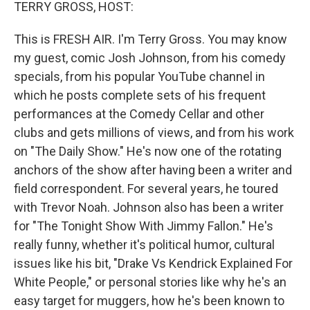
k
n
TERRY GROSS, HOST:
This is FRESH AIR. I'm Terry Gross. You may know
my guest, comic Josh Johnson, from his comedy
specials, from his popular YouTube channel in
which he posts complete sets of his frequent
performances at the Comedy Cellar and other
clubs and gets millions of views, and from his work
on "The Daily Show." He's now one of the rotating
anchors of the show after having been a writer and
field correspondent. For several years, he toured
with Trevor Noah. Johnson also has been a writer
for "The Tonight Show With Jimmy Fallon." He's
really funny, whether it's political humor, cultural
issues like his bit, "Drake Vs Kendrick Explained For
White People," or personal stories like why he's an
easy target for muggers, how he's been known to