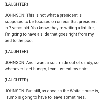
(LAUGHTER)
JOHNSON: This is not what a president is
supposed to be focused on unless that president
is 7 years old. You know, they're writing a list like,
I'm going to have a slide that goes right from my
bed to the pool.
(LAUGHTER)
JOHNSON: And I want a suit made out of candy, so
whenever I get hungry, I can just eat my shirt.
(LAUGHTER)
JOHNSON: But still, as good as the White House is,
Trump is going to have to leave sometimes.