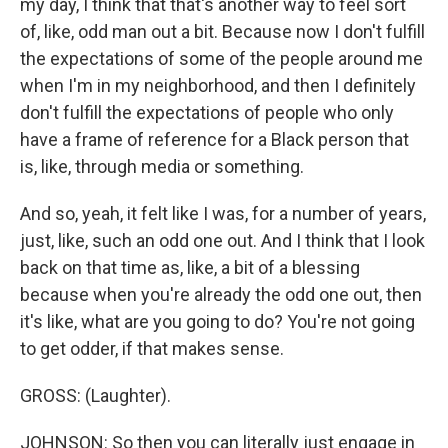
my day, I think that that's another way to feel sort
of, like, odd man out a bit. Because now I don't fulfill
the expectations of some of the people around me
when I'm in my neighborhood, and then I definitely
don't fulfill the expectations of people who only
have a frame of reference for a Black person that
is, like, through media or something.
And so, yeah, it felt like I was, for a number of years,
just, like, such an odd one out. And I think that I look
back on that time as, like, a bit of a blessing
because when you're already the odd one out, then
it's like, what are you going to do? You're not going
to get odder, if that makes sense.
GROSS: (Laughter).
JOHNSON: So then you can literally just engage in