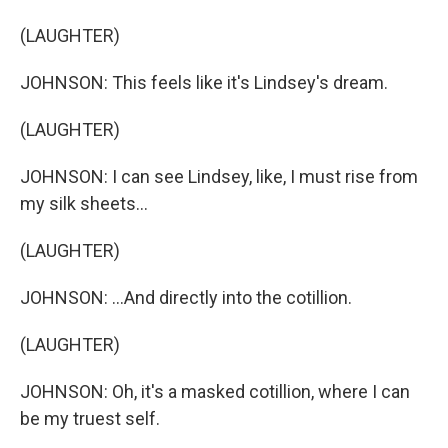
(LAUGHTER)
JOHNSON: This feels like it's Lindsey's dream.
(LAUGHTER)
JOHNSON: I can see Lindsey, like, I must rise from
my silk sheets...
(LAUGHTER)
JOHNSON: ...And directly into the cotillion.
(LAUGHTER)
JOHNSON: Oh, it's a masked cotillion, where I can
be my truest self.