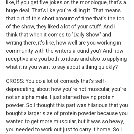
like, if you get five jokes on the monologue, that's a
huge deal. That's like you're killing it. That means
that out of this short amount of time that's the top
of the show, they liked a lot of your stuff. And I
think that when it comes to "Daily Show" and
writing there, it's like, how well are you working in
community with the writers around you? And how
receptive are you both to ideas and also to applying
what it is you want to say about a thing quickly?
GROSS: You do a lot of comedy that's self-
deprecating, about how you're not muscular, you're
not an alpha male. I just started having protein
powder. So I thought this part was hilarious that you
bought a larger size of protein powder because you
wanted to get more muscular, but it was so heavy,
you needed to work out just to carry it home. So I