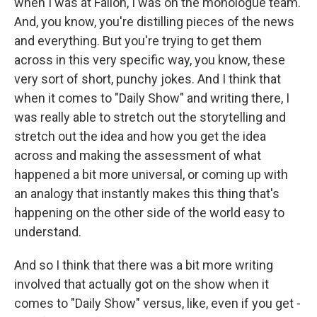
when I was at Fallon, I was on the monologue team.
And, you know, you're distilling pieces of the news
and everything. But you're trying to get them
across in this very specific way, you know, these
very sort of short, punchy jokes. And I think that
when it comes to "Daily Show" and writing there, I
was really able to stretch out the storytelling and
stretch out the idea and how you get the idea
across and making the assessment of what
happened a bit more universal, or coming up with
an analogy that instantly makes this thing that's
happening on the other side of the world easy to
understand.
And so I think that there was a bit more writing
involved that actually got on the show when it
comes to "Daily Show" versus, like, even if you get -