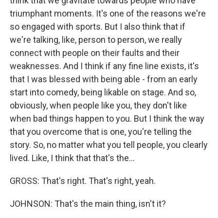
think that we gravitate towards people who have
triumphant moments. It's one of the reasons we're
so engaged with sports. But I also think that if
we're talking, like, person to person, we really
connect with people on their faults and their
weaknesses. And I think if any fine line exists, it's
that I was blessed with being able - from an early
start into comedy, being likable on stage. And so,
obviously, when people like you, they don't like
when bad things happen to you. But I think the way
that you overcome that is one, you're telling the
story. So, no matter what you tell people, you clearly
lived. Like, I think that that's the...
GROSS: That's right. That's right, yeah.
JOHNSON: That's the main thing, isn't it?