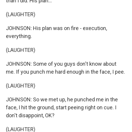
than I did. His plan...
(LAUGHTER)
JOHNSON: His plan was on fire - execution,
everything.
(LAUGHTER)
JOHNSON: Some of you guys don't know about
me. If you punch me hard enough in the face, I pee.
(LAUGHTER)
JOHNSON: So we met up, he punched me in the
face, I hit the ground, start peeing right on cue. I
don't disappoint, OK?
(LAUGHTER)