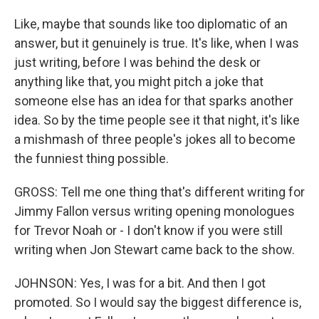
Like, maybe that sounds like too diplomatic of an
answer, but it genuinely is true. It's like, when I was
just writing, before I was behind the desk or
anything like that, you might pitch a joke that
someone else has an idea for that sparks another
idea. So by the time people see it that night, it's like
a mishmash of three people's jokes all to become
the funniest thing possible.
GROSS: Tell me one thing that's different writing for
Jimmy Fallon versus writing opening monologues
for Trevor Noah or - I don't know if you were still
writing when Jon Stewart came back to the show.
JOHNSON: Yes, I was for a bit. And then I got
promoted. So I would say the biggest difference is,