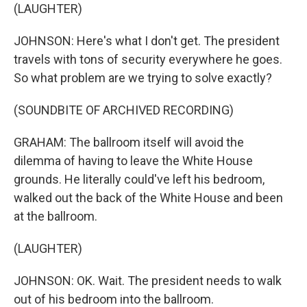
(LAUGHTER)
JOHNSON: Here's what I don't get. The president
travels with tons of security everywhere he goes.
So what problem are we trying to solve exactly?
(SOUNDBITE OF ARCHIVED RECORDING)
GRAHAM: The ballroom itself will avoid the
dilemma of having to leave the White House
grounds. He literally could've left his bedroom,
walked out the back of the White House and been
at the ballroom.
(LAUGHTER)
JOHNSON: OK. Wait. The president needs to walk
out of his bedroom into the ballroom.