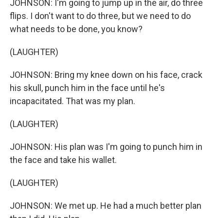
JOHNSON: I'm going to jump up in the air, do three
flips. I don't want to do three, but we need to do
what needs to be done, you know?
(LAUGHTER)
JOHNSON: Bring my knee down on his face, crack
his skull, punch him in the face until he's
incapacitated. That was my plan.
(LAUGHTER)
JOHNSON: His plan was I'm going to punch him in
the face and take his wallet.
(LAUGHTER)
JOHNSON: We met up. He had a much better plan