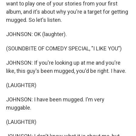
want to play one of your stories from your first
album, and it's about why you're a target for getting
mugged. So let's listen.
JOHNSON: OK (laughter).
(SOUNDBITE OF COMEDY SPECIAL, "I LIKE YOU")
JOHNSON: If you're looking up at me and you're
like, this guy's been mugged, you'd be right. I have.
(LAUGHTER)
JOHNSON: I have been mugged. I'm very
muggable.
(LAUGHTER)