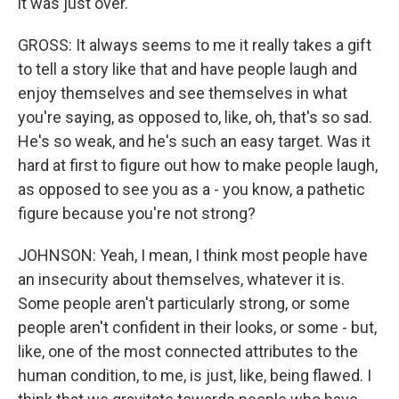
it was just over.
GROSS: It always seems to me it really takes a gift
to tell a story like that and have people laugh and
enjoy themselves and see themselves in what
you're saying, as opposed to, like, oh, that's so sad.
He's so weak, and he's such an easy target. Was it
hard at first to figure out how to make people laugh,
as opposed to see you as a - you know, a pathetic
figure because you're not strong?
JOHNSON: Yeah, I mean, I think most people have
an insecurity about themselves, whatever it is.
Some people aren't particularly strong, or some
people aren't confident in their looks, or some - but,
like, one of the most connected attributes to the
human condition, to me, is just, like, being flawed. I