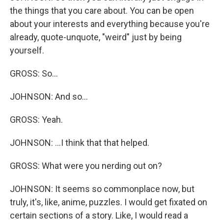
the things that you care about. You can be open
about your interests and everything because you're
already, quote-unquote, "weird" just by being
yourself.
GROSS: So...
JOHNSON: And so...
GROSS: Yeah.
JOHNSON: ...I think that that helped.
GROSS: What were you nerding out on?
JOHNSON: It seems so commonplace now, but
truly, it's, like, anime, puzzles. I would get fixated on
certain sections of a story. Like, I would read a