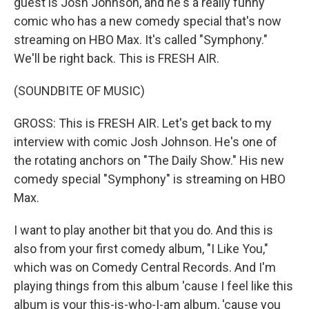
guest is Josh Johnson, and he's a really funny
comic who has a new comedy special that's now
streaming on HBO Max. It's called "Symphony."
We'll be right back. This is FRESH AIR.
(SOUNDBITE OF MUSIC)
GROSS: This is FRESH AIR. Let's get back to my
interview with comic Josh Johnson. He's one of
the rotating anchors on "The Daily Show." His new
comedy special "Symphony" is streaming on HBO
Max.
I want to play another bit that you do. And this is
also from your first comedy album, "I Like You,"
which was on Comedy Central Records. And I'm
playing things from this album 'cause I feel like this
album is your this-is-who-I-am album, 'cause you