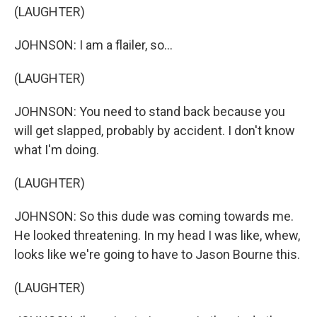
(LAUGHTER)
JOHNSON: I am a flailer, so...
(LAUGHTER)
JOHNSON: You need to stand back because you
will get slapped, probably by accident. I don't know
what I'm doing.
(LAUGHTER)
JOHNSON: So this dude was coming towards me.
He looked threatening. In my head I was like, whew,
looks like we're going to have to Jason Bourne this.
(LAUGHTER)