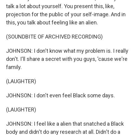
talk a lot about yourself. You present this, like,
projection for the public of your self-image. And in
this, you talk about feeling like an alien.
(SOUNDBITE OF ARCHIVED RECORDING)
JOHNSON: I don't know what my problem is. I really
don't. I'll share a secret with you guys, 'cause we're
family.
(LAUGHTER)
JOHNSON: I don't even feel Black some days.
(LAUGHTER)
JOHNSON: I feel like a alien that snatched a Black
body and didn't do any research at all. Didn't do a