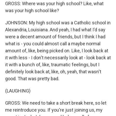
GROSS: Where was your high school? Like, what
was your high school like?
JOHNSON: My high school was a Catholic school in
Alexandria, Louisiana. And yeah, I had what I'd say
were a decent amount of friends, but I think I had
what is - you could almost call a maybe normal
amount of, like, being picked on. Like, I look back at
it with less - I don't necessarily look at - look back at
it with a bunch of, like, traumatic feelings, but I
definitely look back at, like, oh, yeah, that wasn't
good. That was pretty bad.
(LAUGHING)
GROSS: We need to take a short break here, so let
me reintroduce you. If you're just joining us, my