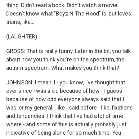
thing. Didn't read a book. Didn't watch a movie.
Doesn't know what "Boyz N The Hood" is, but loves
trains, like...
(LAUGHTER)
GROSS: That is really funny. Later in the bit, you talk
about how you think you're on the spectrum, the
autism spectrum. What makes you think that?
JOHNSON: I mean, I - you know, I've thought that
ever since I was a kid because of how - I guess
because of how odd everyone always said that I
was, or my general - like I said before - like, fixations
and tendencies. I think that I've had a lot of time
where - and some of this is actually probably just
indicative of being alone for so much time. You