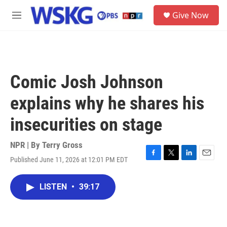
Skip to main content
S
Give Now
e
M
a
e
r
n
c
u
h
u
Comic Josh Johnson
e
r
explains why he shares his
y
insecurities on stage
NPR | By
Terry Gross
Published June 11, 2026 at 12:01 PM EDT
F
T
L
E
a
w
i
m
c
i
n
a
LISTEN
•
39:17
e
t
k
i
b
t
e
l
o
e
d
o
r
I