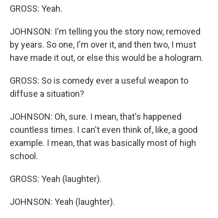
GROSS: Yeah.
JOHNSON: I'm telling you the story now, removed
by years. So one, I'm over it, and then two, I must
have made it out, or else this would be a hologram.
GROSS: So is comedy ever a useful weapon to
diffuse a situation?
JOHNSON: Oh, sure. I mean, that's happened
countless times. I can't even think of, like, a good
example. I mean, that was basically most of high
school.
GROSS: Yeah (laughter).
JOHNSON: Yeah (laughter).