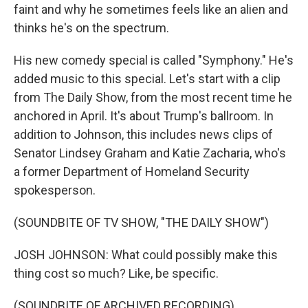
faint and why he sometimes feels like an alien and
thinks he's on the spectrum.
His new comedy special is called "Symphony." He's
added music to this special. Let's start with a clip
from The Daily Show, from the most recent time he
anchored in April. It's about Trump's ballroom. In
addition to Johnson, this includes news clips of
Senator Lindsey Graham and Katie Zacharia, who's
a former Department of Homeland Security
spokesperson.
(SOUNDBITE OF TV SHOW, "THE DAILY SHOW")
JOSH JOHNSON: What could possibly make this
thing cost so much? Like, be specific.
(SOUNDBITE OF ARCHIVED RECORDING)