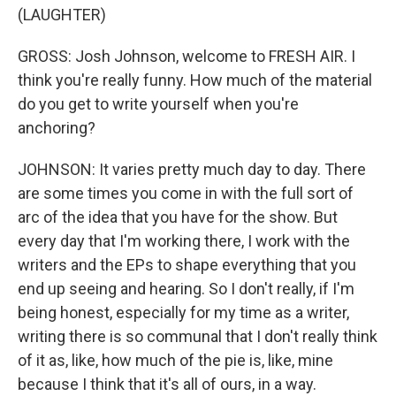
(LAUGHTER)
GROSS: Josh Johnson, welcome to FRESH AIR. I
think you're really funny. How much of the material
do you get to write yourself when you're
anchoring?
JOHNSON: It varies pretty much day to day. There
are some times you come in with the full sort of
arc of the idea that you have for the show. But
every day that I'm working there, I work with the
writers and the EPs to shape everything that you
end up seeing and hearing. So I don't really, if I'm
being honest, especially for my time as a writer,
writing there is so communal that I don't really think
of it as, like, how much of the pie is, like, mine
because I think that it's all of ours, in a way.