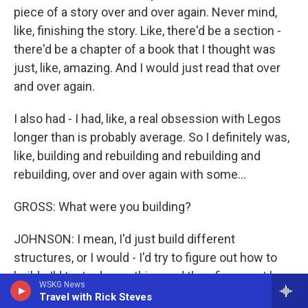
piece of a story over and over again. Never mind,
like, finishing the story. Like, there'd be a section -
there'd be a chapter of a book that I thought was
just, like, amazing. And I would just read that over
and over again.
I also had - I had, like, a real obsession with Legos
longer than is probably average. So I definitely was,
like, building and rebuilding and rebuilding and
rebuilding, over and over again with some...
GROSS: What were you building?
JOHNSON: I mean, I'd just build different
structures, or I would - I'd try to figure out how to
build - I'd try to draw a thing and then figure out how
WSKG News
to build it with the Legos. And that is not a bad
Travel with Rick Steves