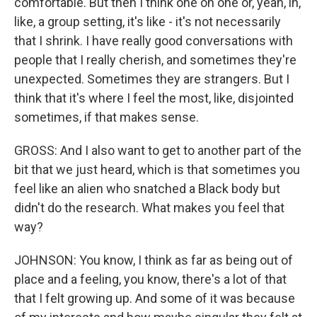
comfortable. But then I think one on one or, yeah, in,
like, a group setting, it's like - it's not necessarily
that I shrink. I have really good conversations with
people that I really cherish, and sometimes they're
unexpected. Sometimes they are strangers. But I
think that it's where I feel the most, like, disjointed
sometimes, if that makes sense.
GROSS: And I also want to get to another part of the
bit that we just heard, which is that sometimes you
feel like an alien who snatched a Black body but
didn't do the research. What makes you feel that
way?
JOHNSON: You know, I think as far as being out of
place and a feeling, you know, there's a lot of that
that I felt growing up. And some of it was because