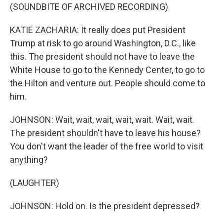
(SOUNDBITE OF ARCHIVED RECORDING)
KATIE ZACHARIA: It really does put President
Trump at risk to go around Washington, D.C., like
this. The president should not have to leave the
White House to go to the Kennedy Center, to go to
the Hilton and venture out. People should come to
him.
JOHNSON: Wait, wait, wait, wait, wait. Wait, wait.
The president shouldn't have to leave his house?
You don't want the leader of the free world to visit
anything?
(LAUGHTER)
JOHNSON: Hold on. Is the president depressed?