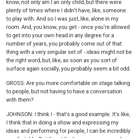
know, not only am I an only child, but there were
plenty of times where I didn't have, like, someone
to play with. And so I was just, like, alone in my
room. And, you know, you get - once you're allowed
to get into your own head in any degree for a
number of years, you probably come out of that
thing with a very singular set of - ideas might not be
the right word, but, like, as soon as you sort of
surface again socially, you probably seem a bit odd.
GROSS: Are you more comfortable on stage talking
to people, but not having to have a conversation
with them?
JOHNSON: I think I - that's a good example. It's like,
I think that in doing a show and expressing my
ideas and performing for people, I can be incredibly