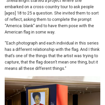
“Sheila Bright started a project where she
embarked on a cross-country tour to ask people
[ages] 18 to 25 a question. She invited them to sort
of reflect, asking them to complete the prompt
“America: blank” and to have them pose with the
American flag in some way.
“Each photograph and each individual in this series
has a different relationship with the flag. And I think
that’s one of the things that the artist was trying to
capture, that the flag doesn’t mean one thing, but it
means all these different things.”