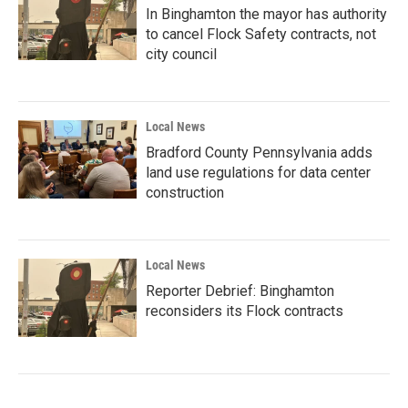
In Binghamton the mayor has authority
to cancel Flock Safety contracts, not
city council
Local News
Bradford County Pennsylvania adds
land use regulations for data center
construction
Local News
Reporter Debrief: Binghamton
reconsiders its Flock contracts