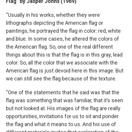
Flag
”
by Jasper Johns (1969)
“Usually in his works, whether they were
lithographs depicting the American flag or
paintings, he portrayed the flag in color: red, white
and blue. In some cases, he altered the colors of
the American flag. So, one of the real different
things about this is that the flag is in this gray, lead
color. So, all the color that we associate with the
American flag is just devoid here in this image. But
we can still see the flag because of the texture.
“One of the statements that he said was that the
flag was something that was familiar, that it’s seen
but not looked at. His images of the flag are really
opportunities, invitations for us to sit and ponder
the flag and what it means to us. And his use of