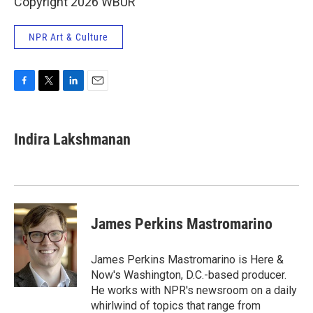
Copyright 2026 WBUR
NPR Art & Culture
F
T
L
E
a
w
i
m
c
i
n
a
e
t
k
i
Indira Lakshmanan
b
t
e
l
o
e
d
o
r
I
k
n
James Perkins Mastromarino
James Perkins Mastromarino is Here &
Now's Washington, D.C.-based producer.
He works with NPR's newsroom on a daily
whirlwind of topics that range from