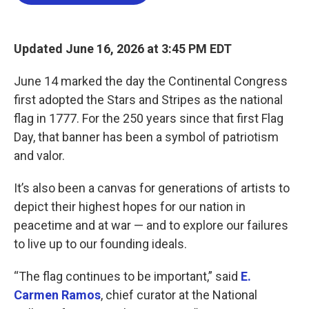
o
e
d
o
r
I
k
n
Updated June 16, 2026 at 3:45 PM EDT
June 14 marked the day the Continental Congress
first adopted the Stars and Stripes as the national
flag in 1777. For the 250 years since that first Flag
Day, that banner has been a symbol of patriotism
and valor.
It’s also been a canvas for generations of artists to
depict their highest hopes for our nation in
peacetime and at war — and to explore our failures
to live up to our founding ideals.
“The flag continues to be important,” said
E.
Carmen Ramos
, chief curator at the National