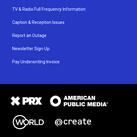
TV & Radio Full Frequency Information
Caption & Reception Issues
Report an Outage
Newsletter Sign-Up
Pay Underwriting Invoice