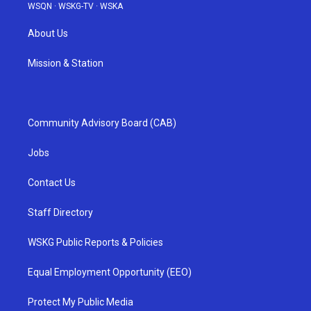
WSQN
·
WSKG-TV
·
WSKA
About Us
Mission & Station
Community Advisory Board (CAB)
Jobs
Contact Us
Staff Directory
WSKG Public Reports & Policies
Equal Employment Opportunity (EEO)
Protect My Public Media