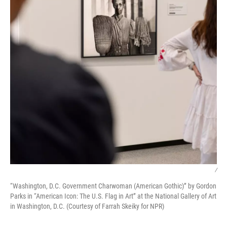
/
“Washington, D.C. Government Charwoman (American Gothic)” by Gordon
Parks in “American Icon: The U.S. Flag in Art” at the National Gallery of Art
in Washington, D.C. (Courtesy of Farrah Skeiky for NPR)