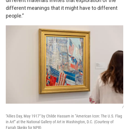
different materials invites that exploration of the
different meanings that it might have to different
people.”
/
"Allies Day, May 1917" by Childe Hassam in “American Icon: The U.S. Flag
in Art” at the National Gallery of Art in Washington, D.C. (Courtesy of
Farrah Skeiky for NPR)