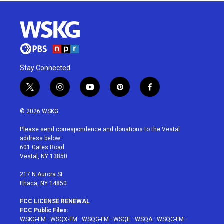
Stay Connected
t
i
y
p
f
w
n
o
i
a
i
s
u
n
c
© 2026 WSKG
t
t
t
t
e
t
a
u
e
b
Please send correspondence and donations to the Vestal
e
g
b
r
o
address below:
r
r
e
e
o
601 Gates Road
a
s
k
Vestal, NY 13850
m
t
217 N Aurora St
Ithaca, NY 14850
FCC LICENSE RENEWAL
FCC Public Files:
WSKG-FM
·
WSQX-FM
·
WSQG-FM
·
WSQE
·
WSQA
·
WSQC-FM
·