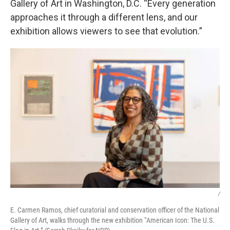
Gallery of Art in Washington, D.C. “Every generation
approaches it through a different lens, and our
exhibition allows viewers to see that evolution.”
/
E. Carmen Ramos, chief curatorial and conservation officer of the National
Gallery of Art, walks through the new exhibition “American Icon: The U.S.