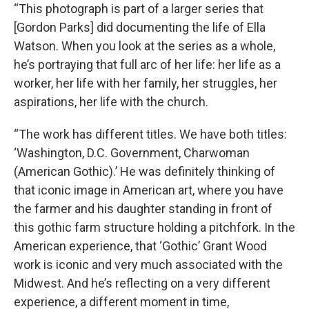
“This photograph is part of a larger series that
[Gordon Parks] did documenting the life of Ella
Watson. When you look at the series as a whole,
he’s portraying that full arc of her life: her life as a
worker, her life with her family, her struggles, her
aspirations, her life with the church.
“The work has different titles. We have both titles:
‘Washington, D.C. Government, Charwoman
(American Gothic).’ He was definitely thinking of
that iconic image in American art, where you have
the farmer and his daughter standing in front of
this gothic farm structure holding a pitchfork. In the
American experience, that ‘Gothic’ Grant Wood
work is iconic and very much associated with the
Midwest. And he’s reflecting on a very different
experience, a different moment in time,