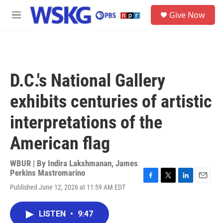
Skip to main content
S
Give Now
e
M
a
e
r
n
c
u
h
u
D.C.'s National Gallery
e
r
exhibits centuries of artistic
y
interpretations of the
American flag
WBUR | By
Indira Lakshmanan
,
James
Perkins Mastromarino
F
T
L
E
Published June 12, 2026 at 11:59 AM EDT
a
w
i
m
c
i
n
a
e
t
k
i
LISTEN
•
9:47
b
t
e
l