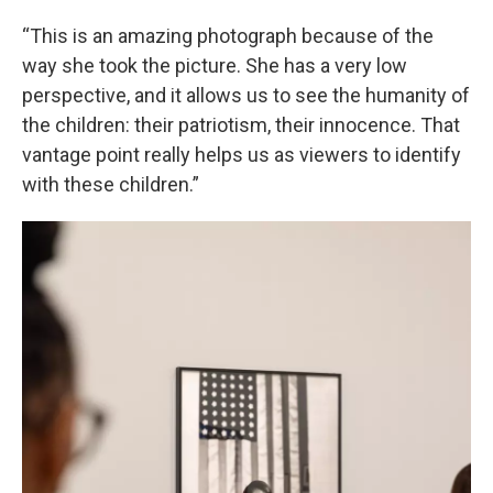
“This is an amazing photograph because of the
way she took the picture. She has a very low
perspective, and it allows us to see the humanity of
the children: their patriotism, their innocence. That
vantage point really helps us as viewers to identify
with these children.”