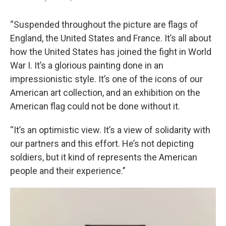
“Suspended throughout the picture are flags of
England, the United States and France. It’s all about
how the United States has joined the fight in World
War I. It’s a glorious painting done in an
impressionistic style. It’s one of the icons of our
American art collection, and an exhibition on the
American flag could not be done without it.
“It’s an optimistic view. It’s a view of solidarity with
our partners and this effort. He’s not depicting
soldiers, but it kind of represents the American
people and their experience.”