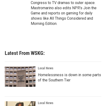
Congress to TV dramas to outer space.
Mastromarino also edits NPR's Join the
Game and reports on gaming for daily
shows like All Things Considered and
Morning Edition.
Latest From WSKG:
Local News
Homelessness is down in some parts
of the Southern Tier
Local News