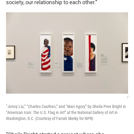
society, our relationship to each other.”
/
“Jenny Liu,” “Charles Cauthen,” and “Mari Agory” by Sheila Pree Bright in
“American Icon: The U.S. Flag in Art” at the National Gallery of Art in
Washington, D.C. (Courtesy of Farrah Skeiky for NPR)