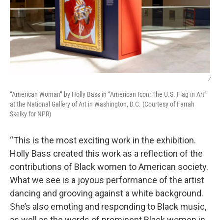
/
“American Woman” by Holly Bass in “American Icon: The U.S. Flag in Art”
at the National Gallery of Art in Washington, D.C. (Courtesy of Farrah
Skeiky for NPR)
“This is the most exciting work in the exhibition.
Holly Bass created this work as a reflection of the
contributions of Black women to American society.
What we see is a joyous performance of the artist
dancing and grooving against a white background.
She’s also emoting and responding to Black music,
as well as the words of prominent Black women in