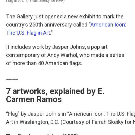
Flag in Art.” (Farrah Skeiky for NPR)
The Gallery just opened a new exhibit to mark the
country’s 250th anniversary called “
American Icon:
The U.S. Flag in Art
.”
It includes work by Jasper Johns, a pop art
contemporary of Andy Warhol, who made a series
of more than 40 American flags.
____
7 artworks, explained by E.
Carmen Ramos
“Flag” by Jasper Johns in “American Icon: The U.S. Flag 
Art in Washington, D.C. (Courtesy of Farrah Skeiky for