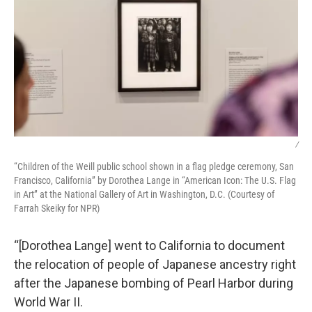
/
“Children of the Weill public school shown in a flag pledge ceremony, San
Francisco, California” by Dorothea Lange in “American Icon: The U.S. Flag
in Art” at the National Gallery of Art in Washington, D.C. (Courtesy of
Farrah Skeiky for NPR)
“[Dorothea Lange] went to California to document
the relocation of people of Japanese ancestry right
after the Japanese bombing of Pearl Harbor during
World War II.