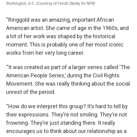
Washington, D.C. (Courtesy of Farrah Skeiky for NPR)
“Ringgold was an amazing, important African
American artist. She came of age in the 1960s, and
a lot of her work was shaped by the historical
moment. This is probably one of her most iconic
works from her very long career.
“It was created as part of a larger series called ‘The
American People Series,’ during the Civil Rights
Movement. She was really thinking about the social
unrest of the period.
“How do we interpret this group? It’s hard to tell by
their expressions. They’re not smiling. They’re not
frowning. They’re just standing there. It really
encourages us to think about our relationship as a