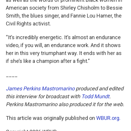
American society from Shirley Chisholm to Bessie
Smith, the blues singer, and Fannie Lou Hamer, the
Civil Rights activist.
“It’s incredibly energetic. It’s almost an endurance
video, if you will, an endurance work. And it shows
her in this very triumphant way. It ends with her as
if she’s like a champion after a fight.”
____
James Perkins Mastromarino
produced and edited
this interview for broadcast with
Todd Mundt
.
Perkins Mastromarino also produced it for the web.
This article was originally published on
WBUR.org.