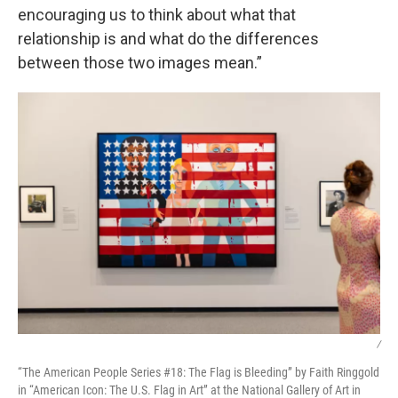
encouraging us to think about what that
relationship is and what do the differences
between those two images mean.”
/
“The American People Series #18: The Flag is Bleeding” by Faith Ringgold
in “American Icon: The U.S. Flag in Art” at the National Gallery of Art in