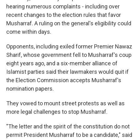
hearing numerous complaints - including over
recent changes to the election rules that favor
Musharraf. A ruling on the general's eligibility could
come within days.
Opponents, including exiled former Premier Nawaz
Sharif, whose government fell to Musharraf's coup
eight years ago, and a six-member alliance of
Islamist parties said their lawmakers would quit if
the Election Commission accepts Musharraf's
nomination papers.
They vowed to mount street protests as well as
more legal challenges to stop Musharraf.
"The letter and the spirit of the constitution do not
permit President Musharraf to be a candidate," said