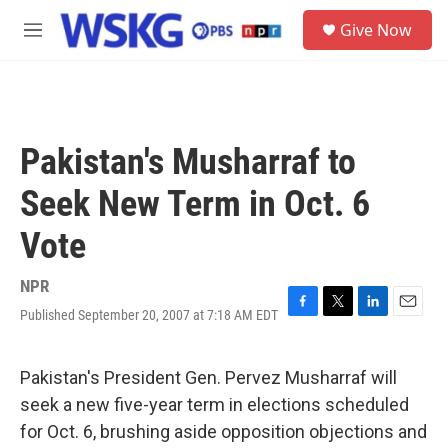
Skip to main content
S
Give Now
e
M
a
e
r
n
c
u
h
u
Pakistan's Musharraf to
e
r
Seek New Term in Oct. 6
y
Vote
NPR
Published September 20, 2007 at 7:18 AM EDT
F
T
L
E
a
w
i
m
c
i
n
a
e
t
k
i
Pakistan's President Gen. Pervez Musharraf will
b
t
e
l
seek a new five-year term in elections scheduled
o
e
d
o
r
I
for Oct. 6, brushing aside opposition objections and