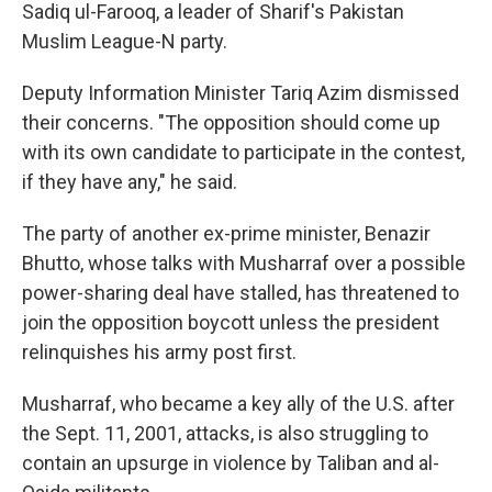
Sadiq ul-Farooq, a leader of Sharif's Pakistan
Muslim League-N party.
Deputy Information Minister Tariq Azim dismissed
their concerns. "The opposition should come up
with its own candidate to participate in the contest,
if they have any," he said.
The party of another ex-prime minister, Benazir
Bhutto, whose talks with Musharraf over a possible
power-sharing deal have stalled, has threatened to
join the opposition boycott unless the president
relinquishes his army post first.
Musharraf, who became a key ally of the U.S. after
the Sept. 11, 2001, attacks, is also struggling to
contain an upsurge in violence by Taliban and al-