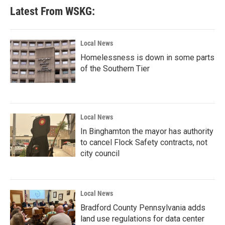
b
t
e
l
Latest From WSKG:
o
e
d
o
r
I
k
n
Local News
Homelessness is down in some parts
of the Southern Tier
Local News
In Binghamton the mayor has authority
to cancel Flock Safety contracts, not
city council
Local News
Bradford County Pennsylvania adds
land use regulations for data center