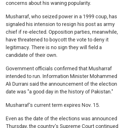
k
n
concerns about his waning popularity.
Musharraf, who seized power in a 1999 coup, has
signaled his intension to resign his post as army
chief if re-elected. Opposition parties, meanwhile,
have threatened to boycott the vote to deny it
legitimacy. There is no sign they will field a
candidate of their own.
Government officials confirmed that Musharraf
intended to run. Information Minister Mohammed
Ali Durrani said the announcement of the election
date was "a good day in the history of Pakistan."
Musharraf's current term expires Nov. 15.
Even as the date of the elections was announced
Thursday, the country's Supreme Court continued