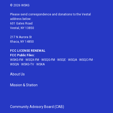
i
s
u
n
c
© 2026 WSKG
t
t
t
t
e
t
a
u
e
b
Please send correspondence and donations to the Vestal
e
g
b
r
o
address below:
r
r
e
e
o
601 Gates Road
a
s
k
Vestal, NY 13850
m
t
217 N Aurora St
Ithaca, NY 14850
FCC LICENSE RENEWAL
FCC Public Files:
WSKG-FM
·
WSQX-FM
·
WSQG-FM
·
WSQE
·
WSQA
·
WSQC-FM
·
WSQN
·
WSKG-TV
·
WSKA
About Us
Mission & Station
Community Advisory Board (CAB)