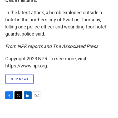
Qaida militants.
In the latest attack, a bomb exploded outside a
hotel in the northern city of Swat on Thursday,
killing one police officer and wounding four hotel
guards, police said.
From NPR reports and The Associated Press
Copyright 2023 NPR. To see more, visit
https://www.npr.org.
NPR News
F
T
L
E
a
w
i
m
c
i
n
a
e
t
k
i