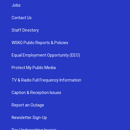
Jobs
Contact Us
Staff Directory
WSKG Public Reports & Policies
Equal Employment Opportunity (EEO)
Protect My Public Media
TV & Radio Full Frequency Information
Caption & Reception Issues
Report an Outage
Newsletter Sign-Up