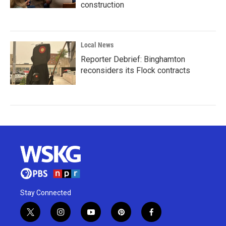
construction
Local News
Reporter Debrief: Binghamton
reconsiders its Flock contracts
Stay Connected
t
i
y
p
f
w
n
o
i
a