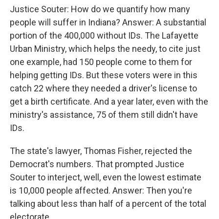
Justice Souter: How do we quantify how many
people will suffer in Indiana? Answer: A substantial
portion of the 400,000 without IDs. The Lafayette
Urban Ministry, which helps the needy, to cite just
one example, had 150 people come to them for
helping getting IDs. But these voters were in this
catch 22 where they needed a driver's license to
get a birth certificate. And a year later, even with the
ministry's assistance, 75 of them still didn't have
IDs.
The state's lawyer, Thomas Fisher, rejected the
Democrat's numbers. That prompted Justice
Souter to interject, well, even the lowest estimate
is 10,000 people affected. Answer: Then you're
talking about less than half of a percent of the total
electorate.