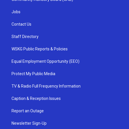
Jobs
Contact Us
Staff Directory
WSKG Public Reports & Policies
Equal Employment Opportunity (EEO)
Protect My Public Media
TV & Radio Full Frequency Information
Caption & Reception Issues
Report an Outage
Newsletter Sign-Up