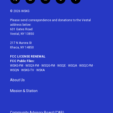
t
i
y
p
f
w
n
o
i
a
i
s
u
n
c
© 2026 WSKG
t
t
t
t
e
t
a
u
e
b
Please send correspondence and donations to the Vestal
e
g
b
r
o
address below:
r
r
e
e
o
601 Gates Road
a
s
k
Vestal, NY 13850
m
t
217 N Aurora St
Ithaca, NY 14850
FCC LICENSE RENEWAL
FCC Public Files:
WSKG-FM
·
WSQX-FM
·
WSQG-FM
·
WSQE
·
WSQA
·
WSQC-FM
·
WSQN
·
WSKG-TV
·
WSKA
About Us
Mission & Station
Community Advisory Board (CAB)