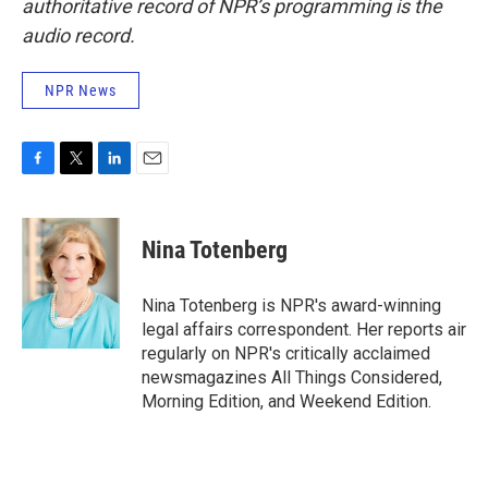
authoritative record of NPR’s programming is the
audio record.
NPR News
F
T
L
E
a
w
i
m
c
i
n
a
e
t
k
i
Nina Totenberg
b
t
e
l
o
e
d
o
r
I
Nina Totenberg is NPR's award-winning
k
n
legal affairs correspondent. Her reports air
regularly on NPR's critically acclaimed
newsmagazines All Things Considered,
Morning Edition, and Weekend Edition.