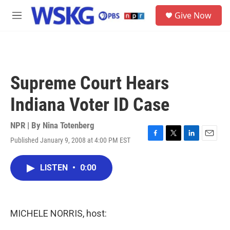
Skip to main content
S
Give Now
e
M
a
e
r
n
c
u
h
u
Supreme Court Hears
e
r
Indiana Voter ID Case
y
NPR | By
Nina Totenberg
Published January 9, 2008 at 4:00 PM EST
F
T
L
E
a
w
i
m
c
i
n
a
LISTEN
•
0:00
e
t
k
i
b
t
e
l
o
e
d
o
r
I
k
n
MICHELE NORRIS, host: