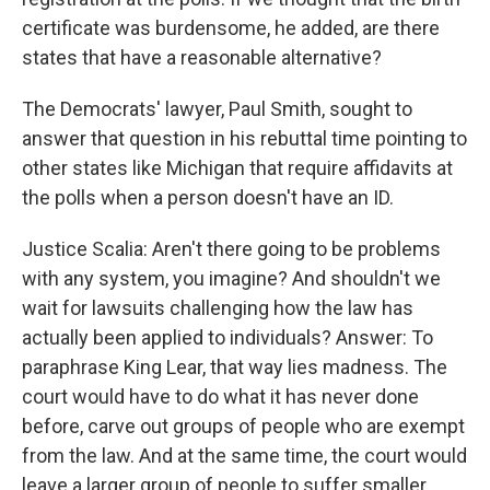
certificate was burdensome, he added, are there
states that have a reasonable alternative?
The Democrats' lawyer, Paul Smith, sought to
answer that question in his rebuttal time pointing to
other states like Michigan that require affidavits at
the polls when a person doesn't have an ID.
Justice Scalia: Aren't there going to be problems
with any system, you imagine? And shouldn't we
wait for lawsuits challenging how the law has
actually been applied to individuals? Answer: To
paraphrase King Lear, that way lies madness. The
court would have to do what it has never done
before, carve out groups of people who are exempt
from the law. And at the same time, the court would
leave a larger group of people to suffer smaller