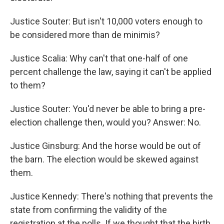
Justice Souter: But isn't 10,000 voters enough to
be considered more than de minimis?
Justice Scalia: Why can't that one-half of one
percent challenge the law, saying it can't be applied
to them?
Justice Souter: You'd never be able to bring a pre-
election challenge then, would you? Answer: No.
Justice Ginsburg: And the horse would be out of
the barn. The election would be skewed against
them.
Justice Kennedy: There's nothing that prevents the
state from confirming the validity of the
registration at the polls. If we thought that the birth