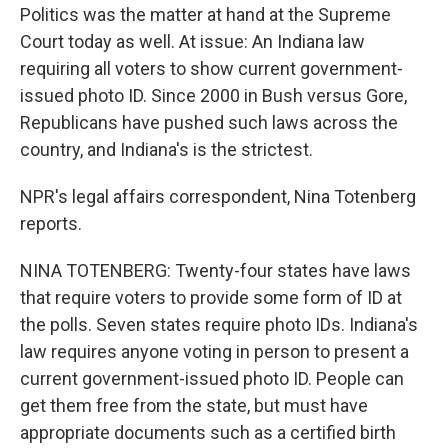
Politics was the matter at hand at the Supreme
Court today as well. At issue: An Indiana law
requiring all voters to show current government-
issued photo ID. Since 2000 in Bush versus Gore,
Republicans have pushed such laws across the
country, and Indiana's is the strictest.
NPR's legal affairs correspondent, Nina Totenberg
reports.
NINA TOTENBERG: Twenty-four states have laws
that require voters to provide some form of ID at
the polls. Seven states require photo IDs. Indiana's
law requires anyone voting in person to present a
current government-issued photo ID. People can
get them free from the state, but must have
appropriate documents such as a certified birth