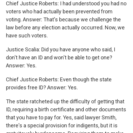
Chief Justice Roberts: I had understood you had no
voters who had actually been prevented from
voting. Answer: That's because we challenge the
law before any election actually occurred. Now, we
have such voters.
Justice Scalia: Did you have anyone who said, I
don't have an ID and won't be able to get one?
Answer: Yes.
Chief Justice Roberts: Even though the state
provides free ID? Answer: Yes.
The state ratcheted up the difficulty of getting that
ID, requiring a birth certificate and other documents
that you have to pay for. Yes, said lawyer Smith,
there's a special provision for indigents, but it is