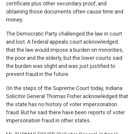
certificate plus other secondary proof, and
obtaining those documents often cause time and
money.
The Democratic Party challenged the law in court
and lost. A federal appeals court acknowledged
that the law would impose a burden on minorities,
the poor and the elderly, but the lower courts said
the burden was slight and was just justified to
prevent fraud in the future.
On the steps of the Supreme Court today, Indiana
Solicitor General Thomas Fisher acknowledged that
the state has no history of voter impersonation
fraud. But he said there have been reports of voter
impersonation fraud in other states.