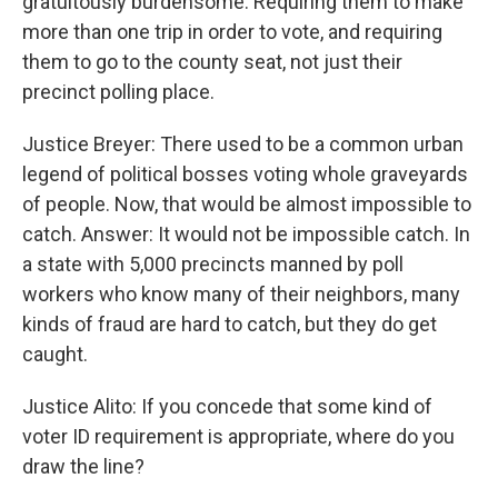
gratuitously burdensome. Requiring them to make
more than one trip in order to vote, and requiring
them to go to the county seat, not just their
precinct polling place.
Justice Breyer: There used to be a common urban
legend of political bosses voting whole graveyards
of people. Now, that would be almost impossible to
catch. Answer: It would not be impossible catch. In
a state with 5,000 precincts manned by poll
workers who know many of their neighbors, many
kinds of fraud are hard to catch, but they do get
caught.
Justice Alito: If you concede that some kind of
voter ID requirement is appropriate, where do you
draw the line?