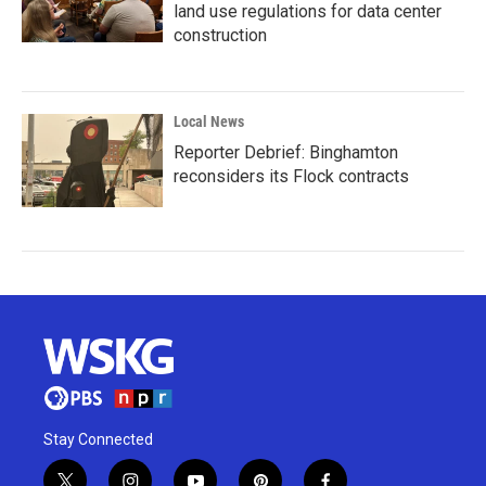
land use regulations for data center
construction
Local News
Reporter Debrief: Binghamton
reconsiders its Flock contracts
Stay Connected