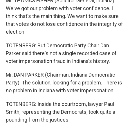
Mr. THOMAS FISHER (Solicitor General, Indiana):
We've got our problem with voter confidence. I
think that's the main thing. We want to make sure
that votes do not lose confidence in the integrity of
election.
TOTENBERG: But Democratic Party Chair Dan
Parker said there's not a single recorded case of
voter impersonation fraud in Indiana's history.
Mr. DAN PARKER (Chairman, Indiana Democratic
Party): The solution, looking for a problem. There is
no problem in Indiana with voter impersonation.
TOTENBERG: Inside the courtroom, lawyer Paul
Smith, representing the Democrats, took quite a
pounding from the justices.