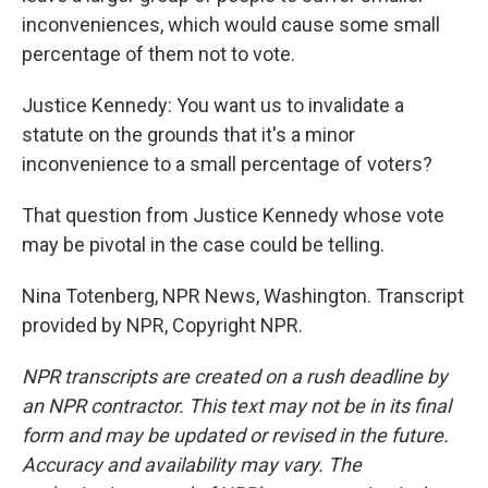
inconveniences, which would cause some small
percentage of them not to vote.
Justice Kennedy: You want us to invalidate a
statute on the grounds that it's a minor
inconvenience to a small percentage of voters?
That question from Justice Kennedy whose vote
may be pivotal in the case could be telling.
Nina Totenberg, NPR News, Washington. Transcript
provided by NPR, Copyright NPR.
NPR transcripts are created on a rush deadline by
an NPR contractor. This text may not be in its final
form and may be updated or revised in the future.
Accuracy and availability may vary. The