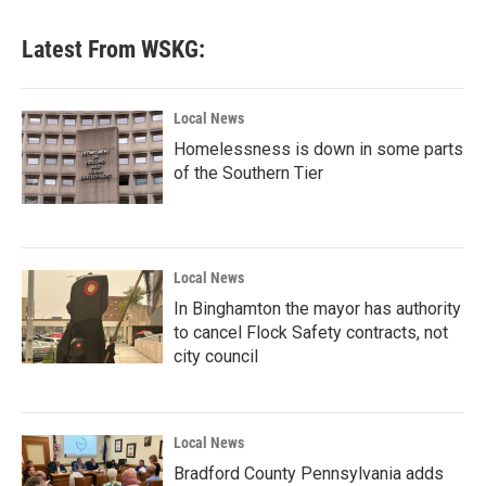
Latest From WSKG:
Local News
Homelessness is down in some parts
of the Southern Tier
Local News
In Binghamton the mayor has authority
to cancel Flock Safety contracts, not
city council
Local News
Bradford County Pennsylvania adds