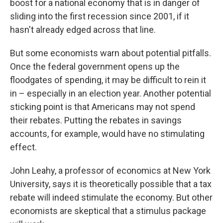
boost for a national economy that is in danger of
sliding into the first recession since 2001, if it
hasn't already edged across that line.
But some economists warn about potential pitfalls.
Once the federal government opens up the
floodgates of spending, it may be difficult to rein it
in – especially in an election year. Another potential
sticking point is that Americans may not spend
their rebates. Putting the rebates in savings
accounts, for example, would have no stimulating
effect.
John Leahy, a professor of economics at New York
University, says it is theoretically possible that a tax
rebate will indeed stimulate the economy. But other
economists are skeptical that a stimulus package