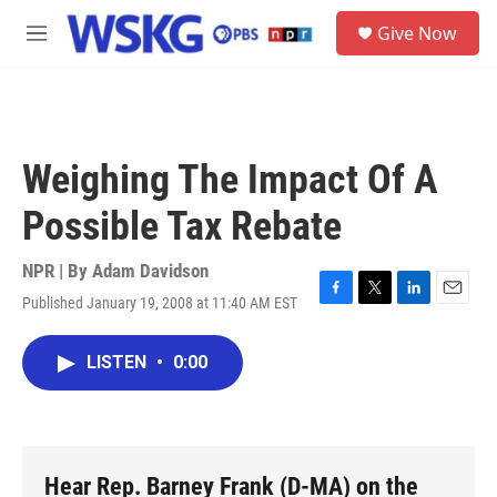
Skip to main content
S
Give Now
e
M
a
e
r
n
c
u
h
u
Weighing The Impact Of A
e
r
Possible Tax Rebate
y
NPR | By
Adam Davidson
Published January 19, 2008 at 11:40 AM EST
F
T
L
E
a
w
i
m
c
i
n
a
LISTEN
•
0:00
e
t
k
i
b
t
e
l
o
e
d
o
r
I
k
n
Hear Rep. Barney Frank (D-MA) on the