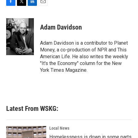
F
T
L
E
a
w
i
m
c
i
n
a
e
t
k
i
Adam Davidson
b
t
e
l
o
e
d
o
r
I
Adam Davidson is a contributor to Planet
k
n
Money, a co-production of NPR and This
American Life. He also writes the weekly
"It's the Economy" column for the New
York Times Magazine.
Latest From WSKG:
Local News
Homelessness is down in some parts