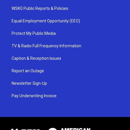
WSKG Public Reports & Policies
Equal Employment Opportunity (EEO)
Protect My Public Media
TV & Radio Full Frequency Information
Caption & Reception Issues
Report an Outage
Newsletter Sign-Up
Pay Underwriting Invoice