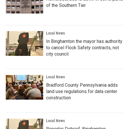
of the Southern Tier
Local News
In Binghamton the mayor has authority
to cancel Flock Safety contracts, not
city council
Local News
Bradford County Pennsylvania adds
land use regulations for data center
construction
Local News
Reporter Debrief: Binghamton