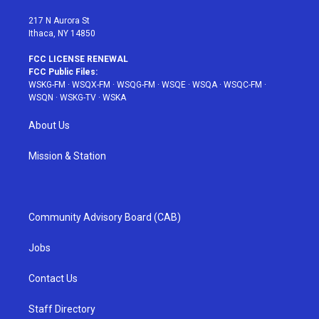
m
t
217 N Aurora St
Ithaca, NY 14850
FCC LICENSE RENEWAL
FCC Public Files:
WSKG-FM
·
WSQX-FM
·
WSQG-FM
·
WSQE
·
WSQA
·
WSQC-FM
·
WSQN
·
WSKG-TV
·
WSKA
About Us
Mission & Station
Community Advisory Board (CAB)
Jobs
Contact Us
Staff Directory