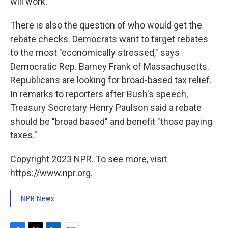
will work.
There is also the question of who would get the
rebate checks. Democrats want to target rebates
to the most "economically stressed," says
Democratic Rep. Barney Frank of Massachusetts.
Republicans are looking for broad-based tax relief.
In remarks to reporters after Bush's speech,
Treasury Secretary Henry Paulson said a rebate
should be "broad based" and benefit "those paying
taxes."
Copyright 2023 NPR. To see more, visit
https://www.npr.org.
NPR News