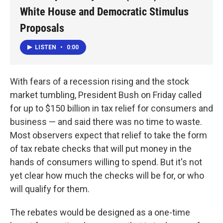
White House and Democratic Stimulus
Proposals
LISTEN
•
0:00
With fears of a recession rising and the stock
market tumbling, President Bush on Friday called
for up to $150 billion in tax relief for consumers and
business — and said there was no time to waste.
Most observers expect that relief to take the form
of tax rebate checks that will put money in the
hands of consumers willing to spend. But it's not
yet clear how much the checks will be for, or who
will qualify for them.
The rebates would be designed as a one-time