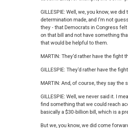
GILLESPIE: Well, we, you know, we did t
determination made, and I'm not guessin
they - that Democrats in Congress felt 
on that bill and not have something that
that would be helpful to them.
MARTIN: They'd rather have the fight tha
GILLESPIE: They'd rather have the fight 
MARTIN: And, of course, they say the 
GILLESPIE: Well, we never said it. I mean
find something that we could reach a
basically a $30-billion bill, which is a p
But we, you know, we did come forward 