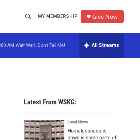
Give Now
MY MEMBERSHIP
S
S
e
h
a
r
All Streams
:00 AM
Wait Wait...Don't Tell Me!
o
c
h
w
Q
u
S
e
r
e
y
a
Latest From WSKG:
r
c
Local News
Homelessness is
h
down in some parts of