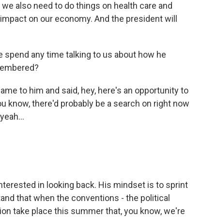
 we also need to do things on health care and
g impact on our economy. And the president will
e spend any time talking to us about how he
emembered?
came to him and said, hey, here's an opportunity to
ou know, there'd probably be a search on right now
yeah...
terested in looking back. His mindset is to sprint
stand that when the conventions - the political
ion take place this summer that, you know, we're