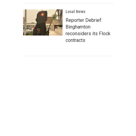
Local News
Reporter Debrief:
Binghamton
reconsiders its Flock
contracts