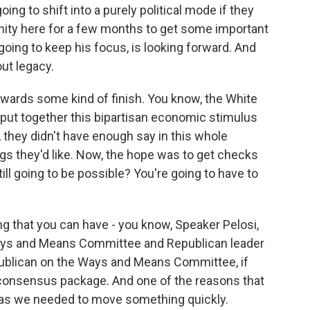
going to shift into a purely political mode if they
unity here for a few months to get some important
going to keep his focus, is looking forward. And
out legacy.
owards some kind of finish. You know, the White
ut together this bipartisan economic stimulus
 they didn't have enough say in this whole
gs they'd like. Now, the hope was to get checks
till going to be possible? You're going to have to
ing that you can have - you know, Speaker Pelosi,
ays and Means Committee and Republican leader
ublican on the Ways and Means Committee, if
 consensus package. And one of the reasons that
as we needed to move something quickly.