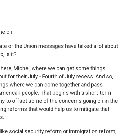
me on.
tate of the Union messages have talked a lot about
c, is it?
 here, Michel, where we can get some things
 for their July - Fourth of July recess. And so,
things where we can come together and pass
he American people. That begins with a short-term
y to offset some of the concerns going on in the
ng reforms that would help us to mitigate that
s.
s like social security reform or immigration reform,