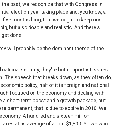
n the past, we recognize that with Congress in
ntial election year taking place and, you know, a
t five months long, that we ought to keep our
ig, but also doable and realistic. And there's
n get done.
nomy will probably be the dominant theme of the
national security, they're both important issues.
ch. The speech that breaks down, as they often do,
economic policy, half of it is foreign and national
ry much focused on the economy and dealing with
ave a short-term boost and a growth package, but
here permanent, that is due to expire in 2010. We
 economy. A hundred and sixteen million
taxes at an average of about $1,800. So we want