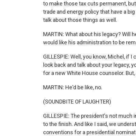
to make those tax cuts permanent, but
trade and energy policy that have a bi
talk about those things as well.
MARTIN: What about his legacy? Will h
would like his administration to be r
GILLESPIE: Well, you know, Michel, if I 
look back and talk about your legacy, y
for a new White House counselor. But, 
MARTIN: He'd be like, no.
(SOUNDBITE OF LAUGHTER)
GILLESPIE: The president's not much in
to the finish. And like I said, we under
conventions for a presidential nominat