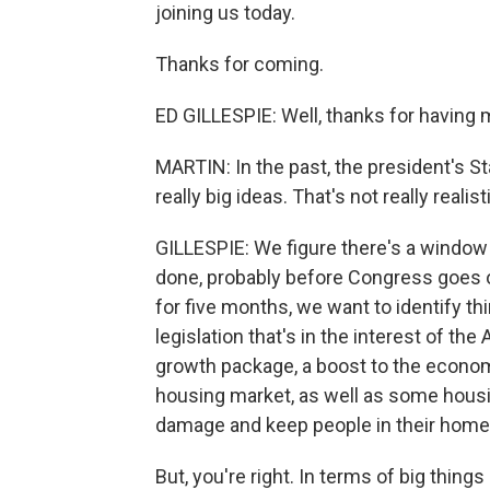
joining us today.
Thanks for coming.
ED GILLESPIE: Well, thanks for having 
MARTIN: In the past, the president's S
really big ideas. That's not really realisti
GILLESPIE: We figure there's a window
done, probably before Congress goes out
for five months, we want to identify 
legislation that's in the interest of t
growth package, a boost to the econom
housing market, as well as some housi
damage and keep people in their home
But, you're right. In terms of big thing