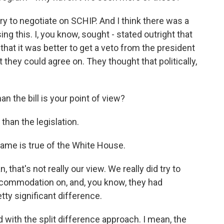
ry to negotiate on SCHIP. And I think there was a
g this. I, you know, sought - stated outright that
that it was better to get a veto from the president
 they could agree on. They thought that politically,
n the bill is your point of view?
than the legislation.
same is true of the White House.
, that's not really our view. We really did try to
ccommodation on, and, you know, they had
retty significant difference.
with the split difference approach. I mean, the