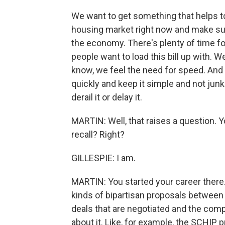
We want to get something that helps to
housing market right now and make sure 
the economy. There's plenty of time fo
people want to load this bill up with. W
know, we feel the need for speed. And w
quickly and keep it simple and not junk 
derail it or delay it.
MARTIN: Well, that raises a question. Y
recall? Right?
GILLESPIE: I am.
MARTIN: You started your career ther
kinds of bipartisan proposals between
deals that are negotiated and the com
about it. Like, for example, the SCHIP