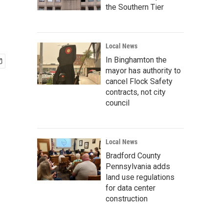
the Southern Tier
Local News
In Binghamton the
mayor has authority to
cancel Flock Safety
contracts, not city
council
Local News
Bradford County
Pennsylvania adds
land use regulations
for data center
construction