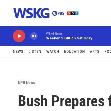
Skip to main content
WSKG News
Weekend Edition Saturday
NEWS
LISTEN
WATCH
EDUCATION
ARTS
FO
NPR News
Bush Prepares f