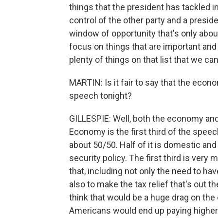
things that the president has tackled i
control of the other party and a preside
window of opportunity that's only abou
focus on things that are important and b
plenty of things on that list that we ca
MARTIN: Is it fair to say that the eco
speech tonight?
GILLESPIE: Well, both the economy and 
Economy is the first third of the spee
about 50/50. Half of it is domestic and 
security policy. The first third is ve
that, including not only the need to h
also to make the tax relief that's out t
think that would be a huge drag on the
Americans would end up paying higher 