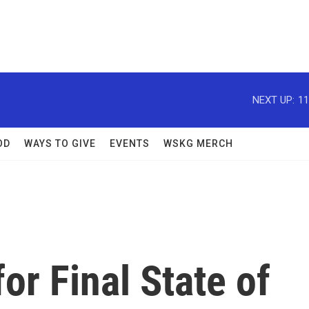
NEXT UP:
11
OD
WAYS TO GIVE
EVENTS
WSKG MERCH
or Final State of