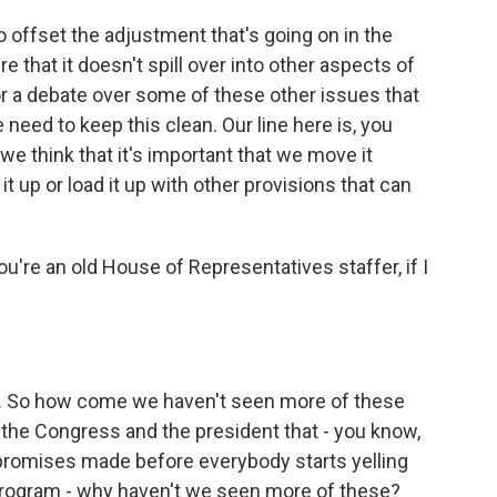
 offset the adjustment that's going on in the
that it doesn't spill over into other aspects of
r a debate over some of these other issues that
e need to keep this clean. Our line here is, you
e think that it's important that we move it
it up or load it up with other provisions that can
ou're an old House of Representatives staffer, if I
e. So how come we haven't seen more of these
 the Congress and the president that - you know,
promises made before everybody starts yelling
 program - why haven't we seen more of these?