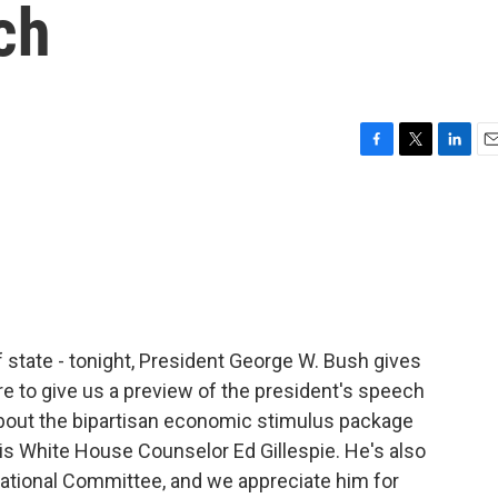
ch
F
T
L
E
a
w
i
m
c
i
n
a
e
t
k
i
b
t
e
l
o
e
d
o
r
I
k
n
 state - tonight, President George W. Bush gives
re to give us a preview of the president's speech
bout the bipartisan economic stimulus package
is White House Counselor Ed Gillespie. He's also
ational Committee, and we appreciate him for