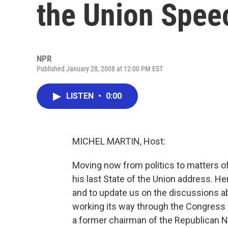
the Union Spee
NPR
Published January 28, 2008 at 12:00 PM EST
LISTEN
•
0:00
MICHEL MARTIN, Host:
Moving now from politics to matters of
his last State of the Union address. He
and to update us on the discussions a
working its way through the Congress 
a former chairman of the Republican N