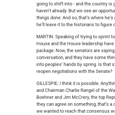
going to shift into - and the country is 
haven't already. But we see an opport
things done. And so, that's where he's 
he'll leave it to the historians to figure 
MARTIN: Speaking of trying to sprint t
House and the House leadership have p
package. Now, the senators are saying,
conversation, and they have some thin
into peoples' hands by spring. Is that s
reopen negotiations with the Senate?
GILLESPIE: I think it is possible. Anyth
and Chairman Charlie Rangel of the W
Boehner and Jim McCrery, the top Rep
they can agree on something, that's a
we wanted to reach that consensus w