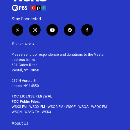
Stay Connected
t
i
y
p
f
w
n
o
i
a
i
s
u
n
c
© 2026 WSKG
t
t
t
t
e
t
a
u
e
b
Please send correspondence and donations to the Vestal
e
g
b
r
o
address below:
r
r
e
e
o
601 Gates Road
a
s
k
Vestal, NY 13850
m
t
217 N Aurora St
Ithaca, NY 14850
FCC LICENSE RENEWAL
FCC Public Files:
WSKG-FM
·
WSQX-FM
·
WSQG-FM
·
WSQE
·
WSQA
·
WSQC-FM
·
WSQN
·
WSKG-TV
·
WSKA
About Us