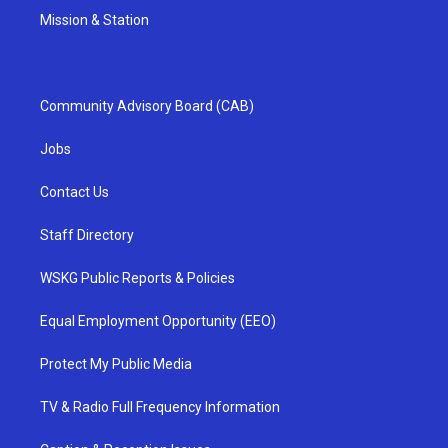
Mission & Station
Community Advisory Board (CAB)
Jobs
Contact Us
Staff Directory
WSKG Public Reports & Policies
Equal Employment Opportunity (EEO)
Protect My Public Media
TV & Radio Full Frequency Information