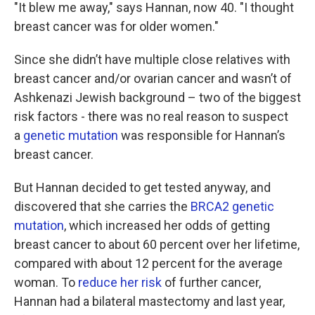
"It blew me away," says Hannan, now 40. "I thought
breast cancer was for older women."
Since she didn’t have multiple close relatives with
breast cancer and/or ovarian cancer and wasn’t of
Ashkenazi Jewish background – two of the biggest
risk factors - there was no real reason to suspect
a
genetic mutation
was responsible for Hannan’s
breast cancer.
But Hannan decided to get tested anyway, and
discovered that she carries the
BRCA2 genetic
mutation
, which increased her odds of getting
breast cancer to about 60 percent over her lifetime,
compared with about 12 percent for the average
woman. To
reduce her risk
of further cancer,
Hannan had a bilateral mastectomy and last year,