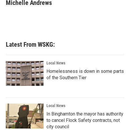
e
t
k
i
Michelle Andrews
b
t
e
l
o
e
d
o
r
I
k
n
Latest From WSKG:
Local News
Homelessness is down in some parts
of the Southern Tier
Local News
In Binghamton the mayor has authority
to cancel Flock Safety contracts, not
city council