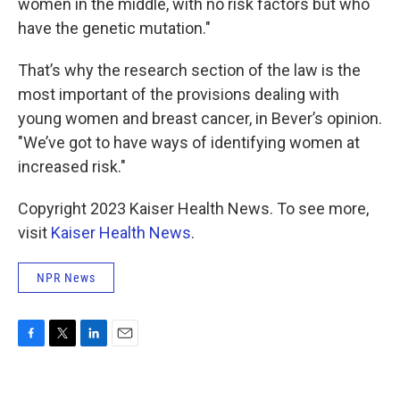
women in the middle, with no risk factors but who
have the genetic mutation."
That’s why the research section of the law is the
most important of the provisions dealing with
young women and breast cancer, in Bever’s opinion.
"We’ve got to have ways of identifying women at
increased risk."
Copyright 2023 Kaiser Health News. To see more,
visit
Kaiser Health News
.
NPR News
F
T
L
E
a
w
i
m
c
i
n
a