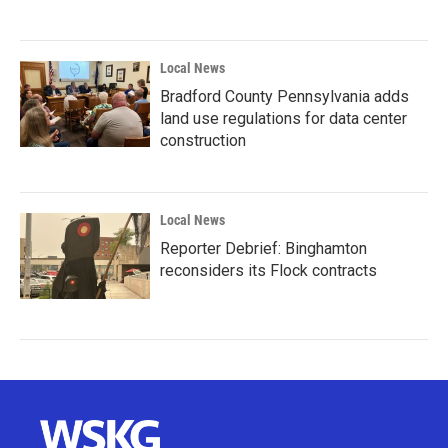
Local News
Bradford County Pennsylvania adds
land use regulations for data center
construction
Local News
Reporter Debrief: Binghamton
reconsiders its Flock contracts