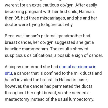
weren’t for an extra cautious ob/gyn. After easily
becoming pregnant with her first child, Hannan,
then 35, had three miscarriages, and she and her
doctor were trying to figure out why.
Because Hannan’s paternal grandmother had
breast cancer, her ob/gyn suggested she get a
baseline mammogram. The results showed
suspicious calcifications, a possible sign of cancer.
A biopsy confirmed she had
ductal carcinoma in
situ
, a cancer that is confined to the milk ducts and
hasn’t invaded the breast. In Hannan’s case,
however, the cancer had permeated the ducts
throughout her right breast, so she needed a
mastectomy instead of the usual lumpectomy.