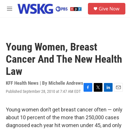
Skip to main content
S
Give Now
e
M
a
e
r
n
c
u
h
u
Young Women, Breast
e
r
Cancer And The New Health
y
Law
KFF Health News | By
Michelle Andrews
Published September 28, 2010 at 7:47 AM EDT
F
T
L
E
a
w
i
m
c
i
n
a
e
t
k
i
Young women don’t get breast cancer often — only
b
t
e
l
about 10 percent of the more than 250,000 cases
o
e
d
o
r
I
diagnosed each year hit women under 45, and only