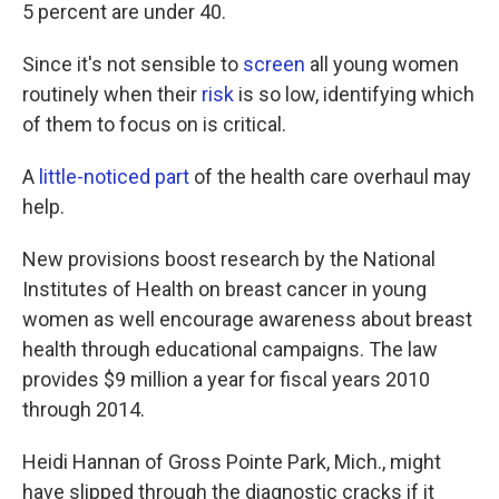
k
n
5 percent are under 40.
Since it's not sensible to
screen
all young women
routinely when their
risk
is so low, identifying which
of them to focus on is critical.
A
little-noticed part
of the health care overhaul may
help.
New provisions boost research by the National
Institutes of Health on breast cancer in young
women as well encourage awareness about breast
health through educational campaigns. The law
provides $9 million a year for fiscal years 2010
through 2014.
Heidi Hannan of Gross Pointe Park, Mich., might
have slipped through the diagnostic cracks if it