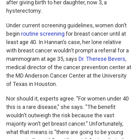
after giving birth to her daughter, now 3, a
hysterectomy.
Under current screening guidelines, women don’t
begin
routine screening
for breast cancer until at
least age 40. In Hannan’s case, her lone relative
with breast cancer wouldn’t prompt a referral for a
mammogram at age 35, says
Dr. Therese Bevers
,
medical director of the cancer prevention center at
the MD Anderson Cancer Center at the University
of Texas in Houston.
Nor should it, experts agree. "For women under 40
this is a rare disease," she says. "The benefit
wouldn’t outweigh the risk because the vast
majority won’t get breast cancer." Unfortunately,
what that means is "there are going to be young