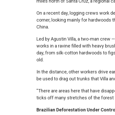
miles north of Santa Cruz, a regional ca
On a recent day, logging crews work de
corner, looking mainly for hardwoods t
China.
Led by Agustin Villa, a two-man crew —
works in a ravine filled with heavy bru
day, from silk-cotton hardwoods to fig
old.
In the distance, other workers drive ear
be used to drag out trunks that Villa a
"There are areas here that have disappea
ticks off many stretches of the forest 
Brazilian Deforestation Under Contro