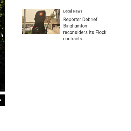
Local News
Reporter Debrief:
Binghamton
reconsiders its Flock
contracts
2
of
8
Every year in Bolivia, a swath of forest two-thirds the size of Delaware is clea
and fig trees to ceibas — some of them 80 feet tall and decades old.
Carlos Villalon for NPR