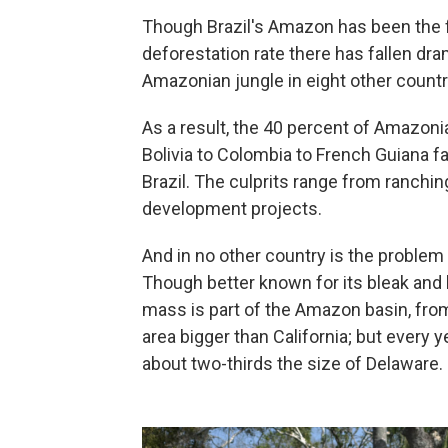
Though Brazil's Amazon has been the 
deforestation rate there has fallen dram
Amazonian jungle in eight other countri
As a result, the 40 percent of Amazon
Bolivia to Colombia to French Guiana fa
Brazil. The culprits range from ranchin
development projects.
And in no other country is the problem 
Though better known for its bleak and h
mass is part of the Amazon basin, from 
area bigger than California; but every 
about two-thirds the size of Delaware.