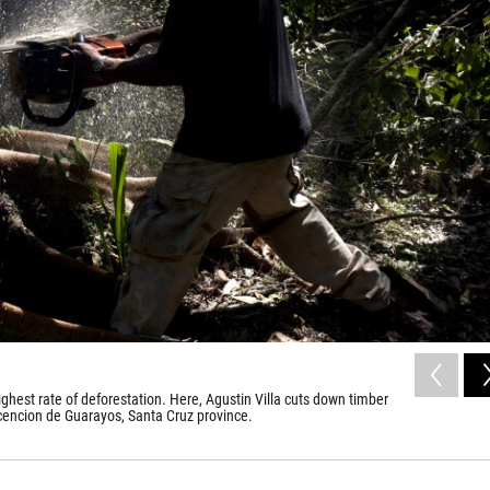
ghest rate of deforestation. Here, Agustin Villa cuts down timber
scencion de Guarayos, Santa Cruz province.