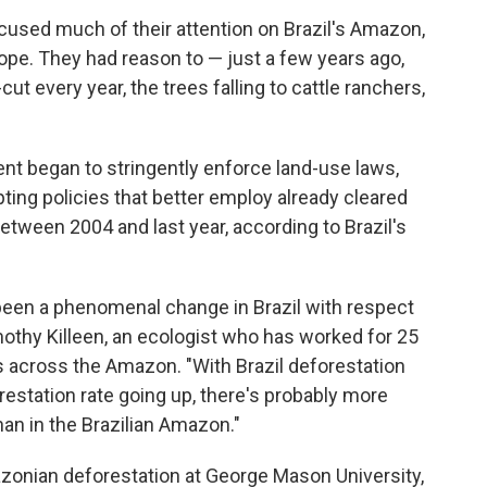
cused much of their attention on Brazil's Amazon,
rope. They had reason to — just a few years ago,
ut every year, the trees falling to cattle ranchers,
nt began to stringently enforce land-use laws,
ing policies that better employ already cleared
between 2004 and last year, according to Brazil's
as been a phenomenal change in Brazil with respect
othy Killeen, an ecologist who has worked for 25
 across the Amazon. "With Brazil deforestation
estation rate going up, there's probably more
an in the Brazilian Amazon."
zonian deforestation at George Mason University,