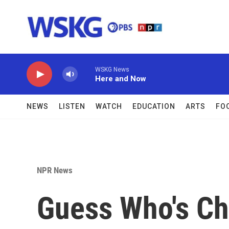
Skip to main content
WSKG News
Here and Now
NEWS
LISTEN
WATCH
EDUCATION
ARTS
FO
NPR News
Guess Who's C