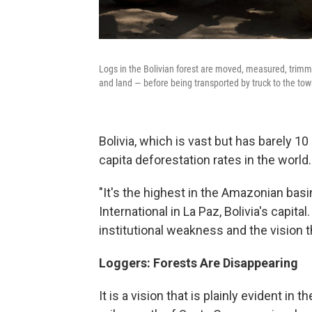
Logs in the Bolivian forest are moved, measured, trimm
and land — before being transported by truck to the to
Bolivia, which is vast but has barely 1
capita deforestation rates in the world.
"It's the highest in the Amazonian basi
International in La Paz, Bolivia's capital
institutional weakness and the vision t
Loggers: Forests Are Disappearing
It is a vision that is plainly evident i