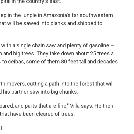
pital in the country's east.
ep in the jungle in Amazonia's far southwestern
hat will be sawed into planks and shipped to
 with a single chain saw and plenty of gasoline —
sh and big trees. They take down about 25 trees a
s to ceibas, some of them 80 feet tall and decades
th movers, cutting a path into the forest that will
nd his partner saw into big chunks.
red, and parts that are fine," Villa says. He then
that have been cleared of trees.
l