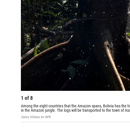
1
of
8
Among the eight countries that the Amazon spans, Bolivia has the hi
in the Amazon jungle. The logs will be transported to the town of A
Carlos Villalon for NPR