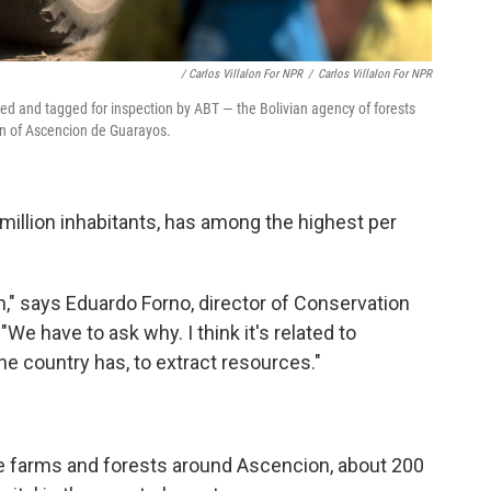
/ Carlos Villalon For NPR
/
Carlos Villalon For NPR
ed and tagged for inspection by ABT — the Bolivian agency of forests
wn of Ascencion de Guarayos.
0 million inhabitants, has among the highest per
n," says Eduardo Forno, director of Conservation
. "We have to ask why. I think it's related to
he country has, to extract resources."
n the farms and forests around Ascencion, about 200