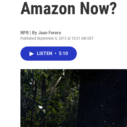
Amazon Now?
NPR | By
Juan Forero
Published September 6, 2012 at 10:31 AM EDT
LISTEN
•
5:10