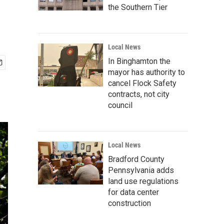
the Southern Tier
Local News
In Binghamton the
mayor has authority to
cancel Flock Safety
contracts, not city
council
Local News
Bradford County
Pennsylvania adds
land use regulations
for data center
construction