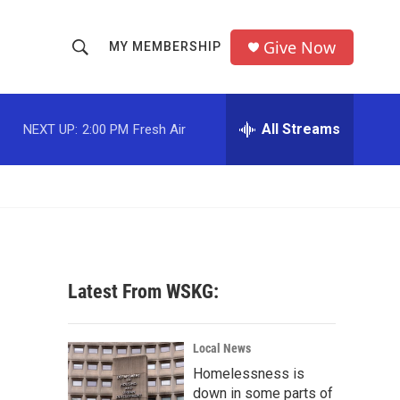
Give Now
MY MEMBERSHIP
S
S
e
h
a
r
All Streams
NEXT UP:
2:00 PM
Fresh Air
o
c
h
w
Q
u
S
e
r
e
y
a
Latest From WSKG:
r
c
Local News
Homelessness is
h
down in some parts of