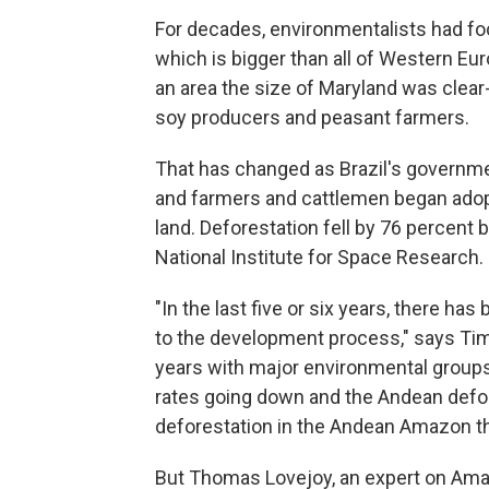
For decades, environmentalists had fo
which is bigger than all of Western Eu
an area the size of Maryland was clear-c
soy producers and peasant farmers.
That has changed as Brazil's governme
and farmers and cattlemen began adopt
land. Deforestation fell by 76 percent 
National Institute for Space Research.
"In the last five or six years, there h
to the development process," says Tim
years with major environmental groups
rates going down and the Andean defor
deforestation in the Andean Amazon th
But Thomas Lovejoy, an expert on Ama