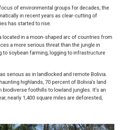
focus of environmental groups for decades, the
atically in recent years as clear-cutting of
es has started to rise.
ia located in a moon-shaped arc of countries from
ces a more serious threat than the jungle in
g to soybean farming, logging to infrastructure
as serious as in landlocked and remote Bolivia.
aunting highlands, 70 percent of Bolivia's land
biodiverse foothills to lowland jungles. It's an
year, nearly 1,400 square miles are deforested,