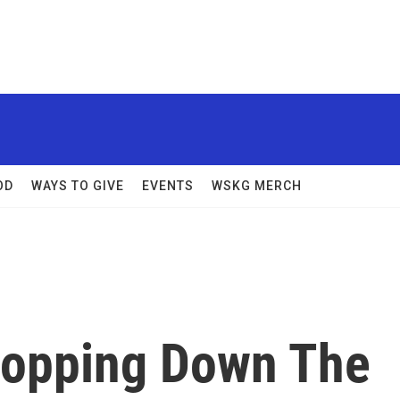
OD
WAYS TO GIVE
EVENTS
WSKG MERCH
hopping Down The