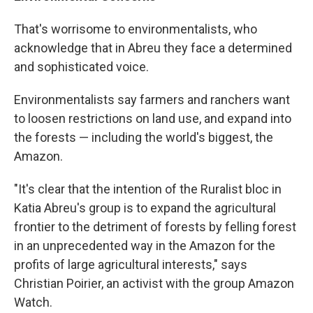
That's worrisome to environmentalists, who
acknowledge that in Abreu they face a determined
and sophisticated voice.
Environmentalists say farmers and ranchers want
to loosen restrictions on land use, and expand into
the forests — including the world's biggest, the
Amazon.
"It's clear that the intention of the Ruralist bloc in
Katia Abreu's group is to expand the agricultural
frontier to the detriment of forests by felling forest
in an unprecedented way in the Amazon for the
profits of large agricultural interests," says
Christian Poirier, an activist with the group Amazon
Watch.