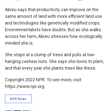
Abreu says that productivity can improve on the
same amount of land with more efficient land use
and technologies like genetically modified crops.
Environmentalists have doubts. But as she walks
across her farm, Abreu stresses how ecologically
minded she is.
She stops at a clump of trees and pulls at low-
hanging cashew nuts. She says she loves to plant,
and that every year she plants trees like these.
Copyright 2022 NPR. To see more, visit
https://www.npr.org.
NPR News