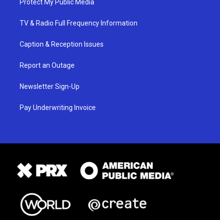
Protect My Public Media
TV & Radio Full Frequency Information
Caption & Reception Issues
Report an Outage
Newsletter Sign-Up
Pay Underwriting Invoice