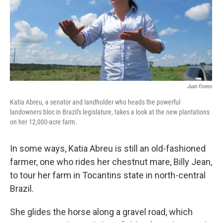
Juan Forero
Katia Abreu, a senator and landholder who heads the powerful
landowners bloc in Brazil's legislature, takes a look at the new plantations
on her 12,000-acre farm.
In some ways, Katia Abreu is still an old-fashioned
farmer, one who rides her chestnut mare, Billy Jean,
to tour her farm in Tocantins state in north-central
Brazil.
She glides the horse along a gravel road, which