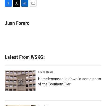
F
T
L
E
a
w
i
m
c
i
n
a
e
t
k
i
Juan Forero
b
t
e
l
o
e
d
o
r
I
k
n
Latest From WSKG:
Local News
Homelessness is down in some parts
of the Southern Tier