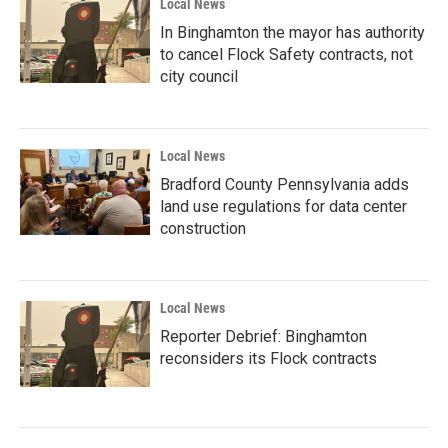
Local News
In Binghamton the mayor has authority
to cancel Flock Safety contracts, not
city council
Local News
Bradford County Pennsylvania adds
land use regulations for data center
construction
Local News
Reporter Debrief: Binghamton
reconsiders its Flock contracts