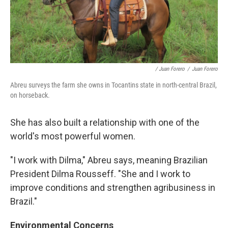
/ Juan Forero
/
Juan Forero
Abreu surveys the farm she owns in Tocantins state in north-central Brazil,
on horseback.
She has also built a relationship with one of the
world's most powerful women.
"I work with Dilma," Abreu says, meaning Brazilian
President Dilma Rousseff. "She and I work to
improve conditions and strengthen agribusiness in
Brazil."
Environmental Concerns