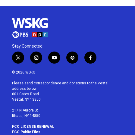
Stay Connected
t
i
y
p
f
w
n
o
i
a
i
s
u
n
c
© 2026 WSKG
t
t
t
t
e
t
a
u
e
b
Please send correspondence and donations to the Vestal
e
g
b
r
o
address below:
r
r
e
e
o
601 Gates Road
a
s
k
Vestal, NY 13850
m
t
217 N Aurora St
Ithaca, NY 14850
FCC LICENSE RENEWAL
FCC Public Files: