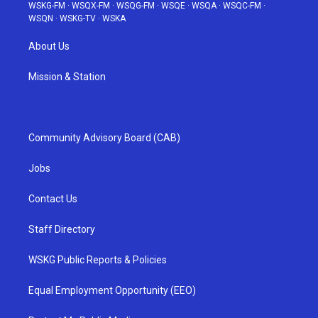
WSKG-FM
·
WSQX-FM
·
WSQG-FM
·
WSQE
·
WSQA
·
WSQC-FM
·
WSQN
·
WSKG-TV
·
WSKA
About Us
Mission & Station
Community Advisory Board (CAB)
Jobs
Contact Us
Staff Directory
WSKG Public Reports & Policies
Equal Employment Opportunity (EEO)