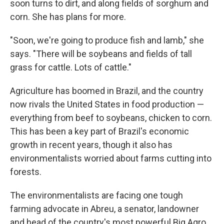
soon turns to dirt, and along fields of sorghum and
corn. She has plans for more.
"Soon, we're going to produce fish and lamb," she
says. "There will be soybeans and fields of tall
grass for cattle. Lots of cattle."
Agriculture has boomed in Brazil, and the country
now rivals the United States in food production —
everything from beef to soybeans, chicken to corn.
This has been a key part of Brazil's economic
growth in recent years, though it also has
environmentalists worried about farms cutting into
forests.
The environmentalists are facing one tough
farming advocate in Abreu, a senator, landowner
and head of the country's most powerful Big Agro