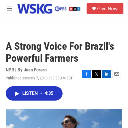
Skip to main content
S
Give Now
e
M
a
e
r
n
c
u
h
u
A Strong Voice For Brazil's
e
r
Powerful Farmers
y
NPR | By
Juan Forero
Published January 7, 2013 at 3:38 AM EST
F
T
L
E
a
w
i
m
c
i
n
a
LISTEN
•
4:35
e
t
k
i
b
t
e
l
o
e
d
o
r
I
k
n