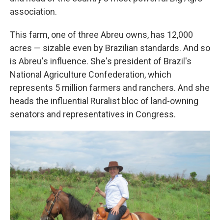
association.
This farm, one of three Abreu owns, has 12,000
acres — sizable even by Brazilian standards. And so
is Abreu's influence. She's president of Brazil's
National Agriculture Confederation, which
represents 5 million farmers and ranchers. And she
heads the influential Ruralist bloc of land-owning
senators and representatives in Congress.