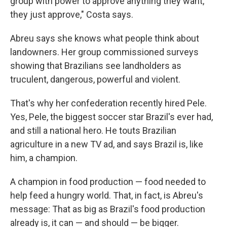
group with power to approve anything they want,
they just approve," Costa says.
Abreu says she knows what people think about
landowners. Her group commissioned surveys
showing that Brazilians see landholders as
truculent, dangerous, powerful and violent.
That's why her confederation recently hired Pele.
Yes, Pele, the biggest soccer star Brazil's ever had,
and still a national hero. He touts Brazilian
agriculture in a new TV ad, and says Brazil is, like
him, a champion.
A champion in food production — food needed to
help feed a hungry world. That, in fact, is Abreu's
message: That as big as Brazil's food production
already is, it can — and should — be bigger.