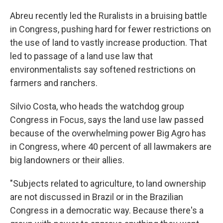
Abreu recently led the Ruralists in a bruising battle
in Congress, pushing hard for fewer restrictions on
the use of land to vastly increase production. That
led to passage of a land use law that
environmentalists say softened restrictions on
farmers and ranchers.
Silvio Costa, who heads the watchdog group
Congress in Focus, says the land use law passed
because of the overwhelming power Big Agro has
in Congress, where 40 percent of all lawmakers are
big landowners or their allies.
"Subjects related to agriculture, to land ownership
are not discussed in Brazil or in the Brazilian
Congress in a democratic way. Because there's a