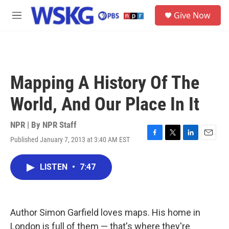
Skip to main content
S
Give Now
e
M
a
e
r
n
c
u
h
u
Mapping A History Of The
e
r
World, And Our Place In It
y
NPR | By
NPR Staff
Published January 7, 2013 at 3:40 AM EST
F
T
L
E
a
w
i
m
c
i
n
a
LISTEN
•
7:47
e
t
k
i
b
t
e
l
o
e
d
o
r
I
k
n
Author Simon Garfield loves maps. His home in
London is full of them — that's where they're