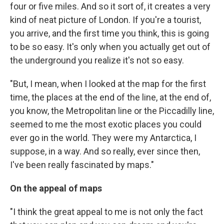
four or five miles. And so it sort of, it creates a very
kind of neat picture of London. If you're a tourist,
you arrive, and the first time you think, this is going
to be so easy. It's only when you actually get out of
the underground you realize it's not so easy.
"But, I mean, when I looked at the map for the first
time, the places at the end of the line, at the end of,
you know, the Metropolitan line or the Piccadilly line,
seemed to me the most exotic places you could
ever go in the world. They were my Antarctica, I
suppose, in a way. And so really, ever since then,
I've been really fascinated by maps."
On the appeal of maps
"I think the great appeal to me is not only the fact