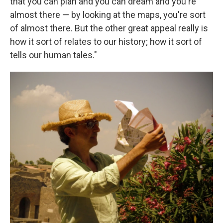
that you can plan and you can dream and you're
almost there — by looking at the maps, you're sort
of almost there. But the other great appeal really is
how it sort of relates to our history; how it sort of
tells our human tales."