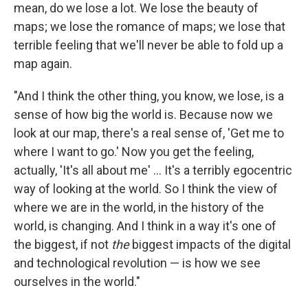
mean, do we lose a lot. We lose the beauty of
maps; we lose the romance of maps; we lose that
terrible feeling that we'll never be able to fold up a
map again.
"And I think the other thing, you know, we lose, is a
sense of how big the world is. Because now we
look at our map, there's a real sense of, 'Get me to
where I want to go.' Now you get the feeling,
actually, 'It's all about me' ... It's a terribly egocentric
way of looking at the world. So I think the view of
where we are in the world, in the history of the
world, is changing. And I think in a way it's one of
the biggest, if not
the
biggest impacts of the digital
and technological revolution — is how we see
ourselves in the world."