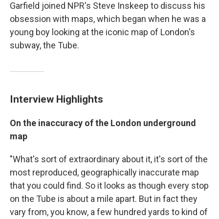
Garfield joined NPR's Steve Inskeep to discuss his
obsession with maps, which began when he was a
young boy looking at the iconic map of London's
subway, the Tube.
Interview Highlights
On the inaccuracy of the London underground
map
"What's sort of extraordinary about it, it's sort of the
most reproduced, geographically inaccurate map
that you could find. So it looks as though every stop
on the Tube is about a mile apart. But in fact they
vary from, you know, a few hundred yards to kind of