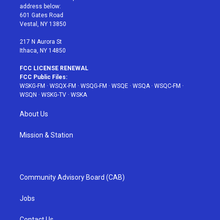
e
g
b
r
o
address below:
r
r
e
e
o
601 Gates Road
a
s
k
Vestal, NY 13850
m
t
217 N Aurora St
Ithaca, NY 14850
FCC LICENSE RENEWAL
FCC Public Files:
WSKG-FM
·
WSQX-FM
·
WSQG-FM
·
WSQE
·
WSQA
·
WSQC-FM
·
WSQN
·
WSKG-TV
·
WSKA
About Us
Mission & Station
Community Advisory Board (CAB)
Jobs
Contact Us