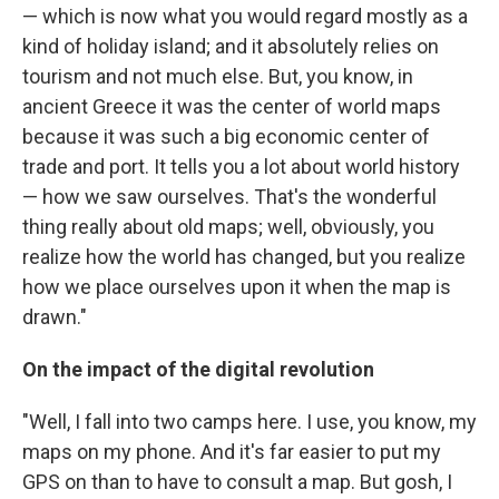
— which is now what you would regard mostly as a
kind of holiday island; and it absolutely relies on
tourism and not much else. But, you know, in
ancient Greece it was the center of world maps
because it was such a big economic center of
trade and port. It tells you a lot about world history
— how we saw ourselves. That's the wonderful
thing really about old maps; well, obviously, you
realize how the world has changed, but you realize
how we place ourselves upon it when the map is
drawn."
On the impact of the digital revolution
"Well, I fall into two camps here. I use, you know, my
maps on my phone. And it's far easier to put my
GPS on than to have to consult a map. But gosh, I