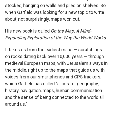
stocked, hanging on walls and piled on shelves. So
when Garfield was looking for a new topic to write
about, not surprisingly, maps won out.
His new book is called
On the Map: A Mind-
Expanding Exploration of the Way the World Works.
It takes us from the earliest maps — scratchings
on rocks dating back over 10,000 years — through
medieval European maps, with Jerusalem always in
the middle, right up to the maps that guide us with
voices from our smartphones and GPS trackers,
which Garfield has called "a loss for geography,
history, navigation, maps, human communication
and the sense of being connected to the world all
around us."