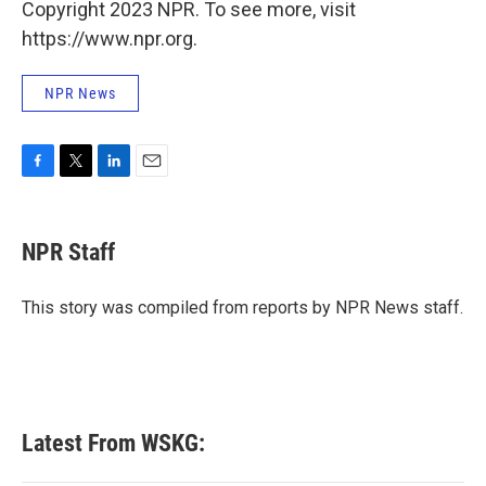
Copyright 2023 NPR. To see more, visit
https://www.npr.org.
NPR News
F
T
L
E
a
w
i
m
c
i
n
a
e
t
k
i
NPR Staff
b
t
e
l
o
e
d
o
r
I
This story was compiled from reports by NPR News staff.
k
n
Latest From WSKG: