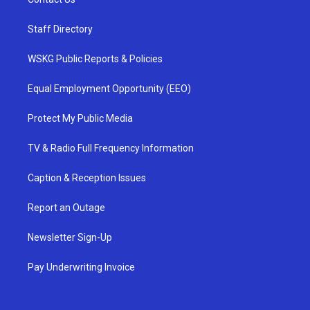
Staff Directory
WSKG Public Reports & Policies
Equal Employment Opportunity (EEO)
Protect My Public Media
TV & Radio Full Frequency Information
Caption & Reception Issues
Report an Outage
Newsletter Sign-Up
Pay Underwriting Invoice