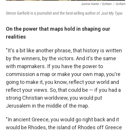
Justine Kanter / Gotham
/
Gotham
Simon Garfield is a journalist and the best-selling author of
Just My Type.
On the power that maps hold in shaping our
realities
"It's a bit like another phrase, that history is written
by the winners, by the victors. And it's the same
with mapmakers. If you have the power to
commission a map or make your own map, you're
going to make it, you know, reflect your world and
reflect your views. So, that could be — if you had a
strong Christian worldview, you would put
Jerusalem in the middle of the map.
"In ancient Greece, you would go right back and it
would be Rhodes, the island of Rhodes off Greece