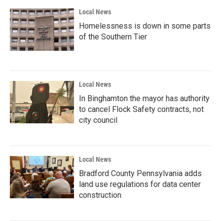
Local News
Homelessness is down in some parts
of the Southern Tier
Local News
In Binghamton the mayor has authority
to cancel Flock Safety contracts, not
city council
Local News
Bradford County Pennsylvania adds
land use regulations for data center
construction