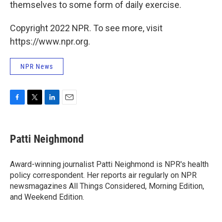
themselves to some form of daily exercise.
Copyright 2022 NPR. To see more, visit
https://www.npr.org.
NPR News
F
T
L
E
a
w
i
m
c
i
n
a
e
t
k
i
Patti Neighmond
b
t
e
l
o
e
d
o
r
I
Award-winning journalist Patti Neighmond is NPR's health
k
n
policy correspondent. Her reports air regularly on NPR
newsmagazines All Things Considered, Morning Edition,
and Weekend Edition.