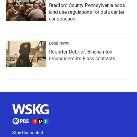
Bradford County Pennsylvania adds
land use regulations for data center
construction
Local News
Reporter Debrief: Binghamton
reconsiders its Flock contracts
Stay Connected