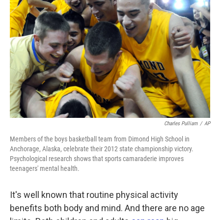
Charles Pulliam
/
AP
Members of the boys basketball team from Dimond High School in
Anchorage, Alaska, celebrate their 2012 state championship victory.
Psychological research shows that sports camaraderie improves
teenagers' mental health.
It's well known that routine physical activity
benefits both body and mind. And there are no age