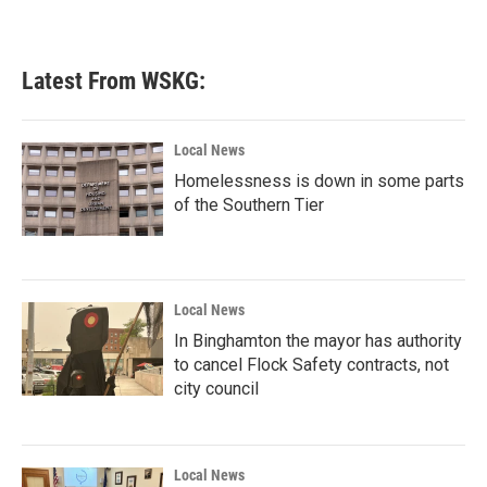
Latest From WSKG:
Local News
Homelessness is down in some parts
of the Southern Tier
Local News
In Binghamton the mayor has authority
to cancel Flock Safety contracts, not
city council
Local News