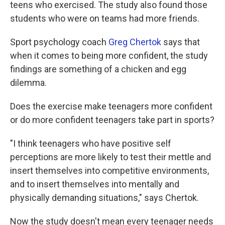
teens who exercised. The study also found those
students who were on teams had more friends.
Sport psychology coach
Greg Chertok
says that
when it comes to being more confident, the study
findings are something of a chicken and egg
dilemma.
Does the exercise make teenagers more confident
or do more confident teenagers take part in sports?
"I think teenagers who have positive self
perceptions are more likely to test their mettle and
insert themselves into competitive environments,
and to insert themselves into mentally and
physically demanding situations," says Chertok.
Now the study doesn't mean every teenager needs