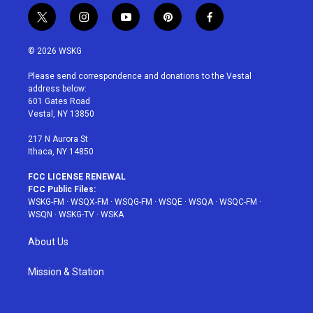
t
i
y
p
f
w
n
o
i
a
i
s
u
n
c
© 2026 WSKG
t
t
t
t
e
t
a
u
e
b
Please send correspondence and donations to the Vestal
e
g
b
r
o
address below:
r
r
e
e
o
601 Gates Road
a
s
k
Vestal, NY 13850
m
t
217 N Aurora St
Ithaca, NY 14850
FCC LICENSE RENEWAL
FCC Public Files:
WSKG-FM
·
WSQX-FM
·
WSQG-FM
·
WSQE
·
WSQA
·
WSQC-FM
·
WSQN
·
WSKG-TV
·
WSKA
About Us
Mission & Station