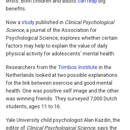
limits. Both children and adults
can reap
big
benefits.
Now a
study
published in
Clinical Psychological
Science
, a journal of the Association for
Psychological Science, explores whether certain
factors may help to explain the value of daily
physical activity for adolescents' mental health.
Researchers from the
Trimbos Institute
in the
Netherlands looked at two possible explanations
for the link between exercise and good mental
health. One was positive self image and the other
was winning friends. They surveyed 7,000 Dutch
students, ages 11 to 16.
Yale University child psychologist Alan Kazdin, the
editor of
Clinical Psychological Science
, says the