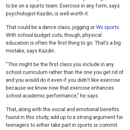
to be on a sports team. Exercise in any form, says
psychologist Kazdin, is well worth it.
That could be a dance class, jogging or
Wii sports
.
With school budget cuts, though, physical
education is often the first thing to go. That's a big
mistake, says Kazdin.
"This might be the first class you include in any
school curriculum rather than the one you get rid of
and you would do it even if you didn't like exercise
because we know now that exercise enhances
school academic performance," he says.
That, along with the social and emotional benefits
found in this study, add up to a strong argument for
teenagers to either take part in sports or commit