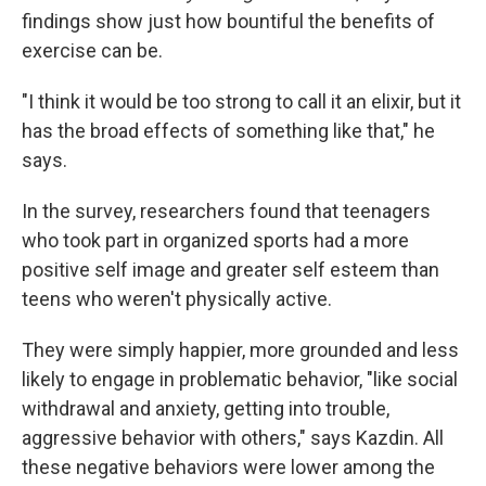
findings show just how bountiful the benefits of
exercise can be.
"I think it would be too strong to call it an elixir, but it
has the broad effects of something like that," he
says.
In the survey, researchers found that teenagers
who took part in organized sports had a more
positive self image and greater self esteem than
teens who weren't physically active.
They were simply happier, more grounded and less
likely to engage in problematic behavior, "like social
withdrawal and anxiety, getting into trouble,
aggressive behavior with others," says Kazdin. All
these negative behaviors were lower among the