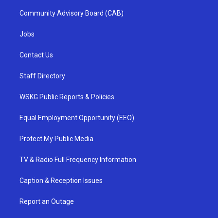
Community Advisory Board (CAB)
Jobs
Contact Us
Staff Directory
WSKG Public Reports & Policies
Equal Employment Opportunity (EEO)
Protect My Public Media
TV & Radio Full Frequency Information
Caption & Reception Issues
Report an Outage