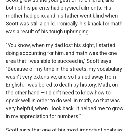
both of his parents had physical ailments. His
mother had polio, and his father went blind when
Scott was still a child. Ironically, his knack for math
was a result of his tough upbringing.
"You know, when my dad lost his sight, I started
doing accounting for him, and math was the one
area that I was able to succeed in," Scott says.
"Because of my time in the streets, my vocabulary
wasn't very extensive, and so I shied away from
English. I was bored to death by history. Math, on
the other hand — I didn't need to know how to
speak well in order to do well in math, so that was
very helpful, when I look back. It helped me to grow
in my appreciation for numbers."
Scott says that one of his most important goals as