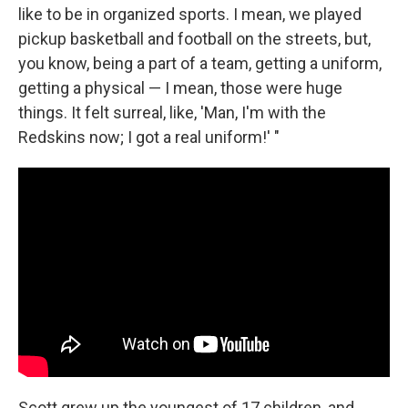
like to be in organized sports. I mean, we played
pickup basketball and football on the streets, but,
you know, being a part of a team, getting a uniform,
getting a physical — I mean, those were huge
things. It felt surreal, like, 'Man, I'm with the
Redskins now; I got a real uniform!' "
Scott grew up the youngest of 17 children, and