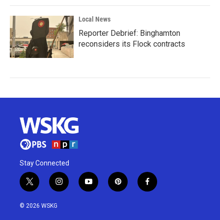
Local News
Reporter Debrief: Binghamton
reconsiders its Flock contracts
Stay Connected
t
i
y
p
f
w
n
o
i
a
i
s
u
n
c
© 2026 WSKG
t
t
t
t
e