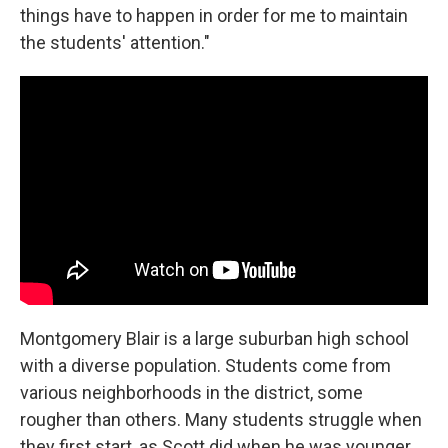
things have to happen in order for me to maintain
the students' attention."
Montgomery Blair is a large suburban high school
with a diverse population. Students come from
various neighborhoods in the district, some
rougher than others. Many students struggle when
they first start, as Scott did when he was younger.