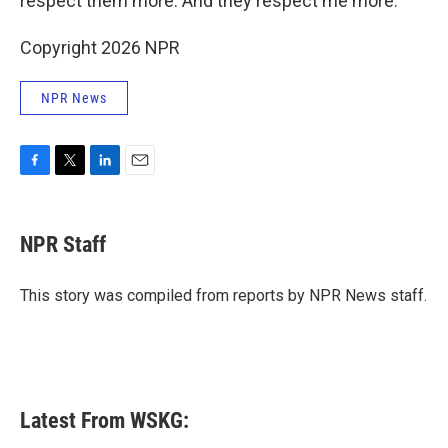
respect them more. And they respect me more."
Copyright 2026 NPR
NPR News
F
T
L
E
a
w
i
m
c
i
n
a
e
t
k
i
NPR Staff
b
t
e
l
o
e
d
o
r
I
This story was compiled from reports by NPR News staff.
k
n
Latest From WSKG: