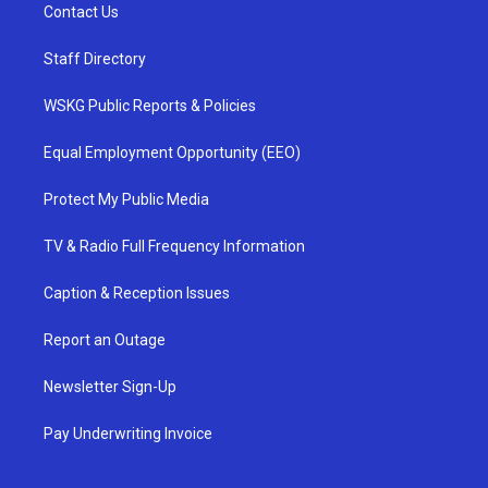
Contact Us
Staff Directory
WSKG Public Reports & Policies
Equal Employment Opportunity (EEO)
Protect My Public Media
TV & Radio Full Frequency Information
Caption & Reception Issues
Report an Outage
Newsletter Sign-Up
Pay Underwriting Invoice