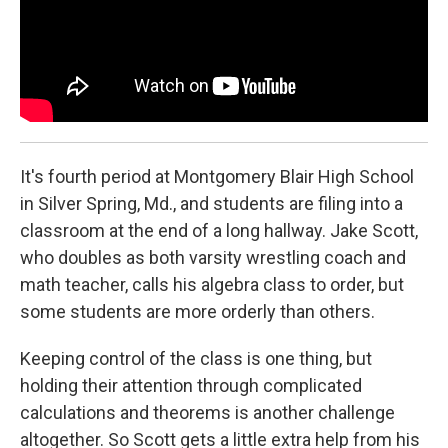
It's fourth period at Montgomery Blair High School
in Silver Spring, Md., and students are filing into a
classroom at the end of a long hallway. Jake Scott,
who doubles as both varsity wrestling coach and
math teacher, calls his algebra class to order, but
some students are more orderly than others.
Keeping control of the class is one thing, but
holding their attention through complicated
calculations and theorems is another challenge
altogether. So Scott gets a little extra help from his