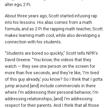
alter ego, 2 Pi.
About three years ago, Scott started infusing rap
into his lessons. His alias comes from a math
formula, and as 2 Pi the rapping math teacher, Scott
makes learning math cool, while also developing a
connection with his students.
"Students are bored so quickly," Scott tells NPR's
David Greene. "You know, the videos that they
watch — they see one person on the screen for
more than five seconds, and they're like, 'I'm tired
of this guy already,' you know? So I think that I gotta
jump around [and] include commercials in there
where I'm addressing their personal behavior, I'm
addressing relationships, [and] I'm addressing
respect for their parents. And I think that all those