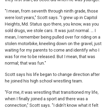
"I mean, from seventh through ninth grade, those
were lost years," Scott says. "I grew up in Capitol
Heights, Md. Status quo there, you know, was you
sold drugs, we stole cars. It was just normal. ... I
mean, I remember being pulled over for riding on a
stolen motorbike, kneeling down on the gravel, just
waiting for my parents to come and identify who I
was for me to be released. But I mean, that was
normal; that was fun."
Scott says his life began to change direction after
he joined his high school wrestling team.
"For me, it was wrestling that transitioned my life,
when I finally joined a sport and there was a
connection," Scott says. "I didn't know what it felt