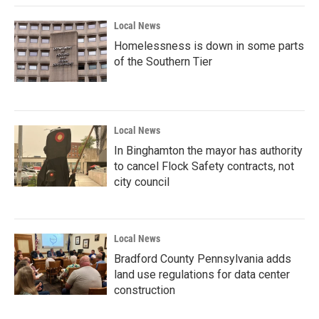
Local News
Homelessness is down in some parts
of the Southern Tier
Local News
In Binghamton the mayor has authority
to cancel Flock Safety contracts, not
city council
Local News
Bradford County Pennsylvania adds
land use regulations for data center
construction