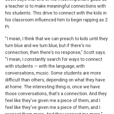
a teacher is to make meaningful connections with
his students. This drive to connect with the kids in
his classroom influenced him to begin rapping as 2
Pi.
"I mean, I think that we can preach to kids until they
turn blue and we turn blue, but if there's no
connection, then there's no response," Scott says.
"I mean, I constantly search for ways to connect
with students — with the language, with
conversations, music. Some students are more
difficult than others, depending on what they have
at home. The interesting thing is, once we have
those conversations, that's a connection. And they
feel like they've given me a piece of them, and I
feel like they've given me a piece of them, and I