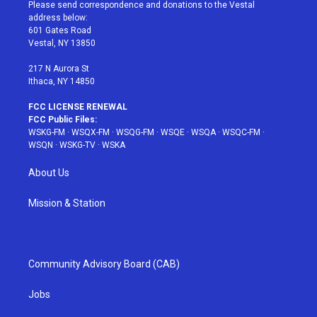
t
a
u
e
b
Please send correspondence and donations to the Vestal
e
g
b
r
o
address below:
r
r
e
e
o
601 Gates Road
a
s
k
Vestal, NY 13850
m
t
217 N Aurora St
Ithaca, NY 14850
FCC LICENSE RENEWAL
FCC Public Files:
WSKG-FM
·
WSQX-FM
·
WSQG-FM
·
WSQE
·
WSQA
·
WSQC-FM
·
WSQN
·
WSKG-TV
·
WSKA
About Us
Mission & Station
Community Advisory Board (CAB)
Jobs