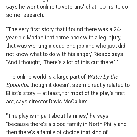
says he went online to veterans' chat rooms, to do
some research.
"The very first story that I found there was a 24-
year-old Marine that came back with a leg injury,
that was working a dead-end job and who just did
not know what to do with his anger," Riesco says.
"And I thought, 'There's a lot of this out there.' "
The online world is a large part of
Water by the
Spoonful,
though it doesn't seem directly related to
Elliot's story — at least, for most of the play's first
act, says director Davis McCallum.
"The play is in part about families," he says,
"because there's a blood family in North Philly and
then there's a family of choice that kind of