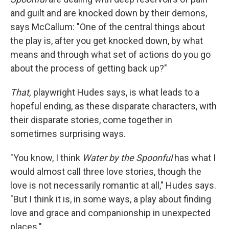
and guilt and are knocked down by their demons,
says McCallum: "One of the central things about
the play is, after you get knocked down, by what
means and through what set of actions do you go
about the process of getting back up?"
That,
playwright Hudes says, is what leads to a
hopeful ending, as these disparate characters, with
their disparate stories, come together in
sometimes surprising ways.
"You know, I think
Water by the Spoonful
has what I
would almost call three love stories, though the
love is not necessarily romantic at all," Hudes says.
"But I think it is, in some ways, a play about finding
love and grace and companionship in unexpected
places."