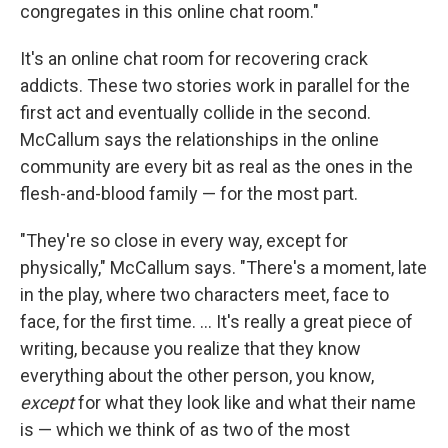
congregates in this online chat room."
It's an online chat room for recovering crack
addicts. These two stories work in parallel for the
first act and eventually collide in the second.
McCallum says the relationships in the online
community are every bit as real as the ones in the
flesh-and-blood family — for the most part.
"They're so close in every way, except for
physically," McCallum says. "There's a moment, late
in the play, where two characters meet, face to
face, for the first time. ... It's really a great piece of
writing, because you realize that they know
everything about the other person, you know,
except
for what they look like and what their name
is — which we think of as two of the most