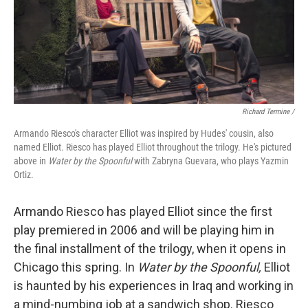
Richard Termine /
Armando Riesco's character Elliot was inspired by Hudes' cousin, also
named Elliot. Riesco has played Elliot throughout the trilogy. He's pictured
above in
Water by the Spoonful
with Zabryna Guevara, who plays Yazmin
Ortiz.
Armando Riesco has played Elliot since the first
play premiered in 2006 and will be playing him in
the final installment of the trilogy, when it opens in
Chicago this spring. In
Water by the Spoonful,
Elliot
is haunted by his experiences in Iraq and working in
a mind-numbing job at a sandwich shop. Riesco