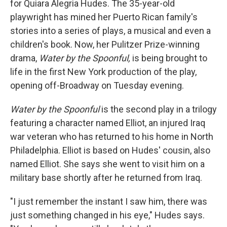
for Quiara Alegria Hudes. The 35-year-old
playwright has mined her Puerto Rican family's
stories into a series of plays, a musical and even a
children's book. Now, her Pulitzer Prize-winning
drama,
Water by the Spoonful,
is being brought to
life in the first New York production of the play,
opening off-Broadway on Tuesday evening.
Water by the Spoonful
is the second play in a trilogy
featuring a character named Elliot, an injured Iraq
war veteran who has returned to his home in North
Philadelphia. Elliot is based on Hudes' cousin, also
named Elliot. She says she went to visit him on a
military base shortly after he returned from Iraq.
"I just remember the instant I saw him, there was
just something changed in his eye," Hudes says.