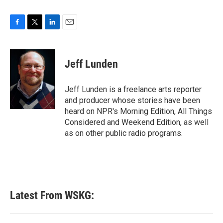
F
T
L
E
a
w
i
m
c
i
n
a
e
t
k
i
Jeff Lunden
b
t
e
l
o
e
d
o
r
I
Jeff Lunden is a freelance arts reporter
k
n
and producer whose stories have been
heard on NPR's Morning Edition, All Things
Considered and Weekend Edition, as well
as on other public radio programs.
Latest From WSKG: