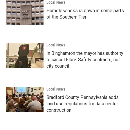
Local News
Homelessness is down in some parts
of the Southern Tier
Local News
In Binghamton the mayor has authority
to cancel Flock Safety contracts, not
city council
Local News
Bradford County Pennsylvania adds
land use regulations for data center
construction