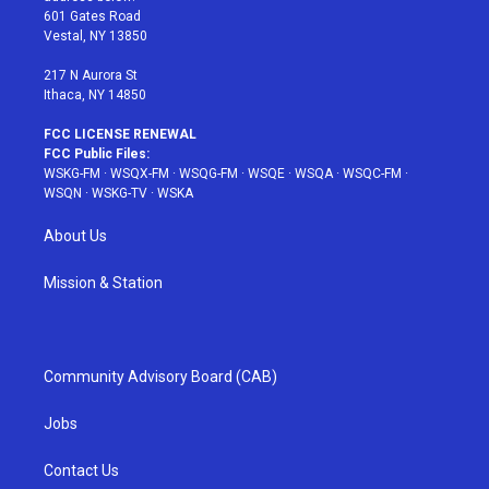
r
r
e
e
o
601 Gates Road
a
s
k
Vestal, NY 13850
m
t
217 N Aurora St
Ithaca, NY 14850
FCC LICENSE RENEWAL
FCC Public Files:
WSKG-FM
·
WSQX-FM
·
WSQG-FM
·
WSQE
·
WSQA
·
WSQC-FM
·
WSQN
·
WSKG-TV
·
WSKA
About Us
Mission & Station
Community Advisory Board (CAB)
Jobs
Contact Us