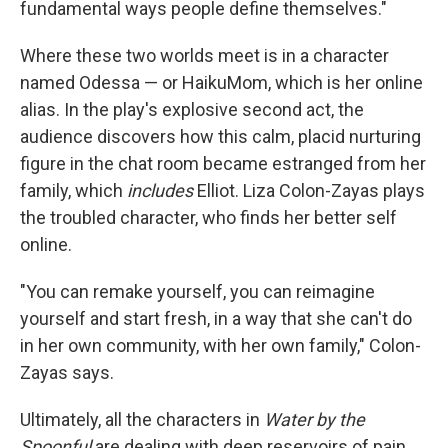
fundamental ways people define themselves."
Where these two worlds meet is in a character
named Odessa — or HaikuMom, which is her online
alias. In the play's explosive second act, the
audience discovers how this calm, placid nurturing
figure in the chat room became estranged from her
family, which
includes
Elliot. Liza Colon-Zayas plays
the troubled character, who finds her better self
online.
"You can remake yourself, you can reimagine
yourself and start fresh, in a way that she can't do
in her own community, with her own family," Colon-
Zayas says.
Ultimately, all the characters in
Water by the
Spoonful
are dealing with deep reservoirs of pain