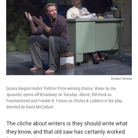
k
n
Richard Termine
Quiara Alegria Hudes' Pulitzer Prize-winning drama,
Water by the
Spoonful,
opens off-Broadway on Tuesday. Above, Bill Heck as
Fountainhead and Frankie R. Faison as Chutes & Ladders in the play,
directed by Davis McCallum.
The cliche about writers is they should write what
they know, and that old saw has certainly worked