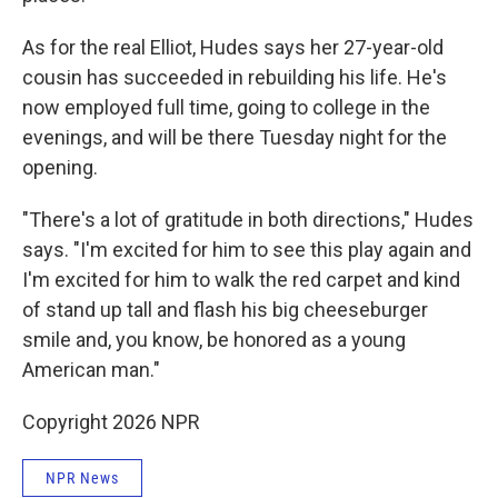
As for the real Elliot, Hudes says her 27-year-old
cousin has succeeded in rebuilding his life. He's
now employed full time, going to college in the
evenings, and will be there Tuesday night for the
opening.
"There's a lot of gratitude in both directions," Hudes
says. "I'm excited for him to see this play again and
I'm excited for him to walk the red carpet and kind
of stand up tall and flash his big cheeseburger
smile and, you know, be honored as a young
American man."
Copyright 2026 NPR
NPR News