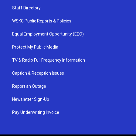
Staff Directory
WSKG Public Reports & Policies
Equal Employment Opportunity (EEO)
Protect My Public Media
TV & Radio Full Frequency Information
Caption & Reception Issues
Report an Outage
Newsletter Sign-Up
Pay Underwriting Invoice