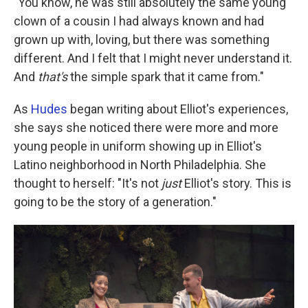
"You know, he was still absolutely the same young
clown of a cousin I had always known and had
grown up with, loving, but there was something
different. And I felt that I might never understand it.
And
that's
the simple spark that it came from."
As
Hudes
began writing about Elliot's experiences,
she says she noticed there were more and more
young people in uniform showing up in Elliot's
Latino neighborhood in North Philadelphia. She
thought to herself: "It's not
just
Elliot's story. This is
going to be the story of a generation."